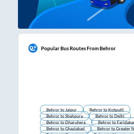
Popular Bus Routes From Behror
Behror
to
Jaipur
Behror
to
Kotputli
Behror
to
Shahpura
Behror
to
Delhi
Behror
to
Dharuhera
Behror
to
Faridaba
Behror
to
Ghaziabad
Behror
to
Greater 