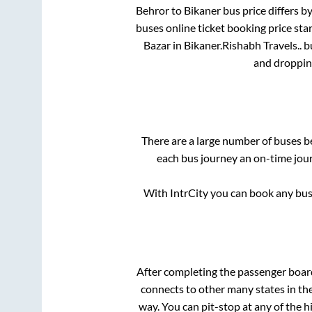
Behror
to
Bikaner
bus price differs by
buses online ticket booking price sta
Bazar
in
Bikaner
.
Rishabh Travels..
bu
and droppin
There are a large number of buses 
each bus journey an on-time jour
With IntrCity you can book any bus 
After completing the passenger boa
connects to other many states in th
way. You can pit-stop at any of the