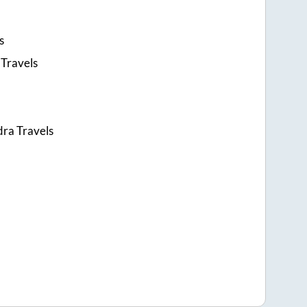
s
Travels
ra Travels