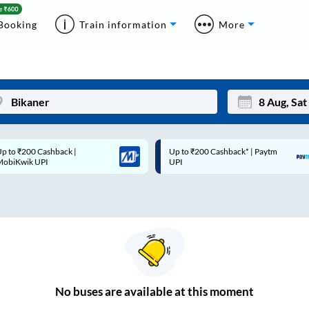
Booking
Train information
More
p to ₹200 Cashback* | Paytm
Up to ₹200 Cashback |
Mon
Tue
UPI
MobiKwik Wallet
27
28
3
4
10
11
17
18
24
25
No
buses are
available at this moment
Sep
31
1