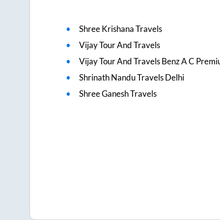
Shree Krishana Travels
Vijay Tour And Travels
Vijay Tour And Travels Benz A C Prem
Shrinath Nandu Travels Delhi
Shree Ganesh Travels