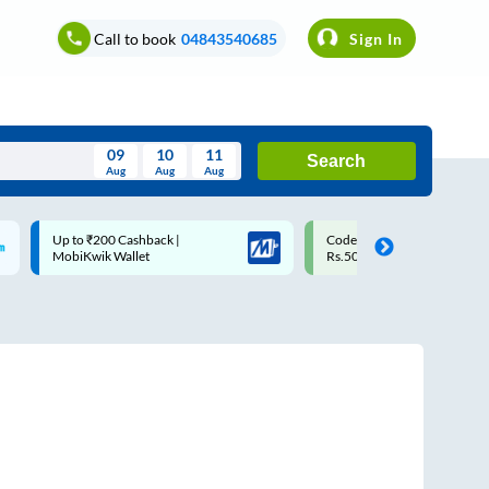
Call to book
04843540685
Sign In
09
10
11
Search
Aug
Aug
Aug
August
Code: SMART | 10% off upto
Upto ₹200 off on each trip w
Wed
Thu
Fri
Sat
Sun
Rs.50
Savings Card
Aug
29
30
31
1
2
5
6
7
8
9
12
13
14
15
16
19
20
21
22
23
26
27
28
29
30
2
3
4
5
6