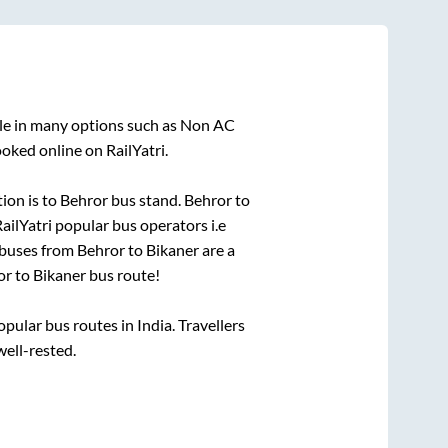
ble in many options such as Non AC
oked online on RailYatri.
ion is
to
Behror bus stand
.
Behror
to
RailYatri popular bus operators i.e
 buses from
Behror
to
Bikaner
are a
or
to
Bikaner
bus route!
ular bus routes in India. Travellers
well-rested.