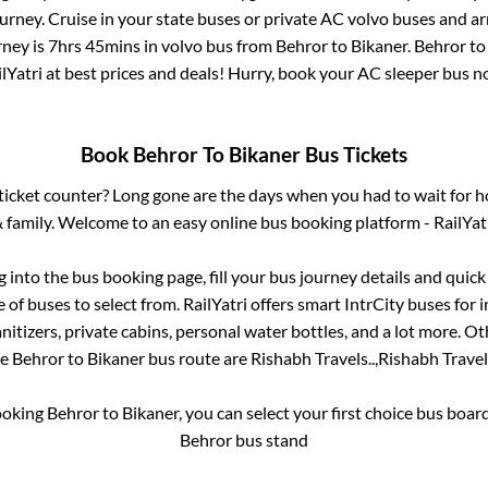
rney. Cruise in your state buses or private AC volvo buses and ar
rney is
7hrs 45mins
in volvo bus from
Behror
to
Bikaner
.
Behror
t
lYatri at best prices and deals! Hurry, book your AC sleeper bus 
Book
Behror
To
Bikaner
Bus Tickets
s ticket counter? Long gone are the days when you had to wait for ho
 family. Welcome to an easy online bus booking platform - RailYat
og into the bus booking page, fill your bus journey details and quic
of buses to select from. RailYatri offers smart IntrCity buses for i
itizers, private cabins, personal water bottles, and a lot more. O
he
Behror
to
Bikaner
bus route are
Rishabh Travels..,
Rishabh Travels
ooking
Behror
to
Bikaner
, you can select your first choice bus boa
Behror bus stand