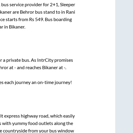
.
bus service provider for
2+1, Sleeper
ikaner
are
Behror bus stand
to in
Rani
ice starts from Rs
549
. Bus boarding
ar
in
Bikaner
.
r a private bus. As IntrCity promises
hror
at
-
and reaches
Bikaner
at
-
.
ses each journey an on-time journey!
ilt express highway road, which easily
ts with yummy food outlets along the
que countryside from your bus window