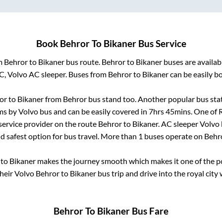
Book
Behror
To
Bikaner
Bus Service
om
Behror
to
Bikaner
bus route.
Behror
to
Bikaner
buses are availa
AC, Volvo AC sleeper. Buses from
Behror
to
Bikaner
can be easily bo
or
to
Bikaner
from
Behror bus stand
too. Another popular bus stat
s by Volvo bus and can be easily covered in
7hrs 45mins
. One of 
 service provider on the route
Behror
to
Bikaner
. AC sleeper Volvo
nd safest option for bus travel. More than
1
buses operate on
Behr
to
Bikaner
makes the journey smooth which makes it one of the pop
their Volvo
Behror
to
Bikaner
bus trip and drive into the royal city 
Behror
To
Bikaner
Bus Fare