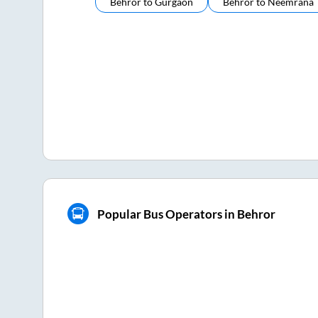
Behror
to
Gurgaon
Behror
to
Neemrana
Popular Bus Operators in Behror