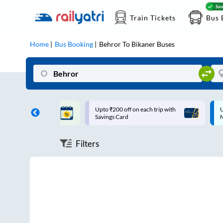
Train Tickets
Bus 
Home
Bus Booking
Behror
To
Bikaner
Buses
ff on each trip with
Up to ₹200 Cashback |
U
rd
MobiKwik UPI
Filters