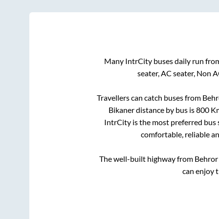
Many IntrCity buses daily run fr
seater, AC seater, Non 
Travellers can catch buses from
Behr
Bikaner
distance by bus is
800
Km
IntrCity is the most preferred bus
comfortable, reliable a
The well-built highway from
Behror
can enjoy 