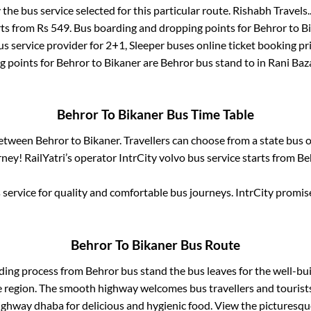
 the bus service selected for this particular route.
Rishabh Travels.
rts from Rs
549
. Bus boarding and dropping points for
Behror
to
B
s service provider for
2+1, Sleeper
buses online ticket booking pr
g points for
Behror
to
Bikaner
are
Behror bus stand
to in
Rani Baz
Behror
To
Bikaner
Bus Time Table
between
Behror
to
Bikaner
. Travellers can choose from a state
bus o
ney! RailYatri’s operator IntrCity volvo bus service starts from
Be
service for quality and comfortable bus journeys. IntrCity promi
Behror
To
Bikaner
Bus Route
rding process from
Behror bus stand
the bus leaves for the well-bu
e region. The smooth highway welcomes bus travellers and touris
 highway dhaba for delicious and hygienic food. View the pictures