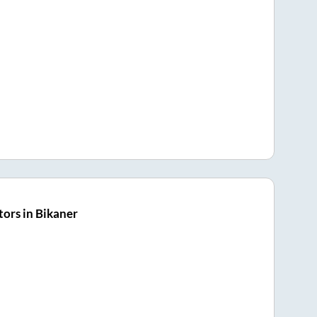
ors in Bikaner