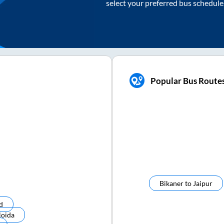
select your preferred bus schedule
Popular Bus Route
Bikaner
to
Jaipur
d
Noida