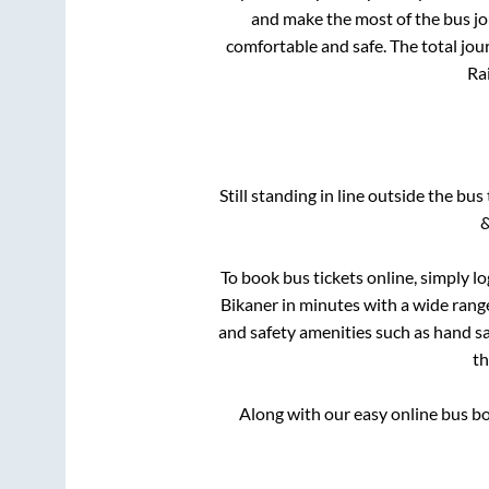
and make the most of the bus jou
comfortable and safe. The total jou
Rai
Still standing in line outside the bu
&
To book bus tickets online, simply l
Bikaner
in minutes with a wide range 
and safety amenities such as hand san
t
Along with our easy online bus b