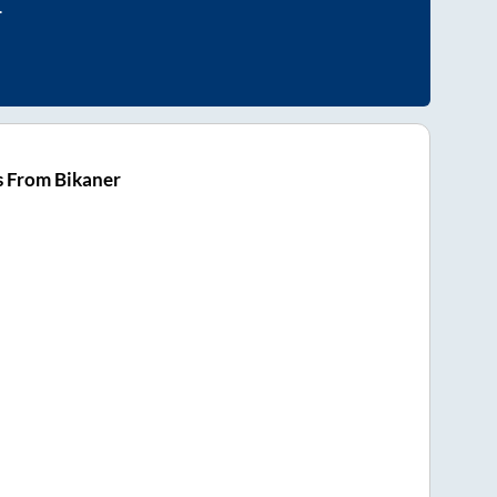
.
s From Bikaner