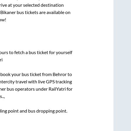
rive at your selected destination
o
Bikaner
bus tickets are available on
now!
urs to fetch a bus ticket for yourself
ri
k book your bus ticket from
Behror
to
ntercity travel with live GPS tracking
ther bus operators under RailYatri for
..,
rding point and bus dropping point.