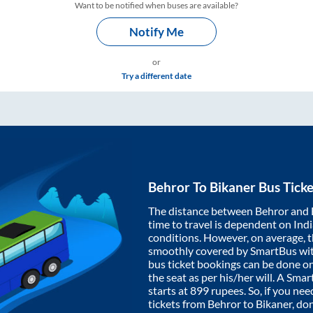
Want to be notified when buses are available?
Notify Me
or
Try a different date
Behror
To
Bikaner
Bus Ticke
The distance between
Behror
and
time to travel is dependent on India
conditions. However, on average, 
smoothly covered by SmartBus wi
bus ticket bookings can be done o
the seat as per his/her will. A Sm
starts at
899
rupees. So, if you need
tickets from
Behror
to
Bikaner
, do