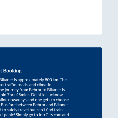
t Booking
Bikaner
is approximately
800
km. The
’s traffic, roads, and climatic
the journey from
Behror
to
Bikaner
is
thin
7hrs 45mins
. Delhi to Lucknow
nline nowadays and one gets to choose
artBus fare between
Behror
and
Bikaner
 to safely travel but can't find train
n't panic! Simply go to IntrCity.com and