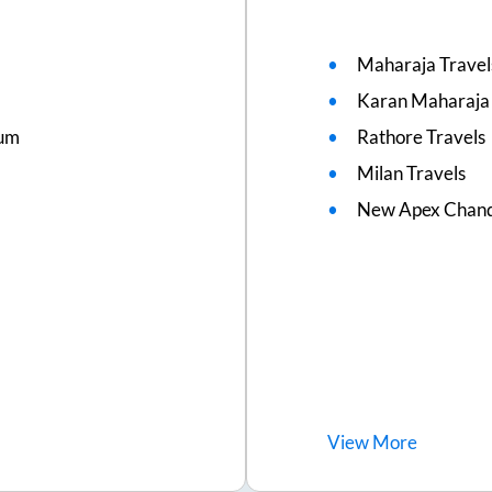
Maharaja Travel
Karan Maharaja 
ium
Rathore Travels
Milan Travels
New Apex Chand
View
More