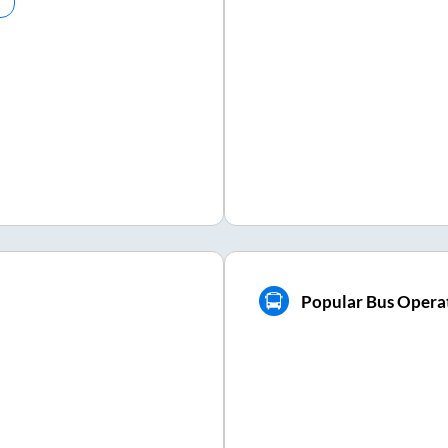
Popular Bus Operat