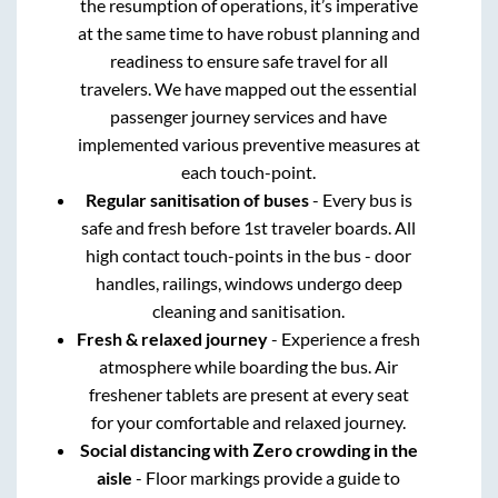
the resumption of operations, it’s imperative
at the same time to have robust planning and
readiness to ensure safe travel for all
travelers. We have mapped out the essential
passenger journey services and have
implemented various preventive measures at
each touch-point.
Regular sanitisation of buses
- Every bus is
safe and fresh before 1st traveler boards. All
high contact touch-points in the bus - door
handles, railings, windows undergo deep
cleaning and sanitisation.
Fresh & relaxed journey
- Experience a fresh
atmosphere while boarding the bus. Air
freshener tablets are present at every seat
for your comfortable and relaxed journey.
Social distancing with Zero crowding in the
aisle
- Floor markings provide a guide to