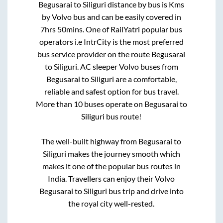
Begusarai
to
Siliguri
distance by bus is
Kms
by Volvo bus and can be easily covered in
7hrs 50mins
. One of RailYatri popular bus
operators i.e IntrCity is the most preferred
bus service provider on the route
Begusarai
to
Siliguri
. AC sleeper Volvo buses from
Begusarai
to
Siliguri
are a comfortable,
reliable and safest option for bus travel.
More than
10
buses operate on
Begusarai
to
Siliguri
bus route!
The well-built highway from
Begusarai
to
Siliguri
makes the journey smooth which
makes it one of the popular bus routes in
India. Travellers can enjoy their Volvo
Begusarai
to
Siliguri
bus trip and drive into
the royal city well-rested.