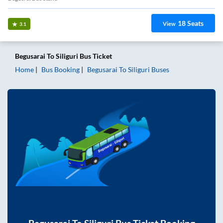
18
Seats
View
3.1
Begusarai
To
Siliguri
Bus Ticket
Home
Bus Booking
Begusarai
To
Siliguri
Buses