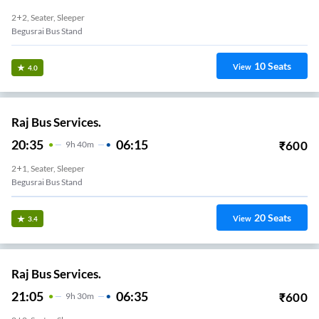
2+2, Seater, Sleeper
Begusrai Bus Stand
10
Seats
View
4.0
Raj Bus Services.
20:35
06:15
₹
600
9
H
40m
2+1, Seater, Sleeper
Begusrai Bus Stand
20
Seats
View
3.4
Raj Bus Services.
21:05
06:35
₹
600
9
H
30m