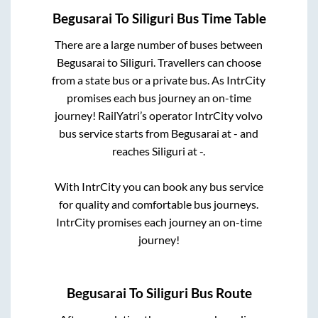
Begusarai
To
Siliguri
Bus Time Table
There are a large number of buses between
Begusarai
to
Siliguri
. Travellers can choose
from a state
bus or a private bus. As IntrCity
promises each bus journey an on-time
journey! RailYatri’s operator IntrCity volvo
bus service starts from
Begusarai
at
-
and
reaches
Siliguri
at
-
.
With IntrCity you can book any bus service
for quality and comfortable bus journeys.
IntrCity promises each journey an on-time
journey!
Begusarai
To
Siliguri
Bus Route