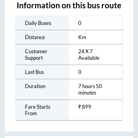
Information on this bus route
Daily Buses
0
Distance
Km
Customer
24 X 7
Support
Available
Last Bus
0
Duration
7 hours 50
minutes
Fare Starts
₹
899
From