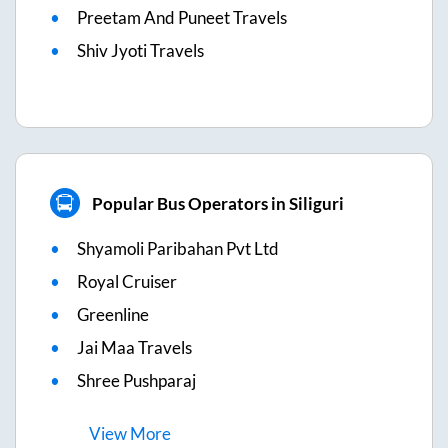
Preetam And Puneet Travels
Shiv Jyoti Travels
Popular Bus Operators in Siliguri
Shyamoli Paribahan Pvt Ltd
Royal Cruiser
Greenline
Jai Maa Travels
Shree Pushparaj
View
More