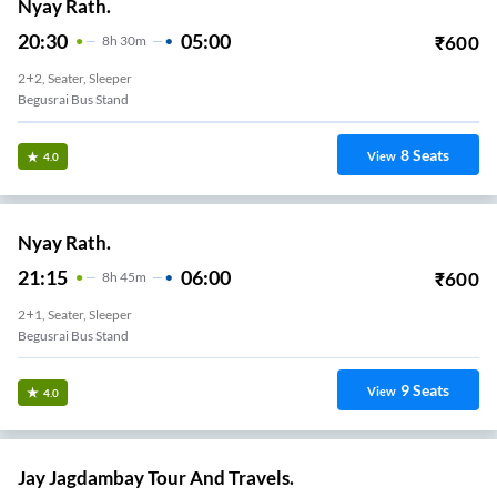
Nyay Rath.
20:30
05:00
₹
600
8
H
30m
2+2, Seater, Sleeper
Begusrai Bus Stand
8
Seats
View
4.0
Nyay Rath.
21:15
06:00
₹
600
8
H
45m
2+1, Seater, Sleeper
Begusrai Bus Stand
9
Seats
View
4.0
Jay Jagdambay Tour And Travels.