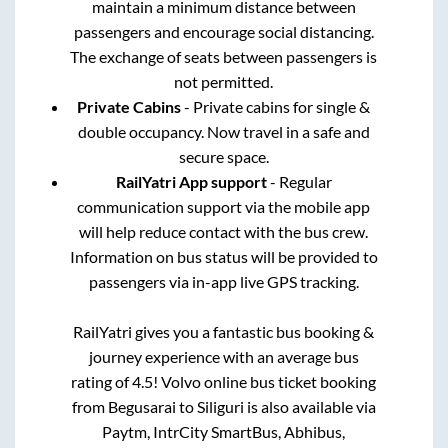
maintain a minimum distance between
passengers and encourage social distancing.
The exchange of seats between passengers is
not permitted.
Private Cabins
- Private cabins for single &
double occupancy. Now travel in a safe and
secure space.
RailYatri App support
- Regular
communication support via the mobile app
will help reduce contact with the bus crew.
Information on bus status will be provided to
passengers via in-app live GPS tracking.
RailYatri gives you a fantastic bus booking &
journey experience with an average bus
rating of 4.5! Volvo online bus ticket booking
from
Begusarai
to
Siliguri
is also available via
Paytm, IntrCity SmartBus, Abhibus,