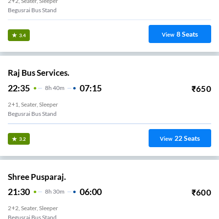
2+2, Seater, Sleeper
Begusrai Bus Stand
8
Seats
View
3.4
Raj Bus Services.
22:35
07:15
₹
650
8
H
40m
2+1, Seater, Sleeper
Begusrai Bus Stand
22
Seats
View
3.2
Shree Pusparaj.
21:30
06:00
₹
600
8
H
30m
2+2, Seater, Sleeper
Begusrai Bus Stand