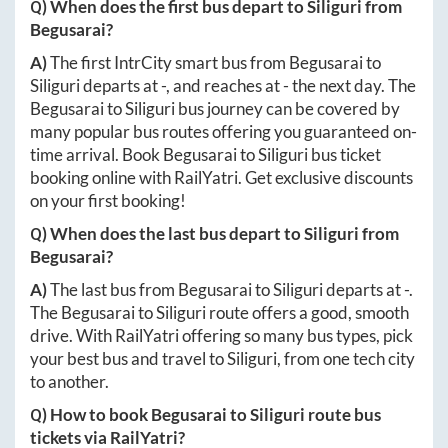
Q) When does the first bus depart to
Siliguri
from
Begusarai
?
A)
The first IntrCity smart bus from
Begusarai
to
Siliguri
departs at
-
, and reaches at
-
the next day. The
Begusarai
to
Siliguri
bus journey can be covered by
many popular bus routes offering you guaranteed on-
time arrival. Book
Begusarai
to
Siliguri
bus ticket
booking online with RailYatri. Get exclusive discounts
on your first booking!
Q) When does the last bus depart to
Siliguri
from
Begusarai
?
A)
The last bus from
Begusarai
to
Siliguri
departs at
-
.
The
Begusarai
to
Siliguri
route offers a good, smooth
drive. With RailYatri offering so many bus types, pick
your best bus and travel to
Siliguri
, from one tech city
to another.
Q) How to book
Begusarai
to
Siliguri
route bus
tickets via RailYatri?