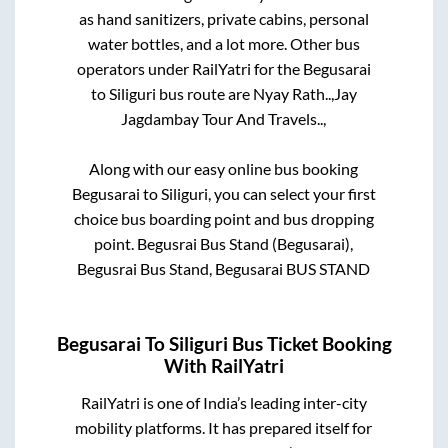
as hand sanitizers, private cabins, personal
water bottles, and a lot more. Other bus
operators under RailYatri for the
Begusarai
to
Siliguri
bus route are
Nyay Rath..,
Jay
Jagdambay Tour And Travels..,
Along with our easy online bus booking
Begusarai
to
Siliguri
, you can select your first
choice bus boarding point and bus dropping
point.
Begusrai Bus Stand (Begusarai),
Begusrai Bus Stand, Begusarai BUS STAND
Begusarai
To
Siliguri
Bus Ticket Booking
With RailYatri
RailYatri is one of India’s leading inter-city
mobility platforms. It has prepared itself for