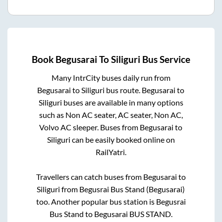
Book
Begusarai
To
Siliguri
Bus Service
Many IntrCity buses daily run from
Begusarai
to
Siliguri
bus route.
Begusarai
to
Siliguri
buses are available in many options
such as Non AC seater, AC seater, Non AC,
Volvo AC sleeper. Buses from
Begusarai
to
Siliguri
can be easily booked online on
RailYatri.
Travellers can catch buses from
Begusarai
to
Siliguri
from
Begusrai Bus Stand (Begusarai)
too. Another popular bus station is
Begusrai
Bus Stand
to
Begusarai BUS STAND
.