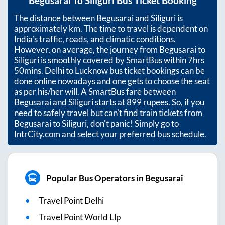
Begusarai
To
Siliguri
Bus Ticket Booking
The distance between
Begusarai
and
Siliguri
is
approximately
km. The time to travel is dependent on
India’s traffic, roads, and climatic conditions.
However, on average, the journey from
Begusarai
to
Siliguri
is smoothly covered by SmartBus within
7hrs
50mins
. Delhi to Lucknow bus ticket bookings can be
done online nowadays and one gets to choose the seat
as per his/her will. A SmartBus fare between
Begusarai
and
Siliguri
starts at
899
rupees. So, if you
need to safely travel but can't find train tickets from
Begusarai
to
Siliguri
, don't panic! Simply go to
IntrCity.com and select your preferred bus schedule.
Popular Bus Operators in Begusarai
Travel Point Delhi
Travel Point World Llp