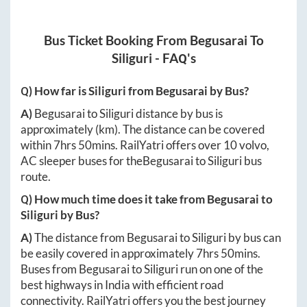
Bus Ticket Booking From
Begusarai
To
Siliguri
- FAQ's
Q) How far is
Siliguri
from
Begusarai
by Bus?
A)
Begusarai
to
Siliguri
distance by bus is
approximately
(km). The distance can be covered
within
7hrs 50mins
. RailYatri offers over
10
volvo,
AC sleeper buses for the
Begusarai
to
Siliguri
bus
route.
Q) How much time does it take from
Begusarai
to
Siliguri
by Bus?
A)
The distance from
Begusarai
to
Siliguri
by bus can
be easily covered in approximately
7hrs 50mins
.
Buses from
Begusarai
to
Siliguri
run on one of the
best highways in India with efficient road
connectivity. RailYatri offers you the best journey