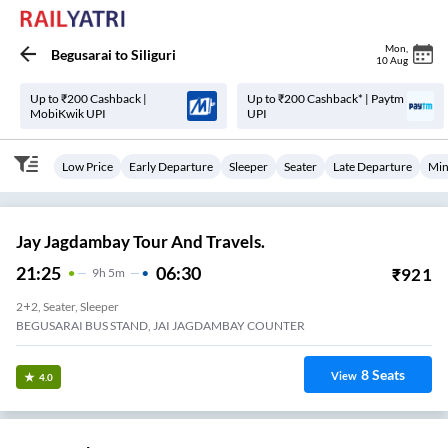
Mon
,
Begusarai
to
Siliguri
10 Aug
Up to ₹200 Cashback |
Up to ₹200 Cashback* | Paytm
MobiKwik UPI
UPI
Low Price
Early Departure
Sleeper
Seater
Late Departure
Min
Jay Jagdambay Tour And Travels.
21:25
06:30
₹
921
9
H
5m
2+2, Seater, Sleeper
BEGUSARAI BUS STAND, JAI JAGDAMBAY COUNTER
8
Seats
View
4.0