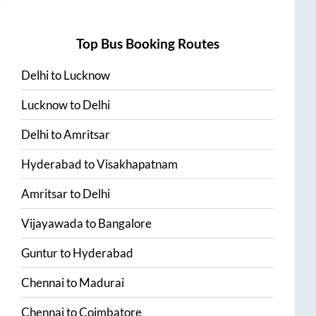
Top Bus Booking Routes
Delhi
to
Lucknow
Lucknow
to
Delhi
Delhi
to
Amritsar
Hyderabad
to
Visakhapatnam
Amritsar
to
Delhi
Vijayawada
to
Bangalore
Guntur
to
Hyderabad
Chennai
to
Madurai
Chennai
to
Coimbatore