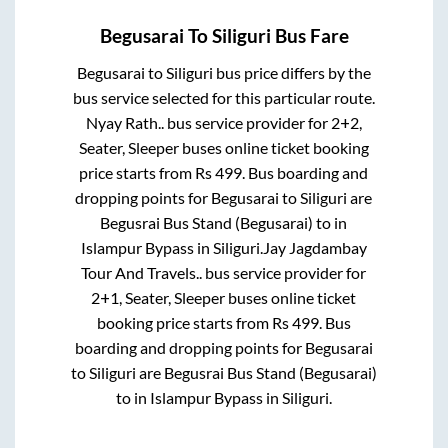
Begusarai
To
Siliguri
Bus Fare
Begusarai
to
Siliguri
bus price differs by the
bus service selected for this particular route.
Nyay Rath..
bus service provider for
2+2,
Seater, Sleeper
buses online ticket booking
price starts from Rs
499
. Bus boarding and
dropping points for
Begusarai
to
Siliguri
are
Begusrai Bus Stand (Begusarai)
to in
Islampur Bypass
in
Siliguri
.
Jay Jagdambay
Tour And Travels..
bus service provider for
2+1, Seater, Sleeper
buses online ticket
booking price starts from Rs
499
. Bus
boarding and dropping points for
Begusarai
to
Siliguri
are
Begusrai Bus Stand (Begusarai)
to in
Islampur Bypass
in
Siliguri
.