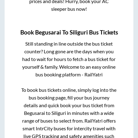
prices and deals! Hurry, book your AC
sleeper bus now!
Book
Begusarai
To
Siliguri
Bus Tickets
Still standing in line outside the bus ticket
counter? Long gone are the days when you
had to wait for hours to fetch a bus ticket for
yourself & family. Welcome to an easy online
bus booking platform - RailYatri
To book bus tickets online, simply log into the
bus booking page, fill your bus journey
details and quick book your bus ticket from
Begusarai
to
Siliguri
in minutes with a wide
range of buses to select from. RailYatri offers
smart IntrCity buses for intercity travel with
live GPS tracking and safety amenities such