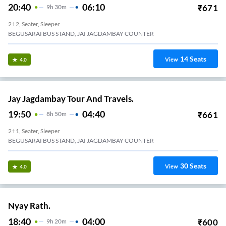
20:40
06:10
₹
671
9
H
30m
2+2, Seater, Sleeper
BEGUSARAI BUS STAND, JAI JAGDAMBAY COUNTER
14
Seats
View
4.0
Jay Jagdambay Tour And Travels.
19:50
04:40
₹
661
8
H
50m
2+1, Seater, Sleeper
BEGUSARAI BUS STAND, JAI JAGDAMBAY COUNTER
30
Seats
View
4.0
Nyay Rath.
18:40
04:00
₹
600
9
H
20m