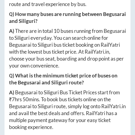
route and travel experience by bus.
Q) How many buses are running between
Begusarai
and
Siliguri
?
A)
There are in total
10
buses running from
Begusarai
to
Siliguri
everyday. You can search online for
Begusarai
to
Siliguri
bus ticket booking on RailYatri
with the lowest bus ticket price. At
RailYatri.in
,
choose your bus seat, boarding and drop point as per
your own convenience.
Q) What is the minimum ticket price of buses on
the
Begusarai
and
Siliguri
route?
A)
Begusarai
to
Siliguri
Bus Ticket Prices start from
₹
7hrs 50mins
. To book bus tickets online on the
Begusarai
to
Siliguri
route, simply log onto
RailYatri.in
and avail the best deals and offers. RailYatri has a
multiple payment gateway for your easy ticket
booking experience.