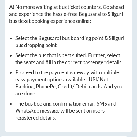
A)
No more waiting at bus ticket counters. Go ahead
and experience the hassle-free
Begusarai
to
Siliguri
bus ticket booking experience online:
Select the
Begusarai
bus boarding point &
Siliguri
bus dropping point.
Select the bus that is best suited. Further, select
the seats and fill in the correct passenger details.
Proceed to the payment gateway with multiple
easy payment options available - UPI/ Net
Banking, PhonePe, Credit/ Debit cards. And you
are done!
The bus booking confirmation email, SMS and
WhatsApp message will be sent on users
registered details.