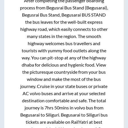
After completing the passenger boarding
process from
Begusrai Bus Stand (Begusarai),
Begusrai Bus Stand, Begusarai BUS STAND
the bus leaves for the well-built express
highway road, which easily connects to other
many states in the region. The smooth
highway welcomes bus travellers and
tourists with yummy food outlets along the
way. You can pit-stop at any of the highway
dhaba for delicious and hygienic food. View
the picturesque countryside from your bus
window and make the most of the bus
journey. Cruise in your state buses or private
AC volvo buses and arrive at your selected
destination comfortable and safe. The total
journey is
7hrs 50mins
in volvo bus from
Begusarai
to
Siliguri
.
Begusarai
to
Siliguri
bus
tickets are available on RailYatri at best