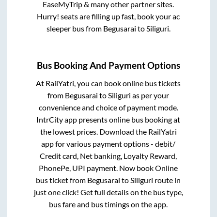
EaseMyTrip & many other partner sites.
Hurry! seats are filling up fast, book your ac
sleeper bus from
Begusarai
to
Siliguri
.
Bus Booking And Payment Options
At RailYatri, you can book online bus tickets
from
Begusarai
to
Siliguri
as per your
convenience and choice of payment mode.
IntrCity app presents online bus booking at
the lowest prices. Download the RailYatri
app for various payment options - debit/
Credit card, Net banking, Loyalty Reward,
PhonePe, UPI payment. Now book Online
bus ticket from
Begusarai
to
Siliguri
route in
just one click! Get full details on the bus type,
bus fare and bus timings on the app.