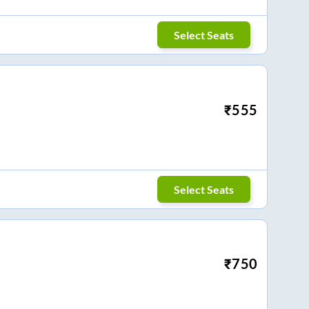
Select Seats
₹
555
Select Seats
₹
750