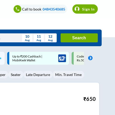
Call to book
04843540685
Sign In
10
11
12
Search
Aug
Aug
Aug
August
Code: SMART | 10% off upto
Upto ₹200 off on each trip w
Wed
Thu
Fri
Sat
Sun
Rs.50
Savings Card
Aug
29
30
31
1
2
eper
Seater
Late Departure
Min. Travel Time
5
6
7
8
9
12
13
14
15
16
19
20
21
22
23
₹
650
26
27
28
29
30
2
3
4
5
6