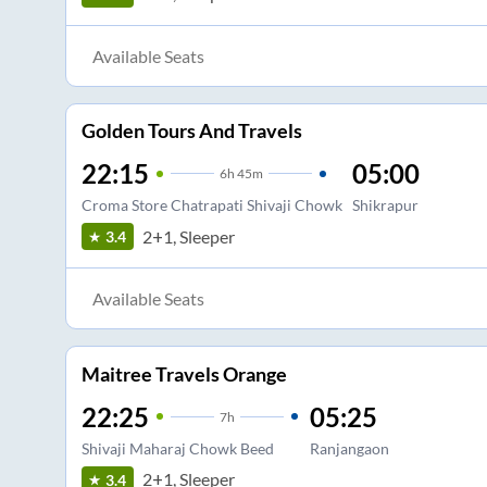
Available Seats
Golden Tours And Travels
22:15
05:00
6
h
45m
Croma Store Chatrapati Shivaji Chowk
Shikrapur
2+1, Sleeper
3.4
Available Seats
Maitree Travels Orange
22:25
05:25
7
h
Shivaji Maharaj Chowk Beed
Ranjangaon
2+1, Sleeper
3.4