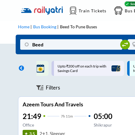
Train Tickets
Bus 
Home
Bus Booking
Beed
To
Pune
Buses
ff on each trip with
Up to ₹200 Cashback |
U
rd
MobiKwik UPI
Filters
Azeem Tours And Travels
21:49
05:00
7
h
11m
Office
Shikrapur
2+1, Sleeper
3.5