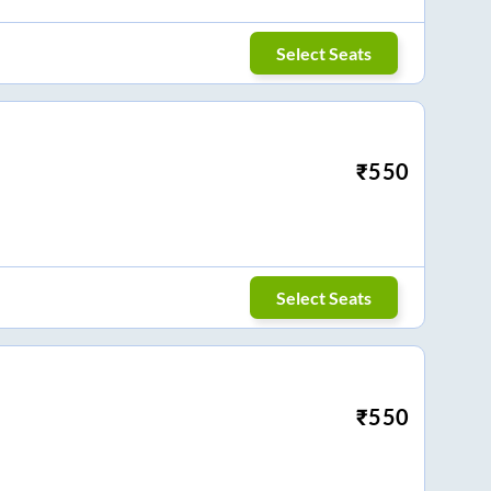
Select Seats
₹
550
Select Seats
₹
550