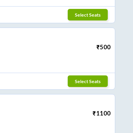
Select Seats
₹
500
Select Seats
₹
1100