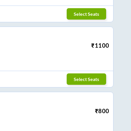
Select Seats
₹
1100
Select Seats
₹
800