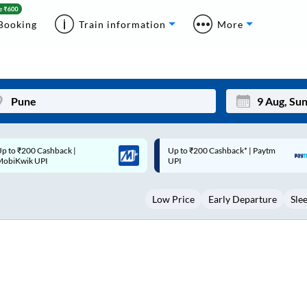
Booking
Train information
More
p to ₹200 Cashback* | Paytm
Up to ₹200 Cashback |
Mon
Tue
UPI
MobiKwik Wallet
27
28
Low Price
Early Departure
Sle
3
4
10
11
17
18
24
25
Sep
31
1