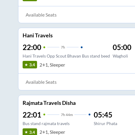
Available Seats
Hani Travels
22:00
05:00
7
h
Hani Travels Opp Scout Bhavan Bus stand beed
Wagholi
2+1, Sleeper
3.4
Available Seats
Rajmata Travels Disha
22:01
05:45
7
h
44m
Bus stand rajmata travels
Shirur Phata
2+1, Sleeper
3.4