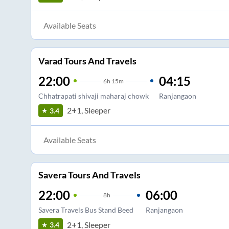
Available Seats
Varad Tours And Travels
22:00
04:15
6
h
15m
Chhatrapati shivaji maharaj chowk
Ranjangaon
2+1, Sleeper
3.4
Available Seats
Savera Tours And Travels
22:00
06:00
8
h
Savera Travels Bus Stand Beed
Ranjangaon
2+1, Sleeper
3.4