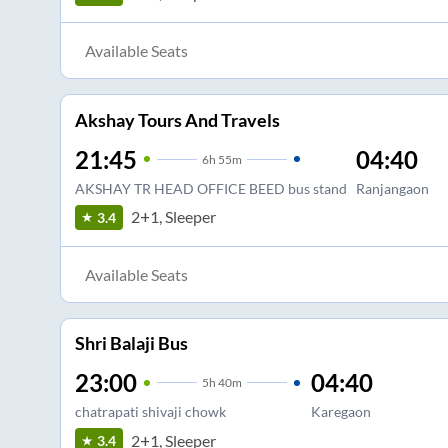
Available Seats
Akshay Tours And Travels
21:45
04:40
6
h
55m
AKSHAY TR HEAD OFFICE BEED bus stand
Ranjangaon
2+1, Sleeper
3.4
Available Seats
Shri Balaji Bus
23:00
04:40
5
h
40m
chatrapati shivaji chowk
Karegaon
2+1, Sleeper
3.4