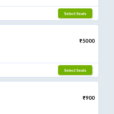
Select Seats
₹
5000
Select Seats
₹
900