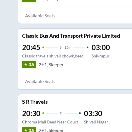
Available Seats
Classic Bus And Transport Private Limited
20:45
03:00
6
h
15m
Classic travels shivaji chowk,beed
Shikrapur
2+1, Sleeper
3.5
Available Seats
S R Travels
20:30
03:30
7
h
Chroma Mall Beed Near Court
Shivaji Nagar
2+1, Sleeper
3.5