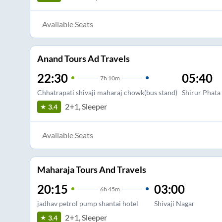
Available Seats
Anand Tours Ad Travels
22:30
05:40
7
h
10m
Chhatrapati shivaji maharaj chowk(bus stand)
Shirur Phata
2+1, Sleeper
3.4
Available Seats
Maharaja Tours And Travels
20:15
03:00
6
h
45m
jadhav petrol pump shantai hotel
Shivaji Nagar
2+1, Sleeper
3.4