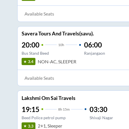
Available Seats
Savera Tours And Travels(savu).
20:00
06:00
10
h
Bus Stand Beed
Ranjangaon
NON-AC, SLEEPER
3.4
Available Seats
Lakshmi Om Sai Travels
19:15
03:30
8
h
15m
Beed Police petrol pump
Shivaji Nagar
2+1, Sleeper
3.3