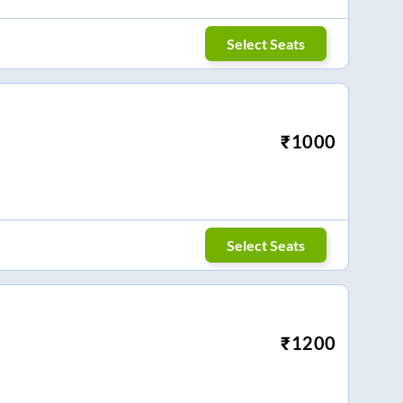
Select Seats
₹
1000
Select Seats
₹
1200