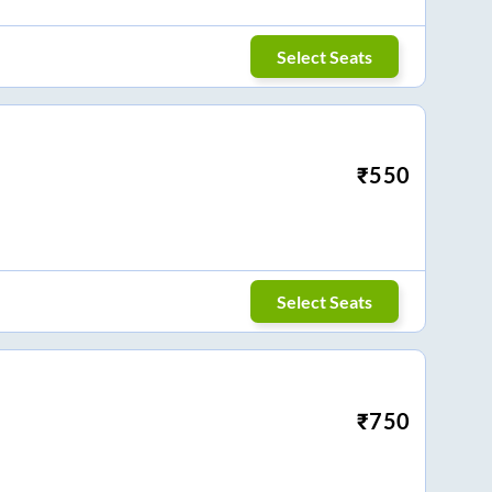
Select Seats
₹
550
Select Seats
₹
750