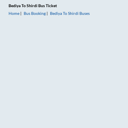
Bediya
To
Shirdi
Bus Ticket
Home
Bus Booking
Bediya
To
Shirdi
Buses
Bediya to Shirdi Bus Booking Online: Tickets, Fare & Timings –