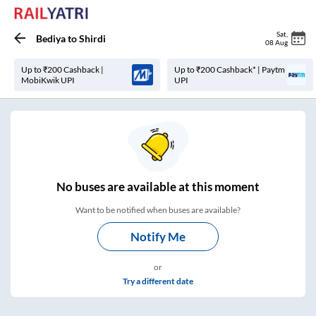
Sat
,
Bediya
to
Shirdi
08 Aug
Up to ₹200 Cashback |
Up to ₹200 Cashback* | Paytm
MobiKwik UPI
UPI
No
buses are
available at this moment
Want to be notified when buses are available?
Notify Me
or
Try a different date