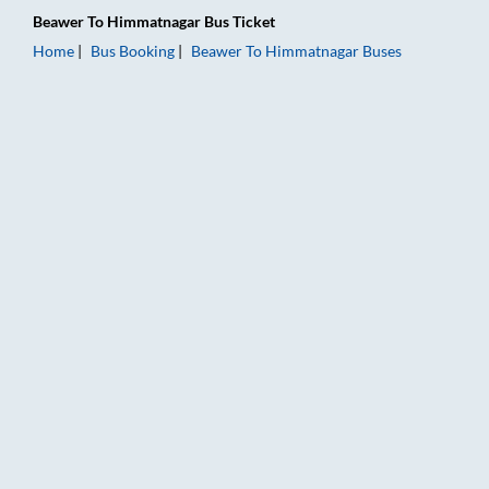
Beawer
To
Himmatnagar
Bus Ticket
Home
Bus Booking
Beawer
To
Himmatnagar
Buses
Beawer to Himmatnagar Bus Booking Online: Tickets, Fare & T