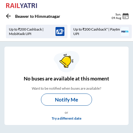
Sun
,
Beawer
to
Himmatnagar
09 Aug
Up to ₹200 Cashback |
Up to ₹200 Cashback* | Paytm
MobiKwik UPI
UPI
No
buses are
available at this moment
Want to be notified when buses are available?
Notify Me
or
Try a different date