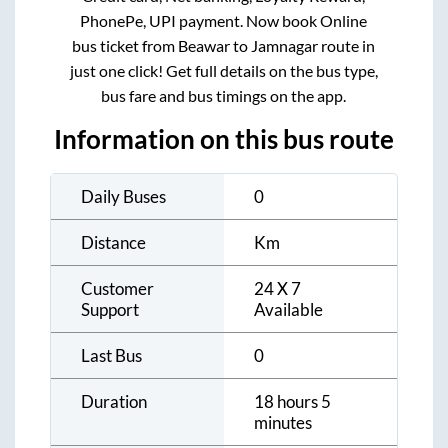
PhonePe, UPI payment. Now book Online
bus ticket from
Beawar
to
Jamnagar
route in
just one click! Get full details on the bus type,
bus fare and bus timings on the app.
Information on this bus route
Daily Buses
0
Distance
Km
Customer
24 X 7
Support
Available
Last Bus
0
Duration
18 hours 5
minutes