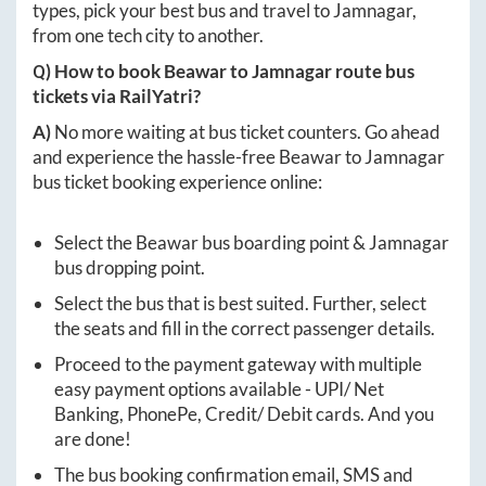
types, pick your best bus and travel to
Jamnagar
,
from one tech city to another.
Q) How to book
Beawar
to
Jamnagar
route bus
tickets via RailYatri?
A)
No more waiting at bus ticket counters. Go ahead
and experience the hassle-free
Beawar
to
Jamnagar
bus ticket booking experience online:
Select the
Beawar
bus boarding point &
Jamnagar
bus dropping point.
Select the bus that is best suited. Further, select
the seats and fill in the correct passenger details.
Proceed to the payment gateway with multiple
easy payment options available - UPI/ Net
Banking, PhonePe, Credit/ Debit cards. And you
are done!
The bus booking confirmation email, SMS and