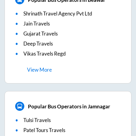
Shrinath Travel Agency Pvt Ltd
Jain Travels
Gujarat Travels
Deep Travels
Vikas Travels Regd
View
More
Popular Bus Operators in Jamnagar
Tulsi Travels
Patel Tours Travels