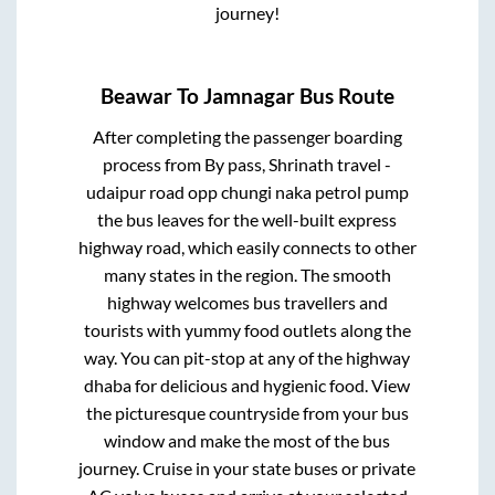
journey!
Beawar
To
Jamnagar
Bus Route
After completing the passenger boarding
process from
By pass, Shrinath travel -
udaipur road opp chungi naka petrol pump
the bus leaves for the well-built express
highway road, which easily connects to other
many states in the region. The smooth
highway welcomes bus travellers and
tourists with yummy food outlets along the
way. You can pit-stop at any of the highway
dhaba for delicious and hygienic food. View
the picturesque countryside from your bus
window and make the most of the bus
journey. Cruise in your state buses or private