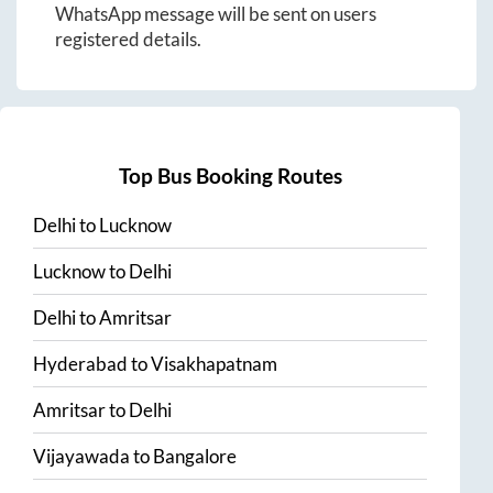
WhatsApp message will be sent on users
registered details.
Top Bus Booking Routes
Delhi
to
Lucknow
Lucknow
to
Delhi
Delhi
to
Amritsar
Hyderabad
to
Visakhapatnam
Amritsar
to
Delhi
Vijayawada
to
Bangalore