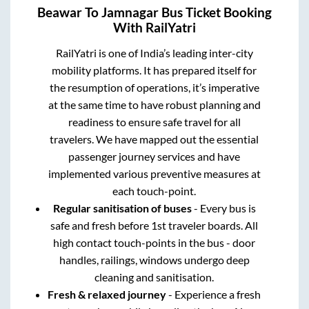
Beawar
To
Jamnagar
Bus Ticket Booking
With RailYatri
RailYatri is one of India’s leading inter-city
mobility platforms. It has prepared itself for
the resumption of operations, it’s imperative
at the same time to have robust planning and
readiness to ensure safe travel for all
travelers. We have mapped out the essential
passenger journey services and have
implemented various preventive measures at
each touch-point.
Regular sanitisation of buses
- Every bus is
safe and fresh before 1st traveler boards. All
high contact touch-points in the bus - door
handles, railings, windows undergo deep
cleaning and sanitisation.
Fresh & relaxed journey
- Experience a fresh