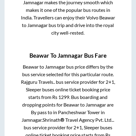
Jamnagar
makes the journey smooth which
makes it one of the popular bus routes in
India. Travellers can enjoy their Volvo
Beawar
to
Jamnagar
bus trip and drive into the royal
city well-rested.
Beawar
To
Jamnagar
Bus Fare
Beawar
to
Jamnagar
bus price differs by the
bus service selected for this particular route.
Rajguru Travels..
bus service provider for
2+1,
Sleeper
buses online ticket booking price
starts from Rs
1299
. Bus boarding and
dropping points for
Beawar
to
Jamnagar
are
By pass
to in
Pancheshwar Tower
in
Jamnagar
.
Shrinath® Travel Agency Pvt. Ltd...
bus service provider for
2+1, Sleeper
buses
online ticket booking price starts from Rs