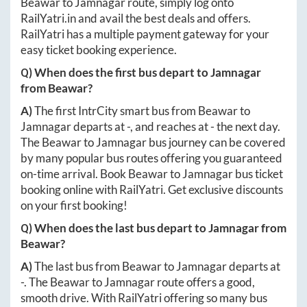
Beawar
to
Jamnagar
route, simply log onto
RailYatri.in
and avail the best deals and offers.
RailYatri has a multiple payment gateway for your
easy ticket booking experience.
Q) When does the first bus depart to
Jamnagar
from
Beawar
?
A)
The first IntrCity smart bus from
Beawar
to
Jamnagar
departs at
-
, and reaches at
-
the next day.
The
Beawar
to
Jamnagar
bus journey can be covered
by many popular bus routes offering you guaranteed
on-time arrival. Book
Beawar
to
Jamnagar
bus ticket
booking online with RailYatri. Get exclusive discounts
on your first booking!
Q) When does the last bus depart to
Jamnagar
from
Beawar
?
A)
The last bus from
Beawar
to
Jamnagar
departs at
-
. The
Beawar
to
Jamnagar
route offers a good,
smooth drive. With RailYatri offering so many bus