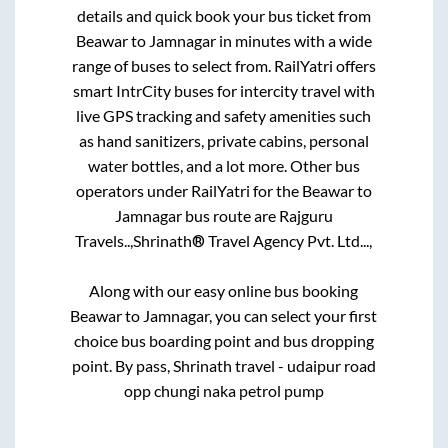
details and quick book your bus ticket from
Beawar
to
Jamnagar
in minutes with a wide
range of buses to select from. RailYatri offers
smart IntrCity buses for intercity travel with
live GPS tracking and safety amenities such
as hand sanitizers, private cabins, personal
water bottles, and a lot more. Other bus
operators under RailYatri for the
Beawar
to
Jamnagar
bus route are
Rajguru
Travels..,
Shrinath® Travel Agency Pvt. Ltd...,
Along with our easy online bus booking
Beawar
to
Jamnagar
, you can select your first
choice bus boarding point and bus dropping
point.
By pass, Shrinath travel - udaipur road
opp chungi naka petrol pump