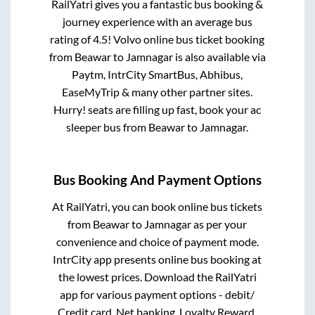
RailYatri gives you a fantastic bus booking &
journey experience with an average bus
rating of 4.5! Volvo online bus ticket booking
from
Beawar
to
Jamnagar
is also available via
Paytm, IntrCity SmartBus, Abhibus,
EaseMyTrip & many other partner sites.
Hurry! seats are filling up fast, book your ac
sleeper bus from
Beawar
to
Jamnagar
.
Bus Booking And Payment Options
At RailYatri, you can book online bus tickets
from
Beawar
to
Jamnagar
as per your
convenience and choice of payment mode.
IntrCity app presents online bus booking at
the lowest prices. Download the RailYatri
app for various payment options - debit/
Credit card, Net banking, Loyalty Reward,