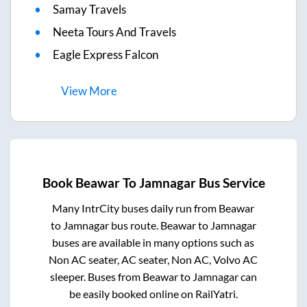
Samay Travels
Neeta Tours And Travels
Eagle Express Falcon
View
More
Book
Beawar
To
Jamnagar
Bus Service
Many IntrCity buses daily run from
Beawar
to
Jamnagar
bus route.
Beawar
to
Jamnagar
buses are available in many options such as
Non AC seater, AC seater, Non AC, Volvo AC
sleeper. Buses from
Beawar
to
Jamnagar
can
be easily booked online on RailYatri.