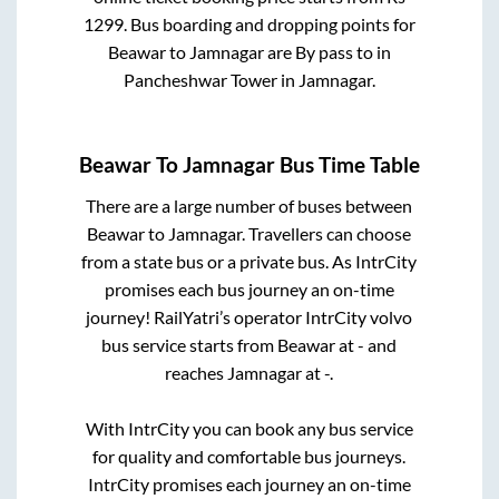
1299
. Bus boarding and dropping points for
Beawar
to
Jamnagar
are
By pass
to in
Pancheshwar Tower
in
Jamnagar
.
Beawar
To
Jamnagar
Bus Time Table
There are a large number of buses between
Beawar
to
Jamnagar
. Travellers can choose
from a state
bus or a private bus. As IntrCity
promises each bus journey an on-time
journey! RailYatri’s operator IntrCity volvo
bus service starts from
Beawar
at
-
and
reaches
Jamnagar
at
-
.
With IntrCity you can book any bus service
for quality and comfortable bus journeys.
IntrCity promises each journey an on-time