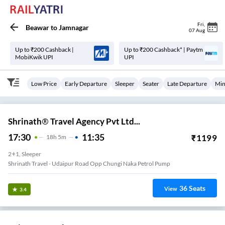
Fri
,
Beawar
to
Jamnagar
07 Aug
Up to ₹200 Cashback |
Up to ₹200 Cashback* | Paytm
MobiKwik UPI
UPI
Low Price
Early Departure
Sleeper
Seater
Late Departure
Min
Shrinath® Travel Agency Pvt Ltd...
17:30
11:35
₹
1199
18
H
5m
2+1, Sleeper
Shrinath Travel - Udaipur Road Opp Chungi Naka Petrol Pump
36
Seats
View
3.4