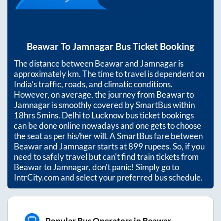
Beawar
To
Jamnagar
Bus Ticket Booking
The distance between
Beawar
and
Jamnagar
is
approximately
km. The time to travel is dependent on
India’s traffic, roads, and climatic conditions.
However, on average, the journey from
Beawar
to
Jamnagar
is smoothly covered by SmartBus within
18hrs 5mins
. Delhi to Lucknow bus ticket bookings
can be done online nowadays and one gets to choose
the seat as per his/her will. A SmartBus fare between
Beawar
and
Jamnagar
starts at
899
rupees. So, if you
need to safely travel but can't find train tickets from
Beawar
to
Jamnagar
, don't panic! Simply go to
IntrCity.com and select your preferred bus schedule.
Popular Bus Operators in Beawar