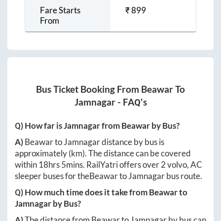
Fare Starts
₹
899
From
Bus Ticket Booking From
Beawar
To
Jamnagar
- FAQ's
Q) How far is
Jamnagar
from
Beawar
by Bus?
A)
Beawar
to
Jamnagar
distance by bus is
approximately
(km). The distance can be covered
within
18hrs 5mins
. RailYatri offers over
2
volvo, AC
sleeper buses for the
Beawar
to
Jamnagar
bus route.
Q) How much time does it take from
Beawar
to
Jamnagar
by Bus?
A)
The distance from
Beawar
to
Jamnagar
by bus can