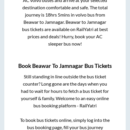
AC volvo buses and arrive at your selected
destination comfortable and safe. The total
journey is
18hrs 5mins
in volvo bus from
Beawar
to
Jamnagar
.
Beawar
to
Jamnagar
bus tickets are available on RailYatri at best
prices and deals! Hurry, book your AC
sleeper bus now!
Book
Beawar
To
Jamnagar
Bus Tickets
Still standing in line outside the bus ticket
counter? Long gone are the days when you
had to wait for hours to fetch a bus ticket for
yourself & family. Welcome to an easy online
bus booking platform - RailYatri
To book bus tickets online, simply log into the
bus booking page, fill your bus journey