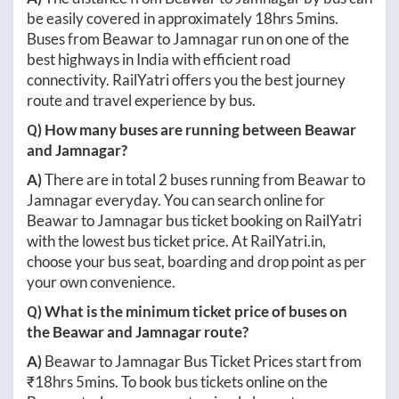
be easily covered in approximately
18hrs 5mins
.
Buses from
Beawar
to
Jamnagar
run on one of the
best highways in India with efficient road
connectivity. RailYatri offers you the best journey
route and travel experience by bus.
Q) How many buses are running between
Beawar
and
Jamnagar
?
A)
There are in total
2
buses running from
Beawar
to
Jamnagar
everyday. You can search online for
Beawar
to
Jamnagar
bus ticket booking on RailYatri
with the lowest bus ticket price. At
RailYatri.in
,
choose your bus seat, boarding and drop point as per
your own convenience.
Q) What is the minimum ticket price of buses on
the
Beawar
and
Jamnagar
route?
A)
Beawar
to
Jamnagar
Bus Ticket Prices start from
₹
18hrs 5mins
. To book bus tickets online on the