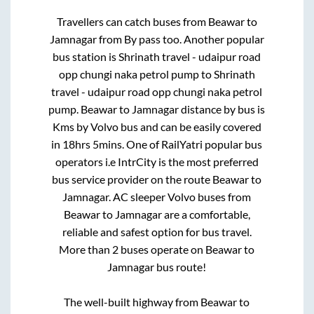
Travellers can catch buses from
Beawar
to
Jamnagar
from
By pass
too. Another popular
bus station is
Shrinath travel - udaipur road
opp chungi naka petrol pump
to
Shrinath
travel - udaipur road opp chungi naka petrol
pump
.
Beawar
to
Jamnagar
distance by bus is
Kms by Volvo bus and can be easily covered
in
18hrs 5mins
. One of RailYatri popular bus
operators i.e IntrCity is the most preferred
bus service provider on the route
Beawar
to
Jamnagar
. AC sleeper Volvo buses from
Beawar
to
Jamnagar
are a comfortable,
reliable and safest option for bus travel.
More than
2
buses operate on
Beawar
to
Jamnagar
bus route!
The well-built highway from
Beawar
to