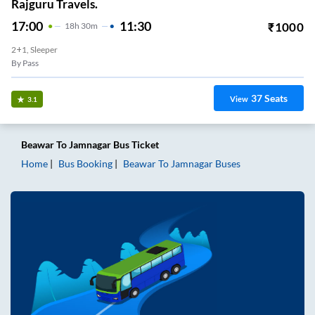
Rajguru Travels.
17:00
11:30
₹
1000
18
H
30m
2+1, Sleeper
By Pass
37
Seats
View
3.1
Beawar
To
Jamnagar
Bus Ticket
Home
Bus Booking
Beawar
To
Jamnagar
Buses