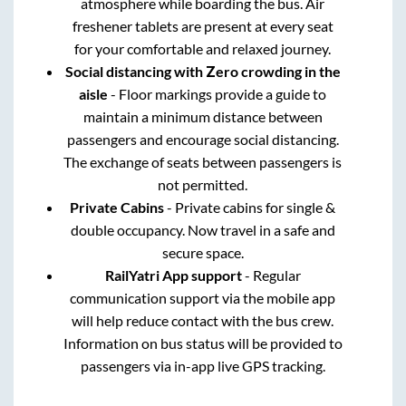
atmosphere while boarding the bus. Air
freshener tablets are present at every seat
for your comfortable and relaxed journey.
Social distancing with Zero crowding in the
aisle
- Floor markings provide a guide to
maintain a minimum distance between
passengers and encourage social distancing.
The exchange of seats between passengers is
not permitted.
Private Cabins
- Private cabins for single &
double occupancy. Now travel in a safe and
secure space.
RailYatri App support
- Regular
communication support via the mobile app
will help reduce contact with the bus crew.
Information on bus status will be provided to
passengers via in-app live GPS tracking.