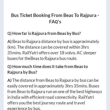
Bus Ticket Booking From
Beas
To
Rajpura
-
FAQ's
Q) How far is
Rajpura
from
Beas
by Bus?
A)
Beas
to
Rajpura
distance by bus is approximately
(km). The distance can be covered within
3hrs
35mins
. RailYatri offers over
18
volvo, AC sleeper
buses for the
Beas
to
Rajpura
bus route.
Q) How much time does it take from
Beas
to
Rajpura
by Bus?
A)
The distance from
Beas
to
Rajpura
by bus can be
easily covered in approximately
3hrs 35mins
. Buses
from
Beas
to
Rajpura
run on one of the best highways
in India with efficient road connectivity. RailYatri
offers you the best journey route and travel
experience by bus.