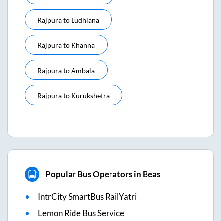
Rajpura
to
Ludhiana
Rajpura
to
Khanna
Rajpura
to
Ambala
Rajpura
to
Kurukshetra
Popular Bus Operators in Beas
IntrCity SmartBus RailYatri
Lemon Ride Bus Service