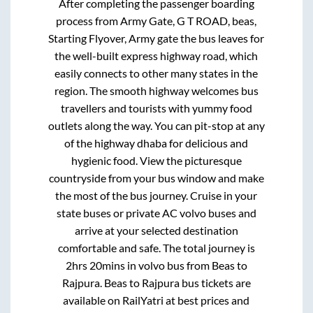
After completing the passenger boarding
process from
Army Gate, G T ROAD, beas,
Starting Flyover, Army gate
the bus leaves for
the well-built express highway road, which
easily connects to other many states in the
region. The smooth highway welcomes bus
travellers and tourists with yummy food
outlets along the way. You can pit-stop at any
of the highway dhaba for delicious and
hygienic food. View the picturesque
countryside from your bus window and make
the most of the bus journey. Cruise in your
state buses or private AC volvo buses and
arrive at your selected destination
comfortable and safe. The total journey is
2hrs 20mins
in volvo bus from
Beas
to
Rajpura
.
Beas
to
Rajpura
bus tickets are
available on RailYatri at best prices and