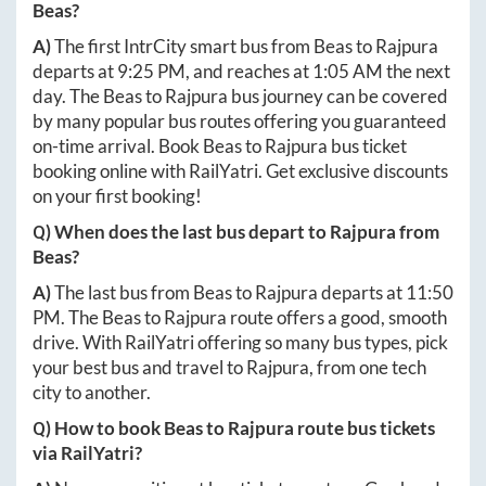
Beas
?
A)
The first IntrCity smart bus from
Beas
to
Rajpura
departs at
9:25 PM
, and reaches at
1:05 AM
the next
day. The
Beas
to
Rajpura
bus journey can be covered
by many popular bus routes offering you guaranteed
on-time arrival. Book
Beas
to
Rajpura
bus ticket
booking online with RailYatri. Get exclusive discounts
on your first booking!
Q) When does the last bus depart to
Rajpura
from
Beas
?
A)
The last bus from
Beas
to
Rajpura
departs at
11:50
PM
. The
Beas
to
Rajpura
route offers a good, smooth
drive. With RailYatri offering so many bus types, pick
your best bus and travel to
Rajpura
, from one tech
city to another.
Q) How to book
Beas
to
Rajpura
route bus tickets
via RailYatri?