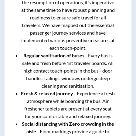
the resumption of operations, it’s imperative
at the same time to have robust planning and
readiness to ensure safe travel for all
travelers. We have mapped out the essential
passenger journey services and have
implemented various preventive measures at
each touch-point.
Regular sanitisation of buses
- Every bus is
safe and fresh before 1st traveler boards. All
high contact touch-points in the bus - door
handles, railings, windows undergo deep
cleaning and sanitisation.
Fresh & relaxed journey
- Experience a fresh
atmosphere while boarding the bus. Air
freshener tablets are present at every seat
for your comfortable and relaxed journey.
Social distancing with Zero crowding in the
aisle
- Floor markings provide a guide to