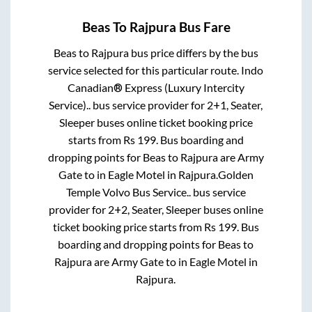
Beas
To
Rajpura
Bus Fare
Beas
to
Rajpura
bus price differs by the bus
service selected for this particular route.
Indo
Canadian® Express (Luxury Intercity
Service)..
bus service provider for
2+1, Seater,
Sleeper
buses online ticket booking price
starts from Rs
199
. Bus boarding and
dropping points for
Beas
to
Rajpura
are
Army
Gate
to in
Eagle Motel
in
Rajpura
.
Golden
Temple Volvo Bus Service..
bus service
provider for
2+2, Seater, Sleeper
buses online
ticket booking price starts from Rs
199
. Bus
boarding and dropping points for
Beas
to
Rajpura
are
Army Gate
to in
Eagle Motel
in
Rajpura
.