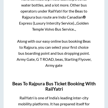
water bottles, and a lot more. Other bus
operators under RailYatri for the
Beas
to
Rajpura
bus route are
Indo Canadian®
Express (Luxury Intercity Service)..,
Golden
Temple Volvo Bus Service..,
Along with our easy online bus booking
Beas
to
Rajpura
, you can select your first choice
bus boarding point and bus dropping point.
Army Gate, G T ROAD, beas, Starting Flyover,
Army gate
Beas
To
Rajpura
Bus Ticket Booking With
RailYatri
RailYatri is one of India’s leading inter-city
mobility platforms. It has prepared itself for