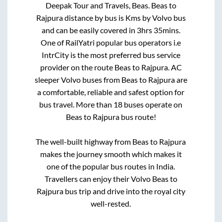
Deepak Tour and Travels, Beas
.
Beas
to
Rajpura
distance by bus is
Kms by Volvo bus
and can be easily covered in
3hrs 35mins
.
One of RailYatri popular bus operators i.e
IntrCity is the most preferred bus service
provider on the route
Beas
to
Rajpura
. AC
sleeper Volvo buses from
Beas
to
Rajpura
are
a comfortable, reliable and safest option for
bus travel. More than
18
buses operate on
Beas
to
Rajpura
bus route!
The well-built highway from
Beas
to
Rajpura
makes the journey smooth which makes it
one of the popular bus routes in India.
Travellers can enjoy their Volvo
Beas
to
Rajpura
bus trip and drive into the royal city
well-rested.