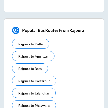
Popular Bus Routes From Rajpura
Rajpura
to
Delhi
Rajpura
to
Amritsar
Rajpura
to
Beas
Rajpura
to
Kartarpur
Rajpura
to
Jalandhar
Rajpura
to
Phagwara