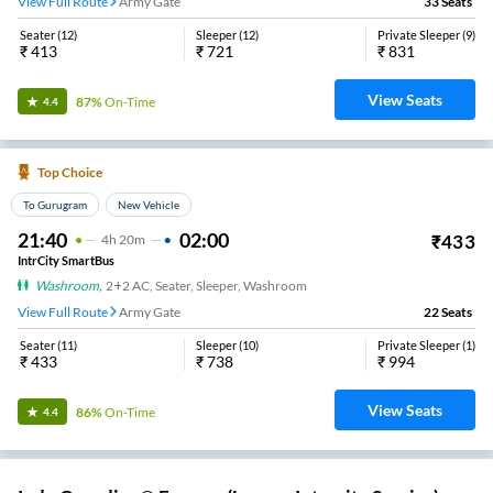
View Full Route
Army Gate
33
Seats
Seater
(
12
)
Sleeper
(
12
)
Private Sleeper
(
9
)
₹
413
₹
721
₹
831
View Seats
87%
On-Time
4.4
Top Choice
To Gurugram
New Vehicle
21:40
02:00
₹
433
4
H
20m
IntrCity SmartBus
Washroom
,
2+2 AC, Seater, Sleeper, Washroom
View Full Route
Army Gate
22
Seats
Seater
(
11
)
Sleeper
(
10
)
Private Sleeper
(
1
)
₹
433
₹
738
₹
994
View Seats
86%
On-Time
4.4