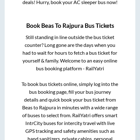
deals! Hurry, book your AC sleeper bus now!
Book
Beas
To
Rajpura
Bus Tickets
Still standing in line outside the bus ticket
counter? Long gone are the days when you
had to wait for hours to fetch a bus ticket for
yourself & family. Welcome to an easy online
bus booking platform - RailYatri
To book bus tickets online, simply log into the
bus booking page, fill your bus journey
details and quick book your bus ticket from
Beas
to
Rajpura
in minutes with a wide range
of buses to select from. RailYatri offers smart
IntrCity buses for intercity travel with live
GPS tracking and safety amenities such as
hand sanitizers, private cabins, personal