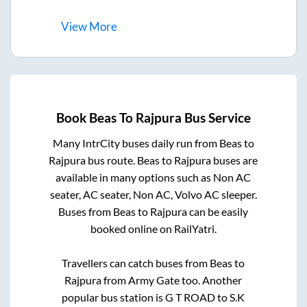
View
More
Book
Beas
To
Rajpura
Bus Service
Many IntrCity buses daily run from
Beas
to
Rajpura
bus route.
Beas
to
Rajpura
buses are
available in many options such as Non AC
seater, AC seater, Non AC, Volvo AC sleeper.
Buses from
Beas
to
Rajpura
can be easily
booked online on RailYatri.
Travellers can catch buses from
Beas
to
Rajpura
from
Army Gate
too. Another
popular bus station is
G T ROAD
to
S.K