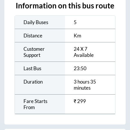
Information on this bus route
Daily Buses
5
Distance
Km
Customer
24 X 7
Support
Available
Last Bus
23:50
Duration
3 hours 35
minutes
Fare Starts
₹
299
From