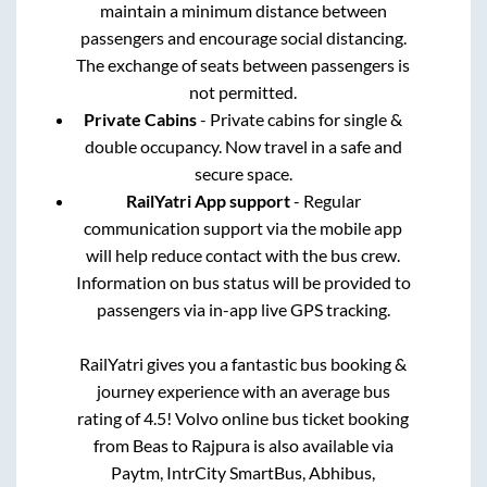
maintain a minimum distance between
passengers and encourage social distancing.
The exchange of seats between passengers is
not permitted.
Private Cabins
- Private cabins for single &
double occupancy. Now travel in a safe and
secure space.
RailYatri App support
- Regular
communication support via the mobile app
will help reduce contact with the bus crew.
Information on bus status will be provided to
passengers via in-app live GPS tracking.
RailYatri gives you a fantastic bus booking &
journey experience with an average bus
rating of 4.5! Volvo online bus ticket booking
from
Beas
to
Rajpura
is also available via
Paytm, IntrCity SmartBus, Abhibus,