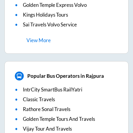
Golden Temple Express Volvo
Kings Holidays Tours
Sai Travels Volvo Service
View
More
Popular Bus Operators in Rajpura
IntrCity SmartBus RailYatri
Classic Travels
Rathore Sonal Travels
Golden Temple Tours And Travels
Vijay Tour And Travels