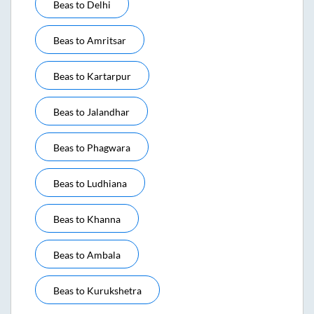
Beas
to
Delhi
Beas
to
Amritsar
Beas
to
Kartarpur
Beas
to
Jalandhar
Beas
to
Phagwara
Beas
to
Ludhiana
Beas
to
Khanna
Beas
to
Ambala
Beas
to
Kurukshetra