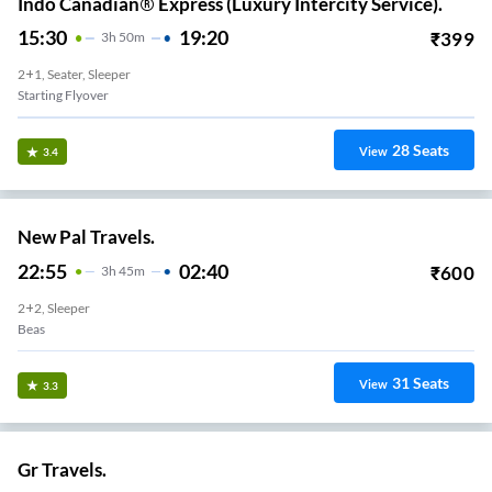
Indo Canadian® Express (Luxury Intercity Service).
15:30
19:20
₹
399
3
H
50m
2+1, Seater, Sleeper
Starting Flyover
28
Seats
View
3.4
New Pal Travels.
22:55
02:40
₹
600
3
H
45m
2+2, Sleeper
Beas
31
Seats
View
3.3
Gr Travels.