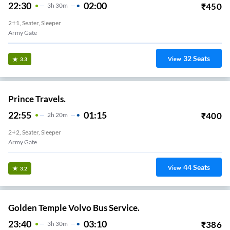
22:30
02:00
₹
450
3
H
30m
2+1, Seater, Sleeper
Army Gate
32
Seats
View
3.3
Prince Travels.
22:55
01:15
₹
400
2
H
20m
2+2, Seater, Sleeper
Army Gate
44
Seats
View
3.2
Golden Temple Volvo Bus Service.
23:40
03:10
₹
386
3
H
30m