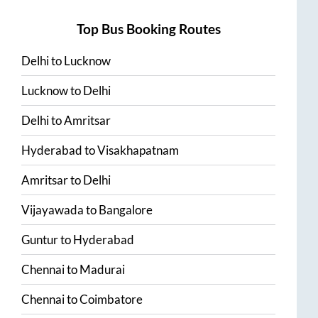
Top Bus Booking Routes
Delhi
to
Lucknow
Lucknow
to
Delhi
Delhi
to
Amritsar
Hyderabad
to
Visakhapatnam
Amritsar
to
Delhi
Vijayawada
to
Bangalore
Guntur
to
Hyderabad
Chennai
to
Madurai
Chennai
to
Coimbatore