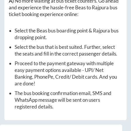
A)
No more waiting at bus ticket counters. Go ahead
and experience the hassle-free
Beas
to
Rajpura
bus
ticket booking experience online:
Select the
Beas
bus boarding point &
Rajpura
bus
dropping point.
Select the bus that is best suited. Further, select
the seats and fill in the correct passenger details.
Proceed to the payment gateway with multiple
easy payment options available - UPI/ Net
Banking, PhonePe, Credit/ Debit cards. And you
are done!
The bus booking confirmation email, SMS and
WhatsApp message will be sent on users
registered details.