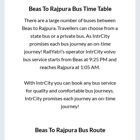
Beas
To
Rajpura
Bus Time Table
There are a large number of buses between
Beas
to
Rajpura
. Travellers can choose from a
state
bus or a private bus. As IntrCity
promises each bus journey an on-time
journey! RailYatri’s operator IntrCity volvo
bus service starts from
Beas
at
9:25 PM
and
reaches
Rajpura
at
1:05 AM
.
With IntrCity you can book any bus service
for quality and comfortable bus journeys.
IntrCity promises each journey an on-time
journey!
Beas
To
Rajpura
Bus Route