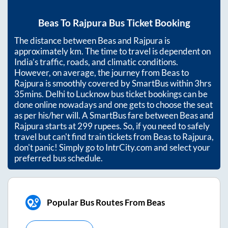
Beas
To
Rajpura
Bus Ticket Booking
The distance between
Beas
and
Rajpura
is
approximately
km. The time to travel is dependent on
India’s traffic, roads, and climatic conditions.
However, on average, the journey from
Beas
to
Rajpura
is smoothly covered by SmartBus within
3hrs
35mins
. Delhi to Lucknow bus ticket bookings can be
done online nowadays and one gets to choose the seat
as per his/her will. A SmartBus fare between
Beas
and
Rajpura
starts at
299
rupees. So, if you need to safely
travel but can't find train tickets from
Beas
to
Rajpura
,
don't panic! Simply go to IntrCity.com and select your
preferred bus schedule.
Popular Bus Routes From Beas