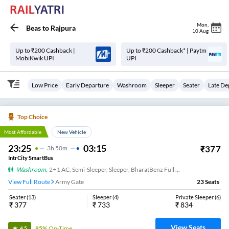
Mon
,
Beas
to
Rajpura
10 Aug
Up to ₹200 Cashback |
Up to ₹200 Cashback* | Paytm
MobiKwik UPI
UPI
Low Price
Early Departure
Washroom
Sleeper
Seater
Late De
Top Choice
Most Affordable
New Vehicle
23:25
03:15
₹
377
3
H
50m
IntrCity SmartBus
Washroom
,
2+1 AC, Semi-Sleeper, Sleeper, BharatBenz Full Air Suspension, Washroom
View Full Route
Army Gate
23
Seats
Seater
(
13
)
Sleeper
(
4
)
Private Sleeper
(
6
)
₹
377
₹
733
₹
834
View Seats
85%
On-Time
4.5