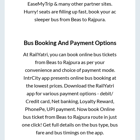
EaseMyTrip & many other partner sites.
Hurry! seats are filling up fast, book your ac
sleeper bus from
Beas
to
Rajpura
.
Bus Booking And Payment Options
At RailYatri, you can book online bus tickets
from
Beas
to
Rajpura
as per your
convenience and choice of payment mode.
IntrCity app presents online bus booking at
the lowest prices. Download the RailYatri
app for various payment options - debit/
Credit card, Net banking, Loyalty Reward,
PhonePe, UPI payment. Now book Online
bus ticket from
Beas
to
Rajpura
route in just
one click! Get full details on the bus type, bus
fare and bus timings on the app.