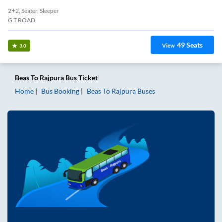
2+2, Seater, Sleeper
G T ROAD
49
Seats
View
3.0
Beas
To
Rajpura
Bus Ticket
Home
Bus Booking
Beas
To
Rajpura
Buses