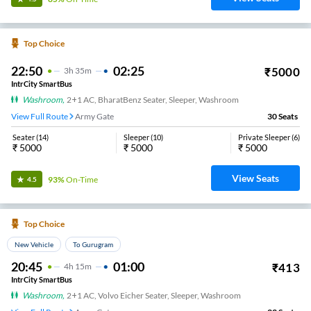
Top Choice
22:50
02:25
₹
5000
3
H
35m
IntrCity SmartBus
Washroom
,
2+1 AC, BharatBenz Seater, Sleeper, Washroom
View Full Route
Army Gate
30
Seats
Seater
(
14
)
Sleeper
(
10
)
Private Sleeper
(
6
)
₹
5000
₹
5000
₹
5000
View Seats
93%
On-Time
4.5
Top Choice
New Vehicle
To Gurugram
20:45
01:00
₹
413
4
H
15m
IntrCity SmartBus
Washroom
,
2+1 AC, Volvo Eicher Seater, Sleeper, Washroom