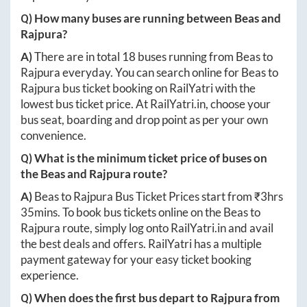
Q) How many buses are running between
Beas
and
Rajpura
?
A)
There are in total
18
buses running from
Beas
to
Rajpura
everyday. You can search online for
Beas
to
Rajpura
bus ticket booking on RailYatri with the
lowest bus ticket price. At
RailYatri.in
, choose your
bus seat, boarding and drop point as per your own
convenience.
Q) What is the minimum ticket price of buses on
the
Beas
and
Rajpura
route?
A)
Beas
to
Rajpura
Bus Ticket Prices start from ₹
3hrs
35mins
. To book bus tickets online on the
Beas
to
Rajpura
route, simply log onto
RailYatri.in
and avail
the best deals and offers. RailYatri has a multiple
payment gateway for your easy ticket booking
experience.
Q) When does the first bus depart to
Rajpura
from