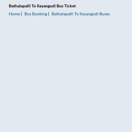
Bathalapalli
To
Ilayangudi
Bus Ticket
Home
Bus Booking
Bathalapalli
To
Ilayangudi
Buses
Bathalapalli to Ilayangudi Bus Booking Online: Tickets, Fare &