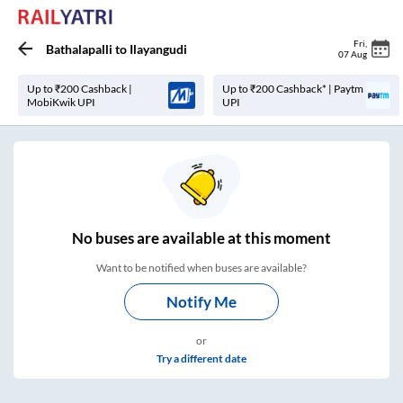
Fri
,
Bathalapalli
to
Ilayangudi
07 Aug
Up to ₹200 Cashback |
Up to ₹200 Cashback* | Paytm
MobiKwik UPI
UPI
No
buses are
available at this moment
Want to be notified when buses are available?
Notify Me
or
Try a different date