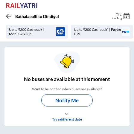
Thu
,
Bathalapalli
to
Dindigul
06 Aug
Up to ₹200 Cashback |
Up to ₹200 Cashback* | Paytm
MobiKwik UPI
UPI
No
buses are
available at this moment
Want to be notified when buses are available?
Notify Me
or
Try a different date