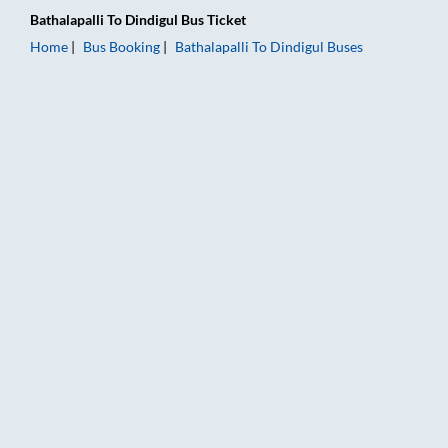
Bathalapalli
To
Dindigul
Bus Ticket
Home
Bus Booking
Bathalapalli
To
Dindigul
Buses
Bathalapalli to Dindigul Bus Booking Online: Tickets, Fare & T