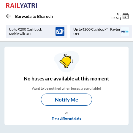
Fri
,
Barwada
to
Bharuch
07 Aug
Up to ₹200 Cashback |
Up to ₹200 Cashback* | Paytm
MobiKwik UPI
UPI
No
buses are
available at this moment
Want to be notified when buses are available?
Notify Me
or
Try a different date