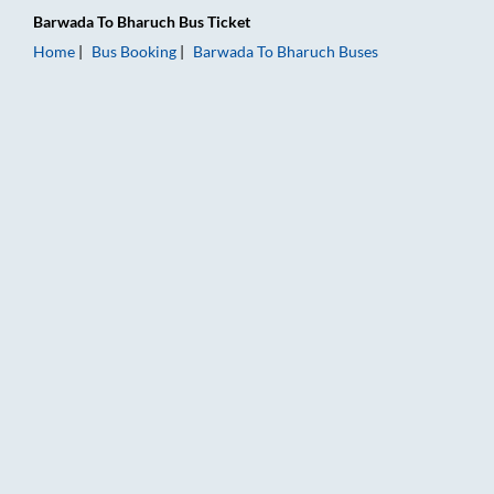
Barwada
To
Bharuch
Bus Ticket
Home
Bus Booking
Barwada
To
Bharuch
Buses
Barwada to Bharuch Bus Booking Online: Tickets, Fare & Timin