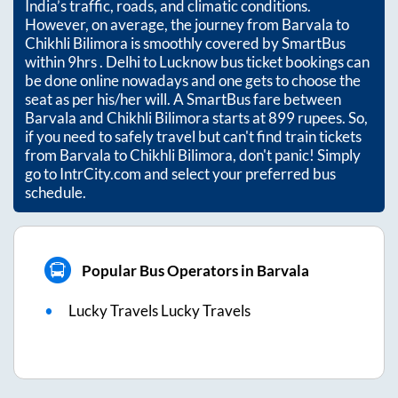
India’s traffic, roads, and climatic conditions.
However, on average, the journey from
Barvala
to
Chikhli Bilimora
is smoothly covered by SmartBus
within
9hrs
. Delhi to Lucknow bus ticket bookings can
be done online nowadays and one gets to choose the
seat as per his/her will. A SmartBus fare between
Barvala
and
Chikhli Bilimora
starts at
899
rupees. So,
if you need to safely travel but can't find train tickets
from
Barvala
to
Chikhli Bilimora
, don't panic! Simply
go to IntrCity.com and select your preferred bus
schedule.
Popular Bus Operators in Barvala
Lucky Travels Lucky Travels