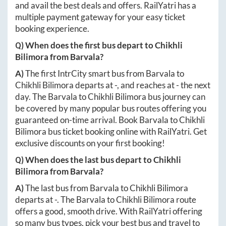
and avail the best deals and offers. RailYatri has a
multiple payment gateway for your easy ticket
booking experience.
Q) When does the first bus depart to
Chikhli
Bilimora
from
Barvala
?
A)
The first IntrCity smart bus from
Barvala
to
Chikhli Bilimora
departs at
-
, and reaches at
-
the next
day. The
Barvala
to
Chikhli Bilimora
bus journey can
be covered by many popular bus routes offering you
guaranteed on-time arrival. Book
Barvala
to
Chikhli
Bilimora
bus ticket booking online with RailYatri. Get
exclusive discounts on your first booking!
Q) When does the last bus depart to
Chikhli
Bilimora
from
Barvala
?
A)
The last bus from
Barvala
to
Chikhli Bilimora
departs at
-
. The
Barvala
to
Chikhli Bilimora
route
offers a good, smooth drive. With RailYatri offering
so many bus types, pick your best bus and travel to