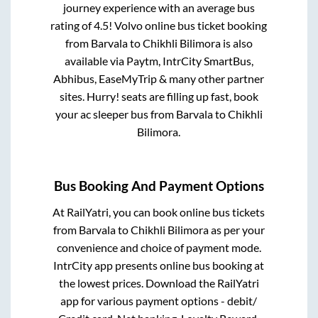
journey experience with an average bus
rating of 4.5! Volvo online bus ticket booking
from
Barvala
to
Chikhli Bilimora
is also
available via Paytm, IntrCity SmartBus,
Abhibus, EaseMyTrip & many other partner
sites. Hurry! seats are filling up fast, book
your ac sleeper bus from
Barvala
to
Chikhli
Bilimora
.
Bus Booking And Payment Options
At RailYatri, you can book online bus tickets
from
Barvala
to
Chikhli Bilimora
as per your
convenience and choice of payment mode.
IntrCity app presents online bus booking at
the lowest prices. Download the RailYatri
app for various payment options - debit/