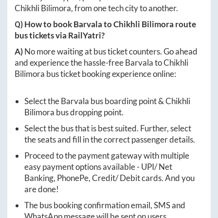
Chikhli Bilimora
, from one tech city to another.
Q) How to book
Barvala
to
Chikhli Bilimora
route
bus tickets via RailYatri?
A)
No more waiting at bus ticket counters. Go ahead
and experience the hassle-free
Barvala
to
Chikhli
Bilimora
bus ticket booking experience online:
Select the
Barvala
bus boarding point &
Chikhli
Bilimora
bus dropping point.
Select the bus that is best suited. Further, select
the seats and fill in the correct passenger details.
Proceed to the payment gateway with multiple
easy payment options available - UPI/ Net
Banking, PhonePe, Credit/ Debit cards. And you
are done!
The bus booking confirmation email, SMS and
WhatsApp message will be sent on users