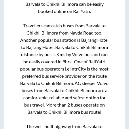
Barvala
to
Chikhli Bilimora
can be easily
booked online on RailYatri.
Travellers can catch buses from
Barvala
to
Chikhli Bilimora
from
Navda Road
too.
Another popular bus station is
Bajrang Hotel
to
Bajrang Hotel
.
Barvala
to
Chikhli Bilimora
distance by bus is
Kms by Volvo bus and can
be easily covered in
9hrs
. One of RailYatri
popular bus operators i.e IntrCity is the most
preferred bus service provider on the route
Barvala
to
Chikhli Bilimora
. AC sleeper Volvo
buses from
Barvala
to
Chikhli Bilimora
are a
comfortable, reliable and safest option for
bus travel. More than
2
buses operate on
Barvala
to
Chikhli Bilimora
bus route!
The well-built highway from
Barvala
to