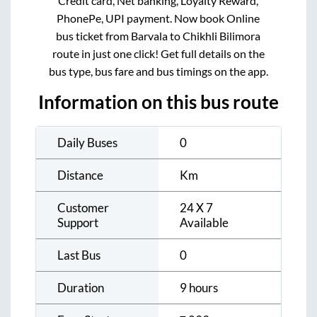
Credit card, Net banking, Loyalty Reward,
PhonePe, UPI payment. Now book Online
bus ticket from
Barvala
to
Chikhli Bilimora
route in just one click! Get full details on the
bus type, bus fare and bus timings on the app.
Information on this bus route
Daily Buses
0
Distance
Km
Customer
24 X 7
Support
Available
Last Bus
0
Duration
9 hours