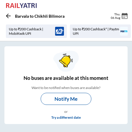
Thu
,
Barvala
to
Chikhli Bilimora
06 Aug
Up to ₹200 Cashback |
Up to ₹200 Cashback* | Paytm
MobiKwik UPI
UPI
No
buses are
available at this moment
Want to be notified when buses are available?
Notify Me
or
Try a different date