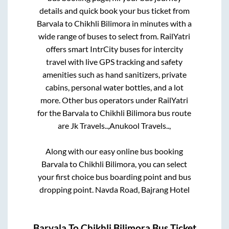
details and quick book your bus ticket from
Barvala
to
Chikhli Bilimora
in minutes with a
wide range of buses to select from. RailYatri
offers smart IntrCity buses for intercity
travel with live GPS tracking and safety
amenities such as hand sanitizers, private
cabins, personal water bottles, and a lot
more. Other bus operators under RailYatri
for the
Barvala
to
Chikhli Bilimora
bus route
are
Jk Travels..,
Anukool Travels..,
Along with our easy online bus booking
Barvala
to
Chikhli Bilimora
, you can select
your first choice bus boarding point and bus
dropping point.
Navda Road, Bajrang Hotel
Barvala
To
Chikhli Bilimora
Bus Ticket