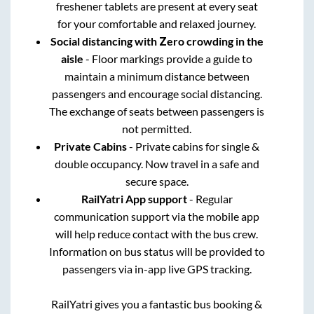
freshener tablets are present at every seat
for your comfortable and relaxed journey.
Social distancing with Zero crowding in the
aisle
- Floor markings provide a guide to
maintain a minimum distance between
passengers and encourage social distancing.
The exchange of seats between passengers is
not permitted.
Private Cabins
- Private cabins for single &
double occupancy. Now travel in a safe and
secure space.
RailYatri App support
- Regular
communication support via the mobile app
will help reduce contact with the bus crew.
Information on bus status will be provided to
passengers via in-app live GPS tracking.
RailYatri gives you a fantastic bus booking &