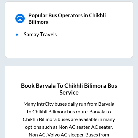
Popular Bus Operators in Chikhli
Bilimora
Samay Travels
Book
Barvala
To
Chikhli Bilimora
Bus
Service
Many IntrCity buses daily run from
Barvala
to
Chikhli Bilimora
bus route.
Barvala
to
Chikhli Bilimora
buses are available in many
options such as Non AC seater, AC seater,
Non AC, Volvo AC sleeper. Buses from