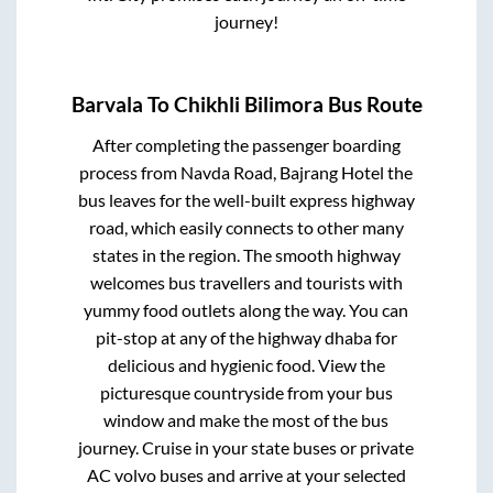
journey!
Barvala
To
Chikhli Bilimora
Bus Route
After completing the passenger boarding
process from
Navda Road, Bajrang Hotel
the
bus leaves for the well-built express highway
road, which easily connects to other many
states in the region. The smooth highway
welcomes bus travellers and tourists with
yummy food outlets along the way. You can
pit-stop at any of the highway dhaba for
delicious and hygienic food. View the
picturesque countryside from your bus
window and make the most of the bus
journey. Cruise in your state buses or private
AC volvo buses and arrive at your selected