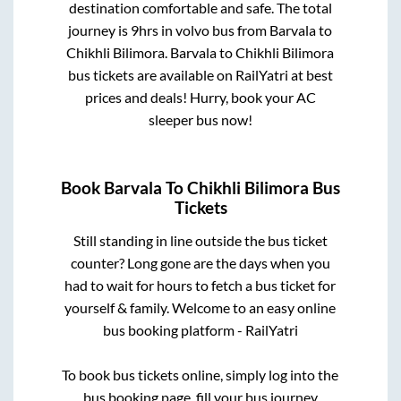
destination comfortable and safe. The total
journey is
9hrs
in volvo bus from
Barvala
to
Chikhli Bilimora
.
Barvala
to
Chikhli Bilimora
bus tickets are available on RailYatri at best
prices and deals! Hurry, book your AC
sleeper bus now!
Book
Barvala
To
Chikhli Bilimora
Bus
Tickets
Still standing in line outside the bus ticket
counter? Long gone are the days when you
had to wait for hours to fetch a bus ticket for
yourself & family. Welcome to an easy online
bus booking platform - RailYatri
To book bus tickets online, simply log into the
bus booking page, fill your bus journey