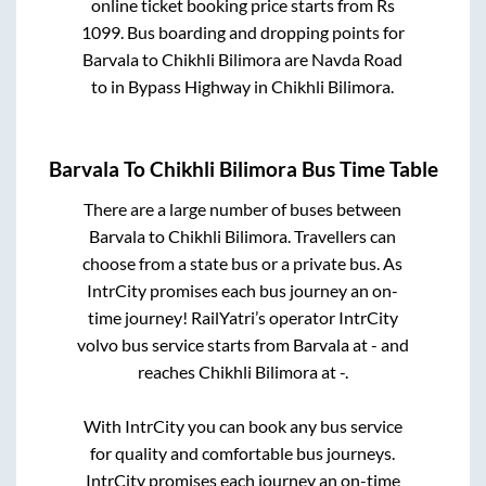
online ticket booking price starts from Rs
1099
. Bus boarding and dropping points for
Barvala
to
Chikhli Bilimora
are
Navda Road
to in
Bypass Highway
in
Chikhli Bilimora
.
Barvala
To
Chikhli Bilimora
Bus Time Table
There are a large number of buses between
Barvala
to
Chikhli Bilimora
. Travellers can
choose from a state
bus or a private bus. As
IntrCity promises each bus journey an on-
time journey! RailYatri’s operator IntrCity
volvo bus service starts from
Barvala
at
-
and
reaches
Chikhli Bilimora
at
-
.
With IntrCity you can book any bus service
for quality and comfortable bus journeys.
IntrCity promises each journey an on-time