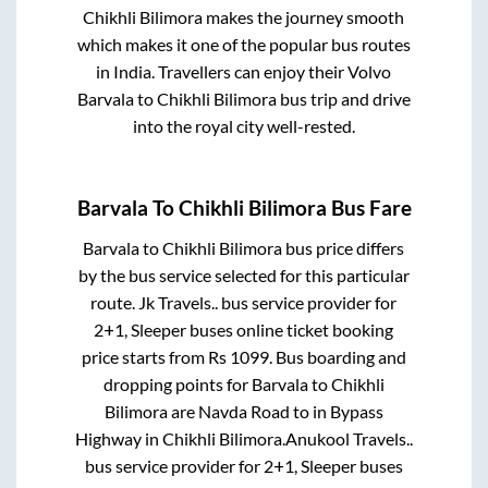
Chikhli Bilimora
makes the journey smooth
which makes it one of the popular bus routes
in India. Travellers can enjoy their Volvo
Barvala
to
Chikhli Bilimora
bus trip and drive
into the royal city well-rested.
Barvala
To
Chikhli Bilimora
Bus Fare
Barvala
to
Chikhli Bilimora
bus price differs
by the bus service selected for this particular
route.
Jk Travels..
bus service provider for
2+1, Sleeper
buses online ticket booking
price starts from Rs
1099
. Bus boarding and
dropping points for
Barvala
to
Chikhli
Bilimora
are
Navda Road
to in
Bypass
Highway
in
Chikhli Bilimora
.
Anukool Travels..
bus service provider for
2+1, Sleeper
buses