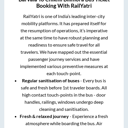
Booking With RailYatri
RailYatri is one of India’s leading inter-city
mobility platforms. It has prepared itself for
the resumption of operations, it’s imperative
at the same time to have robust planning and
readiness to ensure safe travel for all
travelers. We have mapped out the essential
passenger journey services and have
implemented various preventive measures at
each touch-point.
Regular sanitisation of buses
- Every bus is
safe and fresh before 1st traveler boards. All
high contact touch-points in the bus - door
handles, railings, windows undergo deep
cleaning and sanitisation.
Fresh & relaxed journey
- Experience a fresh
atmosphere while boarding the bus. Air