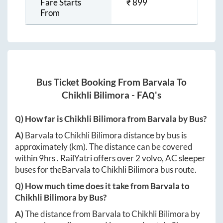
Fare Starts
₹
899
From
Bus Ticket Booking From
Barvala
To
Chikhli Bilimora
- FAQ's
Q) How far is
Chikhli Bilimora
from
Barvala
by Bus?
A)
Barvala
to
Chikhli Bilimora
distance by bus is
approximately
(km). The distance can be covered
within
9hrs
. RailYatri offers over
2
volvo, AC sleeper
buses for the
Barvala
to
Chikhli Bilimora
bus route.
Q) How much time does it take from
Barvala
to
Chikhli Bilimora
by Bus?
A)
The distance from
Barvala
to
Chikhli Bilimora
by