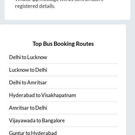
registered details.
Top Bus Booking Routes
Delhi
to
Lucknow
Lucknow
to
Delhi
Delhi
to
Amritsar
Hyderabad
to
Visakhapatnam
Amritsar
to
Delhi
Vijayawada
to
Bangalore
Guntur
to
Hyderabad