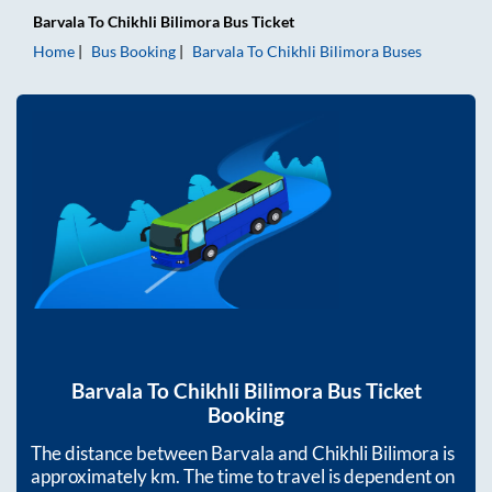
Barvala
To
Chikhli Bilimora
Bus Ticket
Home
Bus Booking
Barvala
To
Chikhli Bilimora
Buses
Barvala
To
Chikhli Bilimora
Bus Ticket
Booking
The distance between
Barvala
and
Chikhli Bilimora
is
approximately
km. The time to travel is dependent on