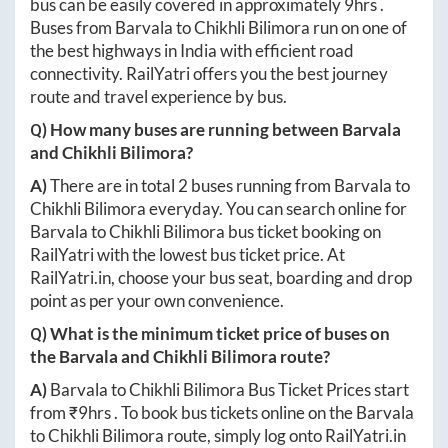
bus can be easily covered in approximately
9hrs
.
Buses from
Barvala
to
Chikhli Bilimora
run on one of
the best highways in India with efficient road
connectivity. RailYatri offers you the best journey
route and travel experience by bus.
Q) How many buses are running between
Barvala
and
Chikhli Bilimora
?
A)
There are in total
2
buses running from
Barvala
to
Chikhli Bilimora
everyday. You can search online for
Barvala
to
Chikhli Bilimora
bus ticket booking on
RailYatri with the lowest bus ticket price. At
RailYatri.in
, choose your bus seat, boarding and drop
point as per your own convenience.
Q) What is the minimum ticket price of buses on
the
Barvala
and
Chikhli Bilimora
route?
A)
Barvala
to
Chikhli Bilimora
Bus Ticket Prices start
from ₹
9hrs
. To book bus tickets online on the
Barvala
to
Chikhli Bilimora
route, simply log onto
RailYatri.in