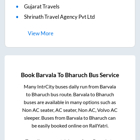
Gujarat Travels
Shrinath Travel Agency Pvt Ltd
View
More
Book
Barvala
To
Bharuch
Bus Service
Many IntrCity buses daily run from
Barvala
to
Bharuch
bus route.
Barvala
to
Bharuch
buses are available in many options such as
Non AC seater, AC seater, Non AC, Volvo AC
sleeper. Buses from
Barvala
to
Bharuch
can
be easily booked online on RailYatri.