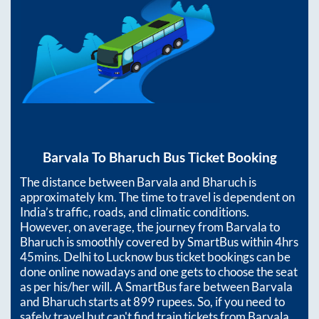
Barvala
To
Bharuch
Bus Ticket Booking
The distance between
Barvala
and
Bharuch
is
approximately
km. The time to travel is dependent on
India’s traffic, roads, and climatic conditions.
However, on average, the journey from
Barvala
to
Bharuch
is smoothly covered by SmartBus within
4hrs
45mins
. Delhi to Lucknow bus ticket bookings can be
done online nowadays and one gets to choose the seat
as per his/her will. A SmartBus fare between
Barvala
and
Bharuch
starts at
899
rupees. So, if you need to
safely travel but can't find train tickets from
Barvala