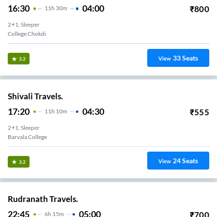
16:30
04:00
₹
800
11
H
30m
2+1, Sleeper
College Chokdi
33
Seats
View
3.2
Shivali Travels.
17:20
04:30
₹
555
11
H
10m
2+1, Sleeper
Barvala College
24
Seats
View
3.2
Rudranath Travels.
22:45
05:00
₹
700
6
H
15m