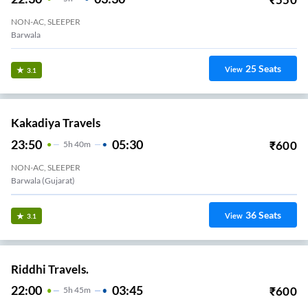
NON-AC, SLEEPER
Barwala
25
Seats
View
3.1
Kakadiya Travels
23:50
05:30
₹
600
5
H
40m
NON-AC, SLEEPER
Barwala (Gujarat)
36
Seats
View
3.1
Riddhi Travels.
22:00
03:45
₹
600
5
H
45m