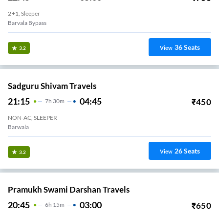
2+1, Sleeper
Barvala Bypass
36
Seats
View
3.2
Sadguru Shivam Travels
21:15
04:45
₹
450
7
H
30m
NON-AC, SLEEPER
Barwala
26
Seats
View
3.2
Pramukh Swami Darshan Travels
20:45
03:00
₹
650
6
H
15m