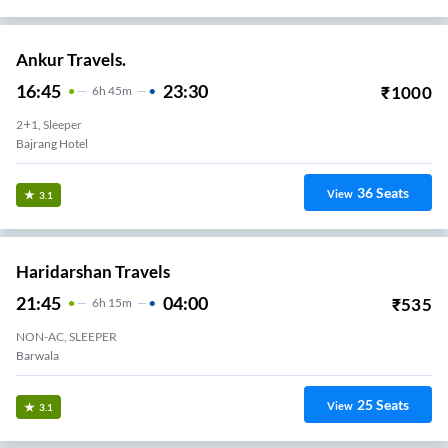
Ankur Travels.
16:45
23:30
₹
1000
6
H
45m
2+1, Sleeper
Bajrang Hotel
36
Seats
View
3.1
Haridarshan Travels
21:45
04:00
₹
535
6
H
15m
NON-AC, SLEEPER
Barwala
25
Seats
View
3.1