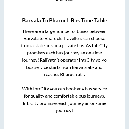
Barvala
To
Bharuch
Bus Time Table
There are a large number of buses between
Barvala
to
Bharuch
. Travellers can choose
from a state
bus or a private bus. As IntrCity
promises each bus journey an on-time
journey! RailYatri’s operator IntrCity volvo
bus service starts from
Barvala
at
-
and
reaches
Bharuch
at
-
.
With IntrCity you can book any bus service
for quality and comfortable bus journeys.
IntrCity promises each journey an on-time
journey!