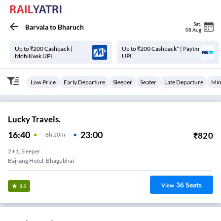
Sat
,
Barvala
to
Bharuch
08 Aug
Up to ₹200 Cashback |
Up to ₹200 Cashback* | Paytm
MobiKwik UPI
UPI
Low Price
Early Departure
Sleeper
Seater
Late Departure
Min
Lucky Travels.
16:40
23:00
₹
820
6
H
20m
2+1, Sleeper
Bajrang Hotel, Bhagubhai
36
Seats
View
3.5