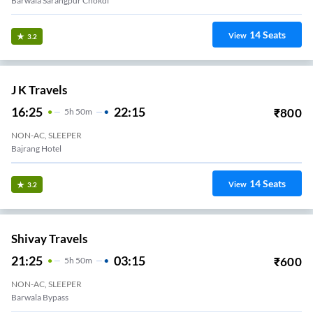
Barwala Sarangpur Chokdi
14
Seats
View
3.2
J K Travels
16:25
22:15
₹
800
5
H
50m
NON-AC, SLEEPER
Bajrang Hotel
14
Seats
View
3.2
Shivay Travels
21:25
03:15
₹
600
5
H
50m
NON-AC, SLEEPER
Barwala Bypass