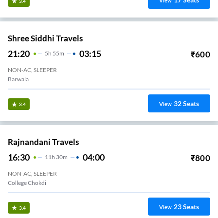
View
3.4
Shree Siddhi Travels
21:20
03:15
₹
600
5
H
55m
NON-AC, SLEEPER
Barwala
32
Seats
View
3.4
Rajnandani Travels
16:30
04:00
₹
800
11
H
30m
NON-AC, SLEEPER
College Chokdi
23
Seats
View
3.4