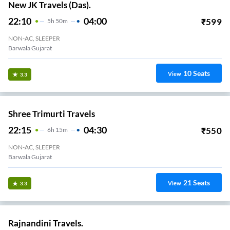
New JK Travels (Das).
22:10
04:00
₹
599
5
H
50m
NON-AC, SLEEPER
Barwala Gujarat
10
Seats
View
3.3
Shree Trimurti Travels
22:15
04:30
₹
550
6
H
15m
NON-AC, SLEEPER
Barwala Gujarat
21
Seats
View
3.3
Rajnandini Travels.