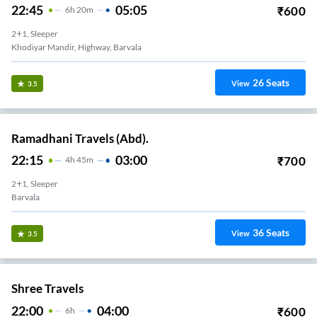
22:45
05:05
₹
600
6
H
20m
2+1, Sleeper
Khodiyar Mandir, Highway, Barvala
26
Seats
View
3.5
Ramadhani Travels (Abd).
22:15
03:00
₹
700
4
H
45m
2+1, Sleeper
Barvala
36
Seats
View
3.5
Shree Travels
22:00
04:00
₹
600
6
H