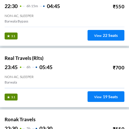
22:30
04:45
₹
550
6
H
15m
NON-AC, SLEEPER
Barwala Bypass
22
Seats
View
3.1
Real Travels (rlts)
23:45
05:45
₹
700
6
H
NON-AC, SLEEPER
Barwala
19
Seats
View
3.1
Ronak Travels
22:30
03:30
₹
550
5
H