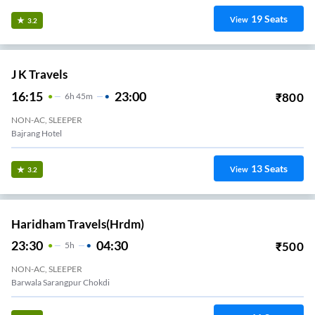
19
Seats
View
3.2
J K Travels
16:15
23:00
₹
800
6
H
45m
NON-AC, SLEEPER
Bajrang Hotel
13
Seats
View
3.2
Haridham Travels(hrdm)
23:30
04:30
₹
500
5
H
NON-AC, SLEEPER
Barwala Sarangpur Chokdi