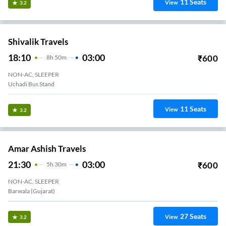
11
Seats
View
3.2
Shivalik Travels
18:10
03:00
₹
600
8
H
50m
NON-AC, SLEEPER
Uchadi Bus Stand
11
Seats
View
3.2
Amar Ashish Travels
21:30
03:00
₹
600
5
H
30m
NON-AC, SLEEPER
Barwala (Gujarat)
27
Seats
View
3.2