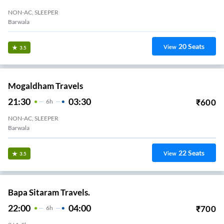
NON-AC, SLEEPER
Barwala
20
Seats
View
3.5
Mogaldham Travels
21:30
03:30
₹
600
6
H
NON-AC, SLEEPER
Barwala
22
Seats
View
3.5
Bapa Sitaram Travels.
22:00
04:00
₹
700
6
H