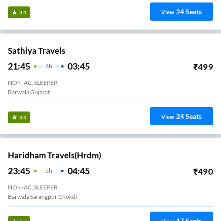
24
Seats
View
3.4
Sathiya Travels
21:45
03:45
₹
499
6
H
NON-AC, SLEEPER
Barwala Gujarat
24
Seats
View
3.4
Haridham Travels(hrdm)
23:45
04:45
₹
490
5
H
NON-AC, SLEEPER
Barwala Sarangpur Chokdi
17
Seats