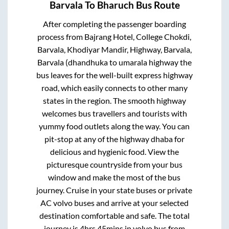
Barvala
To
Bharuch
Bus Route
After completing the passenger boarding
process from
Bajrang Hotel, College Chokdi,
Barvala, Khodiyar Mandir, Highway, Barvala,
Barvala (dhandhuka to umarala highway
the
bus leaves for the well-built express highway
road, which easily connects to other many
states in the region. The smooth highway
welcomes bus travellers and tourists with
yummy food outlets along the way. You can
pit-stop at any of the highway dhaba for
delicious and hygienic food. View the
picturesque countryside from your bus
window and make the most of the bus
journey. Cruise in your state buses or private
AC volvo buses and arrive at your selected
destination comfortable and safe. The total
journey is
4hrs 45mins
in volvo bus from