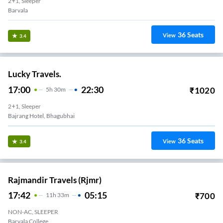
2+1, Sleeper
Barvala
36
Seats
View
3.4
Lucky Travels.
17:00
22:30
₹
1020
5
H
30m
2+1, Sleeper
Bajrang Hotel, Bhagubhai
36
Seats
View
3.4
Rajmandir Travels (rjmr)
17:42
05:15
₹
700
11
H
33m
NON-AC, SLEEPER
Barvala College