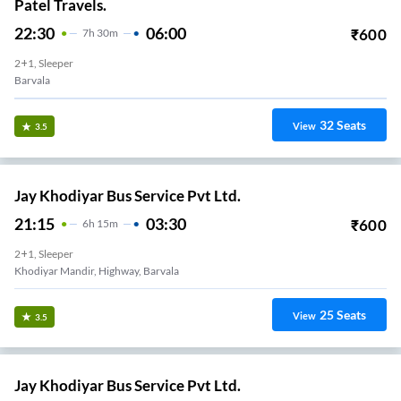
Patel Travels.
22:30
06:00
₹
600
7
H
30m
2+1, Sleeper
Barvala
32
Seats
View
3.5
Jay Khodiyar Bus Service Pvt Ltd.
21:15
03:30
₹
600
6
H
15m
2+1, Sleeper
Khodiyar Mandir, Highway, Barvala
25
Seats
View
3.5
Jay Khodiyar Bus Service Pvt Ltd.