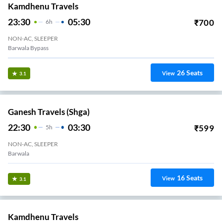
Kamdhenu Travels
23:30
05:30
₹
700
6
H
NON-AC, SLEEPER
Barwala Bypass
26
Seats
View
3.1
Ganesh Travels (shga)
22:30
03:30
₹
599
5
H
NON-AC, SLEEPER
Barwala
16
Seats
View
3.1
Kamdhenu Travels