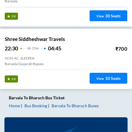
Barwala
30
Seats
View
3.0
Shree Siddheshwar Travels
22:30
04:45
₹
700
6
H
15m
NON-AC, SLEEPER
Barwala (gujarat) Bypass
10
Seats
View
3.0
Barvala
To
Bharuch
Bus Ticket
Home
Bus Booking
Barvala
To
Bharuch
Buses