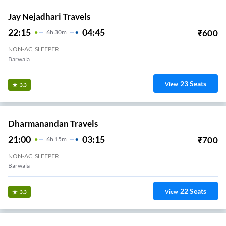
Jay Nejadhari Travels
22:15
04:45
₹
600
6
H
30m
NON-AC, SLEEPER
Barwala
23
Seats
View
3.3
Dharmanandan Travels
21:00
03:15
₹
700
6
H
15m
NON-AC, SLEEPER
Barwala
22
Seats
View
3.3