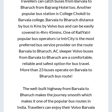
Travellers can catch buses from
Barvala
to
Bharuch
from
Bajrang Hotel
too. Another
popular bus station is
College Chokdi
to
Barvala college
.
Barvala
to
Bharuch
distance
by bus is
Kms by Volvo bus and can be easily
covered in
4hrs 45mins
. One of RailYatri
popular bus operators i.e IntrCity is the most
preferred bus service provider on the route
Barvala
to
Bharuch
. AC sleeper Volvo buses
from
Barvala
to
Bharuch
are a comfortable,
reliable and safest option for bus travel.
More than
23
buses operate on
Barvala
to
Bharuch
bus route!
The well-built highway from
Barvala
to
Bharuch
makes the journey smooth which
makes it one of the popular bus routes in
India. Travellers can enjoy their Volvo
Barvala