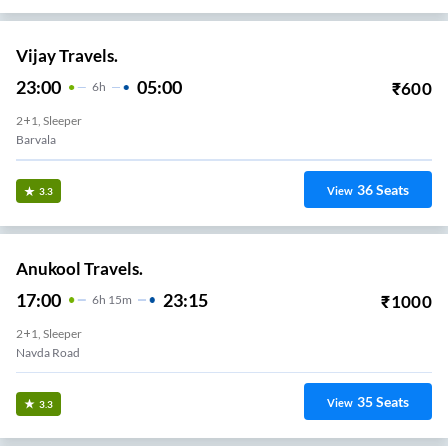
Vijay Travels.
23:00
05:00
₹
600
6
H
2+1, Sleeper
Barvala
36
Seats
View
3.3
Anukool Travels.
17:00
23:15
₹
1000
6
H
15m
2+1, Sleeper
Navda Road
35
Seats
View
3.3