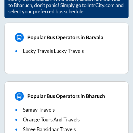
to
Bharuch
, don't panic! Simply go to IntrCity.com and
select your preferred bus schedule.
Popular Bus Operators in Barvala
Lucky Travels Lucky Travels
Popular Bus Operators in Bharuch
Samay Travels
Orange Tours And Travels
Shree Bansidhar Travels