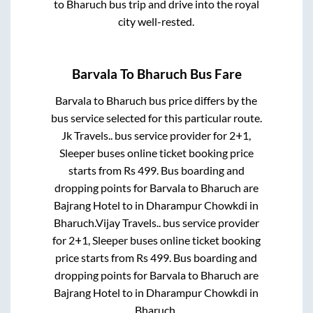
to
Bharuch
bus trip and drive into the royal
city well-rested.
Barvala
To
Bharuch
Bus Fare
Barvala
to
Bharuch
bus price differs by the
bus service selected for this particular route.
Jk Travels..
bus service provider for
2+1,
Sleeper
buses online ticket booking price
starts from Rs
499
. Bus boarding and
dropping points for
Barvala
to
Bharuch
are
Bajrang Hotel
to in
Dharampur Chowkdi
in
Bharuch
.
Vijay Travels..
bus service provider
for
2+1, Sleeper
buses online ticket booking
price starts from Rs
499
. Bus boarding and
dropping points for
Barvala
to
Bharuch
are
Bajrang Hotel
to in
Dharampur Chowkdi
in
Bharuch
.