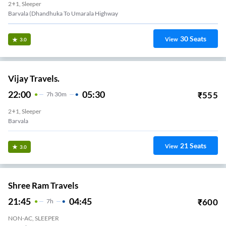
2+1, Sleeper
Barvala (dhandhuka To Umarala Highway
30
Seats
View
3.0
Vijay Travels.
22:00
05:30
₹
555
7
H
30m
2+1, Sleeper
Barvala
21
Seats
View
3.0
Shree Ram Travels
21:45
04:45
₹
600
7
H
NON-AC, SLEEPER