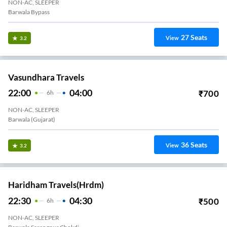
NON-AC, SLEEPER
Barwala Bypass
27
Seats
View
3.2
Vasundhara Travels
22:00
04:00
₹
700
6
H
NON-AC, SLEEPER
Barwala (Gujarat)
36
Seats
View
3.2
Haridham Travels(hrdm)
22:30
04:30
₹
500
6
H
NON-AC, SLEEPER