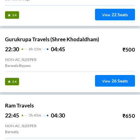
22
Seats
View
3.4
Gurukrupa Travels (Shree Khodaldham)
22:30
04:45
₹
500
6
H
15m
NON-AC, SLEEPER
Barwala Bypass
26
Seats
View
3.4
Ram Travels
22:45
04:30
₹
650
5
H
45m
NON-AC, SLEEPER
Barwala