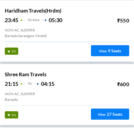
Haridham Travels(hrdm)
23:45
05:30
₹
550
5
H
45m
NON-AC, SLEEPER
Barwala Sarangpur Chokdi
9
Seats
View
3.1
Shree Ram Travels
21:15
04:15
₹
600
7
H
NON-AC, SLEEPER
Barwala
27
Seats
View
3.1