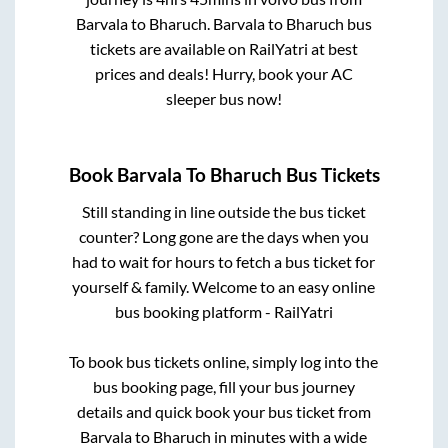
Barvala
to
Bharuch
.
Barvala
to
Bharuch
bus
tickets are available on RailYatri at best
prices and deals! Hurry, book your AC
sleeper bus now!
Book
Barvala
To
Bharuch
Bus Tickets
Still standing in line outside the bus ticket
counter? Long gone are the days when you
had to wait for hours to fetch a bus ticket for
yourself & family. Welcome to an easy online
bus booking platform - RailYatri
To book bus tickets online, simply log into the
bus booking page, fill your bus journey
details and quick book your bus ticket from
Barvala
to
Bharuch
in minutes with a wide