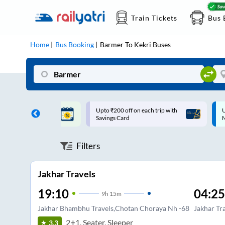
Train Tickets
Bus 
Home
Bus Booking
Barmer
To
Kekri
Buses
ff on each trip with
Up to ₹200 Cashback |
U
rd
MobiKwik UPI
Filters
Jakhar Travels
19:10
04:25
9
h
15m
Jakhar Bhambhu Travels,Chotan Choraya Nh -68
Jakhar Tr
2+1, Seater, Sleeper
3.3