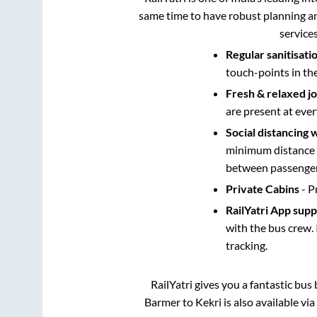
same time to have robust planning an
service
Regular sanitisati
touch-points in th
Fresh & relaxed j
are present at ever
Social distancing 
minimum distance b
between passengers
Private Cabins
- P
RailYatri App sup
with the bus crew. 
tracking.
RailYatri gives you a fantastic bu
Barmer
to
Kekri
is also available vi