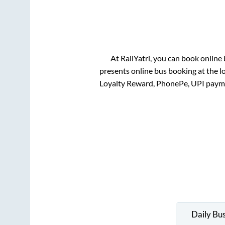
At RailYatri, you can book online
presents online bus booking at the l
Loyalty Reward, PhonePe, UPI paym
Daily Bu