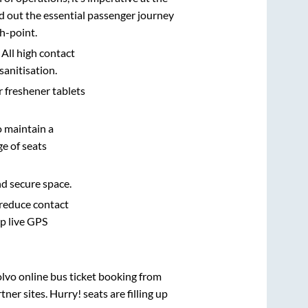
d out the essential passenger journey
h-point.
 All high contact
sanitisation.
r freshener tablets
o maintain a
e of seats
nd secure space.
 reduce contact
pp live GPS
olvo online bus ticket booking from
er sites. Hurry! seats are filling up