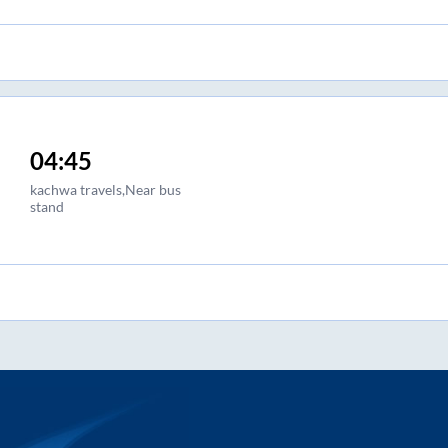
04:45
kachwa travels,Near bus
stand