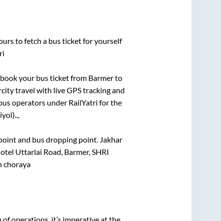
urs to fetch a bus ticket for yourself
ri
k book your bus ticket from
Barmer
to
rcity travel with live GPS tracking and
bus operators under RailYatri for the
yol)..,
g point and bus dropping point.
Jakhar
tel Uttarlai Road, Barmer, SHRI
 choraya
n of operations, it’s imperative at the