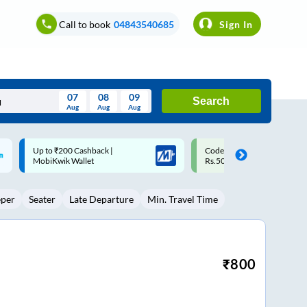
Call to book
04843540685
Sign In
07
08
09
Search
Aug
Aug
Aug
August
Code: SMART | 10% off upto
Upto ₹200 off on each trip w
Wed
Thu
Fri
Sat
Sun
Rs.50
Savings Card
Aug
29
30
31
1
2
eper
Seater
Late Departure
Min. Travel Time
5
6
7
8
9
12
13
14
15
16
19
20
21
22
23
₹
800
26
27
28
29
30
2
3
4
5
6