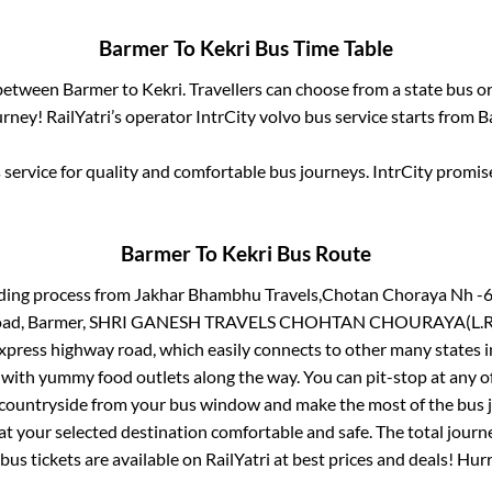
Barmer
To
Kekri
Bus Time Table
 between
Barmer
to
Kekri
. Travellers can choose from a state
bus or
rney! RailYatri’s operator IntrCity volvo bus service starts from
B
service for quality and comfortable bus journeys. IntrCity promi
Barmer
To
Kekri
Bus Route
ding process from
Jakhar Bhambhu Travels,Chotan Choraya Nh -6
i Road, Barmer, SHRI GANESH TRAVELS CHOHTAN CHOURAYA(L.R
 express highway road, which easily connects to other many states
 with yummy food outlets along the way. You can pit-stop at any o
 countryside from your bus window and make the most of the bus jo
at your selected destination comfortable and safe. The total journ
bus tickets are available on RailYatri at best prices and deals! Hu