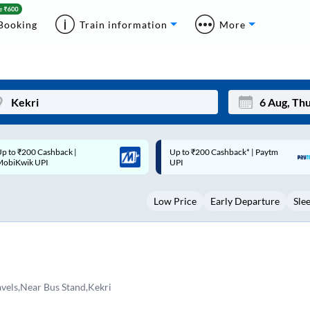
Booking
Train information
More
p to ₹200 Cashback* | Paytm
Up to ₹200 Cashback |
Mon
Tue
UPI
MobiKwik Wallet
27
28
Low Price
Early Departure
Sle
3
4
10
11
17
18
24
25
avels,Near Bus Stand,Kekri
Sep
31
1