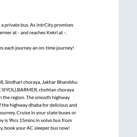
 a private bus. As IntrCity promises
armer
at
-
and reaches
Kekri
at
-
.
ses each journey an on-time journey!
8, Sindhari choraya, Jakhar Bhambhu
 SIYOL),BARMER, chohtan choraya
 in the region. The smooth highway
f the highway dhaba for delicious and
urney. Cruise in your state buses or
ey is
9hrs 15mins
in volvo bus from
rry, book your AC sleeper bus now!