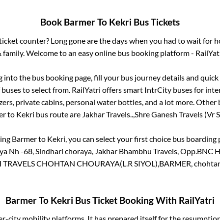
Book
Barmer
To
Kekri
Bus Tickets
s ticket counter? Long gone are the days when you had to wait for ho
 family. Welcome to an easy online bus booking platform - RailYat
g into the bus booking page, fill your bus journey details and quic
buses to select from. RailYatri offers smart IntrCity buses for inte
zers, private cabins, personal water bottles, and a lot more. Other 
er
to
Kekri
bus route are
Jakhar Travels..,
Shre Ganesh Travels (Vr Si
king
Barmer
to
Kekri
, you can select your first choice bus boardin
 Nh -68, Sindhari choraya, Jakhar Bhambhu Travels, Opp.BNC Ho
TRAVELS CHOHTAN CHOURAYA(L.R SIYOL),BARMER, chohtan
Barmer
To
Kekri
Bus Ticket Booking With RailYatri
ter-city mobility platforms. It has prepared itself for the resumptio