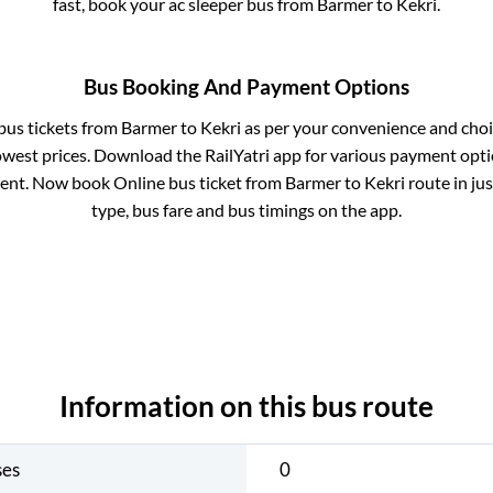
fast, book your ac sleeper bus from
Barmer
to
Kekri
.
Bus Booking And Payment Options
 bus tickets from
Barmer
to
Kekri
as per your convenience and choi
owest prices. Download the RailYatri app for various payment optio
ent. Now book Online bus ticket from
Barmer
to
Kekri
route in jus
type, bus fare and bus timings on the app.
Information on this bus route
ses
0