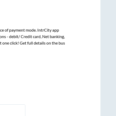
ce of payment mode. IntrCity app
ns - debit/ Credit card, Net banking,
t one click! Get full details on the bus