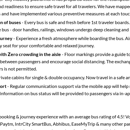
d readiness to ensure safe travel for all travelers. We have mappe
s and have implemented various preventive measures at each touc
on of buses
- Every bus is safe and fresh before 1st traveler boards.
e bus - door handles, railings, windows undergo deep cleaning and 
ourney
- Experience a fresh atmosphere while boarding the bus. Ai
y seat for your comfortable and relaxed journey.
with Zero crowding in the aisle
- Floor markings provide a guide t
etween passengers and encourage social distancing. The exchang
 is not permitted.
rivate cabins for single & double occupancy. Now travel in a safe a
port
- Regular communication support via the mobile app will help
Information on bus status will be provided to passengers via in-a
s booking & journey experience with an average bus rating of 4.5! V
a Paytm, IntrCity SmartBus, Abhibus, EaseMyTrip & many other partn