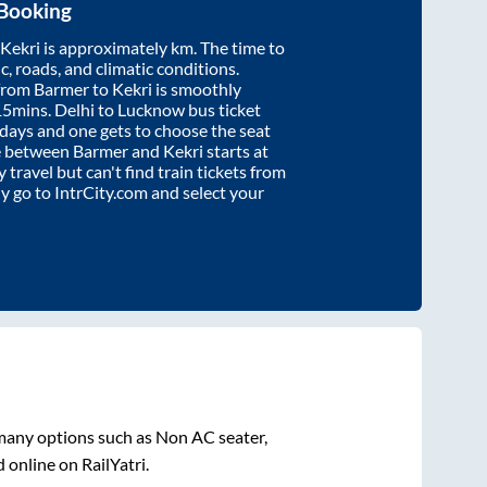
 Booking
Kekri
is approximately
km. The time to
ic, roads, and climatic conditions.
 from
Barmer
to
Kekri
is smoothly
15mins
. Delhi to Lucknow bus ticket
ays and one gets to choose the seat
re between
Barmer
and
Kekri
starts at
y travel but can't find train tickets from
ly go to IntrCity.com and select your
 many options such as Non AC seater,
 online on RailYatri.