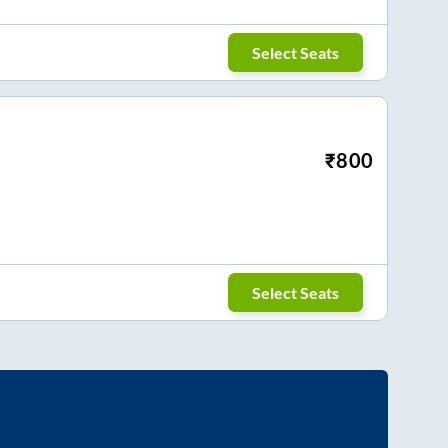
Select Seats
₹
800
Select Seats