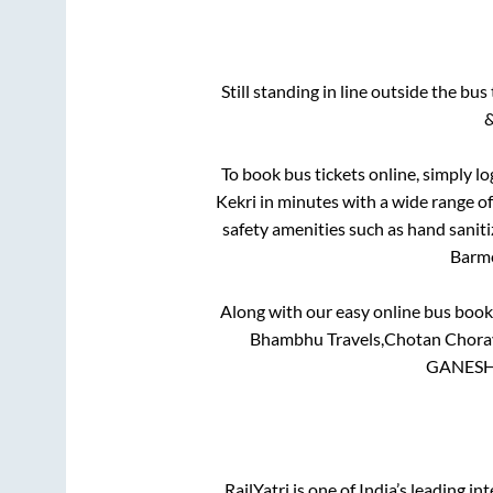
Still standing in line outside the bu
&
To book bus tickets online, simply lo
Kekri
in minutes with a wide range of 
safety amenities such as hand saniti
Barm
Along with our easy online bus boo
Bhambhu Travels,Chotan Choraya
GANESH 
RailYatri is one of India’s leading in