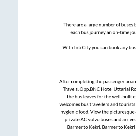
There are a large number of buses
each bus journey an on-time jou
With IntrCity you can book any bus 
After completing the passenger boar
Travels, Opp.BNC Hotel Uttarla
the bus leaves for the well-built
welcomes bus travellers and tourists
hygienic food. View the picturesque
private AC volvo buses and arrive 
Barmer
to
Kekri
.
Barmer
to
Kekri