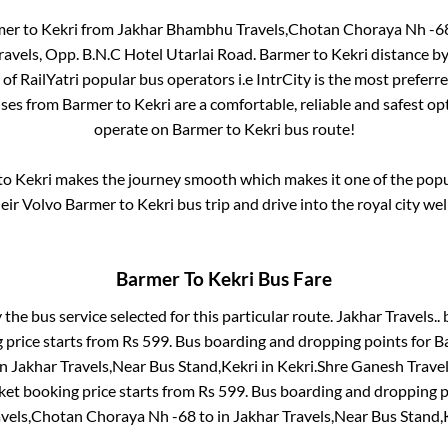
mer
to
Kekri
from
Jakhar Bhambhu Travels,Chotan Choraya Nh -6
avels, Opp. B.N.C Hotel Utarlai Road
.
Barmer
to
Kekri
distance by
 of RailYatri popular bus operators i.e IntrCity is the most preferr
uses from
Barmer
to
Kekri
are a comfortable, reliable and safest op
operate on
Barmer
to
Kekri
bus route!
to
Kekri
makes the journey smooth which makes it one of the popula
heir Volvo
Barmer
to
Kekri
bus trip and drive into the royal city wel
Barmer
To
Kekri
Bus Fare
 the bus service selected for this particular route.
Jakhar Travels..
b
 price starts from Rs
599
. Bus boarding and dropping points for
B
in
Jakhar Travels,Near Bus Stand,Kekri
in
Kekri
.
Shre Ganesh Travels
ket booking price starts from Rs
599
. Bus boarding and dropping p
vels,Chotan Choraya Nh -68
to in
Jakhar Travels,Near Bus Stand,