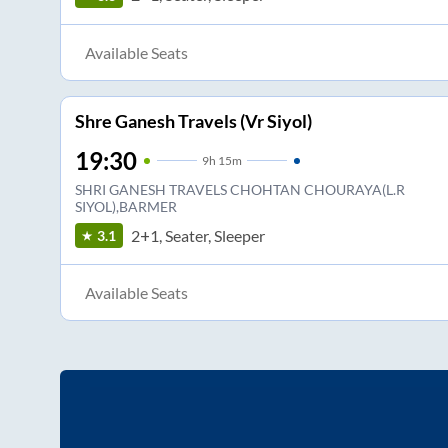
Available Seats
Shre Ganesh Travels (Vr Siyol)
19:30
9
h
15m
SHRI GANESH TRAVELS CHOHTAN CHOURAYA(L.R
SIYOL),BARMER
2+1, Seater, Sleeper
3.1
Available Seats