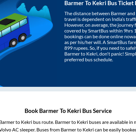
Barmer
To
Kekri
Bus Ticket
The distance between
Barmer
and
travel is dependent on India’s traff
However, on average, the journey
covered by SmartBus within
9hrs 
bookings can be done online nowad
as per his/her will. A SmartBus fa
899
rupees. So, if you need to safel
Barmer
to
Kekri
, don't panic! Simp
preferred bus schedule.
Book
Barmer
To
Kekri
Bus Service
Barmer
to
Kekri
bus route.
Barmer
to
Kekri
buses are available in
Volvo AC sleeper. Buses from
Barmer
to
Kekri
can be easily booked