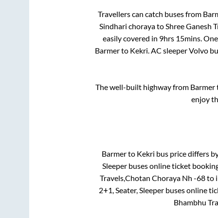
Travellers can catch buses from
Bar
Sindhari choraya
to
Shree Ganesh Tr
easily covered in
9hrs 15mins
. One
Barmer
to
Kekri
. AC sleeper Volvo b
The well-built highway from
Barmer
enjoy t
Barmer
to
Kekri
bus price differs by
Sleeper
buses online ticket booking
Travels,Chotan Choraya Nh -68
to 
2+1, Seater, Sleeper
buses online tic
Bhambhu Tra