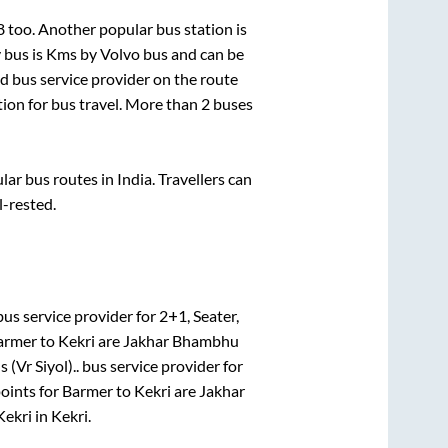
8
too. Another popular bus station is
 bus is
Kms by Volvo bus and can be
ed bus service provider on the route
tion for bus travel. More than
2
buses
r bus routes in India. Travellers can
l-rested.
us service provider for
2+1, Seater,
armer
to
Kekri
are
Jakhar Bhambhu
 (Vr Siyol)..
bus service provider for
oints for
Barmer
to
Kekri
are
Jakhar
Kekri
in
Kekri
.