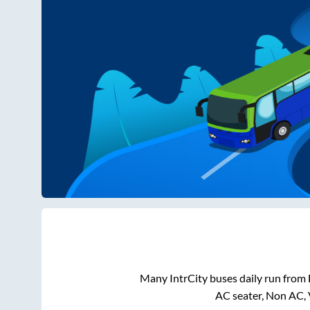
Many IntrCity buses daily run from
AC seater, Non AC, 