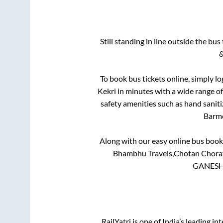
Still standing in line outside the bu
&
To book bus tickets online, simply lo
Kekri
in minutes with a wide range of 
safety amenities such as hand saniti
Barm
Along with our easy online bus boo
Bhambhu Travels,Chotan Choraya
GANESH 
RailYatri is one of India’s leading in