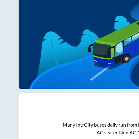
Many IntrCity buses daily run from
AC seater, Non AC, 