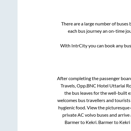
There are a large number of buses
each bus journey an on-time jou
With IntrCity you can book any bus 
After completing the passenger boar
Travels, Opp.BNC Hotel Uttarla
the bus leaves for the well-built
welcomes bus travellers and tourists
hygienic food. View the picturesque
private AC volvo buses and arrive 
Barmer
to
Kekri
.
Barmer
to
Kekri