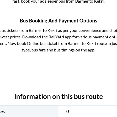
fast, book your ac sleeper bus from
Barmer
to
Kekri
.
Bus Booking And Payment Options
 bus tickets from
Barmer
to
Kekri
as per your convenience and choi
owest prices. Download the RailYatri app for various payment optio
ent. Now book Online bus ticket from
Barmer
to
Kekri
route in jus
type, bus fare and bus timings on the app.
Information on this bus route
ses
0