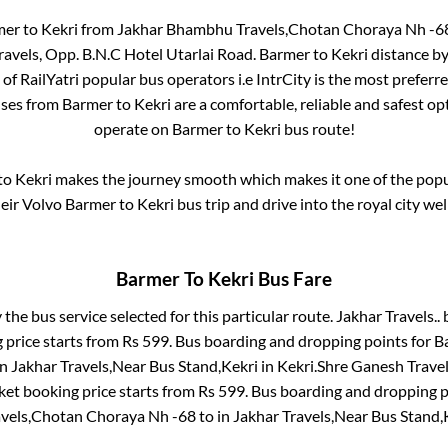
mer
to
Kekri
from
Jakhar Bhambhu Travels,Chotan Choraya Nh -6
avels, Opp. B.N.C Hotel Utarlai Road
.
Barmer
to
Kekri
distance by
 of RailYatri popular bus operators i.e IntrCity is the most preferr
uses from
Barmer
to
Kekri
are a comfortable, reliable and safest op
operate on
Barmer
to
Kekri
bus route!
to
Kekri
makes the journey smooth which makes it one of the popula
heir Volvo
Barmer
to
Kekri
bus trip and drive into the royal city wel
Barmer
To
Kekri
Bus Fare
 the bus service selected for this particular route.
Jakhar Travels..
b
 price starts from Rs
599
. Bus boarding and dropping points for
B
in
Jakhar Travels,Near Bus Stand,Kekri
in
Kekri
.
Shre Ganesh Travels
ket booking price starts from Rs
599
. Bus boarding and dropping p
vels,Chotan Choraya Nh -68
to in
Jakhar Travels,Near Bus Stand,