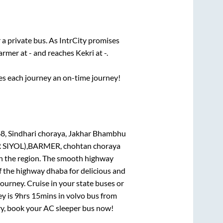
 a private bus. As IntrCity promises
armer
at
-
and reaches
Kekri
at
-
.
ses each journey an on-time journey!
8, Sindhari choraya, Jakhar Bhambhu
 SIYOL),BARMER, chohtan choraya
 in the region. The smooth highway
f the highway dhaba for delicious and
urney. Cruise in your state buses or
ey is
9hrs 15mins
in volvo bus from
rry, book your AC sleeper bus now!