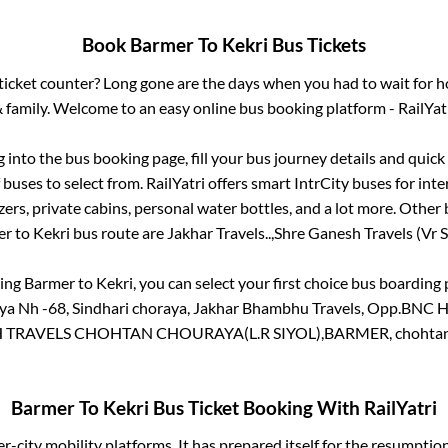
Book
Barmer
To
Kekri
Bus Tickets
s ticket counter? Long gone are the days when you had to wait for ho
 family. Welcome to an easy online bus booking platform - RailYat
g into the bus booking page, fill your bus journey details and quic
buses to select from. RailYatri offers smart IntrCity buses for inte
zers, private cabins, personal water bottles, and a lot more. Other 
er
to
Kekri
bus route are
Jakhar Travels..,
Shre Ganesh Travels (Vr Si
king
Barmer
to
Kekri
, you can select your first choice bus boardin
 Nh -68, Sindhari choraya, Jakhar Bhambhu Travels, Opp.BNC Ho
TRAVELS CHOHTAN CHOURAYA(L.R SIYOL),BARMER, chohtan
Barmer
To
Kekri
Bus Ticket Booking With RailYatri
ter-city mobility platforms. It has prepared itself for the resumptio