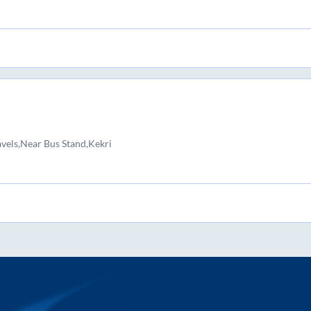
avels,Near Bus Stand,Kekri