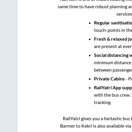
same time to have robust planning an
service
Regular sanitisati
touch-points in th
Fresh & relaxed j
are present at ever
Social distancing 
minimum distance b
between passengers
Private Cabins
- P
RailYatri App sup
with the bus crew. 
tracking.
RailYatri gives you a fantastic bu
Barmer
to
Kekri
is also available vi