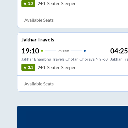
2+1, Seater, Sleeper
3.3
Available Seats
Jakhar Travels
19:10
04:25
9
h
15m
Jakhar Bhambhu Travels,Chotan Choraya Nh -68
Jakhar Tr
2+1, Seater, Sleeper
3.1
Available Seats