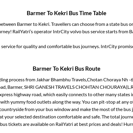
Barmer
To
Kekri
Bus Time Table
 between
Barmer
to
Kekri
. Travellers can choose from a state
bus or
rney! RailYatri’s operator IntrCity volvo bus service starts from
B
service for quality and comfortable bus journeys. IntrCity promi
Barmer
To
Kekri
Bus Route
ding process from
Jakhar Bhambhu Travels,Chotan Choraya Nh -6
i Road, Barmer, SHRI GANESH TRAVELS CHOHTAN CHOURAYA(L.R
 express highway road, which easily connects to other many states
 with yummy food outlets along the way. You can pit-stop at any o
 countryside from your bus window and make the most of the bus jo
at your selected destination comfortable and safe. The total journ
bus tickets are available on RailYatri at best prices and deals! Hu