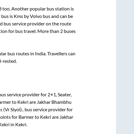
8
too. Another popular bus station is
 bus is
Kms by Volvo bus and can be
ed bus service provider on the route
tion for bus travel. More than
2
buses
r bus routes in India. Travellers can
l-rested.
us service provider for
2+1, Seater,
armer
to
Kekri
are
Jakhar Bhambhu
 (Vr Siyol)..
bus service provider for
oints for
Barmer
to
Kekri
are
Jakhar
Kekri
in
Kekri
.