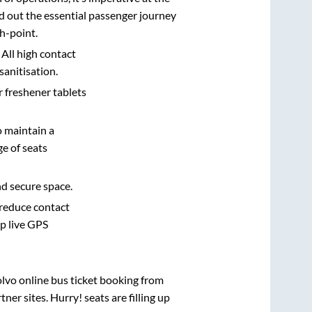
d out the essential passenger journey
h-point.
 All high contact
sanitisation.
r freshener tablets
o maintain a
e of seats
nd secure space.
 reduce contact
pp live GPS
olvo online bus ticket booking from
er sites. Hurry! seats are filling up