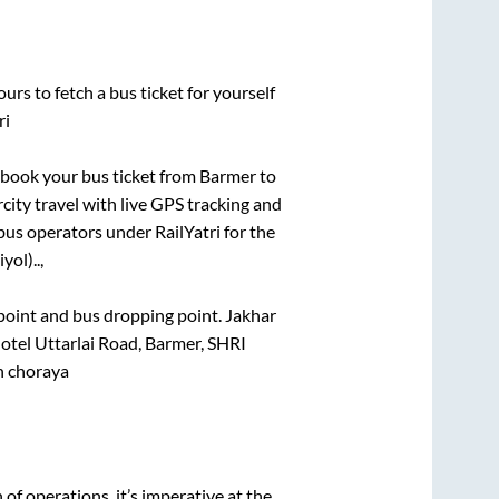
urs to fetch a bus ticket for yourself
ri
k book your bus ticket from
Barmer
to
rcity travel with live GPS tracking and
bus operators under RailYatri for the
yol)..,
g point and bus dropping point.
Jakhar
tel Uttarlai Road, Barmer, SHRI
 choraya
n of operations, it’s imperative at the