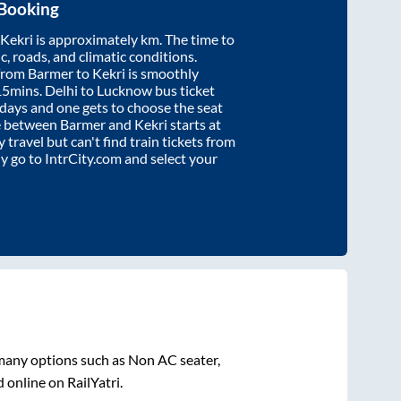
 Booking
Kekri
is approximately
km. The time to
ic, roads, and climatic conditions.
 from
Barmer
to
Kekri
is smoothly
15mins
. Delhi to Lucknow bus ticket
ays and one gets to choose the seat
re between
Barmer
and
Kekri
starts at
y travel but can't find train tickets from
ly go to IntrCity.com and select your
 many options such as Non AC seater,
 online on RailYatri.