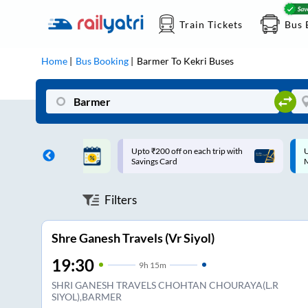
Train Tickets
Bus 
Home
Bus Booking
Barmer
To
Kekri
Buses
ff on each trip with
Up to ₹200 Cashback |
U
rd
MobiKwik UPI
Filters
Shre Ganesh Travels (Vr Siyol)
19:30
9
h
15m
SHRI GANESH TRAVELS CHOHTAN CHOURAYA(L.R
SIYOL),BARMER