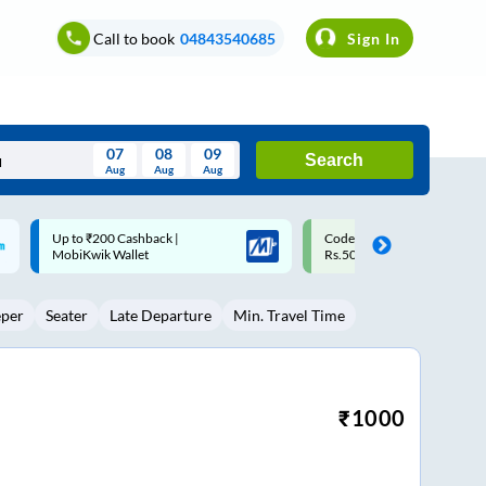
Call to book
04843540685
Sign In
07
08
09
Search
Aug
Aug
Aug
August
Code: SMART | 10% off upto
Upto ₹200 off on each trip w
Wed
Thu
Fri
Sat
Sun
Rs.50
Savings Card
Aug
29
30
31
1
2
eper
Seater
Late Departure
Min. Travel Time
5
6
7
8
9
12
13
14
15
16
19
20
21
22
23
₹
1000
26
27
28
29
30
2
3
4
5
6