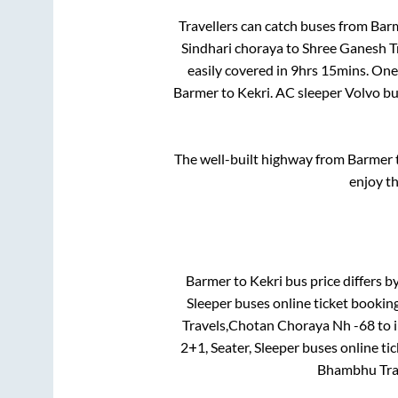
Travellers can catch buses from
Bar
Sindhari choraya
to
Shree Ganesh Tr
easily covered in
9hrs 15mins
. One
Barmer
to
Kekri
. AC sleeper Volvo b
The well-built highway from
Barmer
enjoy t
Barmer
to
Kekri
bus price differs by
Sleeper
buses online ticket booking
Travels,Chotan Choraya Nh -68
to 
2+1, Seater, Sleeper
buses online tic
Bhambhu Tra