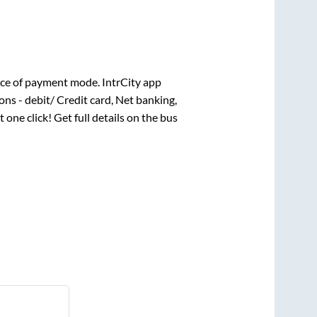
ce of payment mode. IntrCity app
ns - debit/ Credit card, Net banking,
t one click! Get full details on the bus