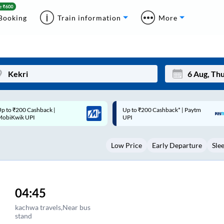
Booking
Train information
More
p to ₹200 Cashback* | Paytm
Up to ₹200 Cashback |
Mon
Tue
UPI
MobiKwik Wallet
27
28
Low Price
Early Departure
Sle
3
4
10
11
17
18
04:45
24
25
kachwa travels,Near bus
stand
Sep
31
1