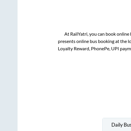
At RailYatri, you can book online
presents online bus booking at the l
Loyalty Reward, PhonePe, UPI paym
Daily Bu