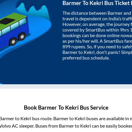
Barmer
To
Kekri
Bus Ticket
The distance between
Barmer
and
travel is dependent on India’s traff
However, on average, the journey
covered by SmartBus within
9hrs 
bookings can be done online nowad
as per his/her will. A SmartBus fa
899
rupees. So, if you need to safel
Barmer
to
Kekri
, don't panic! Simp
preferred bus schedule.
Book
Barmer
To
Kekri
Bus Service
Barmer
to
Kekri
bus route.
Barmer
to
Kekri
buses are available in
Volvo AC sleeper. Buses from
Barmer
to
Kekri
can be easily booked