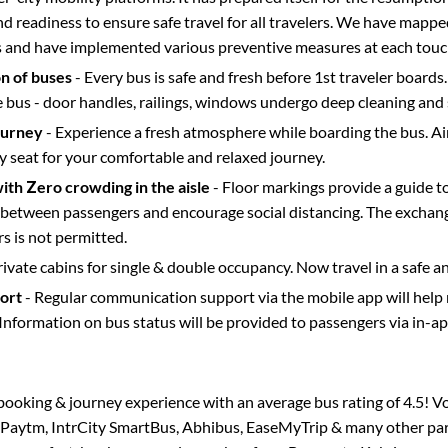
d readiness to ensure safe travel for all travelers. We have mappe
s and have implemented various preventive measures at each touc
on of buses
- Every bus is safe and fresh before 1st traveler boards.
e bus - door handles, railings, windows undergo deep cleaning and 
ourney
- Experience a fresh atmosphere while boarding the bus. Ai
y seat for your comfortable and relaxed journey.
with Zero crowding in the aisle
- Floor markings provide a guide t
etween passengers and encourage social distancing. The exchang
 is not permitted.
rivate cabins for single & double occupancy. Now travel in a safe a
port
- Regular communication support via the mobile app will help
Information on bus status will be provided to passengers via in-a
s booking & journey experience with an average bus rating of 4.5! V
a Paytm, IntrCity SmartBus, Abhibus, EaseMyTrip & many other partn