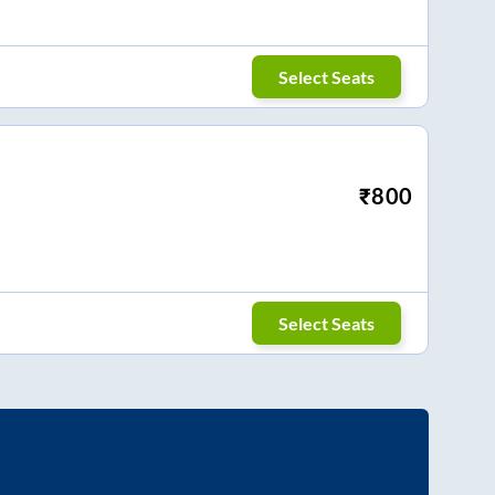
Select Seats
₹
800
Select Seats