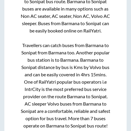
to
Sonipat
bus route.
Barmana
to
Sonipat
buses are available in many options such as
Non AC seater, AC seater, Non AC, Volvo AC
sleeper. Buses from
Barmana
to
Sonipat
can
be easily booked online on RailYatri.
Travellers can catch buses from
Barmana
to
Sonipat
from
Barmana
too. Another popular
bus station is
to
Barmana
.
Barmana
to
Sonipat
distance by bus is
Kms by Volvo bus
and can be easily covered in
4hrs 15mins
.
One of RailYatri popular bus operators i.e
IntrCity is the most preferred bus service
provider on the route
Barmana
to
Sonipat
.
AC sleeper Volvo buses from
Barmana
to
Sonipat
are a comfortable, reliable and safest
option for bus travel. More than
7
buses
operate on
Barmana
to
Sonipat
bus route!