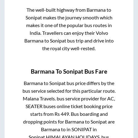
The well-built highway from
Barmana
to
Sonipat
makes the journey smooth which
makes it one of the popular bus routes in
India. Travellers can enjoy their Volvo
Barmana
to
Sonipat
bus trip and drive into
the royal city well-rested.
Barmana
To
Sonipat
Bus Fare
Barmana
to
Sonipat
bus price differs by the
bus service selected for this particular route.
Malana Travels.
bus service provider for
AC,
SEATER
buses online ticket booking price
starts from Rs
449
. Bus boarding and
dropping points for
Barmana
to
Sonipat
are
Barmana
to in
SONIPAT
in
Sonipat
.
HIMALAYAN HOLIDAYS.
bus