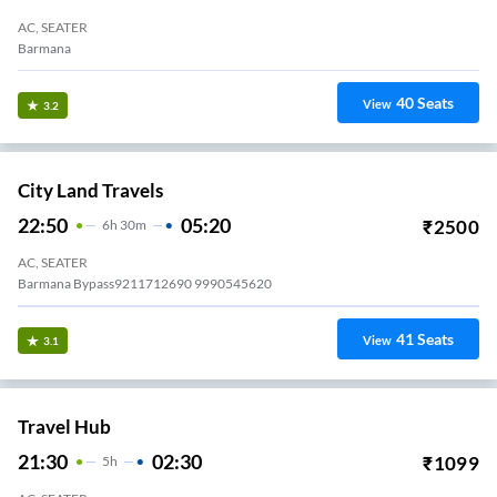
AC, SEATER
Barmana
40
Seats
View
3.2
City Land Travels
22:50
05:20
₹
2500
6
H
30m
AC, SEATER
Barmana Bypass9211712690 9990545620
41
Seats
View
3.1
Travel Hub
21:30
02:30
₹
1099
5
H