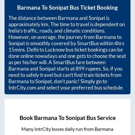
Barmana
To
Sonipat
Bus Ticket Booking
The distance between
Barmana
and
Sonipat
is
approximately
km. The time to travel is dependent on
India’s traffic, roads, and climatic conditions.
However, on average, the journey from
Barmana
to
Sonipat
is smoothly covered by SmartBus within
4hrs
15mins
. Delhi to Lucknow bus ticket bookings can be
done online nowadays and one gets to choose the seat
as per his/her will. A SmartBus fare between
Barmana
and
Sonipat
starts at
899
rupees. So, if you
need to safely travel but can't find train tickets from
Barmana
to
Sonipat
, don't panic! Simply go to
IntrCity.com and select your preferred bus schedule.
Book
Barmana
To
Sonipat
Bus Service
Many IntrCity buses daily run from
Barmana