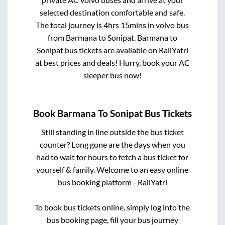
selected destination comfortable and safe.
The total journey is
4hrs 15mins
in volvo bus
from
Barmana
to
Sonipat
.
Barmana
to
Sonipat
bus tickets are available on RailYatri
at best prices and deals! Hurry, book your AC
sleeper bus now!
Book
Barmana
To
Sonipat
Bus Tickets
Still standing in line outside the bus ticket
counter? Long gone are the days when you
had to wait for hours to fetch a bus ticket for
yourself & family. Welcome to an easy online
bus booking platform - RailYatri
To book bus tickets online, simply log into the
bus booking page, fill your bus journey