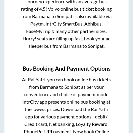
journey experience with an average bus
rating of 4.5! Volvo online bus ticket booking
from
Barmana
to
Sonipat
is also available via
Paytm, IntrCity SmartBus, Abhibus,
EaseMyTrip & many other partner sites.
Hurry! seats are filling up fast, book your ac
sleeper bus from
Barmana
to
Sonipat
.
Bus Booking And Payment Options
At RailYatri, you can book online bus tickets
from
Barmana
to
Sonipat
as per your
convenience and choice of payment mode.
IntrCity app presents online bus booking at
the lowest prices. Download the RailYatri
app for various payment options - debit/
Credit card, Net banking, Loyalty Reward,
PhonePe, UPI payment. Now book Online