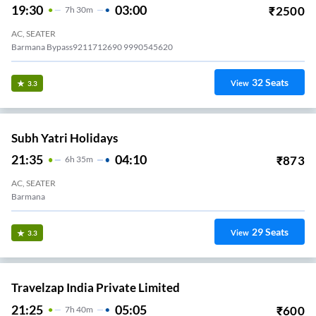
19:30
03:00
₹
2500
7
H
30m
AC, SEATER
Barmana Bypass9211712690 9990545620
32
Seats
View
3.3
Subh Yatri Holidays
21:35
04:10
₹
873
6
H
35m
AC, SEATER
Barmana
29
Seats
View
3.3
Travelzap India Private Limited
21:25
05:05
₹
600
7
H
40m