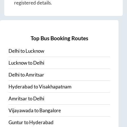
registered details.
Top Bus Booking Routes
Delhi
to
Lucknow
Lucknow
to
Delhi
Delhi
to
Amritsar
Hyderabad
to
Visakhapatnam
Amritsar
to
Delhi
Vijayawada
to
Bangalore
Guntur
to
Hyderabad