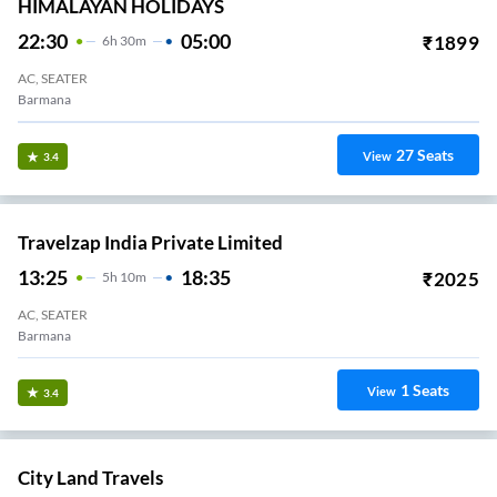
HIMALAYAN HOLIDAYS
22:30
05:00
₹
1899
6
H
30m
AC, SEATER
Barmana
27
Seats
View
3.4
Travelzap India Private Limited
13:25
18:35
₹
2025
5
H
10m
AC, SEATER
Barmana
1
Seats
View
3.4
City Land Travels