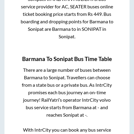
service provider for
AC, SEATER
buses online
ticket booking price starts from Rs
449
. Bus
boarding and dropping points for
Barmana
to
Sonipat
are
Barmana
to in
SONIPAT
in
Sonipat
.
Barmana
To
Sonipat
Bus Time Table
There are a large number of buses between
Barmana
to
Sonipat
. Travellers can choose
from a state
bus or a private bus. As IntrCity
promises each bus journey an on-time
journey! RailYatri’s operator IntrCity volvo
bus service starts from
Barmana
at
-
and
reaches
Sonipat
at
-
.
With IntrCity you can book any bus service