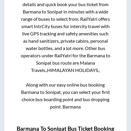
details and quick book your bus ticket from
Barmana
to
Sonipat
in minutes with a wide
range of buses to select from. RailYatri offers
smart IntrCity buses for intercity travel with
live GPS tracking and safety amenities such
as hand sanitizers, private cabins, personal
water bottles, and a lot more. Other bus
operators under RailYatri for the
Barmana
to
Sonipat
bus route are
Malana
Travels.,
HIMALAYAN HOLIDAYS.,
Along with our easy online bus booking
Barmana
to
Sonipat
, you can select your first
choice bus boarding point and bus dropping
point.
Barmana
Barmana
To
Sonipat
Bus Ticket Booking