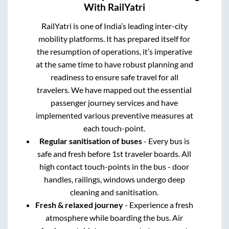
With RailYatri
RailYatri is one of India’s leading inter-city
mobility platforms. It has prepared itself for
the resumption of operations, it’s imperative
at the same time to have robust planning and
readiness to ensure safe travel for all
travelers. We have mapped out the essential
passenger journey services and have
implemented various preventive measures at
each touch-point.
Regular sanitisation of buses
- Every bus is
safe and fresh before 1st traveler boards. All
high contact touch-points in the bus - door
handles, railings, windows undergo deep
cleaning and sanitisation.
Fresh & relaxed journey
- Experience a fresh
atmosphere while boarding the bus. Air