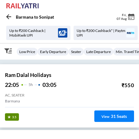
Fri
,
Barmana
to
Sonipat
07 Aug
Up to ₹200 Cashback |
Up to ₹200 Cashback* | Paytm
MobiKwik UPI
UPI
Low Price
Early Departure
Seater
Late Departure
Min. Travel T
Ram Dalal Holidays
22:05
03:05
₹
550
5
H
AC, SEATER
Barmana
31
Seats
View
3.5