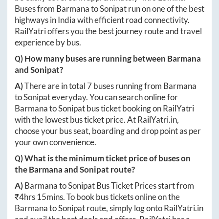
Buses from
Barmana
to
Sonipat
run on one of the best
highways in India with efficient road connectivity.
RailYatri offers you the best journey route and travel
experience by bus.
Q) How many buses are running between
Barmana
and
Sonipat
?
A)
There are in total
7
buses running from
Barmana
to
Sonipat
everyday. You can search online for
Barmana
to
Sonipat
bus ticket booking on RailYatri
with the lowest bus ticket price. At
RailYatri.in
,
choose your bus seat, boarding and drop point as per
your own convenience.
Q) What is the minimum ticket price of buses on
the
Barmana
and
Sonipat
route?
A)
Barmana
to
Sonipat
Bus Ticket Prices start from
₹
4hrs 15mins
. To book bus tickets online on the
Barmana
to
Sonipat
route, simply log onto
RailYatri.in