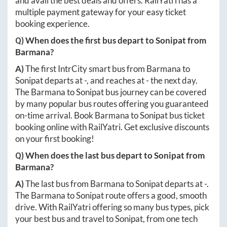
and avail the best deals and offers. RailYatri has a
multiple payment gateway for your easy ticket
booking experience.
Q) When does the first bus depart to
Sonipat
from
Barmana
?
A)
The first IntrCity smart bus from
Barmana
to
Sonipat
departs at
-
, and reaches at
-
the next day.
The
Barmana
to
Sonipat
bus journey can be covered
by many popular bus routes offering you guaranteed
on-time arrival. Book
Barmana
to
Sonipat
bus ticket
booking online with RailYatri. Get exclusive discounts
on your first booking!
Q) When does the last bus depart to
Sonipat
from
Barmana
?
A)
The last bus from
Barmana
to
Sonipat
departs at
-
.
The
Barmana
to
Sonipat
route offers a good, smooth
drive. With RailYatri offering so many bus types, pick
your best bus and travel to
Sonipat
, from one tech