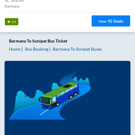
AC, SEATER
Barmana
45
Seats
View
3.1
Barmana
To
Sonipat
Bus Ticket
Home
Bus Booking
Barmana
To
Sonipat
Buses