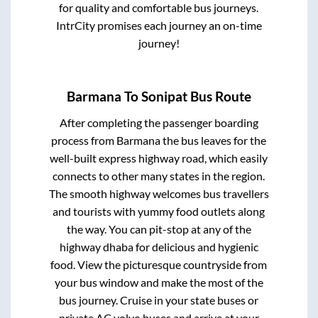
for quality and comfortable bus journeys.
IntrCity promises each journey an on-time
journey!
Barmana
To
Sonipat
Bus Route
After completing the passenger boarding
process from
Barmana
the bus leaves for the
well-built express highway road, which easily
connects to other many states in the region.
The smooth highway welcomes bus travellers
and tourists with yummy food outlets along
the way. You can pit-stop at any of the
highway dhaba for delicious and hygienic
food. View the picturesque countryside from
your bus window and make the most of the
bus journey. Cruise in your state buses or
private AC volvo buses and arrive at your