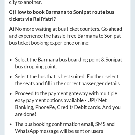
city to another.
Q) How to book
Barmana
to
Sonipat
route bus
tickets via RailYatri?
A)
No more waiting at bus ticket counters. Go ahead
and experience the hassle-free
Barmana
to
Sonipat
bus ticket booking experience online:
Select the
Barmana
bus boarding point &
Sonipat
bus dropping point.
Select the bus that is best suited. Further, select
the seats and fill in the correct passenger details.
Proceed to the payment gateway with multiple
easy payment options available - UPI/ Net
Banking, PhonePe, Credit/ Debit cards. And you
are done!
The bus booking confirmation email, SMS and
WhatsApp message will be sent on users