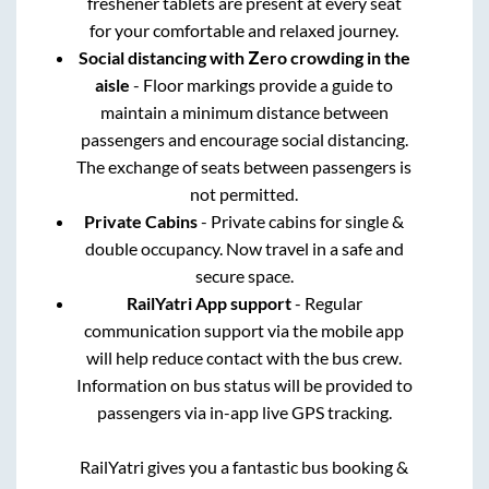
freshener tablets are present at every seat
for your comfortable and relaxed journey.
Social distancing with Zero crowding in the
aisle
- Floor markings provide a guide to
maintain a minimum distance between
passengers and encourage social distancing.
The exchange of seats between passengers is
not permitted.
Private Cabins
- Private cabins for single &
double occupancy. Now travel in a safe and
secure space.
RailYatri App support
- Regular
communication support via the mobile app
will help reduce contact with the bus crew.
Information on bus status will be provided to
passengers via in-app live GPS tracking.
RailYatri gives you a fantastic bus booking &