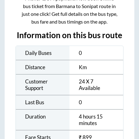
bus ticket from
Barmana
to
Sonipat
route in
just one click! Get full details on the bus type,
bus fare and bus timings on the app.
Information on this bus route
Daily Buses
0
Distance
Km
Customer
24 X 7
Support
Available
Last Bus
0
Duration
4 hours 15
minutes
Fare Starts
₹
899