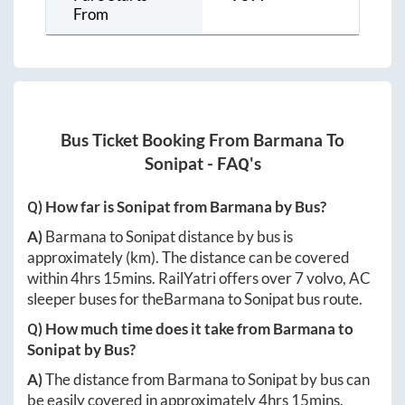
From
Bus Ticket Booking From
Barmana
To
Sonipat
- FAQ's
Q) How far is
Sonipat
from
Barmana
by Bus?
A)
Barmana
to
Sonipat
distance by bus is
approximately
(km). The distance can be covered
within
4hrs 15mins
. RailYatri offers over
7
volvo, AC
sleeper buses for the
Barmana
to
Sonipat
bus route.
Q) How much time does it take from
Barmana
to
Sonipat
by Bus?
A)
The distance from
Barmana
to
Sonipat
by bus can
be easily covered in approximately
4hrs 15mins
.