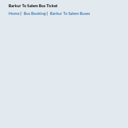
Barkur
To
Salem
Bus Ticket
Home
Bus Booking
Barkur
To
Salem
Buses
Barkur to Salem Bus Booking Online: Tickets, Fare & Timings –