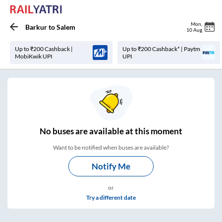
Mon
,
Barkur
to
Salem
10 Aug
Up to ₹200 Cashback |
Up to ₹200 Cashback* | Paytm
MobiKwik UPI
UPI
No
buses are
available at this moment
Want to be notified when buses are available?
Notify Me
or
Try a different date