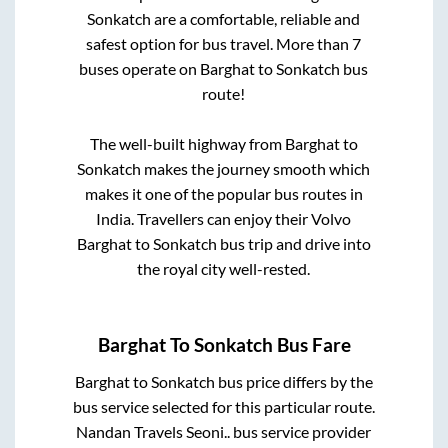
Sonkatch
are a comfortable, reliable and
safest option for bus travel. More than
7
buses operate on
Barghat
to
Sonkatch
bus
route!
The well-built highway from
Barghat
to
Sonkatch
makes the journey smooth which
makes it one of the popular bus routes in
India. Travellers can enjoy their Volvo
Barghat
to
Sonkatch
bus trip and drive into
the royal city well-rested.
Barghat
To
Sonkatch
Bus Fare
Barghat
to
Sonkatch
bus price differs by the
bus service selected for this particular route.
Nandan Travels Seoni..
bus service provider