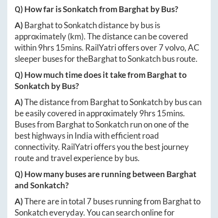
Q) How far is
Sonkatch
from
Barghat
by Bus?
A)
Barghat
to
Sonkatch
distance by bus is
approximately
(km). The distance can be covered
within
9hrs 15mins
. RailYatri offers over
7
volvo, AC
sleeper buses for the
Barghat
to
Sonkatch
bus route.
Q) How much time does it take from
Barghat
to
Sonkatch
by Bus?
A)
The distance from
Barghat
to
Sonkatch
by bus can
be easily covered in approximately
9hrs 15mins
.
Buses from
Barghat
to
Sonkatch
run on one of the
best highways in India with efficient road
connectivity. RailYatri offers you the best journey
route and travel experience by bus.
Q) How many buses are running between
Barghat
and
Sonkatch
?
A)
There are in total
7
buses running from
Barghat
to
Sonkatch
everyday. You can search online for