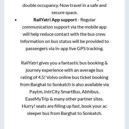
double occupancy. Now travel in a safe and
secure space.
RailYatri App support
- Regular
communication support via the mobile app
will help reduce contact with the bus crew.
Information on bus status will be provided to
passengers via in-app live GPS tracking.
RailYatri gives you a fantastic bus booking &
journey experience with an average bus
rating of 4.5! Volvo online bus ticket booking
from
Barghat
to
Sonkatch
is also available via
Paytm, IntrCity SmartBus, Abhibus,
EaseMyTrip & many other partner sites.
Hurry! seats are filling up fast, book your ac
sleeper bus from
Barghat
to
Sonkatch
.