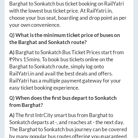
Barghat
to
Sonkatch
bus ticket booking on RailYatri
with the lowest bus ticket price. At
RailYatri.in
,
choose your bus seat, boarding and drop point as per
your own convenience.
Q) What is the minimum ticket price of buses on
the
Barghat
and
Sonkatch
route?
A)
Barghat
to
Sonkatch
Bus Ticket Prices start from
₹
9hrs 15mins
. To book bus tickets online on the
Barghat
to
Sonkatch
route, simply log onto
RailYatri.in
and avail the best deals and offers.
RailYatri has a multiple payment gateway for your
easy ticket booking experience.
Q) When does the first bus depart to
Sonkatch
from
Barghat
?
A)
The first IntrCity smart bus from
Barghat
to
Sonkatch
departs at
-
, and reaches at
-
the next day.
The
Barghat
to
Sonkatch
bus journey can be covered
by many popular bus routes offering you guaranteed