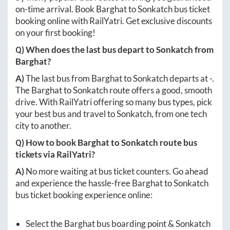
on-time arrival. Book
Barghat
to
Sonkatch
bus ticket
booking online with RailYatri. Get exclusive discounts
on your first booking!
Q) When does the last bus depart to
Sonkatch
from
Barghat
?
A)
The last bus from
Barghat
to
Sonkatch
departs at
-
.
The
Barghat
to
Sonkatch
route offers a good, smooth
drive. With RailYatri offering so many bus types, pick
your best bus and travel to
Sonkatch
, from one tech
city to another.
Q) How to book
Barghat
to
Sonkatch
route bus
tickets via RailYatri?
A)
No more waiting at bus ticket counters. Go ahead
and experience the hassle-free
Barghat
to
Sonkatch
bus ticket booking experience online:
Select the
Barghat
bus boarding point &
Sonkatch