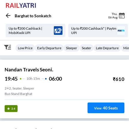
Thu
,
Barghat
to
Sonkatch
06 Aug
Up to ₹200 Cashback |
Up to ₹200 Cashback* | Paytm
MobiKwik UPI
UPI
Low Price
Early Departure
Sleeper
Seater
Late Departure
Min
Nandan Travels Seoni.
19:45
06:00
₹
610
10
H
15m
2+2, Seater, Sleeper
Bus Stand Barghat
40
Seats
View
3.4