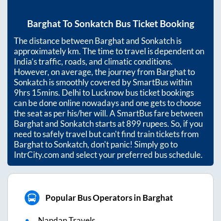
Barghat
To
Sonkatch
Bus Ticket Booking
The distance between
Barghat
and
Sonkatch
is
approximately
km. The time to travel is dependent on
India’s traffic, roads, and climatic conditions.
However, on average, the journey from
Barghat
to
Sonkatch
is smoothly covered by SmartBus within
9hrs 15mins
. Delhi to Lucknow bus ticket bookings
can be done online nowadays and one gets to choose
the seat as per his/her will. A SmartBus fare between
Barghat
and
Sonkatch
starts at
899
rupees. So, if you
need to safely travel but can't find train tickets from
Barghat
to
Sonkatch
, don't panic! Simply go to
IntrCity.com and select your preferred bus schedule.
Popular Bus Operators in Barghat
Nandan Travels