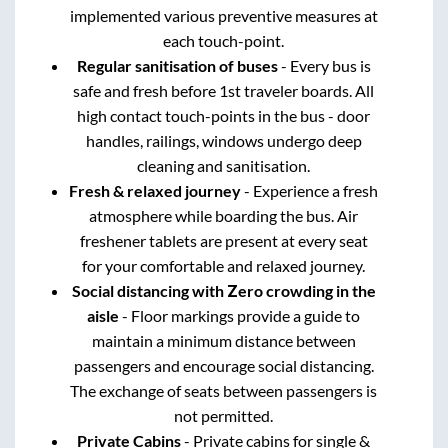
implemented various preventive measures at
each touch-point.
Regular sanitisation of buses
- Every bus is
safe and fresh before 1st traveler boards. All
high contact touch-points in the bus - door
handles, railings, windows undergo deep
cleaning and sanitisation.
Fresh & relaxed journey
- Experience a fresh
atmosphere while boarding the bus. Air
freshener tablets are present at every seat
for your comfortable and relaxed journey.
Social distancing with Zero crowding in the
aisle
- Floor markings provide a guide to
maintain a minimum distance between
passengers and encourage social distancing.
The exchange of seats between passengers is
not permitted.
Private Cabins
- Private cabins for single &