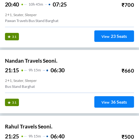
20:40
07:25
₹
700
10
H
45m
2+1, Seater, Sleeper
Pawan Travels Bus Stand Barghat
23
Seats
View
3.1
Nandan Travels Seoni.
21:15
06:30
₹
660
9
H
15m
2+1, Seater, Sleeper
Bus Stand Barghat
36
Seats
View
3.1
Rahul Travels Seoni.
21:25
06:40
₹
500
9
H
15m