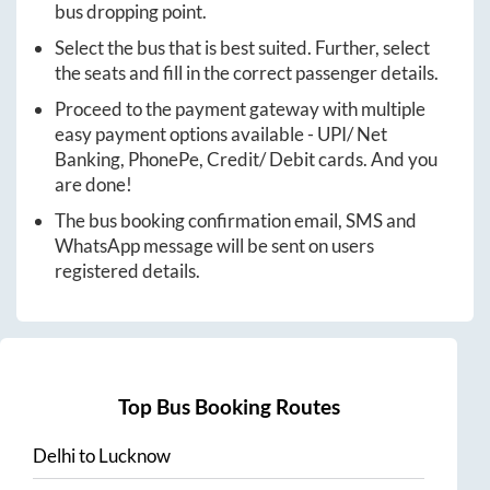
bus dropping point.
Select the bus that is best suited. Further, select
the seats and fill in the correct passenger details.
Proceed to the payment gateway with multiple
easy payment options available - UPI/ Net
Banking, PhonePe, Credit/ Debit cards. And you
are done!
The bus booking confirmation email, SMS and
WhatsApp message will be sent on users
registered details.
Top Bus Booking Routes
Delhi
to
Lucknow