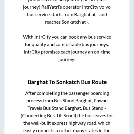
journey! RailYatri’s operator IntrCity volvo
bus service starts from
Barghat
at
-
and
reaches
Sonkatch
at
-
.
With IntrCity you can book any bus service
for quality and comfortable bus journeys.
IntrCity promises each journey an on-time
journey!
Barghat
To
Sonkatch
Bus Route
After completing the passenger boarding
process from
Bus Stand Barghat, Pawan
Travels Bus Stand Barghat, Bus Stand -
(Connecting Bus-Till Seoni)
the bus leaves for
the well-built express highway road, which
easily connects to other many states in the