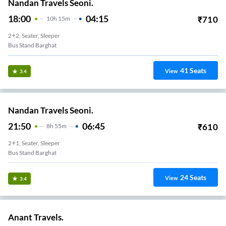
Nandan Travels Seoni.
18:00
04:15
₹
710
10
H
15m
2+2, Seater, Sleeper
Bus Stand Barghat
41
Seats
View
3.4
Nandan Travels Seoni.
21:50
06:45
₹
610
8
H
55m
2+1, Seater, Sleeper
Bus Stand Barghat
24
Seats
View
3.4
Anant Travels.