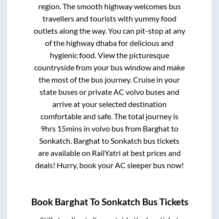
region. The smooth highway welcomes bus
travellers and tourists with yummy food
outlets along the way. You can pit-stop at any
of the highway dhaba for delicious and
hygienic food. View the picturesque
countryside from your bus window and make
the most of the bus journey. Cruise in your
state buses or private AC volvo buses and
arrive at your selected destination
comfortable and safe. The total journey is
9hrs 15mins
in volvo bus from
Barghat
to
Sonkatch
.
Barghat
to
Sonkatch
bus tickets
are available on RailYatri at best prices and
deals! Hurry, book your AC sleeper bus now!
Book
Barghat
To
Sonkatch
Bus Tickets