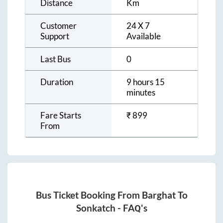
Distance
Km
Customer
24 X 7
Support
Available
Last Bus
0
Duration
9 hours 15
minutes
Fare Starts
₹
899
From
Bus Ticket Booking From
Barghat
To
Sonkatch
- FAQ's