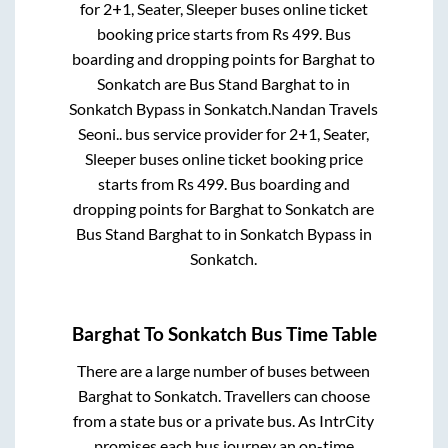
for
2+1, Seater, Sleeper
buses online ticket
booking price starts from Rs
499
. Bus
boarding and dropping points for
Barghat
to
Sonkatch
are
Bus Stand Barghat
to in
Sonkatch Bypass
in
Sonkatch
.
Nandan Travels
Seoni..
bus service provider for
2+1, Seater,
Sleeper
buses online ticket booking price
starts from Rs
499
. Bus boarding and
dropping points for
Barghat
to
Sonkatch
are
Bus Stand Barghat
to in
Sonkatch Bypass
in
Sonkatch
.
Barghat
To
Sonkatch
Bus Time Table
There are a large number of buses between
Barghat
to
Sonkatch
. Travellers can choose
from a state
bus or a private bus. As IntrCity
promises each bus journey an on-time