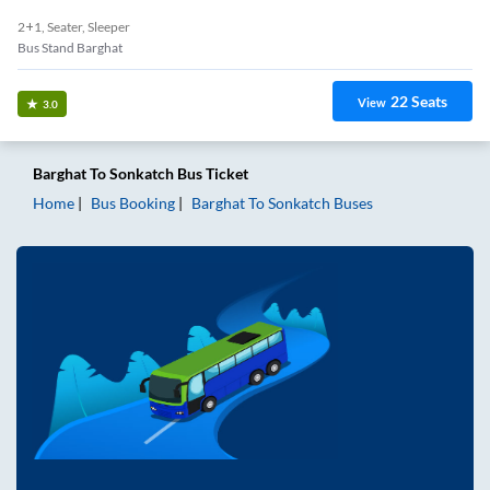
2+1, Seater, Sleeper
Bus Stand Barghat
22
Seats
View
3.0
Barghat
To
Sonkatch
Bus Ticket
Home
Bus Booking
Barghat
To
Sonkatch
Buses