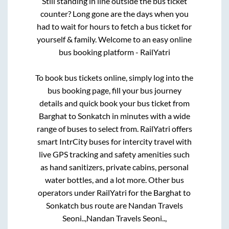
Still standing in line outside the bus ticket
counter? Long gone are the days when you
had to wait for hours to fetch a bus ticket for
yourself & family. Welcome to an easy online
bus booking platform - RailYatri
To book bus tickets online, simply log into the
bus booking page, fill your bus journey
details and quick book your bus ticket from
Barghat
to
Sonkatch
in minutes with a wide
range of buses to select from. RailYatri offers
smart IntrCity buses for intercity travel with
live GPS tracking and safety amenities such
as hand sanitizers, private cabins, personal
water bottles, and a lot more. Other bus
operators under RailYatri for the
Barghat
to
Sonkatch
bus route are
Nandan Travels
Seoni..,
Nandan Travels Seoni..,