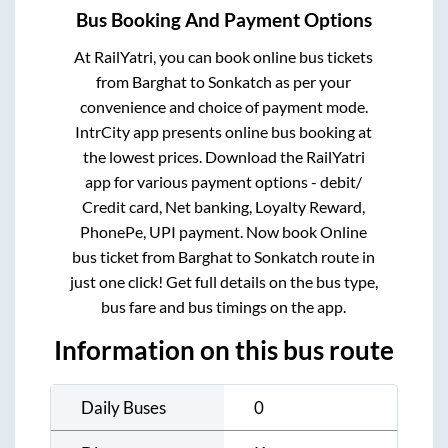
Bus Booking And Payment Options
At RailYatri, you can book online bus tickets
from
Barghat
to
Sonkatch
as per your
convenience and choice of payment mode.
IntrCity app presents online bus booking at
the lowest prices. Download the RailYatri
app for various payment options - debit/
Credit card, Net banking, Loyalty Reward,
PhonePe, UPI payment. Now book Online
bus ticket from
Barghat
to
Sonkatch
route in
just one click! Get full details on the bus type,
bus fare and bus timings on the app.
Information on this bus route
Daily Buses
0