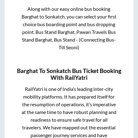
Along with our easy online bus booking
Barghat
to
Sonkatch
, you can select your first
choice bus boarding point and bus dropping
point.
Bus Stand Barghat, Pawan Travels Bus
Stand Barghat, Bus Stand - (Connecting Bus-
Till Seoni)
Barghat
To
Sonkatch
Bus Ticket Booking
With RailYatri
RailYatri is one of India’s leading inter-city
mobility platforms. It has prepared itself for
the resumption of operations, it’s imperative
at the same time to have robust planning and
readiness to ensure safe travel for all
travelers. We have mapped out the essential
passenger journey services and have