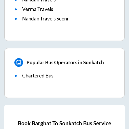
Verma Travels
Nandan Travels Seoni
Popular Bus Operators in Sonkatch
Chartered Bus
Book
Barghat
To
Sonkatch
Bus Service