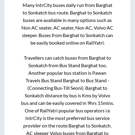
Many IntrCity buses daily run from
Barghat
to
Sonkatch
bus route.
Barghat
to
Sonkatch
buses are available in many options such as
Non AC seater, AC seater, Non AC, Volvo AC
sleeper. Buses from
Barghat
to
Sonkatch
can
be easily booked online on RailYatri.
Travellers can catch buses from
Barghat
to
Sonkatch
from
Bus Stand Barghat
too.
Another popular bus station is
Pawan
Travels Bus Stand Barghat
to
Bus Stand -
(Connecting Bus-Till Seoni)
.
Barghat
to
Sonkatch
distance by bus is
Kms by Volvo
bus and can be easily covered in
9hrs 15mins
.
One of RailYatri popular bus operators i.e
IntrCity is the most preferred bus service
provider on the route
Barghat
to
Sonkatch
.
AC sleeper Volvo buses from
Barghat
to