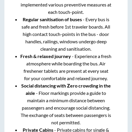
implemented various preventive measures at
each touch-point.
Regular sanitisation of buses
- Every bus is
safe and fresh before 1st traveler boards. All
high contact touch-points in the bus - door
handles, railings, windows undergo deep
cleaning and sanitisation.
Fresh & relaxed journey
- Experience a fresh
atmosphere while boarding the bus. Air
freshener tablets are present at every seat
for your comfortable and relaxed journey.
Social distancing with Zero crowding in the
aisle
- Floor markings provide a guide to
maintain a minimum distance between
passengers and encourage social distancing.
The exchange of seats between passengers is
not permitted.
Private Cabins
- Private cabins for single &