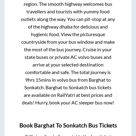
region. The smooth highway welcomes bus
travellers and tourists with yummy food
outlets along the way. You can pit-stop at any
of the highway dhaba for delicious and
hygienic food. View the picturesque
countryside from your bus window and make
the most of the bus journey. Cruise in your
state buses or private AC volvo buses and
arrive at your selected destination
comfortable and safe. The total journey is
9hrs 15mins
in volvo bus from
Barghat
to
Sonkatch
.
Barghat
to
Sonkatch
bus tickets
are available on RailYatri at best prices and
deals! Hurry, book your AC sleeper bus now!
Book
Barghat
To
Sonkatch
Bus Tickets