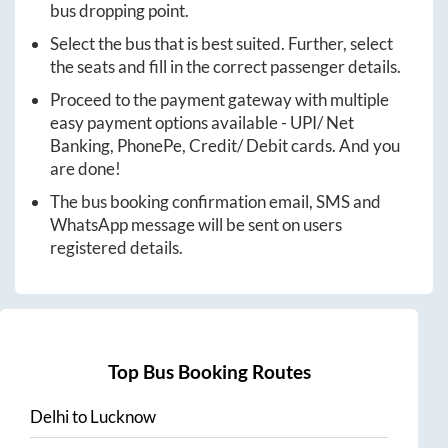
bus dropping point.
Select the bus that is best suited. Further, select
the seats and fill in the correct passenger details.
Proceed to the payment gateway with multiple
easy payment options available - UPI/ Net
Banking, PhonePe, Credit/ Debit cards. And you
are done!
The bus booking confirmation email, SMS and
WhatsApp message will be sent on users
registered details.
Top Bus Booking Routes
Delhi
to
Lucknow