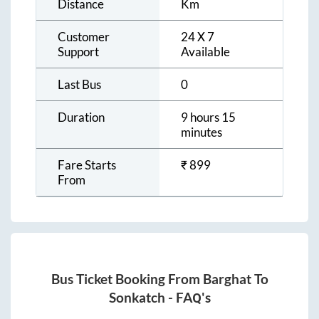
Distance
Km
Customer
24 X 7
Support
Available
Last Bus
0
Duration
9 hours 15
minutes
Fare Starts
₹
899
From
Bus Ticket Booking From
Barghat
To
Sonkatch
- FAQ's