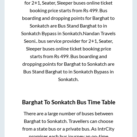
for
2+1, Seater, Sleeper
buses online ticket
booking price starts from Rs
499
. Bus
boarding and dropping points for
Barghat
to
Sonkatch
are
Bus Stand Barghat
to in
Sonkatch Bypass
in
Sonkatch
.
Nandan Travels
Seoni..
bus service provider for
2+1, Seater,
Sleeper
buses online ticket booking price
starts from Rs
499
. Bus boarding and
dropping points for
Barghat
to
Sonkatch
are
Bus Stand Barghat
to in
Sonkatch Bypass
in
Sonkatch
.
Barghat
To
Sonkatch
Bus Time Table
There are a large number of buses between
Barghat
to
Sonkatch
. Travellers can choose
from a state
bus or a private bus. As IntrCity
promises each bus journey an on-time