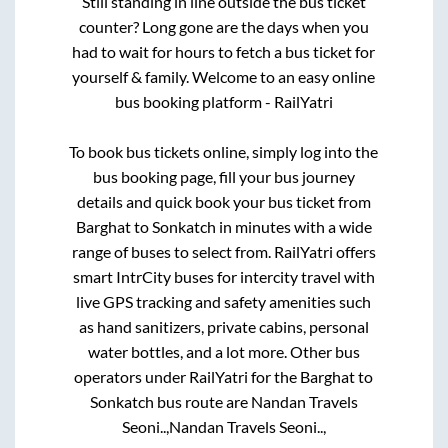
Still standing in line outside the bus ticket
counter? Long gone are the days when you
had to wait for hours to fetch a bus ticket for
yourself & family. Welcome to an easy online
bus booking platform - RailYatri
To book bus tickets online, simply log into the
bus booking page, fill your bus journey
details and quick book your bus ticket from
Barghat
to
Sonkatch
in minutes with a wide
range of buses to select from. RailYatri offers
smart IntrCity buses for intercity travel with
live GPS tracking and safety amenities such
as hand sanitizers, private cabins, personal
water bottles, and a lot more. Other bus
operators under RailYatri for the
Barghat
to
Sonkatch
bus route are
Nandan Travels
Seoni..,
Nandan Travels Seoni..,