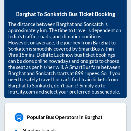
Barghat
To
Sonkatch
Bus Ticket Booking
The distance between
Barghat
and
Sonkatch
is
approximately
km. The time to travel is dependent on
India’s traffic, roads, and climatic conditions.
However, on average, the journey from
Barghat
to
Sonkatch
is smoothly covered by SmartBus within
9hrs 15mins
. Delhi to Lucknow bus ticket bookings
can be done online nowadays and one gets to choose
the seat as per his/her will. A SmartBus fare between
Barghat
and
Sonkatch
starts at
899
rupees. So, if you
need to safely travel but can't find train tickets from
Barghat
to
Sonkatch
, don't panic! Simply go to
IntrCity.com and select your preferred bus schedule.
Popular Bus Operators in Barghat
Nandan Travels