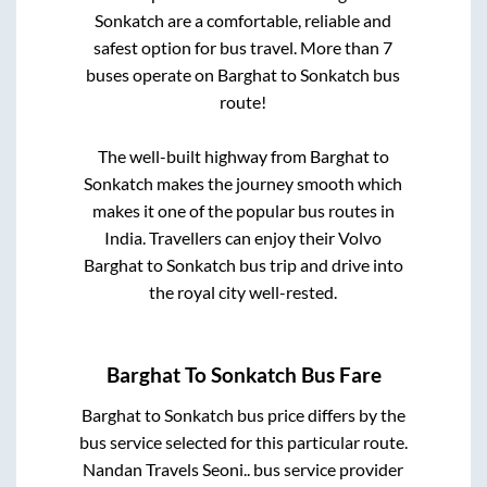
Sonkatch
are a comfortable, reliable and
safest option for bus travel. More than
7
buses operate on
Barghat
to
Sonkatch
bus
route!
The well-built highway from
Barghat
to
Sonkatch
makes the journey smooth which
makes it one of the popular bus routes in
India. Travellers can enjoy their Volvo
Barghat
to
Sonkatch
bus trip and drive into
the royal city well-rested.
Barghat
To
Sonkatch
Bus Fare
Barghat
to
Sonkatch
bus price differs by the
bus service selected for this particular route.
Nandan Travels Seoni..
bus service provider