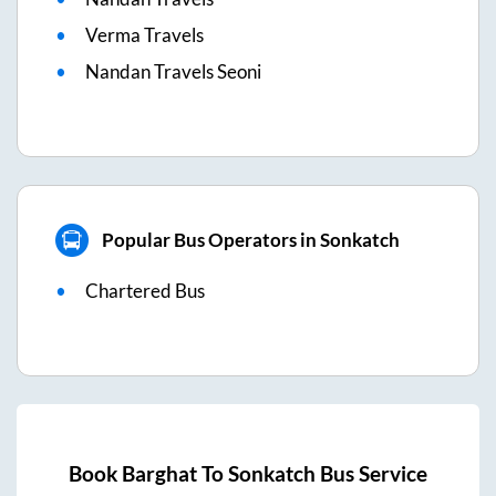
Verma Travels
Nandan Travels Seoni
Popular Bus Operators in Sonkatch
Chartered Bus
Book
Barghat
To
Sonkatch
Bus Service