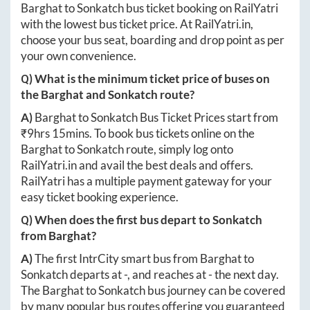
Barghat
to
Sonkatch
bus ticket booking on RailYatri
with the lowest bus ticket price. At
RailYatri.in
,
choose your bus seat, boarding and drop point as per
your own convenience.
Q) What is the minimum ticket price of buses on
the
Barghat
and
Sonkatch
route?
A)
Barghat
to
Sonkatch
Bus Ticket Prices start from
₹
9hrs 15mins
. To book bus tickets online on the
Barghat
to
Sonkatch
route, simply log onto
RailYatri.in
and avail the best deals and offers.
RailYatri has a multiple payment gateway for your
easy ticket booking experience.
Q) When does the first bus depart to
Sonkatch
from
Barghat
?
A)
The first IntrCity smart bus from
Barghat
to
Sonkatch
departs at
-
, and reaches at
-
the next day.
The
Barghat
to
Sonkatch
bus journey can be covered
by many popular bus routes offering you guaranteed