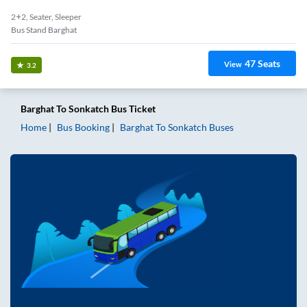
2+2, Seater, Sleeper
Bus Stand Barghat
47
Seats
View
3.2
Barghat
To
Sonkatch
Bus Ticket
Home
Bus Booking
Barghat
To
Sonkatch
Buses