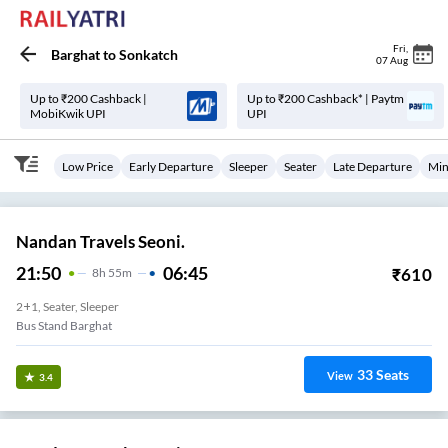
Fri
,
Barghat
to
Sonkatch
07 Aug
Up to ₹200 Cashback |
Up to ₹200 Cashback* | Paytm
MobiKwik UPI
UPI
Low Price
Early Departure
Sleeper
Seater
Late Departure
Min
Nandan Travels Seoni.
21:50
06:45
₹
610
8
H
55m
2+1, Seater, Sleeper
Bus Stand Barghat
33
Seats
View
3.4