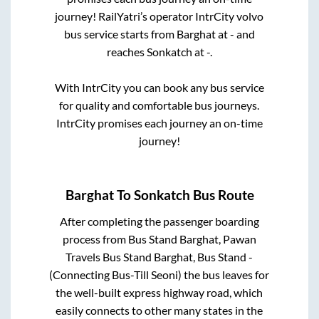
journey! RailYatri’s operator IntrCity volvo
bus service starts from
Barghat
at
-
and
reaches
Sonkatch
at
-
.
With IntrCity you can book any bus service
for quality and comfortable bus journeys.
IntrCity promises each journey an on-time
journey!
Barghat
To
Sonkatch
Bus Route
After completing the passenger boarding
process from
Bus Stand Barghat, Pawan
Travels Bus Stand Barghat, Bus Stand -
(Connecting Bus-Till Seoni)
the bus leaves for
the well-built express highway road, which
easily connects to other many states in the