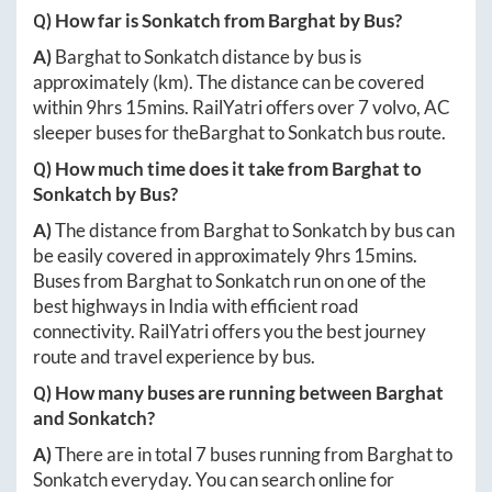
Q) How far is
Sonkatch
from
Barghat
by Bus?
A)
Barghat
to
Sonkatch
distance by bus is
approximately
(km). The distance can be covered
within
9hrs 15mins
. RailYatri offers over
7
volvo, AC
sleeper buses for the
Barghat
to
Sonkatch
bus route.
Q) How much time does it take from
Barghat
to
Sonkatch
by Bus?
A)
The distance from
Barghat
to
Sonkatch
by bus can
be easily covered in approximately
9hrs 15mins
.
Buses from
Barghat
to
Sonkatch
run on one of the
best highways in India with efficient road
connectivity. RailYatri offers you the best journey
route and travel experience by bus.
Q) How many buses are running between
Barghat
and
Sonkatch
?
A)
There are in total
7
buses running from
Barghat
to
Sonkatch
everyday. You can search online for