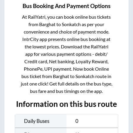
Bus Booking And Payment Options
At RailYatri, you can book online bus tickets
from
Barghat
to
Sonkatch
as per your
convenience and choice of payment mode.
IntrCity app presents online bus booking at
the lowest prices. Download the RailYatri
app for various payment options - debit/
Credit card, Net banking, Loyalty Reward,
PhonePe, UPI payment. Now book Online
bus ticket from
Barghat
to
Sonkatch
route in
just one click! Get full details on the bus type,
bus fare and bus timings on the app.
Information on this bus route
Daily Buses
0