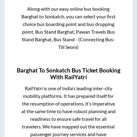
Along with our easy online bus booking
Barghat
to
Sonkatch
, you can select your first
choice bus boarding point and bus dropping
point.
Bus Stand Barghat, Pawan Travels Bus
Stand Barghat, Bus Stand - (Connecting Bus-
Till Seoni)
Barghat
To
Sonkatch
Bus Ticket Booking
With RailYatri
RailYatri is one of India’s leading inter-city
mobility platforms. It has prepared itself for
the resumption of operations, it’s imperative
at the same time to have robust planning and
readiness to ensure safe travel for all
travelers. We have mapped out the essential
passenger journey services and have