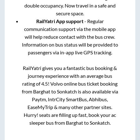
double occupancy. Now travel in a safe and
secure space.
RailYatri App support
- Regular
communication support via the mobile app
will help reduce contact with the bus crew.
Information on bus status will be provided to
passengers via in-app live GPS tracking.
RailYatri gives you a fantastic bus booking &
journey experience with an average bus
rating of 4.5! Volvo online bus ticket booking
from
Barghat
to
Sonkatch
is also available via
Paytm, IntrCity SmartBus, Abhibus,
EaseMyTrip & many other partner sites.
Hurry! seats are filling up fast, book your ac
sleeper bus from
Barghat
to
Sonkatch
.