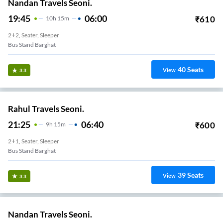
Nandan Travels Seoni.
19:45
06:00
₹
610
10
H
15m
2+2, Seater, Sleeper
Bus Stand Barghat
40
Seats
View
3.3
Rahul Travels Seoni.
21:25
06:40
₹
600
9
H
15m
2+1, Seater, Sleeper
Bus Stand Barghat
39
Seats
View
3.3
Nandan Travels Seoni.