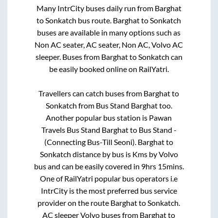
Many IntrCity buses daily run from
Barghat
to
Sonkatch
bus route.
Barghat
to
Sonkatch
buses are available in many options such as
Non AC seater, AC seater, Non AC, Volvo AC
sleeper. Buses from
Barghat
to
Sonkatch
can
be easily booked online on RailYatri.
Travellers can catch buses from
Barghat
to
Sonkatch
from
Bus Stand Barghat
too.
Another popular bus station is
Pawan
Travels Bus Stand Barghat
to
Bus Stand -
(Connecting Bus-Till Seoni)
.
Barghat
to
Sonkatch
distance by bus is
Kms by Volvo
bus and can be easily covered in
9hrs 15mins
.
One of RailYatri popular bus operators i.e
IntrCity is the most preferred bus service
provider on the route
Barghat
to
Sonkatch
.
AC sleeper Volvo buses from
Barghat
to