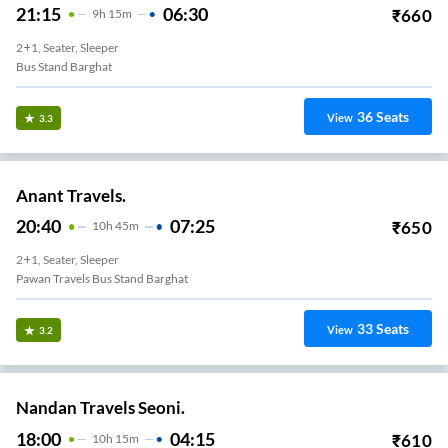
21:15
06:30
₹
660
9
H
15m
2+1, Seater, Sleeper
Bus Stand Barghat
36
Seats
View
3.3
Anant Travels.
20:40
07:25
₹
650
10
H
45m
2+1, Seater, Sleeper
Pawan Travels Bus Stand Barghat
33
Seats
View
3.2
Nandan Travels Seoni.
18:00
04:15
₹
610
10
H
15m