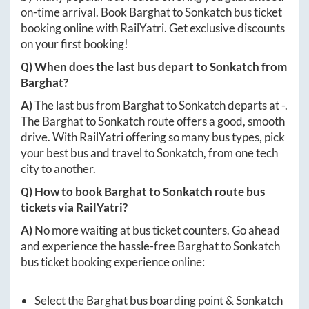
on-time arrival. Book
Barghat
to
Sonkatch
bus ticket
booking online with RailYatri. Get exclusive discounts
on your first booking!
Q) When does the last bus depart to
Sonkatch
from
Barghat
?
A)
The last bus from
Barghat
to
Sonkatch
departs at
-
.
The
Barghat
to
Sonkatch
route offers a good, smooth
drive. With RailYatri offering so many bus types, pick
your best bus and travel to
Sonkatch
, from one tech
city to another.
Q) How to book
Barghat
to
Sonkatch
route bus
tickets via RailYatri?
A)
No more waiting at bus ticket counters. Go ahead
and experience the hassle-free
Barghat
to
Sonkatch
bus ticket booking experience online:
Select the
Barghat
bus boarding point &
Sonkatch