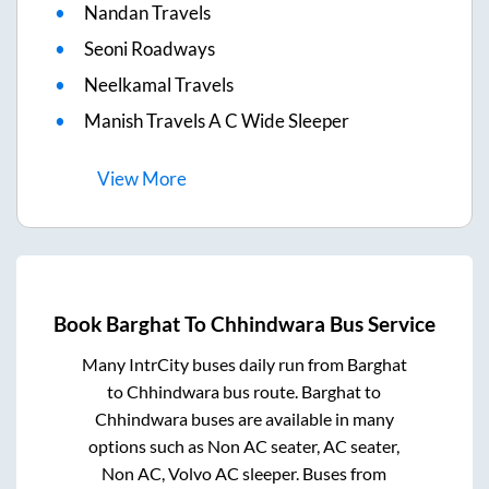
Nandan Travels
Seoni Roadways
Neelkamal Travels
Manish Travels A C Wide Sleeper
View
More
Book
Barghat
To
Chhindwara
Bus Service
Many IntrCity buses daily run from
Barghat
to
Chhindwara
bus route.
Barghat
to
Chhindwara
buses are available in many
options such as Non AC seater, AC seater,
Non AC, Volvo AC sleeper. Buses from