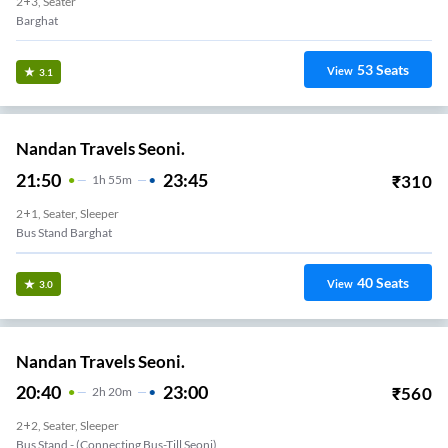
2+3, Seater
Barghat
53
Seats
View
3.1
Nandan Travels Seoni.
21:50
23:45
₹
310
1
H
55m
2+1, Seater, Sleeper
Bus Stand Barghat
40
Seats
View
3.0
Nandan Travels Seoni.
20:40
23:00
₹
560
2
H
20m
2+2, Seater, Sleeper
Bus Stand - (Connecting Bus-Till Seoni)