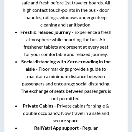
safe and fresh before 1st traveler boards. All
high contact touch-points in the bus - door
handles, railings, windows undergo deep
cleaning and sanitisation.
Fresh & relaxed journey
- Experience a fresh
atmosphere while boarding the bus. Air
freshener tablets are present at every seat
for your comfortable and relaxed journey.
Social distancing with Zero crowding in the
aisle
- Floor markings provide a guide to
maintain a minimum distance between
passengers and encourage social distancing.
The exchange of seats between passengers is
not permitted.
Private Cabins
- Private cabins for single &
double occupancy. Now travel in a safe and
secure space.
RailYatri App support
- Regular