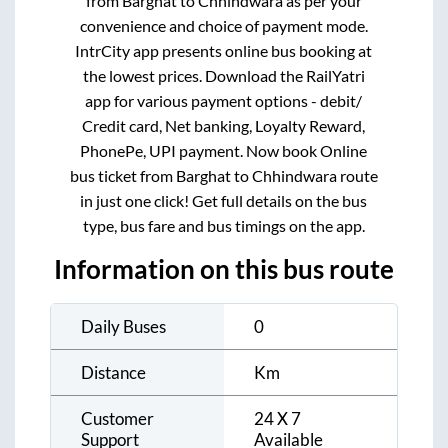
from
Barghat
to
Chhindwara
as per your
convenience and choice of payment mode.
IntrCity app presents online bus booking at
the lowest prices. Download the RailYatri
app for various payment options - debit/
Credit card, Net banking, Loyalty Reward,
PhonePe, UPI payment. Now book Online
bus ticket from
Barghat
to
Chhindwara
route
in just one click! Get full details on the bus
type, bus fare and bus timings on the app.
Information on this bus route
Daily Buses
0
Distance
Km
Customer
24 X 7
Support
Available