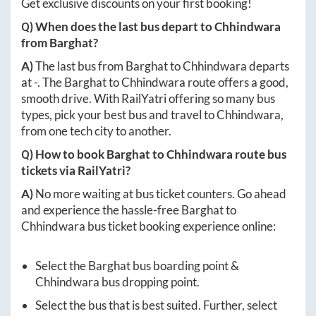
Get exclusive discounts on your first booking!
Q) When does the last bus depart to
Chhindwara
from
Barghat
?
A)
The last bus from
Barghat
to
Chhindwara
departs
at
-
. The
Barghat
to
Chhindwara
route offers a good,
smooth drive. With RailYatri offering so many bus
types, pick your best bus and travel to
Chhindwara
,
from one tech city to another.
Q) How to book
Barghat
to
Chhindwara
route bus
tickets via RailYatri?
A)
No more waiting at bus ticket counters. Go ahead
and experience the hassle-free
Barghat
to
Chhindwara
bus ticket booking experience online:
Select the
Barghat
bus boarding point &
Chhindwara
bus dropping point.
Select the bus that is best suited. Further, select