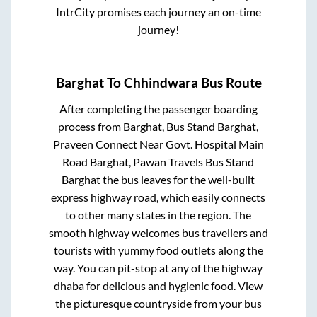
IntrCity promises each journey an on-time
journey!
Barghat
To
Chhindwara
Bus Route
After completing the passenger boarding
process from
Barghat, Bus Stand Barghat,
Praveen Connect Near Govt. Hospital Main
Road Barghat, Pawan Travels Bus Stand
Barghat
the bus leaves for the well-built
express highway road, which easily connects
to other many states in the region. The
smooth highway welcomes bus travellers and
tourists with yummy food outlets along the
way. You can pit-stop at any of the highway
dhaba for delicious and hygienic food. View
the picturesque countryside from your bus