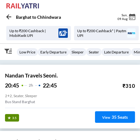
Sun
,
Barghat
to
Chhindwara
09 Aug
Up to ₹200 Cashback |
Up to ₹200 Cashback* | Paytm
MobiKwik UPI
UPI
Low Price
Early Departure
Sleeper
Seater
Late Departure
Min
Nandan Travels Seoni.
20:45
22:45
₹
310
2
H
2+2, Seater, Sleeper
Bus Stand Barghat
35
Seats
View
3.5