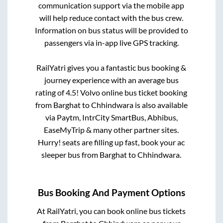
communication support via the mobile app
will help reduce contact with the bus crew.
Information on bus status will be provided to
passengers via in-app live GPS tracking.
RailYatri gives you a fantastic bus booking &
journey experience with an average bus
rating of 4.5! Volvo online bus ticket booking
from
Barghat
to
Chhindwara
is also available
via Paytm, IntrCity SmartBus, Abhibus,
EaseMyTrip & many other partner sites.
Hurry! seats are filling up fast, book your ac
sleeper bus from
Barghat
to
Chhindwara
.
Bus Booking And Payment Options
At RailYatri, you can book online bus tickets