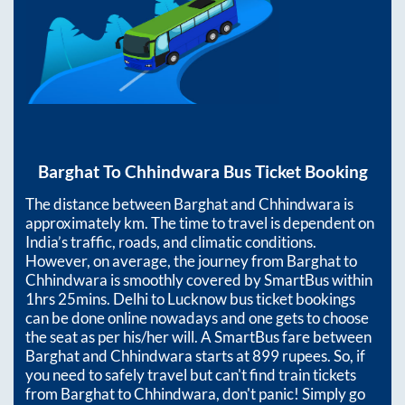
Barghat
To
Chhindwara
Bus Ticket Booking
The distance between
Barghat
and
Chhindwara
is
approximately
km. The time to travel is dependent on
India’s traffic, roads, and climatic conditions.
However, on average, the journey from
Barghat
to
Chhindwara
is smoothly covered by SmartBus within
1hrs 25mins
. Delhi to Lucknow bus ticket bookings
can be done online nowadays and one gets to choose
the seat as per his/her will. A SmartBus fare between
Barghat
and
Chhindwara
starts at
899
rupees. So, if
you need to safely travel but can't find train tickets
from
Barghat
to
Chhindwara
, don't panic! Simply go