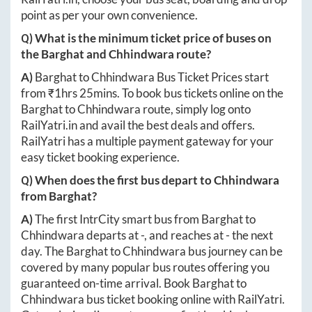
point as per your own convenience.
Q) What is the minimum ticket price of buses on
the
Barghat
and
Chhindwara
route?
A)
Barghat
to
Chhindwara
Bus Ticket Prices start
from ₹
1hrs 25mins
. To book bus tickets online on the
Barghat
to
Chhindwara
route, simply log onto
RailYatri.in
and avail the best deals and offers.
RailYatri has a multiple payment gateway for your
easy ticket booking experience.
Q) When does the first bus depart to
Chhindwara
from
Barghat
?
A)
The first IntrCity smart bus from
Barghat
to
Chhindwara
departs at
-
, and reaches at
-
the next
day. The
Barghat
to
Chhindwara
bus journey can be
covered by many popular bus routes offering you
guaranteed on-time arrival. Book
Barghat
to
Chhindwara
bus ticket booking online with RailYatri.