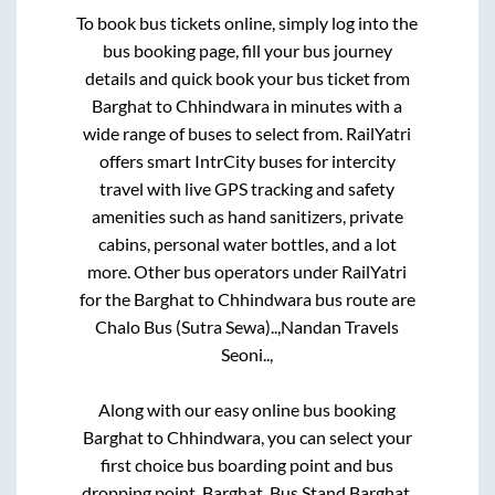
To book bus tickets online, simply log into the
bus booking page, fill your bus journey
details and quick book your bus ticket from
Barghat
to
Chhindwara
in minutes with a
wide range of buses to select from. RailYatri
offers smart IntrCity buses for intercity
travel with live GPS tracking and safety
amenities such as hand sanitizers, private
cabins, personal water bottles, and a lot
more. Other bus operators under RailYatri
for the
Barghat
to
Chhindwara
bus route are
Chalo Bus (Sutra Sewa)..,
Nandan Travels
Seoni..,
Along with our easy online bus booking
Barghat
to
Chhindwara
, you can select your
first choice bus boarding point and bus
dropping point.
Barghat, Bus Stand Barghat,