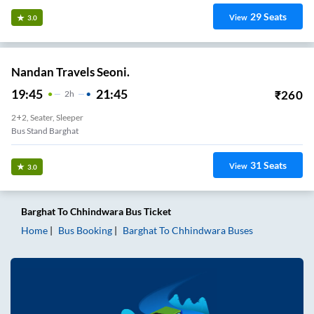
29
Seats
View
3.0
Nandan Travels Seoni.
19:45
21:45
₹
260
2
H
2+2, Seater, Sleeper
Bus Stand Barghat
31
Seats
View
3.0
Barghat
To
Chhindwara
Bus Ticket
Home
Bus Booking
Barghat
To
Chhindwara
Buses