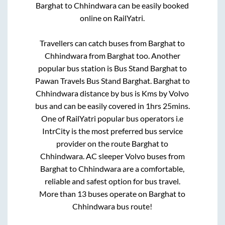
Barghat
to
Chhindwara
can be easily booked
online on RailYatri.
Travellers can catch buses from
Barghat
to
Chhindwara
from
Barghat
too. Another
popular bus station is
Bus Stand Barghat
to
Pawan Travels Bus Stand Barghat
.
Barghat
to
Chhindwara
distance by bus is
Kms by Volvo
bus and can be easily covered in
1hrs 25mins
.
One of RailYatri popular bus operators i.e
IntrCity is the most preferred bus service
provider on the route
Barghat
to
Chhindwara
. AC sleeper Volvo buses from
Barghat
to
Chhindwara
are a comfortable,
reliable and safest option for bus travel.
More than
13
buses operate on
Barghat
to
Chhindwara
bus route!