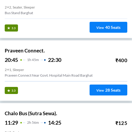
2+2, Seater, Sleeper
Bus Stand Barghat
40
Seats
View
3.3
Praveen Connect.
20:45
22:30
₹
400
1
H
45m
2+1, Sleeper
Praveen Connect Near Govt. Hospital Main Road Barghat
28
Seats
View
3.3
Chalo Bus (Sutra Sewa).
11:29
14:25
₹
125
2
H
56m