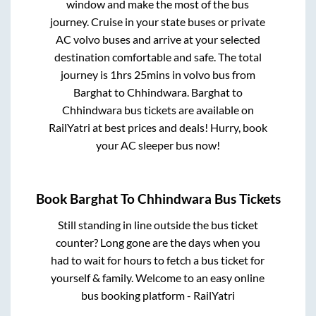
window and make the most of the bus
journey. Cruise in your state buses or private
AC volvo buses and arrive at your selected
destination comfortable and safe. The total
journey is
1hrs 25mins
in volvo bus from
Barghat
to
Chhindwara
.
Barghat
to
Chhindwara
bus tickets are available on
RailYatri at best prices and deals! Hurry, book
your AC sleeper bus now!
Book
Barghat
To
Chhindwara
Bus Tickets
Still standing in line outside the bus ticket
counter? Long gone are the days when you
had to wait for hours to fetch a bus ticket for
yourself & family. Welcome to an easy online
bus booking platform - RailYatri