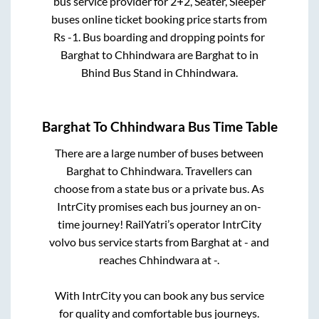
bus service provider for
2+2, Seater, Sleeper
buses online ticket booking price starts from
Rs
-1
. Bus boarding and dropping points for
Barghat
to
Chhindwara
are
Barghat
to in
Bhind Bus Stand
in
Chhindwara
.
Barghat
To
Chhindwara
Bus Time Table
There are a large number of buses between
Barghat
to
Chhindwara
. Travellers can
choose from a state
bus or a private bus. As
IntrCity promises each bus journey an on-
time journey! RailYatri’s operator IntrCity
volvo bus service starts from
Barghat
at
-
and
reaches
Chhindwara
at
-
.
With IntrCity you can book any bus service
for quality and comfortable bus journeys.