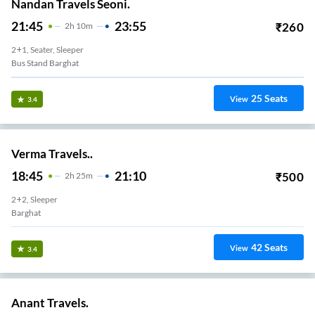
Nandan Travels Seoni.
21:45
23:55
₹
260
2
H
10m
2+1, Seater, Sleeper
Bus Stand Barghat
25
Seats
View
3.4
Verma Travels..
18:45
21:10
₹
500
2
H
25m
2+2, Sleeper
Barghat
42
Seats
View
3.4
Anant Travels.