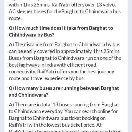
within
1hrs 25mins
. RailYatri offers over
13
volvo,
AC sleeper buses for the
Barghat
to
Chhindwara
bus
route.
Q) How much time does it take from
Barghat
to
Chhindwara
by Bus?
A)
The distance from
Barghat
to
Chhindwara
by bus
can be easily covered in approximately
1hrs 25mins
.
Buses from
Barghat
to
Chhindwara
run on one of the
best highways in India with efficient road
connectivity. RailYatri offers you the best journey
route and travel experience by bus.
Q) How many buses are running between
Barghat
and
Chhindwara
?
A)
There are in total
13
buses running from
Barghat
to
Chhindwara
everyday. You can search online for
Barghat
to
Chhindwara
bus ticket booking on
RailYatri with the lowest bus ticket price. At
RailYatri.in
, choose your bus seat, boarding and drop