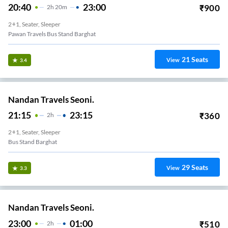
20:40
23:00
₹
900
2
H
20m
2+1, Seater, Sleeper
Pawan Travels Bus Stand Barghat
21
Seats
View
3.4
Nandan Travels Seoni.
21:15
23:15
₹
360
2
H
2+1, Seater, Sleeper
Bus Stand Barghat
29
Seats
View
3.3
Nandan Travels Seoni.
23:00
01:00
₹
510
2
H