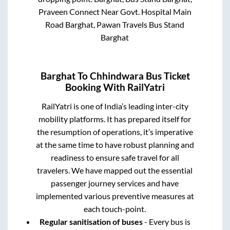
Praveen Connect Near Govt. Hospital Main
Road Barghat, Pawan Travels Bus Stand
Barghat
Barghat
To
Chhindwara
Bus Ticket
Booking With RailYatri
RailYatri is one of India’s leading inter-city
mobility platforms. It has prepared itself for
the resumption of operations, it’s imperative
at the same time to have robust planning and
readiness to ensure safe travel for all
travelers. We have mapped out the essential
passenger journey services and have
implemented various preventive measures at
each touch-point.
Regular sanitisation of buses
- Every bus is