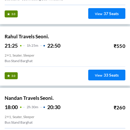
37
Seats
View
3.0
Rahul Travels Seoni.
21:25
22:50
₹
550
1
H
25m
2+1, Seater, Sleeper
Bus Stand Barghat
33
Seats
View
3.0
Nandan Travels Seoni.
18:00
20:30
₹
260
2
H
30m
2+1, Seater, Sleeper
Bus Stand Barghat