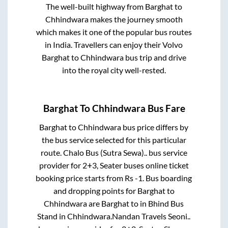
The well-built highway from
Barghat
to
Chhindwara
makes the journey smooth
which makes it one of the popular bus routes
in India. Travellers can enjoy their Volvo
Barghat
to
Chhindwara
bus trip and drive
into the royal city well-rested.
Barghat
To
Chhindwara
Bus Fare
Barghat
to
Chhindwara
bus price differs by
the bus service selected for this particular
route.
Chalo Bus (Sutra Sewa)..
bus service
provider for
2+3, Seater
buses online ticket
booking price starts from Rs
-1
. Bus boarding
and dropping points for
Barghat
to
Chhindwara
are
Barghat
to in
Bhind Bus
Stand
in
Chhindwara
.
Nandan Travels Seoni..