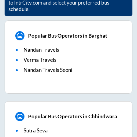
to IntrCity.com and select your preferred bus
schedule.
Popular Bus Operators in Barghat
Nandan Travels
Verma Travels
Nandan Travels Seoni
Popular Bus Operators in Chhindwara
Sutra Seva