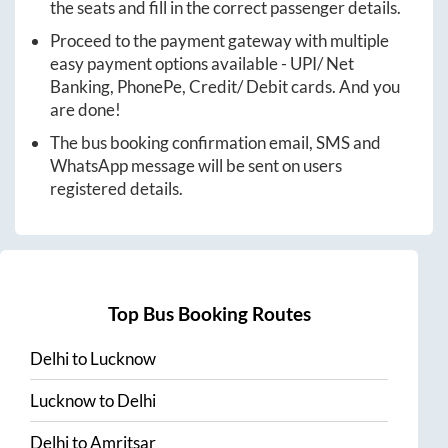
the seats and fill in the correct passenger details.
Proceed to the payment gateway with multiple
easy payment options available - UPI/ Net
Banking, PhonePe, Credit/ Debit cards. And you
are done!
The bus booking confirmation email, SMS and
WhatsApp message will be sent on users
registered details.
Top Bus Booking Routes
Delhi
to
Lucknow
Lucknow
to
Delhi
Delhi
to
Amritsar