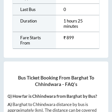
Last Bus
0
Duration
1 hours 25
minutes
Fare Starts
₹
899
From
Bus Ticket Booking From
Barghat
To
Chhindwara
- FAQ's
Q) How far is
Chhindwara
from
Barghat
by Bus?
A)
Barghat
to
Chhindwara
distance by bus is
approximately
(km). The distance can be covered