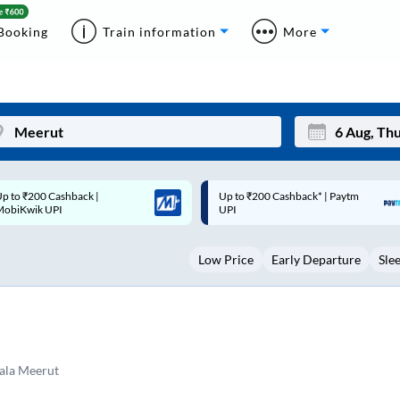
Booking
Train information
More
p to ₹200 Cashback* | Paytm
Up to ₹200 Cashback |
Mon
Tue
UPI
MobiKwik Wallet
27
28
Low Price
Early Departure
Sle
3
4
10
11
17
18
24
25
ala Meerut
Sep
31
1