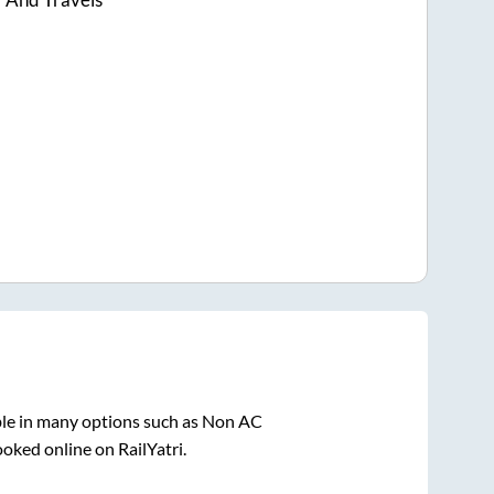
ble in many options such as Non AC
ooked online on RailYatri.