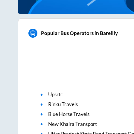
Popular Bus Operators in Bareilly
Upsrtc
Rinku Travels
Blue Horse Travels
New Khaira Transport
Uttar Pradesh State Road Transport Co