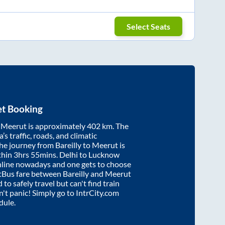
Select Seats
et Booking
d
Meerut
is approximately
402
km. The
’s traffic, roads, and climatic
the journey from
Bareilly
to
Meerut
is
thin
3hrs 55mins
. Delhi to Lucknow
nline nowadays and one gets to choose
artBus fare between
Bareilly
and
Meerut
 to safely travel but can't find train
on't panic! Simply go to IntrCity.com
dule.