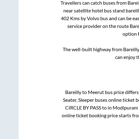
Travellers can catch buses from
Barei
near satellite hotel bus stand bareil
402
Kms by Volvo bus and can be eas
service provider on the route
Bare
option 
The well-built highway from
Bareill
can enjoy t
Bareilly
to
Meerut
bus price differs
Seater, Sleeper
buses online ticket b
CIRCLE BY PASS
to in
Modipuram 
online ticket booking price starts f