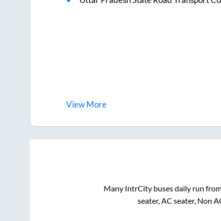
View
More
Many IntrCity buses daily run fro
seater, AC seater, Non A