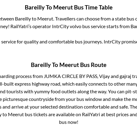
Bareilly
To
Meerut
Bus Time Table
between
Bareilly
to
Meerut
. Travellers can choose from a state
bus o
ey! RailYatri’s operator IntrCity volvo bus service starts from
Bar
service for quality and comfortable bus journeys. IntrCity promi
Bareilly
To
Meerut
Bus Route
oarding process from
JUMKA CIRCLE BY PASS, Vijay and gajraj trav
ll-built express highway road, which easily connects to other many
nd tourists with yummy food outlets along the way. You can pit-st
he picturesque countryside from your bus window and make the mos
 and arrive at your selected destination comfortable and safe. The
y
to
Meerut
bus tickets are available on RailYatri at best prices a
bus now!