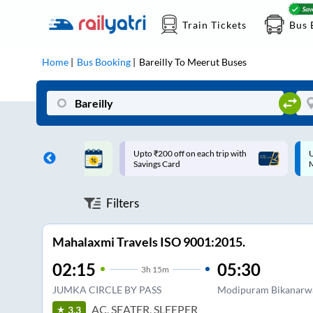
Train Tickets
Bus 
Home
Bus Booking
Bareilly
To
Meerut
Buses
ff on each trip with
Up to ₹200 Cashback |
U
rd
MobiKwik UPI
Filters
Mahalaxmi Travels ISO 9001:2015.
02:15
05:30
3
h
15m
JUMKA CIRCLE BY PASS
Modipuram Bikanarw
AC, SEATER, SLEEPER
3.3