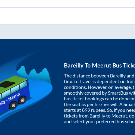
Bareilly
To
Meerut
Bus Tick
The distance between
Bareilly
an
time to travel is dependent on India
conditions. However, on average, 
smoothly covered by SmartBus wi
bus ticket bookings can be done o
the seat as per his/her will. A Sm
starts at
899
rupees. So, if you need
tickets from
Bareilly
to
Meerut
, d
and select your preferred bus sche