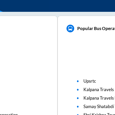
Popular Bus Opera
Upsrtc
Kalpana Travels
Kalpana Travels 
Samay Shatabdi 
rporation
Shri Krishna Tou