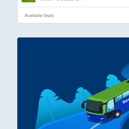
Available Seats