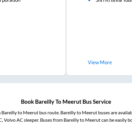
View
More
Book
Bareilly
To
Meerut
Bus Service
m
Bareilly
to
Meerut
bus route.
Bareilly
to
Meerut
buses are availa
C, Volvo AC sleeper. Buses from
Bareilly
to
Meerut
can be easily b