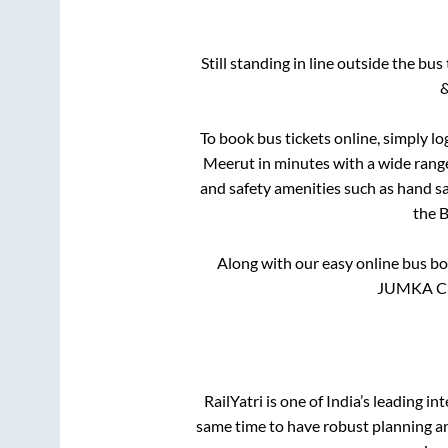
Still standing in line outside the bu
&
To book bus tickets online, simply lo
Meerut
in minutes with a wide range 
and safety amenities such as hand san
the
B
Along with our easy online bus b
JUMKA CIRC
RailYatri is one of India’s leading in
same time to have robust planning an