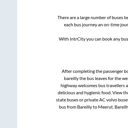
There are a large number of buses 
each bus journey an on-time journ
With IntrCity you can book any bus 
After completing the passenger b
bareilly
the bus leaves for the we
highway welcomes bus travellers a
delicious and hygienic food. View t
state buses or private AC volvo buses
bus from
Bareilly
to
Meerut
.
Bareill