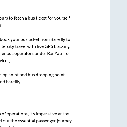
urs to fetch a bus ticket for yourself
ri
k book your bus ticket from
Bareilly
to
ntercity travel with live GPS tracking
ther bus operators under RailYatri for
ice..,
rding point and bus dropping point.
nd bareilly
n of operations, it’s imperative at the
d out the essential passenger journey