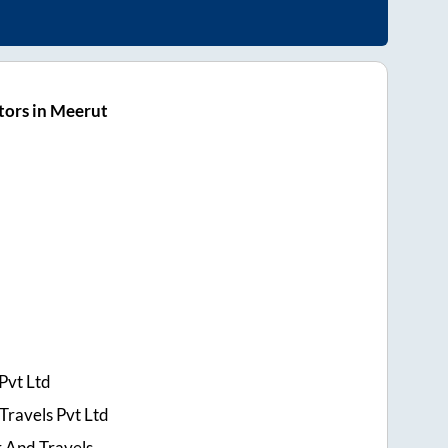
tors in Meerut
Pvt Ltd
Travels Pvt Ltd
r And Travels