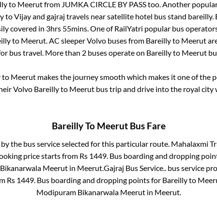
lly
to
Meerut
from
JUMKA CIRCLE BY PASS
too. Another popular
ly
to
Vijay and gajraj travels near satellite hotel bus stand bareilly
.
ily covered in
3hrs 55mins
. One of RailYatri popular bus operators
illy
to
Meerut
. AC sleeper Volvo buses from
Bareilly
to
Meerut
are
for bus travel. More than
2
buses operate on
Bareilly
to
Meerut
bu
y
to
Meerut
makes the journey smooth which makes it one of the pop
heir Volvo
Bareilly
to
Meerut
bus trip and drive into the royal city 
Bareilly
To
Meerut
Bus Fare
 by the bus service selected for this particular route.
Mahalaxmi Tra
ooking price starts from Rs
1449
. Bus boarding and dropping poin
Bikanarwala Meerut
in
Meerut
.
Gajraj Bus Service..
bus service pro
rom Rs
1449
. Bus boarding and dropping points for
Bareilly
to
Meer
Modipuram Bikanarwala Meerut
in
Meerut
.