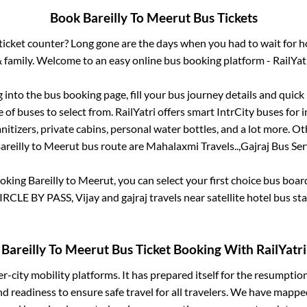
Book
Bareilly
To
Meerut
Bus Tickets
s ticket counter? Long gone are the days when you had to wait for ho
 family. Welcome to an easy online bus booking platform - RailYat
g into the bus booking page, fill your bus journey details and quic
of buses to select from. RailYatri offers smart IntrCity buses for i
itizers, private cabins, personal water bottles, and a lot more. O
areilly
to
Meerut
bus route are
Mahalaxmi Travels..,
Gajraj Bus Serv
ooking
Bareilly
to
Meerut
, you can select your first choice bus boa
LE BY PASS, Vijay and gajraj travels near satellite hotel bus sta
Bareilly
To
Meerut
Bus Ticket Booking With RailYatri
ter-city mobility platforms. It has prepared itself for the resumptio
d readiness to ensure safe travel for all travelers. We have mappe