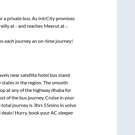
r a private bus. As IntrCity promises
eilly
at
-
and reaches
Meerut
at
-
.
ses each journey an on-time journey!
els near satellite hotel bus stand
 states in the region. The smooth
op at any of the highway dhaba for
t of the bus journey. Cruise in your
 total journey is
3hrs 55mins
in volvo
nd deals! Hurry, book your AC sleeper