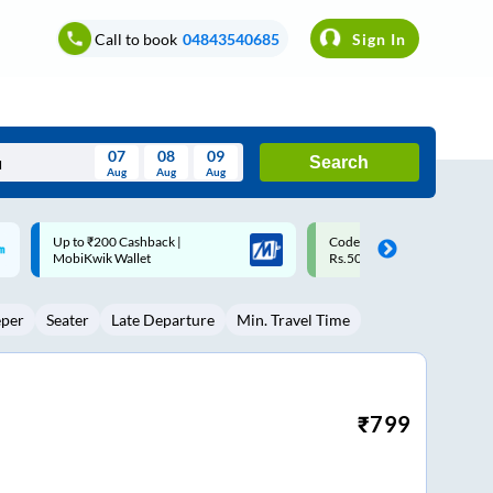
Call to book
04843540685
Sign In
07
08
09
Search
Aug
Aug
Aug
August
Code: SMART | 10% off upto
Upto ₹200 off on each trip w
Wed
Thu
Fri
Sat
Sun
Rs.50
Savings Card
Aug
29
30
31
1
2
eper
Seater
Late Departure
Min. Travel Time
5
6
7
8
9
12
13
14
15
16
19
20
21
22
23
₹
799
26
27
28
29
30
2
3
4
5
6