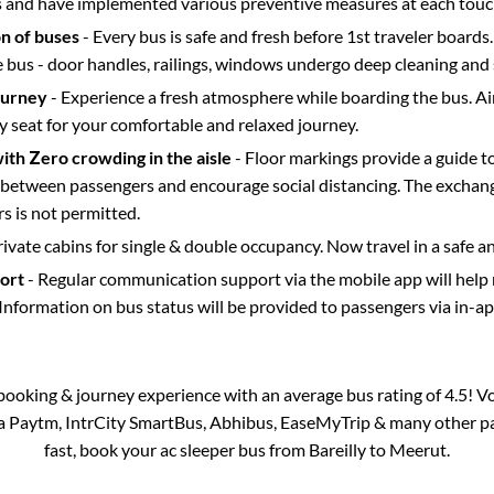
s and have implemented various preventive measures at each touc
on of buses
- Every bus is safe and fresh before 1st traveler boards.
e bus - door handles, railings, windows undergo deep cleaning and 
ourney
- Experience a fresh atmosphere while boarding the bus. Ai
y seat for your comfortable and relaxed journey.
with Zero crowding in the aisle
- Floor markings provide a guide t
etween passengers and encourage social distancing. The exchang
 is not permitted.
rivate cabins for single & double occupancy. Now travel in a safe a
port
- Regular communication support via the mobile app will help
Information on bus status will be provided to passengers via in-a
s booking & journey experience with an average bus rating of 4.5! V
via Paytm, IntrCity SmartBus, Abhibus, EaseMyTrip & many other part
fast, book your ac sleeper bus from
Bareilly
to
Meerut
.