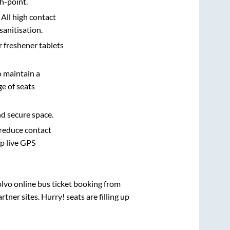
h-point.
 All high contact
sanitisation.
r freshener tablets
o maintain a
e of seats
nd secure space.
 reduce contact
pp live GPS
olvo online bus ticket booking from
ner sites. Hurry! seats are filling up