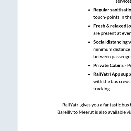
service
Regular sanitisati
touch-points in th
Fresh & relaxed j
are present at ever
Social distancing 
minimum distance b
between passengers
Private Cabins
- P
RailYatri App sup
with the bus crew. 
tracking.
RailYatri gives you a fantastic bu
Bareilly
to
Meerut
is also available 