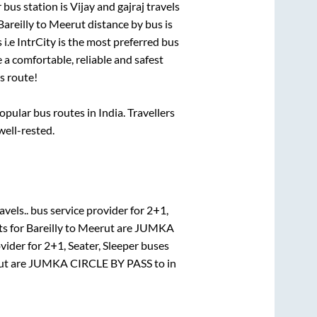
 bus station is
Vijay and gajraj travels
Bareilly
to
Meerut
distance by bus is
 i.e IntrCity is the most preferred bus
 a comfortable, reliable and safest
s route!
ular bus routes in India. Travellers
well-rested.
vels..
bus service provider for
2+1,
ts for
Bareilly
to
Meerut
are
JUMKA
vider for
2+1, Seater, Sleeper
buses
ut
are
JUMKA CIRCLE BY PASS
to in