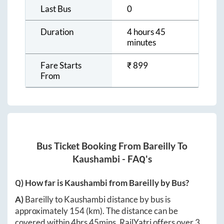
Last Bus
0
Duration
4 hours 45
minutes
Fare Starts
₹
899
From
Bus Ticket Booking From
Bareilly
To
Kaushambi
- FAQ's
Q) How far is
Kaushambi
from
Bareilly
by Bus?
A)
Bareilly
to
Kaushambi
distance by bus is
approximately
154
(km). The distance can be
covered within
4hrs 45mins
. RailYatri offers over
3