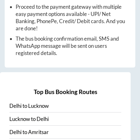
Proceed to the payment gateway with multiple
easy payment options available - UPI/ Net
Banking, PhonePe, Credit/ Debit cards. And you
are done!
The bus booking confirmation email, SMS and
WhatsApp message will be sent on users
registered details.
Top Bus Booking Routes
Delhi
to
Lucknow
Lucknow
to
Delhi
Delhi
to
Amritsar