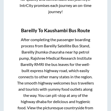
IntrCity promises each journey an on-time
journey!
Bareilly
To
Kaushambi
Bus Route
After completing the passenger boarding
process from
Bareilly Satellite Bus Stand,
Bareilly jhumka chauraha near hp petrol
pump, Rajshree Medical Research Institute
Bareilly RMRI
the bus leaves for the well-
built express highway road, which easily
connects to other many states in the region.
The smooth highway welcomes bus travellers
and tourists with yummy food outlets along
the way. You can pit-stop at any of the
highway dhaba for delicious and hygienic
food. View the picturesque countryside from