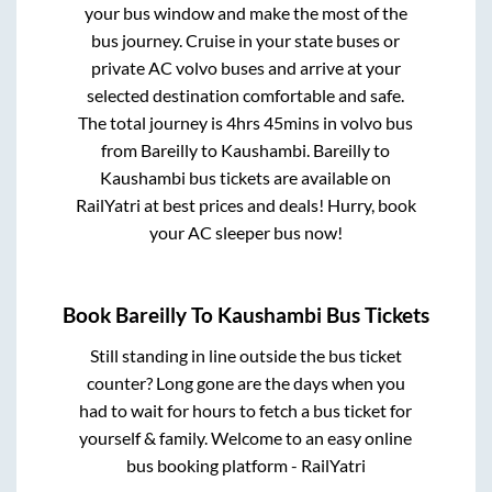
your bus window and make the most of the
bus journey. Cruise in your state buses or
private AC volvo buses and arrive at your
selected destination comfortable and safe.
The total journey is
4hrs 45mins
in volvo bus
from
Bareilly
to
Kaushambi
.
Bareilly
to
Kaushambi
bus tickets are available on
RailYatri at best prices and deals! Hurry, book
your AC sleeper bus now!
Book
Bareilly
To
Kaushambi
Bus Tickets
Still standing in line outside the bus ticket
counter? Long gone are the days when you
had to wait for hours to fetch a bus ticket for
yourself & family. Welcome to an easy online
bus booking platform - RailYatri