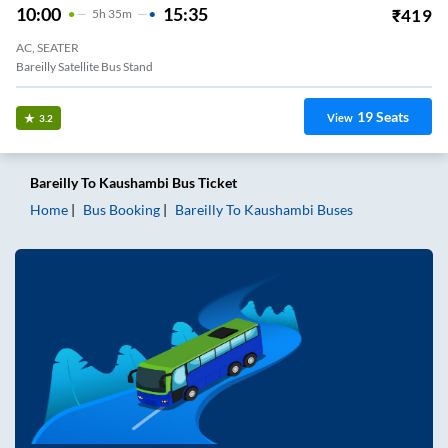
10:00
15:35
₹
419
5
H
35m
AC, SEATER
Bareilly Satellite Bus Stand
19
Seats
View
3.2
Bareilly
To
Kaushambi
Bus Ticket
Home
Bus Booking
Bareilly
To
Kaushambi
Buses