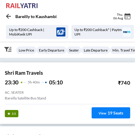
Thu
,
Bareilly
to
Kaushambi
06 Aug
Up to ₹200 Cashback |
Up to ₹200 Cashback* | Paytm
MobiKwik UPI
UPI
Low Price
Early Departure
Seater
Late Departure
Min. Travel T
Shri Ram Travels
23:30
05:10
₹
740
5
H
40m
AC, SEATER
Bareilly Satellite Bus Stand
19
Seats
View
3.5