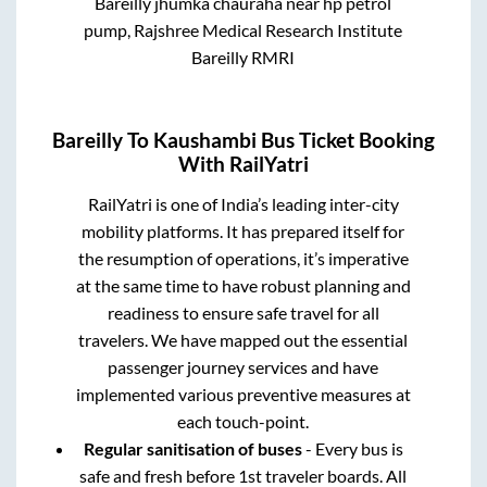
Bareilly jhumka chauraha near hp petrol
pump, Rajshree Medical Research Institute
Bareilly RMRI
Bareilly
To
Kaushambi
Bus Ticket Booking
With RailYatri
RailYatri is one of India’s leading inter-city
mobility platforms. It has prepared itself for
the resumption of operations, it’s imperative
at the same time to have robust planning and
readiness to ensure safe travel for all
travelers. We have mapped out the essential
passenger journey services and have
implemented various preventive measures at
each touch-point.
Regular sanitisation of buses
- Every bus is
safe and fresh before 1st traveler boards. All