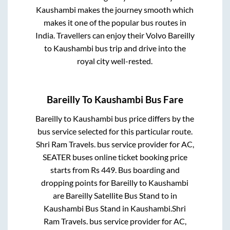
Kaushambi
makes the journey smooth which
makes it one of the popular bus routes in
India. Travellers can enjoy their Volvo
Bareilly
to
Kaushambi
bus trip and drive into the
royal city well-rested.
Bareilly
To
Kaushambi
Bus Fare
Bareilly
to
Kaushambi
bus price differs by the
bus service selected for this particular route.
Shri Ram Travels.
bus service provider for
AC,
SEATER
buses online ticket booking price
starts from Rs
449
. Bus boarding and
dropping points for
Bareilly
to
Kaushambi
are
Bareilly Satellite Bus Stand
to in
Kaushambi Bus Stand
in
Kaushambi
.
Shri
Ram Travels.
bus service provider for
AC,