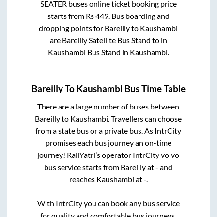
SEATER
buses online ticket booking price
starts from Rs
449
. Bus boarding and
dropping points for
Bareilly
to
Kaushambi
are
Bareilly Satellite Bus Stand
to in
Kaushambi Bus Stand
in
Kaushambi
.
Bareilly
To
Kaushambi
Bus Time Table
There are a large number of buses between
Bareilly
to
Kaushambi
. Travellers can choose
from a state
bus or a private bus. As IntrCity
promises each bus journey an on-time
journey! RailYatri’s operator IntrCity volvo
bus service starts from
Bareilly
at
-
and
reaches
Kaushambi
at
-
.
With IntrCity you can book any bus service
for quality and comfortable bus journeys.