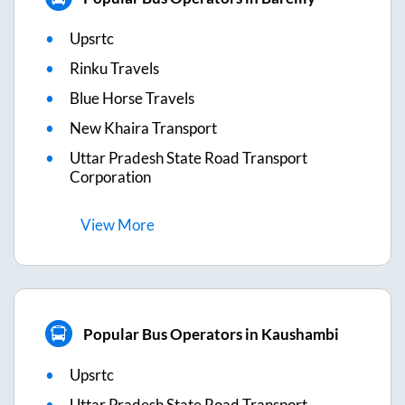
Upsrtc
Rinku Travels
Blue Horse Travels
New Khaira Transport
Uttar Pradesh State Road Transport
Corporation
View
More
Popular Bus Operators in Kaushambi
Upsrtc
Uttar Pradesh State Road Transport