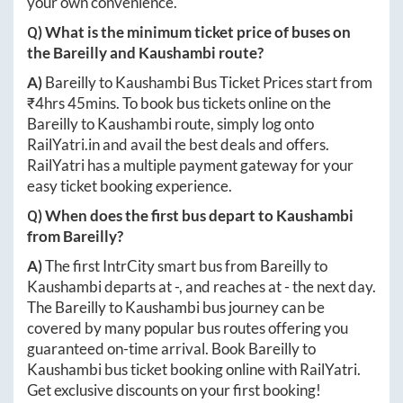
your own convenience.
Q) What is the minimum ticket price of buses on
the
Bareilly
and
Kaushambi
route?
A)
Bareilly
to
Kaushambi
Bus Ticket Prices start from
₹
4hrs 45mins
. To book bus tickets online on the
Bareilly
to
Kaushambi
route, simply log onto
RailYatri.in
and avail the best deals and offers.
RailYatri has a multiple payment gateway for your
easy ticket booking experience.
Q) When does the first bus depart to
Kaushambi
from
Bareilly
?
A)
The first IntrCity smart bus from
Bareilly
to
Kaushambi
departs at
-
, and reaches at
-
the next day.
The
Bareilly
to
Kaushambi
bus journey can be
covered by many popular bus routes offering you
guaranteed on-time arrival. Book
Bareilly
to
Kaushambi
bus ticket booking online with RailYatri.
Get exclusive discounts on your first booking!