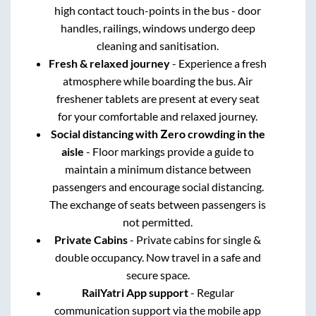
high contact touch-points in the bus - door
handles, railings, windows undergo deep
cleaning and sanitisation.
Fresh & relaxed journey
- Experience a fresh
atmosphere while boarding the bus. Air
freshener tablets are present at every seat
for your comfortable and relaxed journey.
Social distancing with Zero crowding in the
aisle
- Floor markings provide a guide to
maintain a minimum distance between
passengers and encourage social distancing.
The exchange of seats between passengers is
not permitted.
Private Cabins
- Private cabins for single &
double occupancy. Now travel in a safe and
secure space.
RailYatri App support
- Regular
communication support via the mobile app