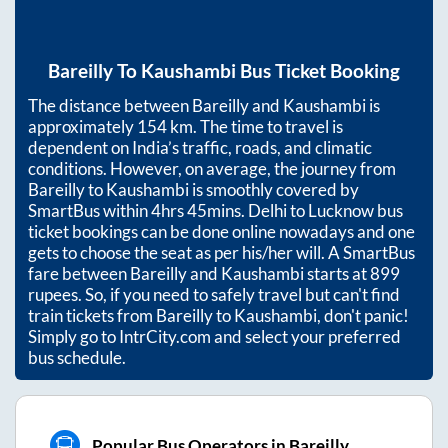
Bareilly
To
Kaushambi
Bus Ticket Booking
The distance between
Bareilly
and
Kaushambi
is
approximately
154
km. The time to travel is
dependent on India’s traffic, roads, and climatic
conditions. However, on average, the journey from
Bareilly
to
Kaushambi
is smoothly covered by
SmartBus within
4hrs 45mins
. Delhi to Lucknow bus
ticket bookings can be done online nowadays and one
gets to choose the seat as per his/her will. A SmartBus
fare between
Bareilly
and
Kaushambi
starts at
899
rupees. So, if you need to safely travel but can't find
train tickets from
Bareilly
to
Kaushambi
, don't panic!
Simply go to IntrCity.com and select your preferred
bus schedule.
Popular Bus Operators in Bareilly