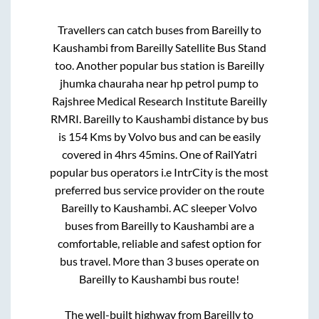
Travellers can catch buses from
Bareilly
to
Kaushambi
from
Bareilly Satellite Bus Stand
too. Another popular bus station is
Bareilly
jhumka chauraha near hp petrol pump
to
Rajshree Medical Research Institute Bareilly
RMRI
.
Bareilly
to
Kaushambi
distance by bus
is
154
Kms by Volvo bus and can be easily
covered in
4hrs 45mins
. One of RailYatri
popular bus operators i.e IntrCity is the most
preferred bus service provider on the route
Bareilly
to
Kaushambi
. AC sleeper Volvo
buses from
Bareilly
to
Kaushambi
are a
comfortable, reliable and safest option for
bus travel. More than
3
buses operate on
Bareilly
to
Kaushambi
bus route!
The well-built highway from
Bareilly
to