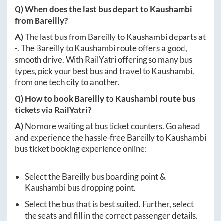
Q) When does the last bus depart to
Kaushambi
from
Bareilly
?
A)
The last bus from
Bareilly
to
Kaushambi
departs at
-
. The
Bareilly
to
Kaushambi
route offers a good,
smooth drive. With RailYatri offering so many bus
types, pick your best bus and travel to
Kaushambi
,
from one tech city to another.
Q) How to book
Bareilly
to
Kaushambi
route bus
tickets via RailYatri?
A)
No more waiting at bus ticket counters. Go ahead
and experience the hassle-free
Bareilly
to
Kaushambi
bus ticket booking experience online:
Select the
Bareilly
bus boarding point &
Kaushambi
bus dropping point.
Select the bus that is best suited. Further, select
the seats and fill in the correct passenger details.