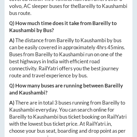
volvo, AC sleeper buses for the
Bareilly
to
Kaushambi
bus route.
Q) How much time does it take from
Bareilly
to
Kaushambi
by Bus?
A)
The distance from
Bareilly
to
Kaushambi
by bus
can be easily covered in approximately
4hrs 45mins
.
Buses from
Bareilly
to
Kaushambi
run on one of the
best highways in India with efficient road
connectivity. RailYatri offers you the best journey
route and travel experience by bus.
Q) How many buses are running between
Bareilly
and
Kaushambi
?
A)
There are in total
3
buses running from
Bareilly
to
Kaushambi
everyday. You can search online for
Bareilly
to
Kaushambi
bus ticket booking on RailYatri
with the lowest bus ticket price. At
RailYatri.in
,
choose your bus seat, boarding and drop point as per