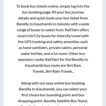
To book bus tickets online, simply log into the
bus booking page, fill your bus journey
details and quick book your bus ticket from
Bareilly
to
Kaushambi
in minutes with a wide
range of buses to select from. RailYatri offers
smart IntrCity buses for intercity travel with
live GPS tracking and safety amenities such
as hand sanitizers, private cabins, personal
water bottles, and a lot more. Other bus
operators under RailYatri for the
Bareilly
to
Kaushambi
bus route are
Shri Ram
Travels.,
Shri Ram Travels.,
Along with our easy online bus booking
Bareilly
to
Kaushambi
, you can select your
first choice bus boarding point and bus
dropping point.
Bareilly Satellite Bus Stand,