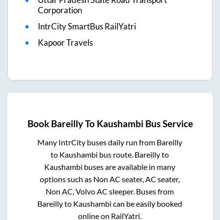
Corporation
IntrCity SmartBus RailYatri
Kapoor Travels
Book
Bareilly
To
Kaushambi
Bus Service
Many IntrCity buses daily run from
Bareilly
to
Kaushambi
bus route.
Bareilly
to
Kaushambi
buses are available in many
options such as Non AC seater, AC seater,
Non AC, Volvo AC sleeper. Buses from
Bareilly
to
Kaushambi
can be easily booked
online on RailYatri.