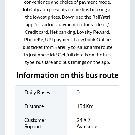
convenience and choice of payment mode.
IntrCity app presents online bus booking at
the lowest prices. Download the RailYatri
app for various payment options - debit/
Credit card, Net banking, Loyalty Reward,
PhonePe, UPI payment. Now book Online
bus ticket from
Bareilly
to
Kaushambi
route
in just one click! Get full details on the bus
type, bus fare and bus timings on the app.
Information on this bus route
Daily Buses
0
Distance
154
Km
Customer
24 X 7
Support
Available