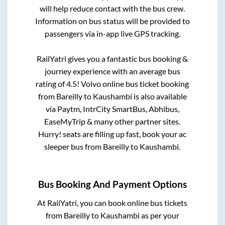
will help reduce contact with the bus crew.
Information on bus status will be provided to
passengers via in-app live GPS tracking.
RailYatri gives you a fantastic bus booking &
journey experience with an average bus
rating of 4.5! Volvo online bus ticket booking
from
Bareilly
to
Kaushambi
is also available
via Paytm, IntrCity SmartBus, Abhibus,
EaseMyTrip & many other partner sites.
Hurry! seats are filling up fast, book your ac
sleeper bus from
Bareilly
to
Kaushambi
.
Bus Booking And Payment Options
At RailYatri, you can book online bus tickets
from
Bareilly
to
Kaushambi
as per your