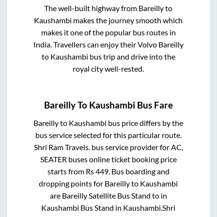
The well-built highway from
Bareilly
to
Kaushambi
makes the journey smooth which
makes it one of the popular bus routes in
India. Travellers can enjoy their Volvo
Bareilly
to
Kaushambi
bus trip and drive into the
royal city well-rested.
Bareilly
To
Kaushambi
Bus Fare
Bareilly
to
Kaushambi
bus price differs by the
bus service selected for this particular route.
Shri Ram Travels.
bus service provider for
AC,
SEATER
buses online ticket booking price
starts from Rs
449
. Bus boarding and
dropping points for
Bareilly
to
Kaushambi
are
Bareilly Satellite Bus Stand
to in
Kaushambi Bus Stand
in
Kaushambi
.
Shri