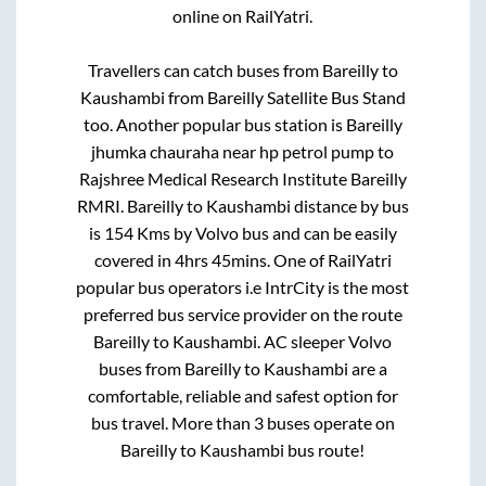
online on RailYatri.
Travellers can catch buses from
Bareilly
to
Kaushambi
from
Bareilly Satellite Bus Stand
too. Another popular bus station is
Bareilly
jhumka chauraha near hp petrol pump
to
Rajshree Medical Research Institute Bareilly
RMRI
.
Bareilly
to
Kaushambi
distance by bus
is
154
Kms by Volvo bus and can be easily
covered in
4hrs 45mins
. One of RailYatri
popular bus operators i.e IntrCity is the most
preferred bus service provider on the route
Bareilly
to
Kaushambi
. AC sleeper Volvo
buses from
Bareilly
to
Kaushambi
are a
comfortable, reliable and safest option for
bus travel. More than
3
buses operate on
Bareilly
to
Kaushambi
bus route!