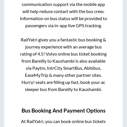
communication support via the mobile app
will help reduce contact with the bus crew.
Information on bus status will be provided to
passengers via in-app live GPS tracking.
RailYatri gives you a fantastic bus booking &
journey experience with an average bus
rating of 4.5! Volvo online bus ticket booking
from
Bareilly
to
Kaushambi
is also available
via Paytm, IntrCity SmartBus, Abhibus,
EaseMyTrip & many other partner sites.
Hurry! seats are filling up fast, book your ac
sleeper bus from
Bareilly
to
Kaushambi
.
Bus Booking And Payment Options
At RailYatri, you can book online bus tickets