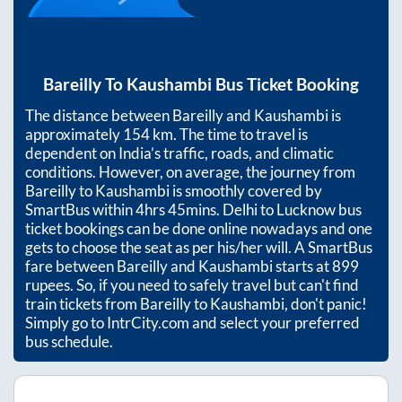
Bareilly
To
Kaushambi
Bus Ticket Booking
The distance between
Bareilly
and
Kaushambi
is
approximately
154
km. The time to travel is
dependent on India’s traffic, roads, and climatic
conditions. However, on average, the journey from
Bareilly
to
Kaushambi
is smoothly covered by
SmartBus within
4hrs 45mins
. Delhi to Lucknow bus
ticket bookings can be done online nowadays and one
gets to choose the seat as per his/her will. A SmartBus
fare between
Bareilly
and
Kaushambi
starts at
899
rupees. So, if you need to safely travel but can't find
train tickets from
Bareilly
to
Kaushambi
, don't panic!
Simply go to IntrCity.com and select your preferred
bus schedule.