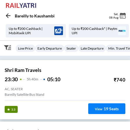
Sat
,
Bareilly
to
Kaushambi
08 Aug
Up to ₹200 Cashback |
Up to ₹200 Cashback* | Paytm
MobiKwik UPI
UPI
Low Price
Early Departure
Seater
Late Departure
Min. Travel T
Shri Ram Travels
23:30
05:10
₹
740
5
H
40m
AC, SEATER
Bareilly Satellite Bus Stand
19
Seats
View
3.3