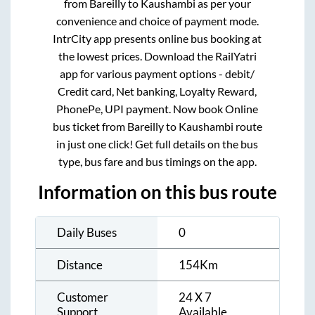
from
Bareilly
to
Kaushambi
as per your
convenience and choice of payment mode.
IntrCity app presents online bus booking at
the lowest prices. Download the RailYatri
app for various payment options - debit/
Credit card, Net banking, Loyalty Reward,
PhonePe, UPI payment. Now book Online
bus ticket from
Bareilly
to
Kaushambi
route
in just one click! Get full details on the bus
type, bus fare and bus timings on the app.
Information on this bus route
Daily Buses
0
Distance
154
Km
Customer
24 X 7
Support
Available