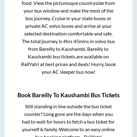
food. View the picturesque countryside from
your bus window and make the most of the
bus journey. Cruise in your state buses or
private AC volvo buses and arrive at your
selected destination comfortable and safe.
The total journey is
4hrs 45mins
in volvo bus
from
Bareilly
to
Kaushambi
.
Bareilly
to
Kaushambi
bus tickets are available on
RailYatri at best prices and deals! Hurry, book
your AC sleeper bus now!
Book
Bareilly
To
Kaushambi
Bus Tickets
Still standing in line outside the bus ticket
counter? Long gone are the days when you
had to wait for hours to fetch a bus ticket for
yourself & family. Welcome to an easy online
bus booking platform - RailYatri