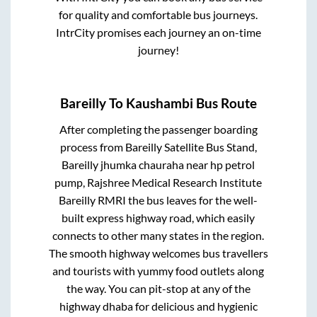
for quality and comfortable bus journeys.
IntrCity promises each journey an on-time
journey!
Bareilly
To
Kaushambi
Bus Route
After completing the passenger boarding
process from
Bareilly Satellite Bus Stand,
Bareilly jhumka chauraha near hp petrol
pump, Rajshree Medical Research Institute
Bareilly RMRI
the bus leaves for the well-
built express highway road, which easily
connects to other many states in the region.
The smooth highway welcomes bus travellers
and tourists with yummy food outlets along
the way. You can pit-stop at any of the
highway dhaba for delicious and hygienic