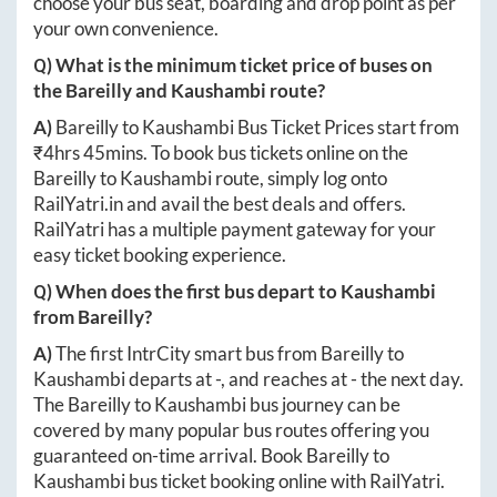
choose your bus seat, boarding and drop point as per
your own convenience.
Q) What is the minimum ticket price of buses on
the
Bareilly
and
Kaushambi
route?
A)
Bareilly
to
Kaushambi
Bus Ticket Prices start from
₹
4hrs 45mins
. To book bus tickets online on the
Bareilly
to
Kaushambi
route, simply log onto
RailYatri.in
and avail the best deals and offers.
RailYatri has a multiple payment gateway for your
easy ticket booking experience.
Q) When does the first bus depart to
Kaushambi
from
Bareilly
?
A)
The first IntrCity smart bus from
Bareilly
to
Kaushambi
departs at
-
, and reaches at
-
the next day.
The
Bareilly
to
Kaushambi
bus journey can be
covered by many popular bus routes offering you
guaranteed on-time arrival. Book
Bareilly
to
Kaushambi
bus ticket booking online with RailYatri.