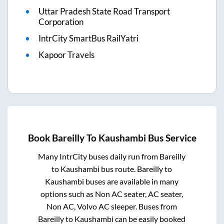
Uttar Pradesh State Road Transport
Corporation
IntrCity SmartBus RailYatri
Kapoor Travels
Book
Bareilly
To
Kaushambi
Bus Service
Many IntrCity buses daily run from
Bareilly
to
Kaushambi
bus route.
Bareilly
to
Kaushambi
buses are available in many
options such as Non AC seater, AC seater,
Non AC, Volvo AC sleeper. Buses from
Bareilly
to
Kaushambi
can be easily booked