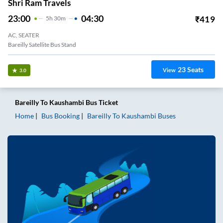
Shri Ram Travels
23:00
04:30
₹
419
5
H
30m
AC, SEATER
Bareilly Satellite Bus Stand
23
Seats
View
3.0
Bareilly
To
Kaushambi
Bus Ticket
Home
Bus Booking
Bareilly
To
Kaushambi
Buses