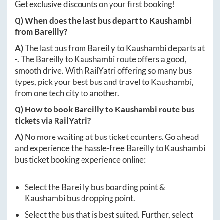
Get exclusive discounts on your first booking!
Q) When does the last bus depart to
Kaushambi
from
Bareilly
?
A)
The last bus from
Bareilly
to
Kaushambi
departs at
-
. The
Bareilly
to
Kaushambi
route offers a good,
smooth drive. With RailYatri offering so many bus
types, pick your best bus and travel to
Kaushambi
,
from one tech city to another.
Q) How to book
Bareilly
to
Kaushambi
route bus
tickets via RailYatri?
A)
No more waiting at bus ticket counters. Go ahead
and experience the hassle-free
Bareilly
to
Kaushambi
bus ticket booking experience online:
Select the
Bareilly
bus boarding point &
Kaushambi
bus dropping point.
Select the bus that is best suited. Further, select