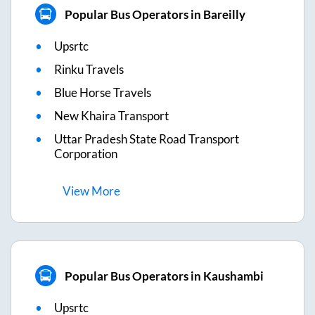
Popular Bus Operators in Bareilly
Upsrtc
Rinku Travels
Blue Horse Travels
New Khaira Transport
Uttar Pradesh State Road Transport
Corporation
View
More
Popular Bus Operators in Kaushambi
Upsrtc