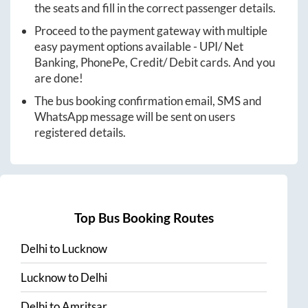
the seats and fill in the correct passenger details.
Proceed to the payment gateway with multiple
easy payment options available - UPI/ Net
Banking, PhonePe, Credit/ Debit cards. And you
are done!
The bus booking confirmation email, SMS and
WhatsApp message will be sent on users
registered details.
Top Bus Booking Routes
Delhi
to
Lucknow
Lucknow
to
Delhi
Delhi
to
Amritsar