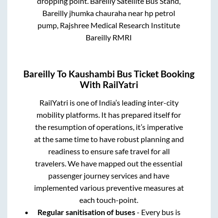
dropping point.
Bareilly Satellite Bus Stand,
Bareilly jhumka chauraha near hp petrol
pump, Rajshree Medical Research Institute
Bareilly RMRI
Bareilly
To
Kaushambi
Bus Ticket Booking
With RailYatri
RailYatri is one of India’s leading inter-city
mobility platforms. It has prepared itself for
the resumption of operations, it’s imperative
at the same time to have robust planning and
readiness to ensure safe travel for all
travelers. We have mapped out the essential
passenger journey services and have
implemented various preventive measures at
each touch-point.
Regular sanitisation of buses
- Every bus is