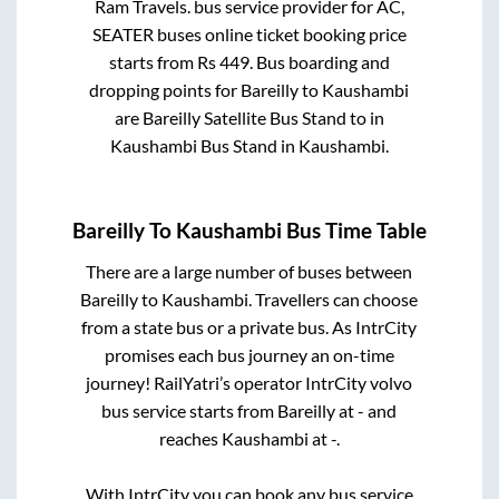
Ram Travels.
bus service provider for
AC,
SEATER
buses online ticket booking price
starts from Rs
449
. Bus boarding and
dropping points for
Bareilly
to
Kaushambi
are
Bareilly Satellite Bus Stand
to in
Kaushambi Bus Stand
in
Kaushambi
.
Bareilly
To
Kaushambi
Bus Time Table
There are a large number of buses between
Bareilly
to
Kaushambi
. Travellers can choose
from a state
bus or a private bus. As IntrCity
promises each bus journey an on-time
journey! RailYatri’s operator IntrCity volvo
bus service starts from
Bareilly
at
-
and
reaches
Kaushambi
at
-
.
With IntrCity you can book any bus service