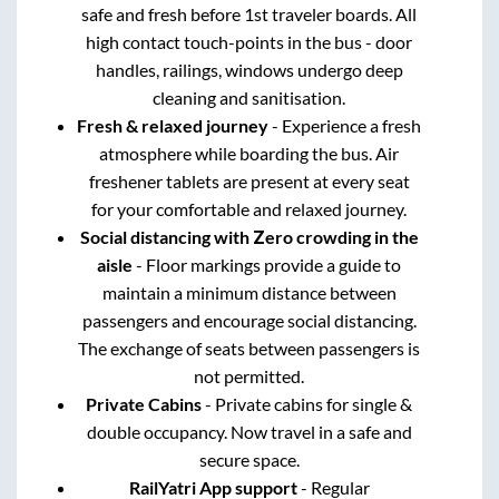
safe and fresh before 1st traveler boards. All
high contact touch-points in the bus - door
handles, railings, windows undergo deep
cleaning and sanitisation.
Fresh & relaxed journey
- Experience a fresh
atmosphere while boarding the bus. Air
freshener tablets are present at every seat
for your comfortable and relaxed journey.
Social distancing with Zero crowding in the
aisle
- Floor markings provide a guide to
maintain a minimum distance between
passengers and encourage social distancing.
The exchange of seats between passengers is
not permitted.
Private Cabins
- Private cabins for single &
double occupancy. Now travel in a safe and
secure space.
RailYatri App support
- Regular