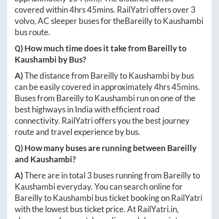
covered within
4hrs 45mins
. RailYatri offers over
3
volvo, AC sleeper buses for the
Bareilly
to
Kaushambi
bus route.
Q) How much time does it take from
Bareilly
to
Kaushambi
by Bus?
A)
The distance from
Bareilly
to
Kaushambi
by bus
can be easily covered in approximately
4hrs 45mins
.
Buses from
Bareilly
to
Kaushambi
run on one of the
best highways in India with efficient road
connectivity. RailYatri offers you the best journey
route and travel experience by bus.
Q) How many buses are running between
Bareilly
and
Kaushambi
?
A)
There are in total
3
buses running from
Bareilly
to
Kaushambi
everyday. You can search online for
Bareilly
to
Kaushambi
bus ticket booking on RailYatri
with the lowest bus ticket price. At
RailYatri.in
,