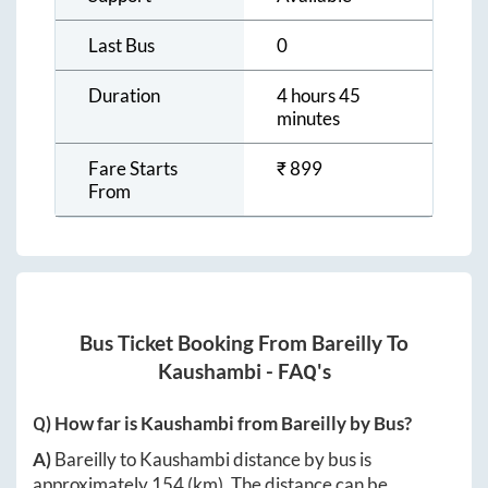
Last Bus
0
Duration
4 hours 45
minutes
Fare Starts
₹
899
From
Bus Ticket Booking From
Bareilly
To
Kaushambi
- FAQ's
Q) How far is
Kaushambi
from
Bareilly
by Bus?
A)
Bareilly
to
Kaushambi
distance by bus is
approximately
154
(km). The distance can be