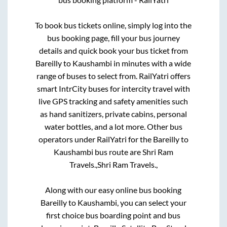
To book bus tickets online, simply log into the
bus booking page, fill your bus journey
details and quick book your bus ticket from
Bareilly
to
Kaushambi
in minutes with a wide
range of buses to select from. RailYatri offers
smart IntrCity buses for intercity travel with
live GPS tracking and safety amenities such
as hand sanitizers, private cabins, personal
water bottles, and a lot more. Other bus
operators under RailYatri for the
Bareilly
to
Kaushambi
bus route are
Shri Ram
Travels.,
Shri Ram Travels.,
Along with our easy online bus booking
Bareilly
to
Kaushambi
, you can select your
first choice bus boarding point and bus