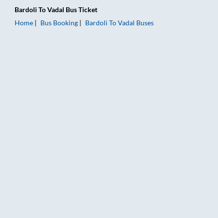
Bardoli
To
Vadal
Bus Ticket
Home
Bus Booking
Bardoli
To
Vadal
Buses
Bardoli to Vadal Bus Booking Online: Tickets, Fare & Timings –