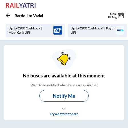
Mon
,
Bardoli
to
Vadal
10 Aug
Up to ₹200 Cashback |
Up to ₹200 Cashback* | Paytm
MobiKwik UPI
UPI
No
buses are
available at this moment
Want to be notified when buses are available?
Notify Me
or
Try a different date