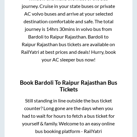
journey. Cruise in your state buses or private
AC volvo buses and arrive at your selected
destination comfortable and safe. The total
journey is
14hrs 30mins
in volvo bus from
Bardoli
to
Raipur Rajasthan
.
Bardoli
to
Raipur Rajasthan
bus tickets are available on
RailYatri at best prices and deals! Hurry, book
your AC sleeper bus now!
Book
Bardoli
To
Raipur Rajasthan
Bus
Tickets
Still standing in line outside the bus ticket
counter? Long gone are the days when you
had to wait for hours to fetch a bus ticket for
yourself & family. Welcome to an easy online
bus booking platform - RailYatri