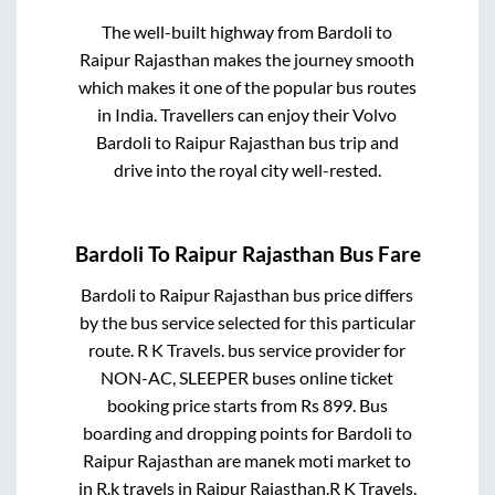
The well-built highway from
Bardoli
to
Raipur Rajasthan
makes the journey smooth
which makes it one of the popular bus routes
in India. Travellers can enjoy their Volvo
Bardoli
to
Raipur Rajasthan
bus trip and
drive into the royal city well-rested.
Bardoli
To
Raipur Rajasthan
Bus Fare
Bardoli
to
Raipur Rajasthan
bus price differs
by the bus service selected for this particular
route.
R K Travels.
bus service provider for
NON-AC, SLEEPER
buses online ticket
booking price starts from Rs
899
. Bus
boarding and dropping points for
Bardoli
to
Raipur Rajasthan
are
manek moti market
to
in
R.k travels
in
Raipur Rajasthan
.
R K Travels.