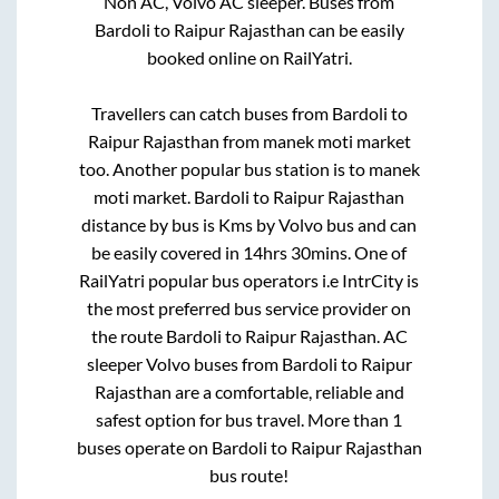
Non AC, Volvo AC sleeper. Buses from
Bardoli
to
Raipur Rajasthan
can be easily
booked online on RailYatri.
Travellers can catch buses from
Bardoli
to
Raipur Rajasthan
from
manek moti market
too. Another popular bus station is
to
manek
moti market
.
Bardoli
to
Raipur Rajasthan
distance by bus is
Kms by Volvo bus and can
be easily covered in
14hrs 30mins
. One of
RailYatri popular bus operators i.e IntrCity is
the most preferred bus service provider on
the route
Bardoli
to
Raipur Rajasthan
. AC
sleeper Volvo buses from
Bardoli
to
Raipur
Rajasthan
are a comfortable, reliable and
safest option for bus travel. More than
1
buses operate on
Bardoli
to
Raipur Rajasthan
bus route!