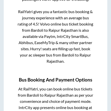
RailYatri gives you a fantastic bus booking &
journey experience with an average bus
rating of 4.5! Volvo online bus ticket booking
from
Bardoli
to
Raipur Rajasthan
is also
available via Paytm, IntrCity SmartBus,
Abhibus, EaseMyTrip & many other partner
sites. Hurry! seats are filling up fast, book
your ac sleeper bus from
Bardoli
to
Raipur
Rajasthan
.
Bus Booking And Payment Options
At RailYatri, you can book online bus tickets
from
Bardoli
to
Raipur Rajasthan
as per your
convenience and choice of payment mode.
IntrCity app presents online bus booking at