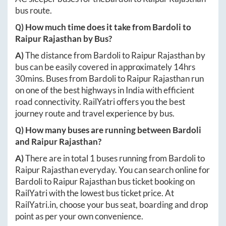
bus route.
Q) How much time does it take from
Bardoli
to
Raipur Rajasthan
by Bus?
A)
The distance from
Bardoli
to
Raipur Rajasthan
by
bus can be easily covered in approximately
14hrs
30mins
. Buses from
Bardoli
to
Raipur Rajasthan
run
on one of the best highways in India with efficient
road connectivity. RailYatri offers you the best
journey route and travel experience by bus.
Q) How many buses are running between
Bardoli
and
Raipur Rajasthan
?
A)
There are in total
1
buses running from
Bardoli
to
Raipur Rajasthan
everyday. You can search online for
Bardoli
to
Raipur Rajasthan
bus ticket booking on
RailYatri with the lowest bus ticket price. At
RailYatri.in
, choose your bus seat, boarding and drop
point as per your own convenience.