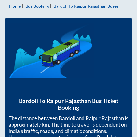
Home
Bus Booking
Bardoli
To
Raipur Rajasthan
Buses
Bardoli
To
Raipur Rajasthan
Bus Ticket
Booking
The distance between
Bardoli
and
Raipur Rajasthan
is
approximately
km. The time to travel is dependent on
India’s traffic, roads, and climatic conditions.