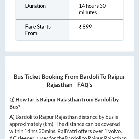
Duration
14 hours 30
minutes
Fare Starts
₹
899
From
Bus Ticket Booking From
Bardoli
To
Raipur
Rajasthan
- FAQ's
Q) How far is
Raipur Rajasthan
from
Bardoli
by
Bus?
A)
Bardoli
to
Raipur Rajasthan
distance by bus is
approximately
(km). The distance can be covered
within
14hrs 30mins
. RailYatri offers over
1
volvo,
AC sleeper buses for the
Bardoli
to
Raipur Rajasthan