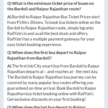
Q) What is the minimum ticket price of buses on
the
Bardoli
and
Raipur Rajasthan
route?
A)
Bardoli
to
Raipur Rajasthan
Bus Ticket Prices start
from ₹
14hrs 30mins
. To book bus tickets online on the
Bardoli
to
Raipur Rajasthan
route, simply log onto
RailYatri.in
and avail the best deals and offers.
RailYatri has a multiple payment gateway for your
easy ticket booking experience.
Q) When does the first bus depart to
Raipur
Rajasthan
from
Bardoli
?
A)
The first IntrCity smart bus from
Bardoli
to
Raipur
Rajasthan
departs at
-
, and reaches at
-
the next day.
The
Bardoli
to
Raipur Rajasthan
bus journey can be
covered by many popular bus routes offering you
guaranteed on-time arrival. Book
Bardoli
to
Raipur
Rajasthan
bus ticket booking online with RailYatri.
Get exclusive discounts on your first booking!
Q) When does the last bus depart to
Raipur