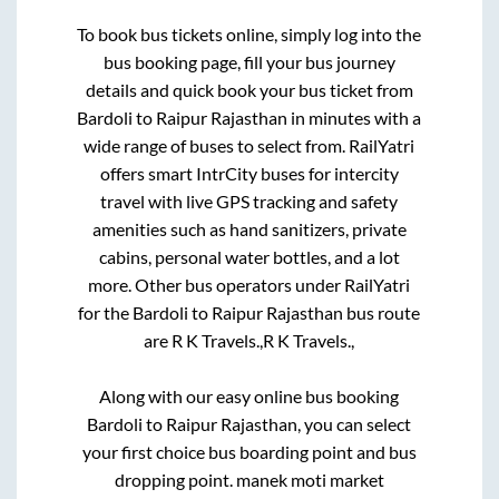
To book bus tickets online, simply log into the
bus booking page, fill your bus journey
details and quick book your bus ticket from
Bardoli
to
Raipur Rajasthan
in minutes with a
wide range of buses to select from. RailYatri
offers smart IntrCity buses for intercity
travel with live GPS tracking and safety
amenities such as hand sanitizers, private
cabins, personal water bottles, and a lot
more. Other bus operators under RailYatri
for the
Bardoli
to
Raipur Rajasthan
bus route
are
R K Travels.,
R K Travels.,
Along with our easy online bus booking
Bardoli
to
Raipur Rajasthan
, you can select
your first choice bus boarding point and bus
dropping point.
manek moti market