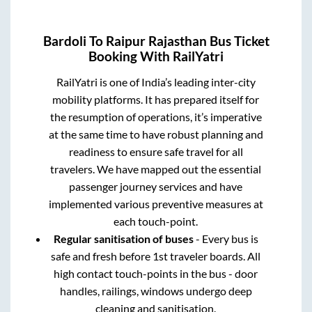
Bardoli
To
Raipur Rajasthan
Bus Ticket
Booking With RailYatri
RailYatri is one of India’s leading inter-city
mobility platforms. It has prepared itself for
the resumption of operations, it’s imperative
at the same time to have robust planning and
readiness to ensure safe travel for all
travelers. We have mapped out the essential
passenger journey services and have
implemented various preventive measures at
each touch-point.
Regular sanitisation of buses
- Every bus is
safe and fresh before 1st traveler boards. All
high contact touch-points in the bus - door
handles, railings, windows undergo deep
cleaning and sanitisation.