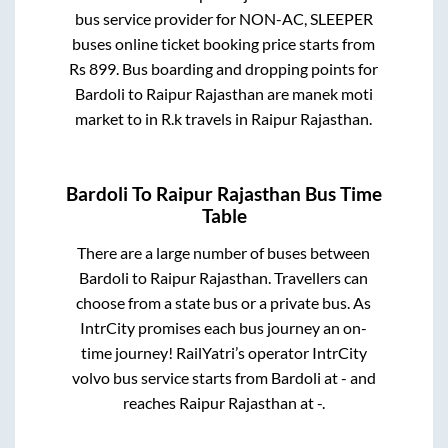
bus service provider for
NON-AC, SLEEPER
buses online ticket booking price starts from
Rs
899
. Bus boarding and dropping points for
Bardoli
to
Raipur Rajasthan
are
manek moti
market
to in
R.k travels
in
Raipur Rajasthan
.
Bardoli
To
Raipur Rajasthan
Bus Time
Table
There are a large number of buses between
Bardoli
to
Raipur Rajasthan
. Travellers can
choose from a state
bus or a private bus. As
IntrCity promises each bus journey an on-
time journey! RailYatri’s operator IntrCity
volvo bus service starts from
Bardoli
at
-
and
reaches
Raipur Rajasthan
at
-
.