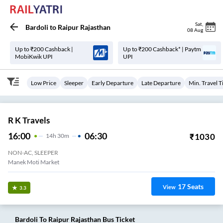
Sat
,
Bardoli
to
Raipur Rajasthan
08 Aug
Up to ₹200 Cashback |
Up to ₹200 Cashback* | Paytm
MobiKwik UPI
UPI
Low Price
Sleeper
Early Departure
Late Departure
Min. Travel 
R K Travels
16:00
06:30
₹
1030
14
H
30m
NON-AC, SLEEPER
Manek Moti Market
17
Seats
View
3.3
Bardoli
To
Raipur Rajasthan
Bus Ticket