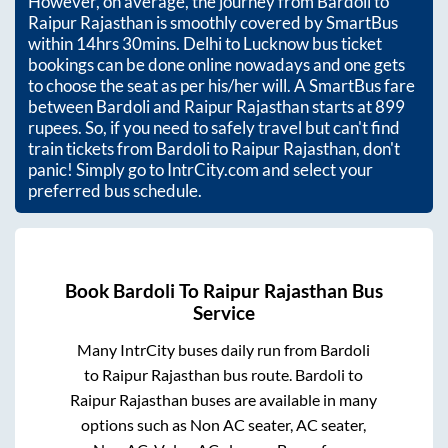
However, on average, the journey from
Bardoli
to
Raipur Rajasthan
is smoothly covered by SmartBus
within
14hrs 30mins
. Delhi to Lucknow bus ticket
bookings can be done online nowadays and one gets
to choose the seat as per his/her will. A SmartBus fare
between
Bardoli
and
Raipur Rajasthan
starts at
899
rupees. So, if you need to safely travel but can't find
train tickets from
Bardoli
to
Raipur Rajasthan
, don't
panic! Simply go to IntrCity.com and select your
preferred bus schedule.
Book
Bardoli
To
Raipur Rajasthan
Bus
Service
Many IntrCity buses daily run from
Bardoli
to
Raipur Rajasthan
bus route.
Bardoli
to
Raipur Rajasthan
buses are available in many
options such as Non AC seater, AC seater,