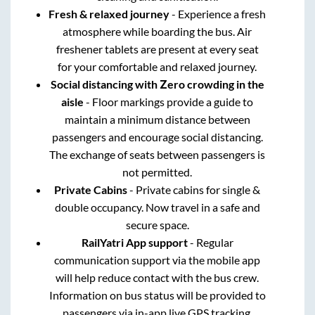
Fresh & relaxed journey
- Experience a fresh
atmosphere while boarding the bus. Air
freshener tablets are present at every seat
for your comfortable and relaxed journey.
Social distancing with Zero crowding in the
aisle
- Floor markings provide a guide to
maintain a minimum distance between
passengers and encourage social distancing.
The exchange of seats between passengers is
not permitted.
Private Cabins
- Private cabins for single &
double occupancy. Now travel in a safe and
secure space.
RailYatri App support
- Regular
communication support via the mobile app
will help reduce contact with the bus crew.
Information on bus status will be provided to
passengers via in-app live GPS tracking.