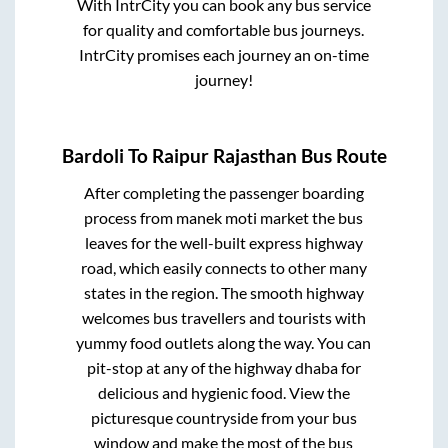
With IntrCity you can book any bus service
for quality and comfortable bus journeys.
IntrCity promises each journey an on-time
journey!
Bardoli
To
Raipur Rajasthan
Bus Route
After completing the passenger boarding
process from
manek moti market
the bus
leaves for the well-built express highway
road, which easily connects to other many
states in the region. The smooth highway
welcomes bus travellers and tourists with
yummy food outlets along the way. You can
pit-stop at any of the highway dhaba for
delicious and hygienic food. View the
picturesque countryside from your bus
window and make the most of the bus