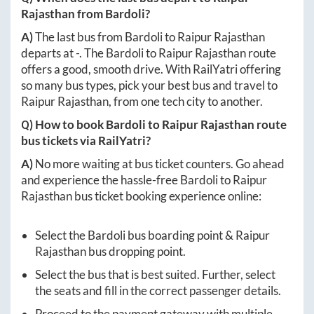
Rajasthan
from
Bardoli
?
A)
The last bus from
Bardoli
to
Raipur Rajasthan
departs at
-
. The
Bardoli
to
Raipur Rajasthan
route
offers a good, smooth drive. With RailYatri offering
so many bus types, pick your best bus and travel to
Raipur Rajasthan
, from one tech city to another.
Q) How to book
Bardoli
to
Raipur Rajasthan
route
bus tickets via RailYatri?
A)
No more waiting at bus ticket counters. Go ahead
and experience the hassle-free
Bardoli
to
Raipur
Rajasthan
bus ticket booking experience online:
Select the
Bardoli
bus boarding point &
Raipur
Rajasthan
bus dropping point.
Select the bus that is best suited. Further, select
the seats and fill in the correct passenger details.
Proceed to the payment gateway with multiple