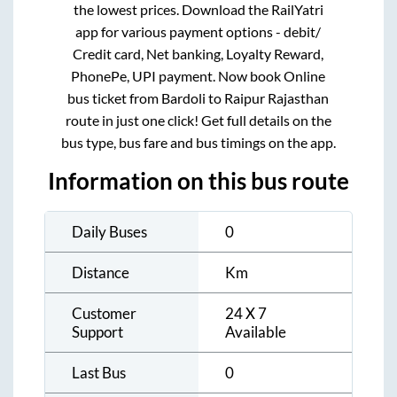
the lowest prices. Download the RailYatri
app for various payment options - debit/
Credit card, Net banking, Loyalty Reward,
PhonePe, UPI payment. Now book Online
bus ticket from
Bardoli
to
Raipur Rajasthan
route in just one click! Get full details on the
bus type, bus fare and bus timings on the app.
Information on this bus route
Daily Buses
0
Distance
Km
Customer
24 X 7
Support
Available
Last Bus
0