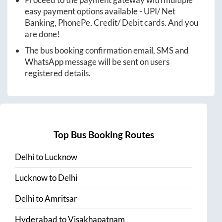
easy payment options available - UPI/ Net
Banking, PhonePe, Credit/ Debit cards. And you
are done!
The bus booking confirmation email, SMS and
WhatsApp message will be sent on users
registered details.
Top Bus Booking Routes
Delhi
to
Lucknow
Lucknow
to
Delhi
Delhi
to
Amritsar
Hyderabad
to
Visakhapatnam