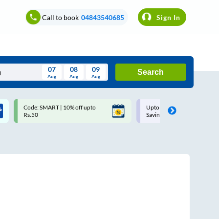
Call to book
04843540685
Sign In
07
08
09
Search
Aug
Aug
Aug
August
Code: SMART | 10% off upto
Upto ₹200 off on each trip w
Wed
Thu
Fri
Sat
Sun
Rs.50
Savings Card
Aug
29
30
31
1
2
5
6
7
8
9
12
13
14
15
16
19
20
21
22
23
26
27
28
29
30
2
3
4
5
6