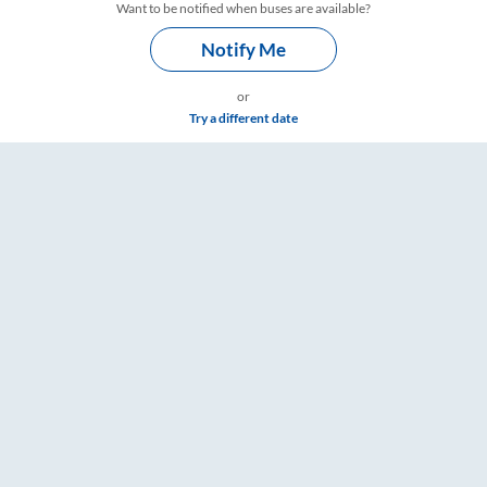
Want to be notified when buses are available?
Notify Me
or
Try a different date
 RailYatri