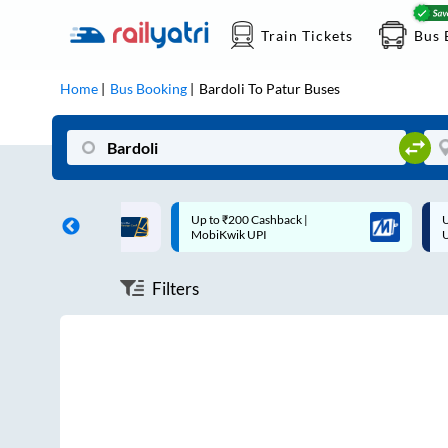
Train Tickets
Bus 
Home
Bus Booking
Bardoli
To
Patur
Buses
ff on each trip with
Up to ₹200 Cashback |
U
rd
MobiKwik UPI
Filters