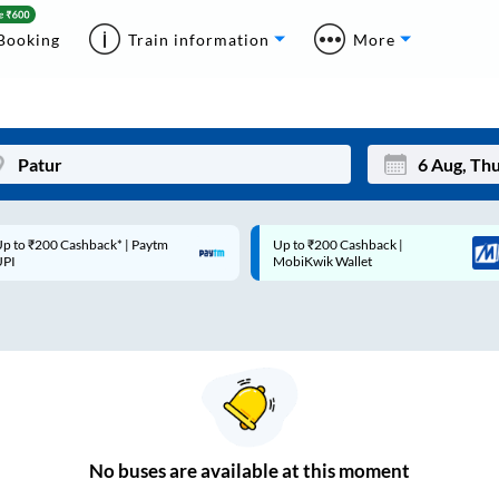
Booking
Train information
More
p to ₹200 Cashback* | Paytm
Up to ₹200 Cashback |
Mon
Tue
UPI
MobiKwik Wallet
27
28
3
4
10
11
17
18
24
25
No
buses are
available at this moment
Sep
31
1