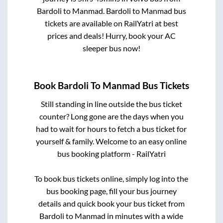
Bardoli
to
Manmad
.
Bardoli
to
Manmad
bus
tickets are available on RailYatri at best
prices and deals! Hurry, book your AC
sleeper bus now!
Book
Bardoli
To
Manmad
Bus Tickets
Still standing in line outside the bus ticket
counter? Long gone are the days when you
had to wait for hours to fetch a bus ticket for
yourself & family. Welcome to an easy online
bus booking platform - RailYatri
To book bus tickets online, simply log into the
bus booking page, fill your bus journey
details and quick book your bus ticket from
Bardoli
to
Manmad
in minutes with a wide