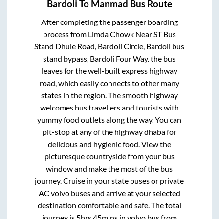
Bardoli
To
Manmad
Bus Route
After completing the passenger boarding
process from
Limda Chowk Near ST Bus
Stand Dhule Road, Bardoli Circle, Bardoli bus
stand bypass, Bardoli Four Way.
the bus
leaves for the well-built express highway
road, which easily connects to other many
states in the region. The smooth highway
welcomes bus travellers and tourists with
yummy food outlets along the way. You can
pit-stop at any of the highway dhaba for
delicious and hygienic food. View the
picturesque countryside from your bus
window and make the most of the bus
journey. Cruise in your state buses or private
AC volvo buses and arrive at your selected
destination comfortable and safe. The total
journey is
5hrs 45mins
in volvo bus from