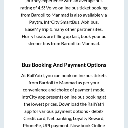
journey experience with an average bus
rating of 4.5! Volvo online bus ticket booking
from
Bardoli
to
Manmad
is also available via
Paytm, IntrCity SmartBus, Abhibus,
EaseMyTrip & many other partner sites.
Hurry! seats are filling up fast, book your ac
sleeper bus from
Bardoli
to
Manmad
.
Bus Booking And Payment Options
At RailYatri, you can book online bus tickets
from
Bardoli
to
Manmad
as per your
convenience and choice of payment mode.
IntrCity app presents online bus booking at
the lowest prices. Download the RailYatri
app for various payment options - debit/
Credit card, Net banking, Loyalty Reward,
PhonePe, UPI payment. Now book Online