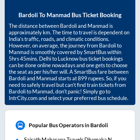
Bardoli
To
Manmad
Bus Ticket Booking
The distance between
Bardoli
and
Manmad
is
approximately
km. The time to travel is dependent on
India’s traffic, roads, and climatic conditions.
However, on average, the journey from
Bardoli
to
Manmad
is smoothly covered by SmartBus within
5hrs 45mins
. Delhi to Lucknow bus ticket bookings
can be done online nowadays and one gets to choose
the seat as per his/her will. A SmartBus fare between
Bardoli
and
Manmad
starts at
899
rupees. So, if you
need to safely travel but can't find train tickets from
Bardoli
to
Manmad
, don't panic! Simply go to
IntrCity.com and select your preferred bus schedule.
Popular Bus Operators in Bardoli
Sairath Maharana Travels Dhamaka N