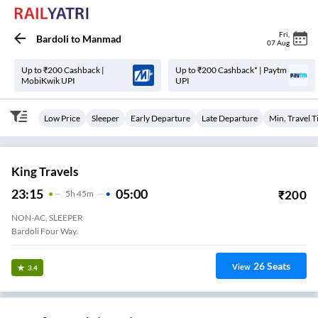
Fri
,
Bardoli
to
Manmad
07 Aug
Up to ₹200 Cashback |
Up to ₹200 Cashback* | Paytm
MobiKwik UPI
UPI
Low Price
Sleeper
Early Departure
Late Departure
Min. Travel 
King Travels
23:15
05:00
₹
200
5
H
45m
NON-AC, SLEEPER
Bardoli Four Way.
26
Seats
View
3.4