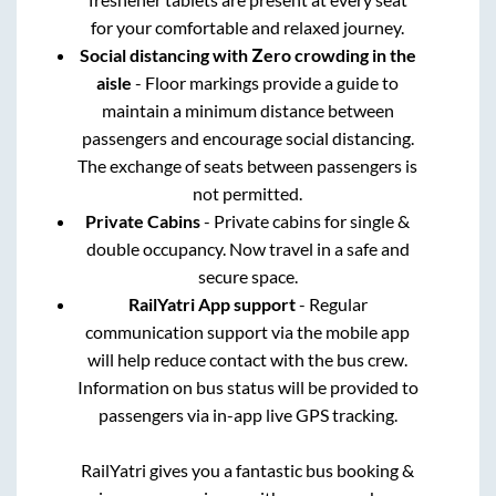
for your comfortable and relaxed journey.
Social distancing with Zero crowding in the
aisle
- Floor markings provide a guide to
maintain a minimum distance between
passengers and encourage social distancing.
The exchange of seats between passengers is
not permitted.
Private Cabins
- Private cabins for single &
double occupancy. Now travel in a safe and
secure space.
RailYatri App support
- Regular
communication support via the mobile app
will help reduce contact with the bus crew.
Information on bus status will be provided to
passengers via in-app live GPS tracking.
RailYatri gives you a fantastic bus booking &