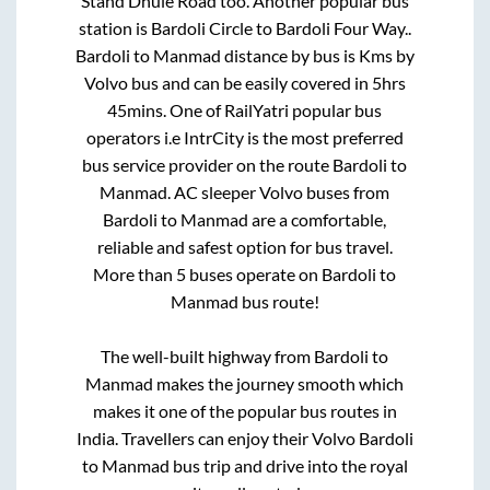
Stand Dhule Road
too. Another popular bus
station is
Bardoli Circle
to
Bardoli Four Way.
.
Bardoli
to
Manmad
distance by bus is
Kms by
Volvo bus and can be easily covered in
5hrs
45mins
. One of RailYatri popular bus
operators i.e IntrCity is the most preferred
bus service provider on the route
Bardoli
to
Manmad
. AC sleeper Volvo buses from
Bardoli
to
Manmad
are a comfortable,
reliable and safest option for bus travel.
More than
5
buses operate on
Bardoli
to
Manmad
bus route!
The well-built highway from
Bardoli
to
Manmad
makes the journey smooth which
makes it one of the popular bus routes in
India. Travellers can enjoy their Volvo
Bardoli
to
Manmad
bus trip and drive into the royal