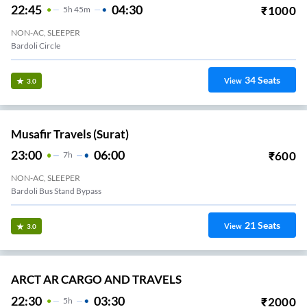
22:45
04:30
₹
1000
5
H
45m
NON-AC, SLEEPER
Bardoli Circle
34
Seats
View
3.0
Musafir Travels (Surat)
23:00
06:00
₹
600
7
H
NON-AC, SLEEPER
Bardoli Bus Stand Bypass
21
Seats
View
3.0
ARCT AR CARGO AND TRAVELS
22:30
03:30
₹
2000
5
H