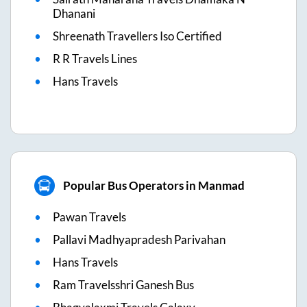
Dhanani
Shreenath Travellers Iso Certified
R R Travels Lines
Hans Travels
Popular Bus Operators in Manmad
Pawan Travels
Pallavi Madhyapradesh Parivahan
Hans Travels
Ram Travelsshri Ganesh Bus