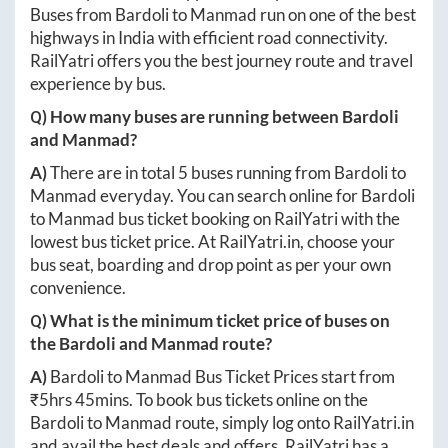
Buses from
Bardoli
to
Manmad
run on one of the best
highways in India with efficient road connectivity.
RailYatri offers you the best journey route and travel
experience by bus.
Q) How many buses are running between
Bardoli
and
Manmad
?
A)
There are in total
5
buses running from
Bardoli
to
Manmad
everyday. You can search online for
Bardoli
to
Manmad
bus ticket booking on RailYatri with the
lowest bus ticket price. At
RailYatri.in
, choose your
bus seat, boarding and drop point as per your own
convenience.
Q) What is the minimum ticket price of buses on
the
Bardoli
and
Manmad
route?
A)
Bardoli
to
Manmad
Bus Ticket Prices start from
₹
5hrs 45mins
. To book bus tickets online on the
Bardoli
to
Manmad
route, simply log onto
RailYatri.in
and avail the best deals and offers. RailYatri has a