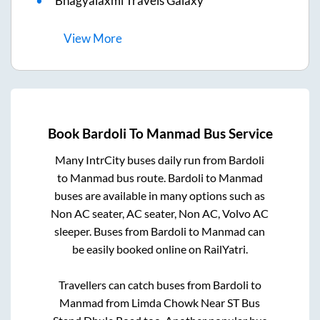
Bhagyalaxmi Travels Galaxy
View
More
Book
Bardoli
To
Manmad
Bus Service
Many IntrCity buses daily run from
Bardoli
to
Manmad
bus route.
Bardoli
to
Manmad
buses are available in many options such as
Non AC seater, AC seater, Non AC, Volvo AC
sleeper. Buses from
Bardoli
to
Manmad
can
be easily booked online on RailYatri.
Travellers can catch buses from
Bardoli
to
Manmad
from
Limda Chowk Near ST Bus