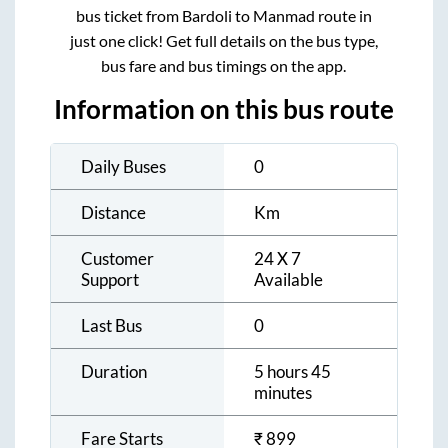
bus ticket from
Bardoli
to
Manmad
route in
just one click! Get full details on the bus type,
bus fare and bus timings on the app.
Information on this bus route
Daily Buses
0
Distance
Km
Customer
24 X 7
Support
Available
Last Bus
0
Duration
5 hours 45
minutes
Fare Starts
₹
899