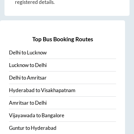
registered details.
Top Bus Booking Routes
Delhi
to
Lucknow
Lucknow
to
Delhi
Delhi
to
Amritsar
Hyderabad
to
Visakhapatnam
Amritsar
to
Delhi
Vijayawada
to
Bangalore
Guntur
to
Hyderabad