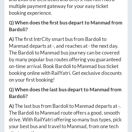
multiple payment gateway for your easy ticket
booking experience.
Q) When does the first bus depart to
Manmad
from
Bardoli
?
A)
The first IntrCity smart bus from
Bardoli
to
Manmad
departs at
-
, and reaches at
-
the next day.
The
Bardoli
to
Manmad
bus journey can be covered
by many popular bus routes offering you guaranteed
on-time arrival. Book
Bardoli
to
Manmad
bus ticket
booking online with RailYatri. Get exclusive discounts
on your first booking!
Q) When does the last bus depart to
Manmad
from
Bardoli
?
A)
The last bus from
Bardoli
to
Manmad
departs at
-
.
The
Bardoli
to
Manmad
route offers a good, smooth
drive. With RailYatri offering so many bus types, pick
your best bus and travel to
Manmad
, from one tech