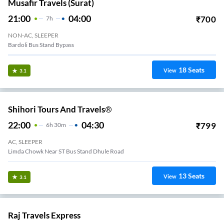
Musafir Travels (Surat)
21:00
04:00
₹
700
7
H
NON-AC, SLEEPER
Bardoli Bus Stand Bypass
18
Seats
View
3.1
Shihori Tours And Travels®
22:00
04:30
₹
799
6
H
30m
AC, SLEEPER
Limda Chowk Near ST Bus Stand Dhule Road
13
Seats
View
3.1
Raj Travels Express