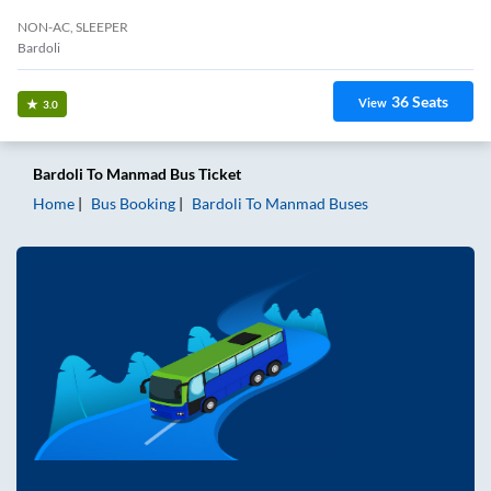
NON-AC, SLEEPER
Bardoli
36
Seats
View
3.0
Bardoli
To
Manmad
Bus Ticket
Home
Bus Booking
Bardoli
To
Manmad
Buses