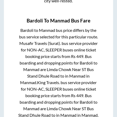
city well-rested.
Bardoli
To
Manmad
Bus Fare
Bardoli
to
Manmad
bus price differs by the
bus service selected for this particular route.
Musafir Travels (Surat).
bus service provider
for
NON-AC, SLEEPER
buses online ticket
booking price starts from Rs
449
. Bus
boarding and dropping points for
Bardoli
to
Manmad
are
Limda Chowk Near ST Bus
Stand Dhule Road
to in
Manmad
in
Manmad
.
King Travels.
bus service provider
for
NON-AC, SLEEPER
buses online ticket
booking price starts from Rs
449
. Bus
boarding and dropping points for
Bardoli
to
Manmad
are
Limda Chowk Near ST Bus
Stand Dhule Road
to in
Manmad
in
Manmad
.