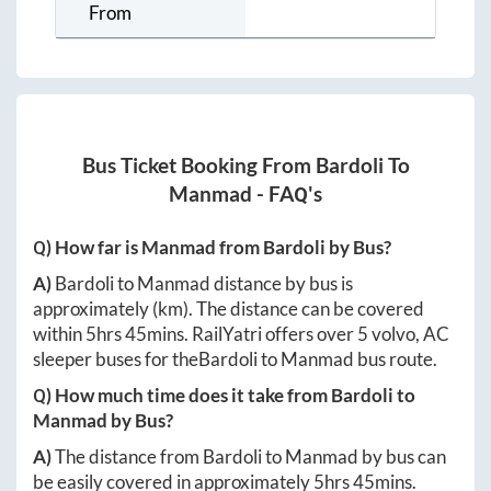
From
Bus Ticket Booking From
Bardoli
To
Manmad
- FAQ's
Q) How far is
Manmad
from
Bardoli
by Bus?
A)
Bardoli
to
Manmad
distance by bus is
approximately
(km). The distance can be covered
within
5hrs 45mins
. RailYatri offers over
5
volvo, AC
sleeper buses for the
Bardoli
to
Manmad
bus route.
Q) How much time does it take from
Bardoli
to
Manmad
by Bus?
A)
The distance from
Bardoli
to
Manmad
by bus can
be easily covered in approximately
5hrs 45mins
.