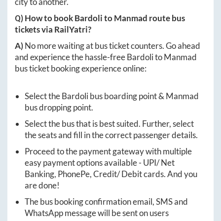
city to another.
Q) How to book
Bardoli
to
Manmad
route bus
tickets via RailYatri?
A)
No more waiting at bus ticket counters. Go ahead
and experience the hassle-free
Bardoli
to
Manmad
bus ticket booking experience online:
Select the
Bardoli
bus boarding point &
Manmad
bus dropping point.
Select the bus that is best suited. Further, select
the seats and fill in the correct passenger details.
Proceed to the payment gateway with multiple
easy payment options available - UPI/ Net
Banking, PhonePe, Credit/ Debit cards. And you
are done!
The bus booking confirmation email, SMS and
WhatsApp message will be sent on users