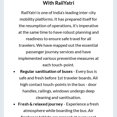
With RailYatri
RailYatri is one of India’s leading inter-city
mobility platforms. It has prepared itself for
the resumption of operations, it’s imperative
at the same time to have robust planning and
readiness to ensure safe travel for all
travelers. We have mapped out the essential
passenger journey services and have
implemented various preventive measures at
each touch-point.
Regular sanitisation of buses
- Every bus is
safe and fresh before 1st traveler boards. All
high contact touch-points in the bus - door
handles, railings, windows undergo deep
cleaning and sanitisation.
Fresh & relaxed journey
- Experience a fresh
atmosphere while boarding the bus. Air
freshener tablets are present at every seat