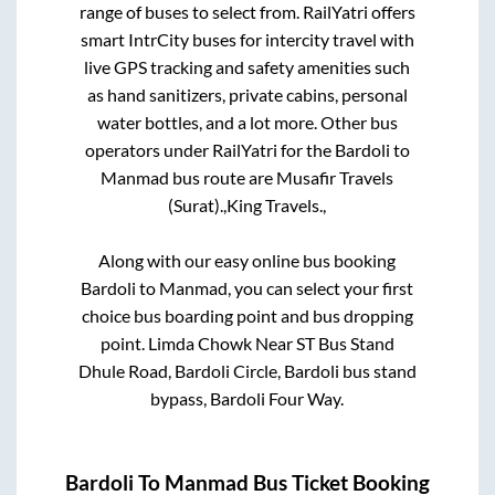
range of buses to select from. RailYatri offers
smart IntrCity buses for intercity travel with
live GPS tracking and safety amenities such
as hand sanitizers, private cabins, personal
water bottles, and a lot more. Other bus
operators under RailYatri for the
Bardoli
to
Manmad
bus route are
Musafir Travels
(Surat).,
King Travels.,
Along with our easy online bus booking
Bardoli
to
Manmad
, you can select your first
choice bus boarding point and bus dropping
point.
Limda Chowk Near ST Bus Stand
Dhule Road, Bardoli Circle, Bardoli bus stand
bypass, Bardoli Four Way.
Bardoli
To
Manmad
Bus Ticket Booking