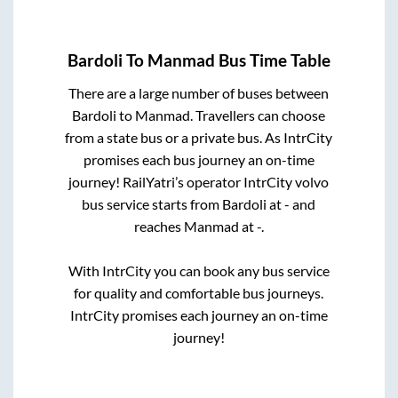
Bardoli
To
Manmad
Bus Time Table
There are a large number of buses between
Bardoli
to
Manmad
. Travellers can choose
from a state
bus or a private bus. As IntrCity
promises each bus journey an on-time
journey! RailYatri’s operator IntrCity volvo
bus service starts from
Bardoli
at
-
and
reaches
Manmad
at
-
.
With IntrCity you can book any bus service
for quality and comfortable bus journeys.
IntrCity promises each journey an on-time
journey!