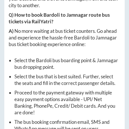
city to another.
Q) How to book
Bardoli
to
Jamnagar
route bus
tickets via RailYatri?
A)
No more waiting at bus ticket counters. Go ahead
and experience the hassle-free
Bardoli
to
Jamnagar
bus ticket booking experience online:
Select the
Bardoli
bus boarding point &
Jamnagar
bus dropping point.
Select the bus that is best suited. Further, select
the seats and fill in the correct passenger details.
Proceed to the payment gateway with multiple
easy payment options available - UPI/ Net
Banking, PhonePe, Credit/ Debit cards. And you
are done!
The bus booking confirmation email, SMS and
WhatsApp message will be sent on users