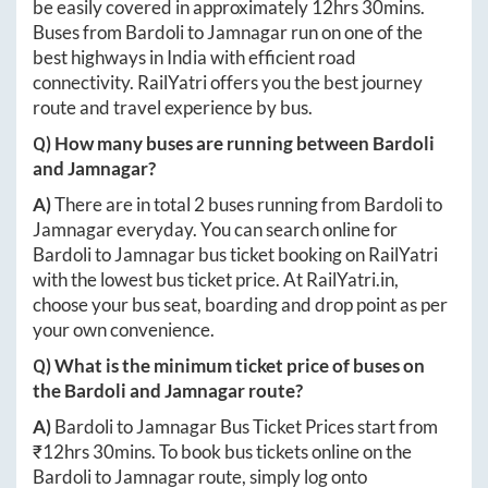
be easily covered in approximately
12hrs 30mins
.
Buses from
Bardoli
to
Jamnagar
run on one of the
best highways in India with efficient road
connectivity. RailYatri offers you the best journey
route and travel experience by bus.
Q) How many buses are running between
Bardoli
and
Jamnagar
?
A)
There are in total
2
buses running from
Bardoli
to
Jamnagar
everyday. You can search online for
Bardoli
to
Jamnagar
bus ticket booking on RailYatri
with the lowest bus ticket price. At
RailYatri.in
,
choose your bus seat, boarding and drop point as per
your own convenience.
Q) What is the minimum ticket price of buses on
the
Bardoli
and
Jamnagar
route?
A)
Bardoli
to
Jamnagar
Bus Ticket Prices start from
₹
12hrs 30mins
. To book bus tickets online on the
Bardoli
to
Jamnagar
route, simply log onto