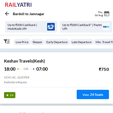
Thu
,
Bardoli
to
Jamnagar
06 Aug
Up to ₹200 Cashback |
Up to ₹200 Cashback* | Paytm
MobiKwik UPI
UPI
Low Price
Sleeper
Early Departure
Late Departure
Min. Travel 
Keshav Travels(kesh)
18:00
07:00
₹
750
13
H
NON-AC, SLEEPER
Kadodara Bypass
24
Seats
View
3.4