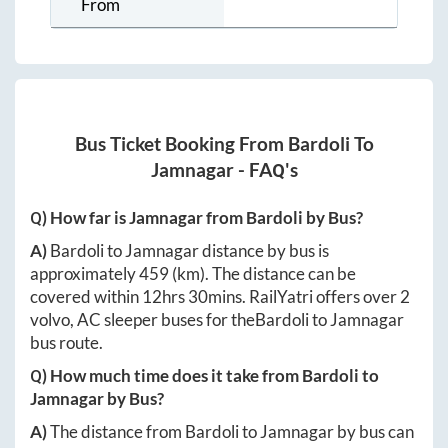
From
Bus Ticket Booking From
Bardoli
To
Jamnagar
- FAQ's
Q) How far is
Jamnagar
from
Bardoli
by Bus?
A)
Bardoli
to
Jamnagar
distance by bus is
approximately
459
(km). The distance can be
covered within
12hrs 30mins
. RailYatri offers over
2
volvo, AC sleeper buses for the
Bardoli
to
Jamnagar
bus route.
Q) How much time does it take from
Bardoli
to
Jamnagar
by Bus?
A)
The distance from
Bardoli
to
Jamnagar
by bus can