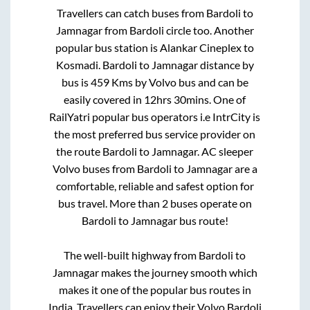
Travellers can catch buses from
Bardoli
to
Jamnagar
from
Bardoli circle
too. Another
popular bus station is
Alankar Cineplex
to
Kosmadi
.
Bardoli
to
Jamnagar
distance by
bus is
459
Kms by Volvo bus and can be
easily covered in
12hrs 30mins
. One of
RailYatri popular bus operators i.e IntrCity is
the most preferred bus service provider on
the route
Bardoli
to
Jamnagar
. AC sleeper
Volvo buses from
Bardoli
to
Jamnagar
are a
comfortable, reliable and safest option for
bus travel. More than
2
buses operate on
Bardoli
to
Jamnagar
bus route!
The well-built highway from
Bardoli
to
Jamnagar
makes the journey smooth which
makes it one of the popular bus routes in
India. Travellers can enjoy their Volvo
Bardoli