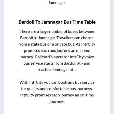
Jamnagar
.
Bardoli
To
Jamnagar
Bus Time Table
There are a large number of buses between
Bardoli
to
Jamnagar
. Travellers can choose
from a state
bus or a private bus. As IntrCity
promises each bus journey an on-time
journey! RailYatri’s operator IntrCity volvo
bus service starts from
Bardoli
at
-
and
reaches
Jamnagar
at
-
.
With IntrCity you can book any bus service
for quality and comfortable bus journeys.
IntrCity promises each journey an on-time
journey!