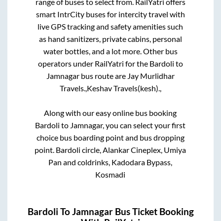
range of buses to select from. RailYatri offers
smart IntrCity buses for intercity travel with
live GPS tracking and safety amenities such
as hand sanitizers, private cabins, personal
water bottles, and a lot more. Other bus
operators under RailYatri for the
Bardoli
to
Jamnagar
bus route are
Jay Murlidhar
Travels.,
Keshav Travels(kesh).,
Along with our easy online bus booking
Bardoli
to
Jamnagar
, you can select your first
choice bus boarding point and bus dropping
point.
Bardoli circle, Alankar Cineplex, Umiya
Pan and coldrinks, Kadodara Bypass,
Kosmadi
Bardoli
To
Jamnagar
Bus Ticket Booking