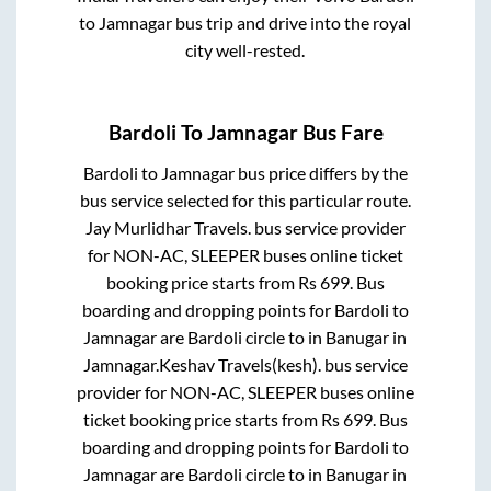
to
Jamnagar
bus trip and drive into the royal
city well-rested.
Bardoli
To
Jamnagar
Bus Fare
Bardoli
to
Jamnagar
bus price differs by the
bus service selected for this particular route.
Jay Murlidhar Travels.
bus service provider
for
NON-AC, SLEEPER
buses online ticket
booking price starts from Rs
699
. Bus
boarding and dropping points for
Bardoli
to
Jamnagar
are
Bardoli circle
to in
Banugar
in
Jamnagar
.
Keshav Travels(kesh).
bus service
provider for
NON-AC, SLEEPER
buses online
ticket booking price starts from Rs
699
. Bus
boarding and dropping points for
Bardoli
to
Jamnagar
are
Bardoli circle
to in
Banugar
in