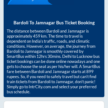
Bardoli
To
Jamnagar
Bus Ticket Booking
The distance between
Bardoli
and
Jamnagar
is
approximately
459
km. The time to travel is
dependent on India’s traffic, roads, and climatic
conditions. However, on average, the journey from
Bardoli
to
Jamnagar
is smoothly covered by
SmartBus within
12hrs 30mins
. Delhi to Lucknow bus
ticket bookings can be done online nowadays and one
gets to choose the seat as per his/her will. A SmartBus
fare between
Bardoli
and
Jamnagar
starts at
899
rupees. So, if you need to safely travel but can't find
train tickets from
Bardoli
to
Jamnagar
, don't panic!
Simply go to IntrCity.com and select your preferred
bus schedule.