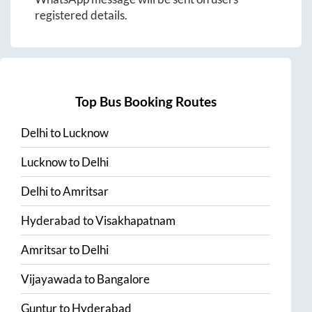
registered details.
Top Bus Booking Routes
Delhi
to
Lucknow
Lucknow
to
Delhi
Delhi
to
Amritsar
Hyderabad
to
Visakhapatnam
Amritsar
to
Delhi
Vijayawada
to
Bangalore
Guntur
to
Hyderabad