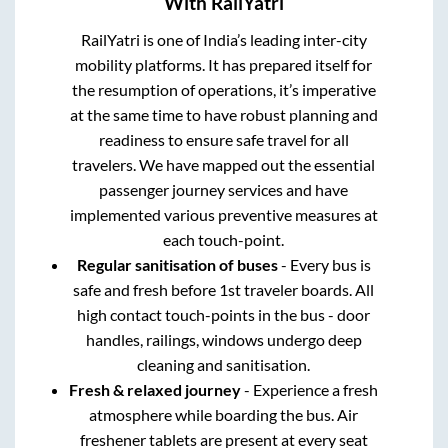
With RailYatri
RailYatri is one of India’s leading inter-city
mobility platforms. It has prepared itself for
the resumption of operations, it’s imperative
at the same time to have robust planning and
readiness to ensure safe travel for all
travelers. We have mapped out the essential
passenger journey services and have
implemented various preventive measures at
each touch-point.
Regular sanitisation of buses
- Every bus is
safe and fresh before 1st traveler boards. All
high contact touch-points in the bus - door
handles, railings, windows undergo deep
cleaning and sanitisation.
Fresh & relaxed journey
- Experience a fresh
atmosphere while boarding the bus. Air
freshener tablets are present at every seat