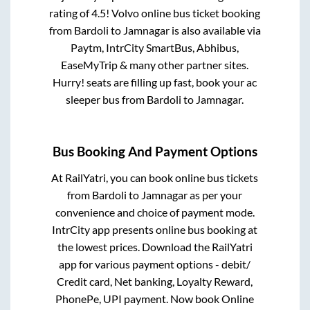
rating of 4.5! Volvo online bus ticket booking
from
Bardoli
to
Jamnagar
is also available via
Paytm, IntrCity SmartBus, Abhibus,
EaseMyTrip & many other partner sites.
Hurry! seats are filling up fast, book your ac
sleeper bus from
Bardoli
to
Jamnagar
.
Bus Booking And Payment Options
At RailYatri, you can book online bus tickets
from
Bardoli
to
Jamnagar
as per your
convenience and choice of payment mode.
IntrCity app presents online bus booking at
the lowest prices. Download the RailYatri
app for various payment options - debit/
Credit card, Net banking, Loyalty Reward,
PhonePe, UPI payment. Now book Online