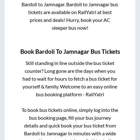
Bardoli
to
Jamnagar
.
Bardoli
to
Jamnagar
bus
tickets are available on RailYatri at best
prices and deals! Hurry, book your AC
sleeper bus now!
Book
Bardoli
To
Jamnagar
Bus Tickets
Still standing in line outside the bus ticket
counter? Long gone are the days when you
had to wait for hours to fetch a bus ticket for
yourself & family. Welcome to an easy online
bus booking platform - RailYatri
To book bus tickets online, simply log into the
bus booking page, fill your bus journey
details and quick book your bus ticket from
Bardoli
to
Jamnagar
in minutes with a wide