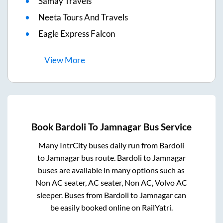
Samay Travels
Neeta Tours And Travels
Eagle Express Falcon
View
More
Book
Bardoli
To
Jamnagar
Bus Service
Many IntrCity buses daily run from
Bardoli
to
Jamnagar
bus route.
Bardoli
to
Jamnagar
buses are available in many options such as
Non AC seater, AC seater, Non AC, Volvo AC
sleeper. Buses from
Bardoli
to
Jamnagar
can
be easily booked online on RailYatri.