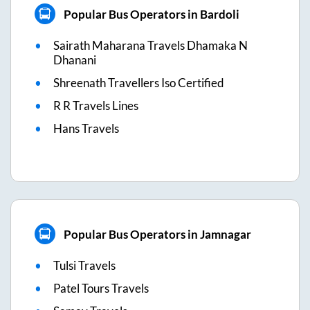
Popular Bus Operators in Bardoli
Sairath Maharana Travels Dhamaka N
Dhanani
Shreenath Travellers Iso Certified
R R Travels Lines
Hans Travels
Popular Bus Operators in Jamnagar
Tulsi Travels
Patel Tours Travels