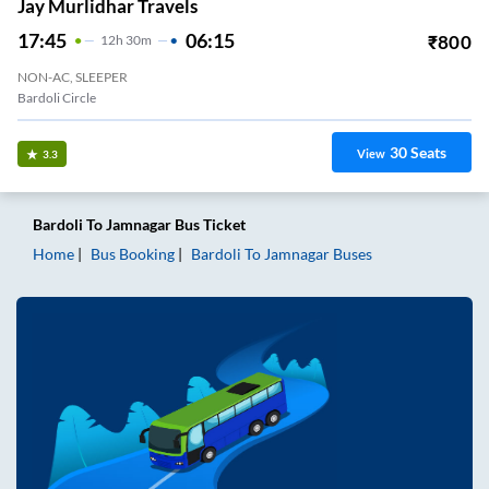
Jay Murlidhar Travels
17:45
06:15
₹
800
12
H
30m
NON-AC, SLEEPER
Bardoli Circle
30
Seats
View
3.3
Bardoli
To
Jamnagar
Bus Ticket
Home
Bus Booking
Bardoli
To
Jamnagar
Buses