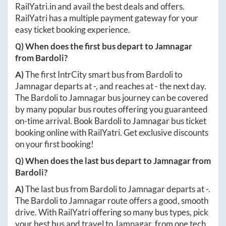
RailYatri.in
and avail the best deals and offers.
RailYatri has a multiple payment gateway for your
easy ticket booking experience.
Q) When does the first bus depart to
Jamnagar
from
Bardoli
?
A)
The first IntrCity smart bus from
Bardoli
to
Jamnagar
departs at
-
, and reaches at
-
the next day.
The
Bardoli
to
Jamnagar
bus journey can be covered
by many popular bus routes offering you guaranteed
on-time arrival. Book
Bardoli
to
Jamnagar
bus ticket
booking online with RailYatri. Get exclusive discounts
on your first booking!
Q) When does the last bus depart to
Jamnagar
from
Bardoli
?
A)
The last bus from
Bardoli
to
Jamnagar
departs at
-
.
The
Bardoli
to
Jamnagar
route offers a good, smooth
drive. With RailYatri offering so many bus types, pick
your best bus and travel to
Jamnagar
, from one tech