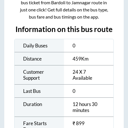
bus ticket from
Bardoli
to
Jamnagar
route in
just one click! Get full details on the bus type,
bus fare and bus timings on the app.
Information on this bus route
Daily Buses
0
Distance
459
Km
Customer
24 X 7
Support
Available
Last Bus
0
Duration
12 hours 30
minutes
Fare Starts
₹
899