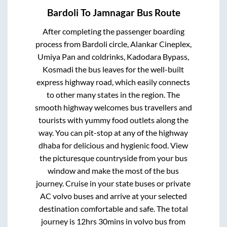
Bardoli
To
Jamnagar
Bus Route
After completing the passenger boarding
process from
Bardoli circle, Alankar Cineplex,
Umiya Pan and coldrinks, Kadodara Bypass,
Kosmadi
the bus leaves for the well-built
express highway road, which easily connects
to other many states in the region. The
smooth highway welcomes bus travellers and
tourists with yummy food outlets along the
way. You can pit-stop at any of the highway
dhaba for delicious and hygienic food. View
the picturesque countryside from your bus
window and make the most of the bus
journey. Cruise in your state buses or private
AC volvo buses and arrive at your selected
destination comfortable and safe. The total
journey is
12hrs 30mins
in volvo bus from