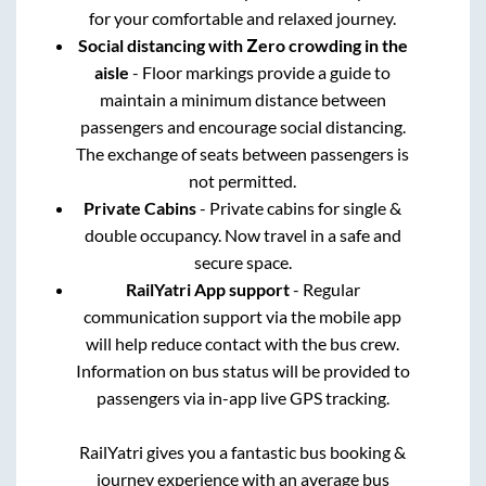
for your comfortable and relaxed journey.
Social distancing with Zero crowding in the
aisle
- Floor markings provide a guide to
maintain a minimum distance between
passengers and encourage social distancing.
The exchange of seats between passengers is
not permitted.
Private Cabins
- Private cabins for single &
double occupancy. Now travel in a safe and
secure space.
RailYatri App support
- Regular
communication support via the mobile app
will help reduce contact with the bus crew.
Information on bus status will be provided to
passengers via in-app live GPS tracking.
RailYatri gives you a fantastic bus booking &
journey experience with an average bus