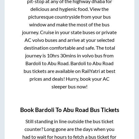
pit-stop at any of the highway dhaba for
delicious and hygienic food. View the
picturesque countryside from your bus
window and make the most of the bus
journey. Cruise in your state buses or private
AC volvo buses and arrive at your selected
destination comfortable and safe. The total
journey is
10hrs 30mins
in volvo bus from
Bardoli
to
Abu Road
.
Bardoli
to
Abu Road
bus tickets are available on RailYatri at best
prices and deals! Hurry, book your AC
sleeper bus now!
Book
Bardoli
To
Abu Road
Bus Tickets
Still standing in line outside the bus ticket
counter? Long gone are the days when you
had to wait for hours to fetch a bus ticket for