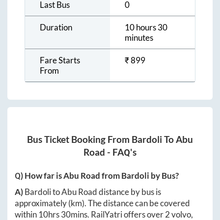
Last Bus
0
Duration
10 hours 30
minutes
Fare Starts
₹
899
From
Bus Ticket Booking From
Bardoli
To
Abu
Road
- FAQ's
Q) How far is
Abu Road
from
Bardoli
by Bus?
A)
Bardoli
to
Abu Road
distance by bus is
approximately
(km). The distance can be covered
within
10hrs 30mins
. RailYatri offers over
2
volvo,