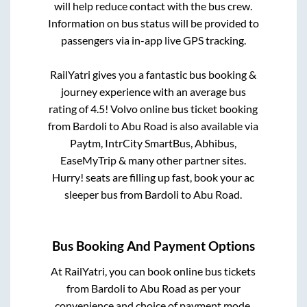
will help reduce contact with the bus crew.
Information on bus status will be provided to
passengers via in-app live GPS tracking.
RailYatri gives you a fantastic bus booking &
journey experience with an average bus
rating of 4.5! Volvo online bus ticket booking
from
Bardoli
to
Abu Road
is also available via
Paytm, IntrCity SmartBus, Abhibus,
EaseMyTrip & many other partner sites.
Hurry! seats are filling up fast, book your ac
sleeper bus from
Bardoli
to
Abu Road
.
Bus Booking And Payment Options
At RailYatri, you can book online bus tickets
from
Bardoli
to
Abu Road
as per your
convenience and choice of payment mode.