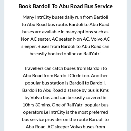
Book
Bardoli
To
Abu Road
Bus Service
Many IntrCity buses daily run from
Bardoli
to
Abu Road
bus route.
Bardoli
to
Abu Road
buses are available in many options such as
Non AC seater, AC seater, Non AC, Volvo AC
sleeper. Buses from
Bardoli
to
Abu Road
can
be easily booked online on RailYatri.
Travellers can catch buses from
Bardoli
to
Abu Road
from
Bardoli Circle
too. Another
popular bus station is
Bardoli
to
Bardoli
.
Bardoli
to
Abu Road
distance by bus is
Kms
by Volvo bus and can be easily covered in
10hrs 30mins
. One of RailYatri popular bus
operators i.e IntrCity is the most preferred
bus service provider on the route
Bardoli
to
Abu Road
. AC sleeper Volvo buses from