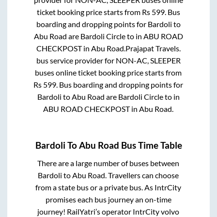
ticket booking price starts from Rs
599
. Bus
boarding and dropping points for
Bardoli
to
Abu Road
are
Bardoli Circle
to in
ABU ROAD
CHECKPOST
in
Abu Road
.
Prajapat Travels.
bus service provider for
NON-AC, SLEEPER
buses online ticket booking price starts from
Rs
599
. Bus boarding and dropping points for
Bardoli
to
Abu Road
are
Bardoli Circle
to in
ABU ROAD CHECKPOST
in
Abu Road
.
Bardoli
To
Abu Road
Bus Time Table
There are a large number of buses between
Bardoli
to
Abu Road
. Travellers can choose
from a state
bus or a private bus. As IntrCity
promises each bus journey an on-time
journey! RailYatri’s operator IntrCity volvo