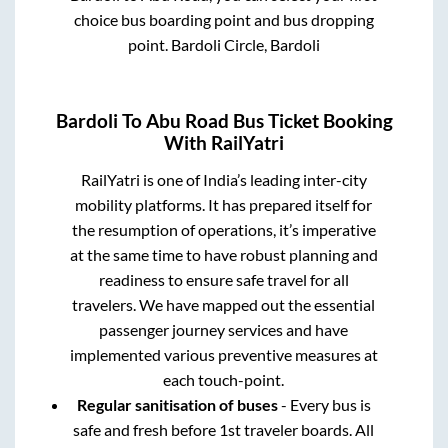
choice bus boarding point and bus dropping
point.
Bardoli Circle, Bardoli
Bardoli
To
Abu Road
Bus Ticket Booking
With RailYatri
RailYatri is one of India’s leading inter-city
mobility platforms. It has prepared itself for
the resumption of operations, it’s imperative
at the same time to have robust planning and
readiness to ensure safe travel for all
travelers. We have mapped out the essential
passenger journey services and have
implemented various preventive measures at
each touch-point.
Regular sanitisation of buses
- Every bus is
safe and fresh before 1st traveler boards. All