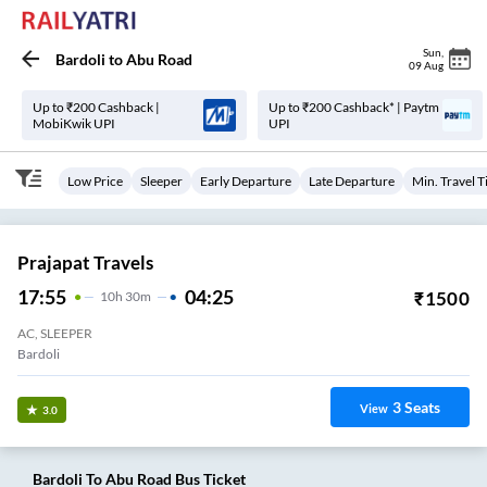
Sun
,
Bardoli
to
Abu Road
09 Aug
Up to ₹200 Cashback |
Up to ₹200 Cashback* | Paytm
MobiKwik UPI
UPI
Low Price
Sleeper
Early Departure
Late Departure
Min. Travel 
Prajapat Travels
17:55
04:25
₹
1500
10
H
30m
AC, SLEEPER
Bardoli
3
Seats
View
3.0
Bardoli
To
Abu Road
Bus Ticket