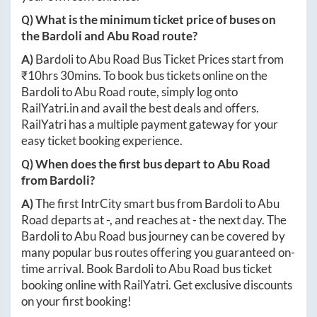
Q) What is the minimum ticket price of buses on
the
Bardoli
and
Abu Road
route?
A)
Bardoli
to
Abu Road
Bus Ticket Prices start from
₹
10hrs 30mins
. To book bus tickets online on the
Bardoli
to
Abu Road
route, simply log onto
RailYatri.in
and avail the best deals and offers.
RailYatri has a multiple payment gateway for your
easy ticket booking experience.
Q) When does the first bus depart to
Abu Road
from
Bardoli
?
A)
The first IntrCity smart bus from
Bardoli
to
Abu
Road
departs at
-
, and reaches at
-
the next day. The
Bardoli
to
Abu Road
bus journey can be covered by
many popular bus routes offering you guaranteed on-
time arrival. Book
Bardoli
to
Abu Road
bus ticket
booking online with RailYatri. Get exclusive discounts
on your first booking!