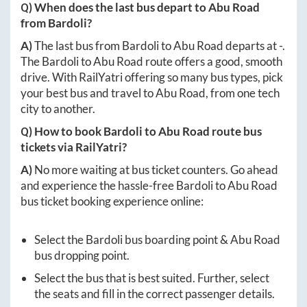
Q) When does the last bus depart to
Abu Road
from
Bardoli
?
A)
The last bus from
Bardoli
to
Abu Road
departs at
-
.
The
Bardoli
to
Abu Road
route offers a good, smooth
drive. With RailYatri offering so many bus types, pick
your best bus and travel to
Abu Road
, from one tech
city to another.
Q) How to book
Bardoli
to
Abu Road
route bus
tickets via RailYatri?
A)
No more waiting at bus ticket counters. Go ahead
and experience the hassle-free
Bardoli
to
Abu Road
bus ticket booking experience online:
Select the
Bardoli
bus boarding point &
Abu Road
bus dropping point.
Select the bus that is best suited. Further, select
the seats and fill in the correct passenger details.