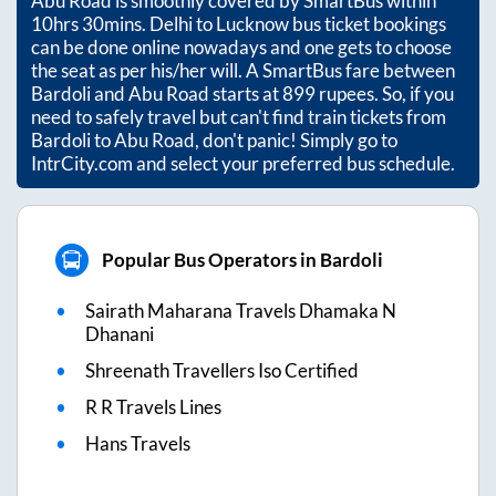
Abu Road
is smoothly covered by SmartBus within
10hrs 30mins
. Delhi to Lucknow bus ticket bookings
can be done online nowadays and one gets to choose
the seat as per his/her will. A SmartBus fare between
Bardoli
and
Abu Road
starts at
899
rupees. So, if you
need to safely travel but can't find train tickets from
Bardoli
to
Abu Road
, don't panic! Simply go to
IntrCity.com and select your preferred bus schedule.
Popular Bus Operators in Bardoli
Sairath Maharana Travels Dhamaka N
Dhanani
Shreenath Travellers Iso Certified
R R Travels Lines
Hans Travels