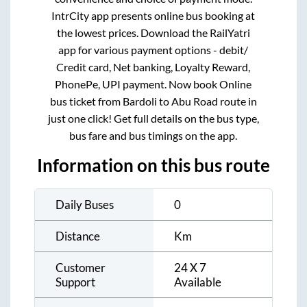
IntrCity app presents online bus booking at
the lowest prices. Download the RailYatri
app for various payment options - debit/
Credit card, Net banking, Loyalty Reward,
PhonePe, UPI payment. Now book Online
bus ticket from
Bardoli
to
Abu Road
route in
just one click! Get full details on the bus type,
bus fare and bus timings on the app.
Information on this bus route
Daily Buses
0
Distance
Km
Customer
24 X 7
Support
Available