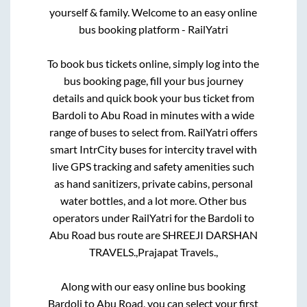
yourself & family. Welcome to an easy online
bus booking platform - RailYatri
To book bus tickets online, simply log into the
bus booking page, fill your bus journey
details and quick book your bus ticket from
Bardoli
to
Abu Road
in minutes with a wide
range of buses to select from. RailYatri offers
smart IntrCity buses for intercity travel with
live GPS tracking and safety amenities such
as hand sanitizers, private cabins, personal
water bottles, and a lot more. Other bus
operators under RailYatri for the
Bardoli
to
Abu Road
bus route are
SHREEJI DARSHAN
TRAVELS.,
Prajapat Travels.,
Along with our easy online bus booking
Bardoli
to
Abu Road
, you can select your first