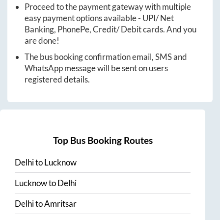
Proceed to the payment gateway with multiple
easy payment options available - UPI/ Net
Banking, PhonePe, Credit/ Debit cards. And you
are done!
The bus booking confirmation email, SMS and
WhatsApp message will be sent on users
registered details.
Top Bus Booking Routes
Delhi
to
Lucknow
Lucknow
to
Delhi
Delhi
to
Amritsar