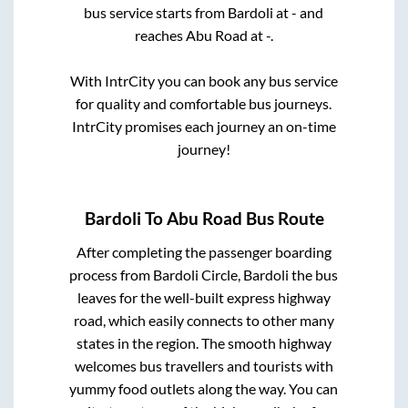
bus service starts from
Bardoli
at
-
and
reaches
Abu Road
at
-
.
With IntrCity you can book any bus service
for quality and comfortable bus journeys.
IntrCity promises each journey an on-time
journey!
Bardoli
To
Abu Road
Bus Route
After completing the passenger boarding
process from
Bardoli Circle, Bardoli
the bus
leaves for the well-built express highway
road, which easily connects to other many
states in the region. The smooth highway
welcomes bus travellers and tourists with
yummy food outlets along the way. You can