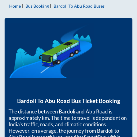
Home
Bus Booking
Bardoli
To
Abu Road
Buses
Bardoli
To
Abu Road
Bus Ticket Booking
The distance between
Bardoli
and
Abu Road
is
approximately
km. The time to travel is dependent on
India’s traffic, roads, and climatic conditions.
However, on average, the journey from
Bardoli
to