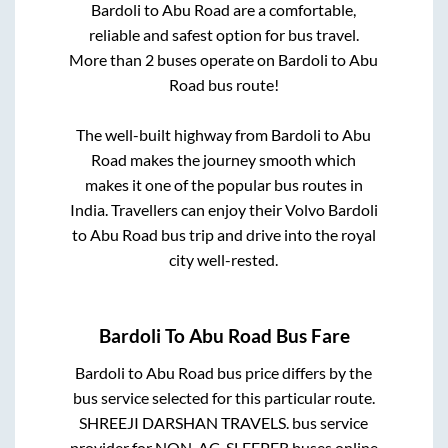
Bardoli
to
Abu Road
are a comfortable,
reliable and safest option for bus travel.
More than
2
buses operate on
Bardoli
to
Abu
Road
bus route!
The well-built highway from
Bardoli
to
Abu
Road
makes the journey smooth which
makes it one of the popular bus routes in
India. Travellers can enjoy their Volvo
Bardoli
to
Abu Road
bus trip and drive into the royal
city well-rested.
Bardoli
To
Abu Road
Bus Fare
Bardoli
to
Abu Road
bus price differs by the
bus service selected for this particular route.
SHREEJI DARSHAN TRAVELS.
bus service
provider for
NON-AC, SLEEPER
buses online