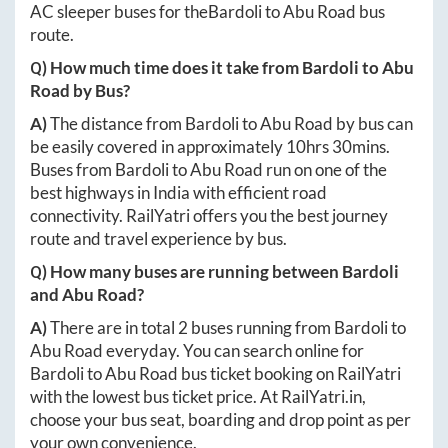
AC sleeper buses for the
Bardoli
to
Abu Road
bus
route.
Q) How much time does it take from
Bardoli
to
Abu
Road
by Bus?
A)
The distance from
Bardoli
to
Abu Road
by bus can
be easily covered in approximately
10hrs 30mins
.
Buses from
Bardoli
to
Abu Road
run on one of the
best highways in India with efficient road
connectivity. RailYatri offers you the best journey
route and travel experience by bus.
Q) How many buses are running between
Bardoli
and
Abu Road
?
A)
There are in total
2
buses running from
Bardoli
to
Abu Road
everyday. You can search online for
Bardoli
to
Abu Road
bus ticket booking on RailYatri
with the lowest bus ticket price. At
RailYatri.in
,
choose your bus seat, boarding and drop point as per
your own convenience.