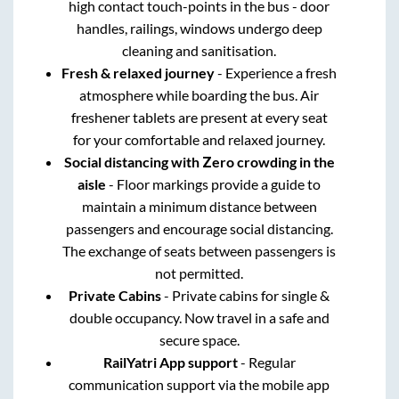
high contact touch-points in the bus - door
handles, railings, windows undergo deep
cleaning and sanitisation.
Fresh & relaxed journey
- Experience a fresh
atmosphere while boarding the bus. Air
freshener tablets are present at every seat
for your comfortable and relaxed journey.
Social distancing with Zero crowding in the
aisle
- Floor markings provide a guide to
maintain a minimum distance between
passengers and encourage social distancing.
The exchange of seats between passengers is
not permitted.
Private Cabins
- Private cabins for single &
double occupancy. Now travel in a safe and
secure space.
RailYatri App support
- Regular
communication support via the mobile app