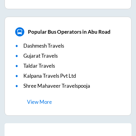
Popular Bus Operators in Abu Road
Dashmesh Travels
Gujarat Travels
Taldar Travels
Kalpana Travels Pvt Ltd
Shree Mahaveer Travelspooja
View
More