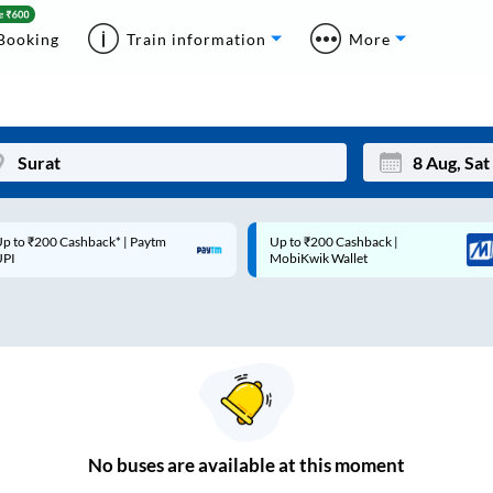
Booking
Train information
More
p to ₹200 Cashback* | Paytm
Up to ₹200 Cashback |
Mon
Tue
UPI
MobiKwik Wallet
27
28
3
4
10
11
17
18
24
25
No
buses are
available at this moment
Sep
31
1