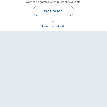
Want to be notified when buses are available?
Notify Me
or
Try a different date
– RailYatri