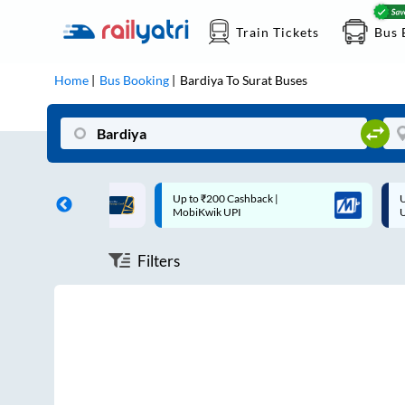
Train Tickets
Bus 
Home
Bus Booking
Bardiya
To
Surat
Buses
ff on each trip with
Up to ₹200 Cashback |
U
rd
MobiKwik UPI
Filters