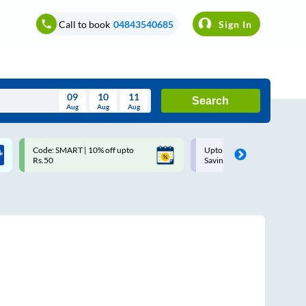
Call to book
04843540685
Sign In
09
10
11
Search
Aug
Aug
Aug
August
Code: SMART | 10% off upto
Upto ₹200 off on each trip w
Wed
Thu
Fri
Sat
Sun
Rs.50
Savings Card
Aug
29
30
31
1
2
5
6
7
8
9
12
13
14
15
16
19
20
21
22
23
26
27
28
29
30
2
3
4
5
6