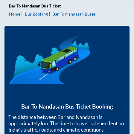
Bar
To
Nandasan
Bus Ticket
Home
Bus Booking
Bar
To
Nandasan
Buses
Bar
To
Nandasan
Bus Ticket Booking
The distance between
Bar
and
Nandasan
is
approximately
km. The time to travel is dependent on
India’s traffic, roads, and climatic conditions.