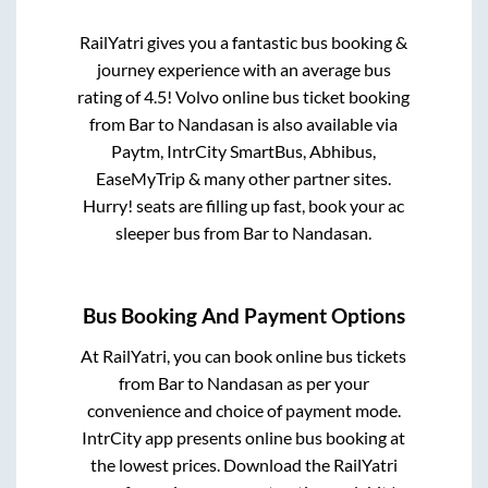
RailYatri gives you a fantastic bus booking &
journey experience with an average bus
rating of 4.5! Volvo online bus ticket booking
from
Bar
to
Nandasan
is also available via
Paytm, IntrCity SmartBus, Abhibus,
EaseMyTrip & many other partner sites.
Hurry! seats are filling up fast, book your ac
sleeper bus from
Bar
to
Nandasan
.
Bus Booking And Payment Options
At RailYatri, you can book online bus tickets
from
Bar
to
Nandasan
as per your
convenience and choice of payment mode.
IntrCity app presents online bus booking at
the lowest prices. Download the RailYatri