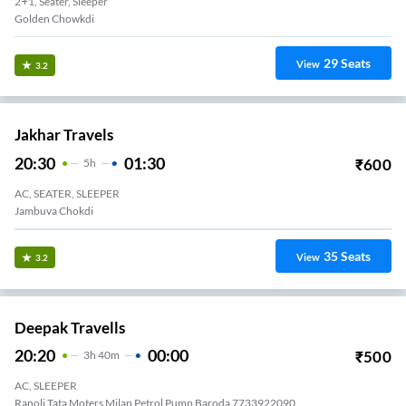
2+1, Seater, Sleeper
Golden Chowkdi
29
Seats
View
3.2
Jakhar Travels
20:30
01:30
₹
600
5
H
AC, SEATER, SLEEPER
Jambuva Chokdi
35
Seats
View
3.2
Deepak Travells
20:20
00:00
₹
500
3
H
40m
AC, SLEEPER
Ranoli Tata Moters Milan Petrol Pump Baroda 7733922090