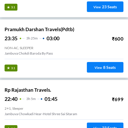
23
Seats
View
3.1
Pramukh Darshan Travels(pdtb)
23:35
03:00
₹
600
3
H
25m
NON-AC, SLEEPER
Jambuva Chokdi Baroda By Pass
8
Seats
View
3.1
Rp Rajasthan Travels.
22:40
01:45
₹
699
3
H
5m
2+1, Sleeper
Jambuva Chowkadi Near-Hotel Shree Sai Sitaram
23
Seats