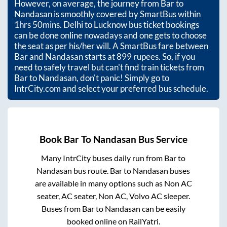
However, on average, the journey from
Bar
to
Nandasan
is smoothly covered by SmartBus within
1hrs 50mins
. Delhi to Lucknow bus ticket bookings
can be done online nowadays and one gets to choose
the seat as per his/her will. A SmartBus fare between
Bar
and
Nandasan
starts at
899
rupees. So, if you
need to safely travel but can't find train tickets from
Bar
to
Nandasan
, don't panic! Simply go to
IntrCity.com and select your preferred bus schedule.
Book
Bar
To
Nandasan
Bus Service
Many IntrCity buses daily run from
Bar
to
Nandasan
bus route.
Bar
to
Nandasan
buses
are available in many options such as Non AC
seater, AC seater, Non AC, Volvo AC sleeper.
Buses from
Bar
to
Nandasan
can be easily
booked online on RailYatri.