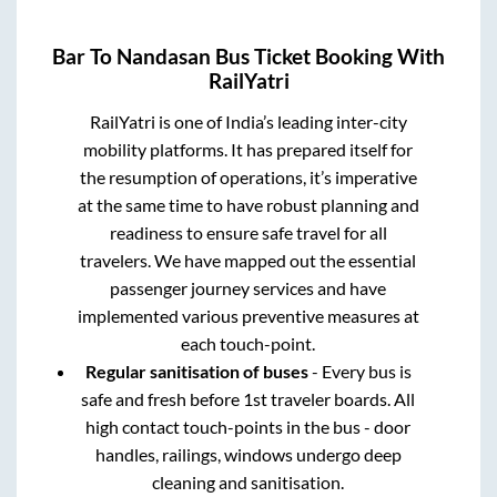
Bar
To
Nandasan
Bus Ticket Booking With
RailYatri
RailYatri is one of India’s leading inter-city
mobility platforms. It has prepared itself for
the resumption of operations, it’s imperative
at the same time to have robust planning and
readiness to ensure safe travel for all
travelers. We have mapped out the essential
passenger journey services and have
implemented various preventive measures at
each touch-point.
Regular sanitisation of buses
- Every bus is
safe and fresh before 1st traveler boards. All
high contact touch-points in the bus - door
handles, railings, windows undergo deep
cleaning and sanitisation.