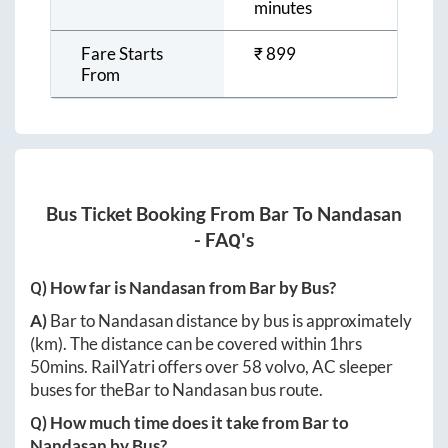
minutes
Fare Starts
₹
899
From
Bus Ticket Booking From
Bar
To
Nandasan
- FAQ's
Q) How far is
Nandasan
from
Bar
by Bus?
A)
Bar
to
Nandasan
distance by bus is approximately
(km). The distance can be covered within
1hrs
50mins
. RailYatri offers over
58
volvo, AC sleeper
buses for the
Bar
to
Nandasan
bus route.
Q) How much time does it take from
Bar
to
Nandasan
by Bus?