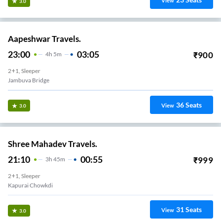
View
3.0
Aapeshwar Travels.
23:00
03:05
₹
900
4
H
5m
2+1, Sleeper
Jambuva Bridge
36
Seats
View
3.0
Shree Mahadev Travels.
21:10
00:55
₹
999
3
H
45m
2+1, Sleeper
Kapurai Chowkdi
31
Seats
View
3.0