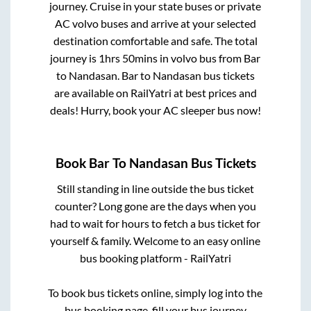
journey. Cruise in your state buses or private
AC volvo buses and arrive at your selected
destination comfortable and safe. The total
journey is
1hrs 50mins
in volvo bus from
Bar
to
Nandasan
.
Bar
to
Nandasan
bus tickets
are available on RailYatri at best prices and
deals! Hurry, book your AC sleeper bus now!
Book
Bar
To
Nandasan
Bus Tickets
Still standing in line outside the bus ticket
counter? Long gone are the days when you
had to wait for hours to fetch a bus ticket for
yourself & family. Welcome to an easy online
bus booking platform - RailYatri
To book bus tickets online, simply log into the
bus booking page, fill your bus journey