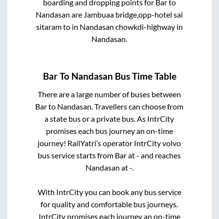
boarding and dropping points for
Bar
to
Nandasan
are
Jambuaa bridge,opp-hotel sai
sitaram
to in
Nandasan chowkdi-highway
in
Nandasan
.
Bar
To
Nandasan
Bus Time Table
There are a large number of buses between
Bar
to
Nandasan
. Travellers can choose from
a state
bus or a private bus. As IntrCity
promises each bus journey an on-time
journey! RailYatri’s operator IntrCity volvo
bus service starts from
Bar
at
-
and reaches
Nandasan
at
-
.
With IntrCity you can book any bus service
for quality and comfortable bus journeys.
IntrCity promises each journey an on-time