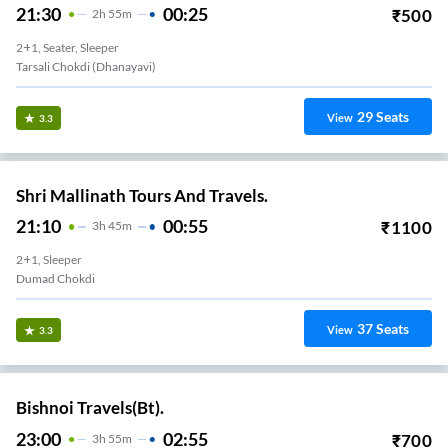
21:30
00:25
₹
500
2
H
55m
2+1, Seater, Sleeper
Tarsali Chokdi (dhanayavi)
29
Seats
View
3.3
Shri Mallinath Tours And Travels.
21:10
00:55
₹
1100
3
H
45m
2+1, Sleeper
Dumad Chokdi
37
Seats
View
3.3
Bishnoi Travels(Bt).
23:00
02:55
₹
700
3
H
55m