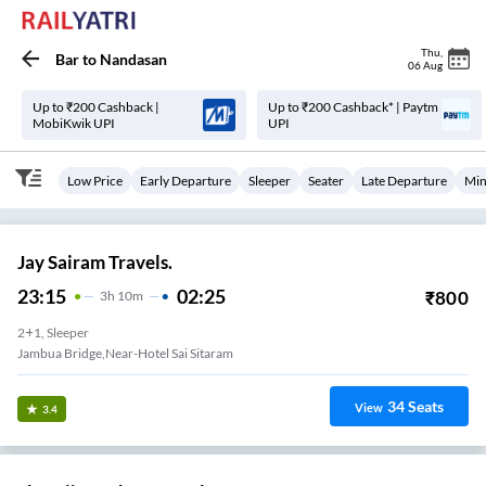
Thu
,
Bar
to
Nandasan
06 Aug
Up to ₹200 Cashback |
Up to ₹200 Cashback* | Paytm
MobiKwik UPI
UPI
Low Price
Early Departure
Sleeper
Seater
Late Departure
Min
Jay Sairam Travels.
23:15
02:25
₹
800
3
H
10m
2+1, Sleeper
Jambua Bridge,near-Hotel Sai Sitaram
34
Seats
View
3.4