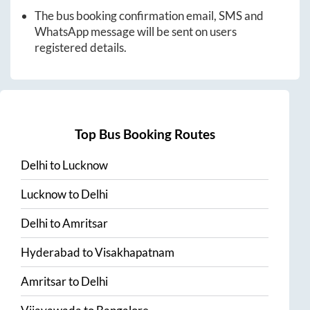
The bus booking confirmation email, SMS and
WhatsApp message will be sent on users
registered details.
Top Bus Booking Routes
Delhi
to
Lucknow
Lucknow
to
Delhi
Delhi
to
Amritsar
Hyderabad
to
Visakhapatnam
Amritsar
to
Delhi