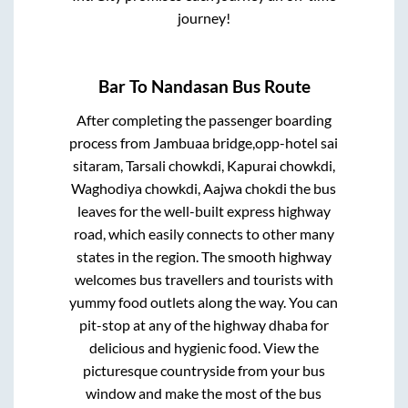
journey!
Bar
To
Nandasan
Bus Route
After completing the passenger boarding
process from
Jambuaa bridge,opp-hotel sai
sitaram, Tarsali chowkdi, Kapurai chowkdi,
Waghodiya chowkdi, Aajwa chokdi
the bus
leaves for the well-built express highway
road, which easily connects to other many
states in the region. The smooth highway
welcomes bus travellers and tourists with
yummy food outlets along the way. You can
pit-stop at any of the highway dhaba for
delicious and hygienic food. View the
picturesque countryside from your bus
window and make the most of the bus