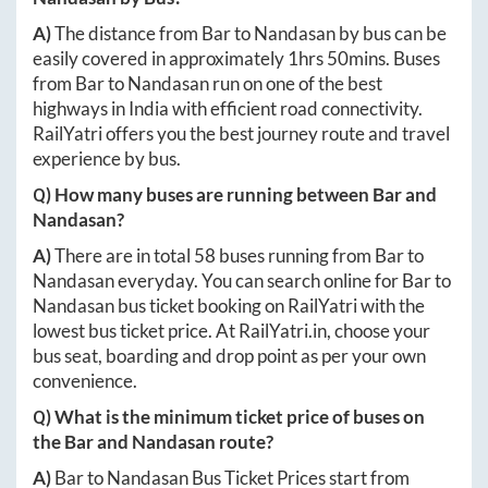
A)
The distance from
Bar
to
Nandasan
by bus can be
easily covered in approximately
1hrs 50mins
. Buses
from
Bar
to
Nandasan
run on one of the best
highways in India with efficient road connectivity.
RailYatri offers you the best journey route and travel
experience by bus.
Q) How many buses are running between
Bar
and
Nandasan
?
A)
There are in total
58
buses running from
Bar
to
Nandasan
everyday. You can search online for
Bar
to
Nandasan
bus ticket booking on RailYatri with the
lowest bus ticket price. At
RailYatri.in
, choose your
bus seat, boarding and drop point as per your own
convenience.
Q) What is the minimum ticket price of buses on
the
Bar
and
Nandasan
route?
A)
Bar
to
Nandasan
Bus Ticket Prices start from