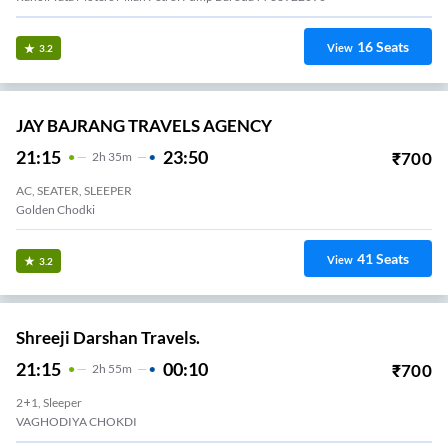
16
Seats
View
3.2
JAY BAJRANG TRAVELS AGENCY
21:15
23:50
₹
700
2
H
35m
AC, SEATER, SLEEPER
Golden Chodki
41
Seats
View
3.2
Shreeji Darshan Travels.
21:15
00:10
₹
700
2
H
55m
2+1, Sleeper
VAGHODIYA CHOKDI