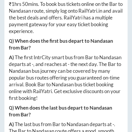
₹
1hrs 50mins
. To book bus tickets online on the
Bar
to
Nandasan
route, simply log onto
RailYatri.in
and avail
the best deals and offers. RailYatri has a multiple
payment gateway for your easy ticket booking
experience.
Q) When does the first bus depart to
Nandasan
from
Bar
?
A)
The first IntrCity smart bus from
Bar
to
Nandasan
departs at
-
, and reaches at
-
the next day. The
Bar
to
Nandasan
bus journey can be covered by many
popular bus routes offering you guaranteed on-time
arrival. Book
Bar
to
Nandasan
bus ticket booking
online with RailYatri. Get exclusive discounts on your
first booking!
Q) When does the last bus depart to
Nandasan
from
Bar
?
A)
The last bus from
Bar
to
Nandasan
departs at
-
.
The
Bar
to
Nandasan
route offers a good, smooth