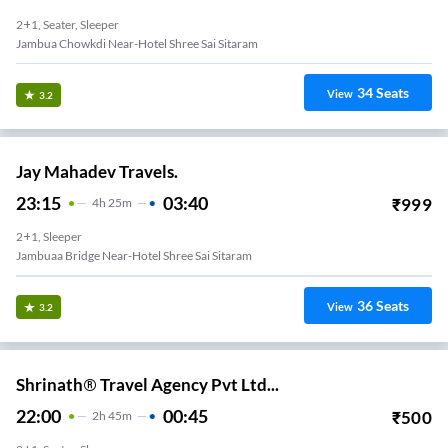
2+1, Seater, Sleeper
Jambua Chowkdi Near-Hotel Shree Sai Sitaram
34
Seats
View
3.2
Jay Mahadev Travels.
23:15
03:40
₹
999
4
H
25m
2+1, Sleeper
Jambuaa Bridge Near-Hotel Shree Sai Sitaram
36
Seats
View
3.2
Shrinath® Travel Agency Pvt Ltd...
22:00
00:45
₹
500
2
H
45m