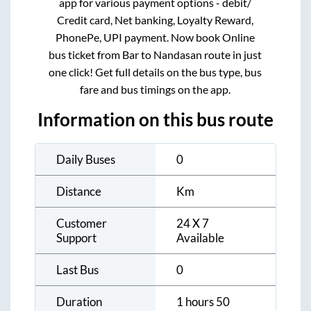
app for various payment options - debit/
Credit card, Net banking, Loyalty Reward,
PhonePe, UPI payment. Now book Online
bus ticket from
Bar
to
Nandasan
route in just
one click! Get full details on the bus type, bus
fare and bus timings on the app.
Information on this bus route
Daily Buses
0
Distance
Km
Customer
24 X 7
Support
Available
Last Bus
0
Duration
1 hours 50