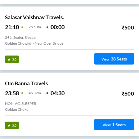
Salasar Vaishnav Travels.
21:10
00:00
₹
500
2
H
50m
2+1, Seater, Sleeper
Golden Chowkdi - Near Over Bridge
38
Seats
View
3.0
Om Banna Travels
23:58
04:30
₹
600
4
H
32m
NON-AC, SLEEPER
Goldan Chokdi
1
Seats
View
3.0