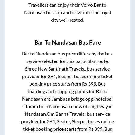
Travellers can enjoy their Volvo
Bar
to
Nandasan
bus trip and drive into the royal
city well-rested.
Bar
To
Nandasan
Bus Fare
Bar
to
Nandasan
bus price differs by the bus
service selected for this particular route.
Shree New Santinath Travels..
bus service
provider for
2+1, Sleeper
buses online ticket
booking price starts from Rs
399
. Bus
boarding and dropping points for
Bar
to
Nandasan
are
Jambuaa bridge,opp-hotel sai
sitaram
to in
Nandasan chowkdi-highway
in
Nandasan
.
Om Banna Travels..
bus service
provider for
2+1, Seater, Sleeper
buses online
ticket booking price starts from Rs
399
. Bus