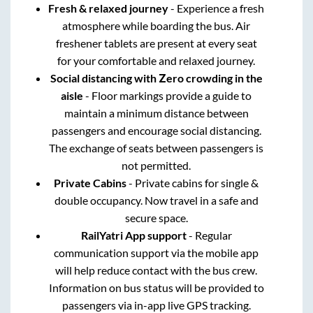
Fresh & relaxed journey
- Experience a fresh
atmosphere while boarding the bus. Air
freshener tablets are present at every seat
for your comfortable and relaxed journey.
Social distancing with Zero crowding in the
aisle
- Floor markings provide a guide to
maintain a minimum distance between
passengers and encourage social distancing.
The exchange of seats between passengers is
not permitted.
Private Cabins
- Private cabins for single &
double occupancy. Now travel in a safe and
secure space.
RailYatri App support
- Regular
communication support via the mobile app
will help reduce contact with the bus crew.
Information on bus status will be provided to
passengers via in-app live GPS tracking.