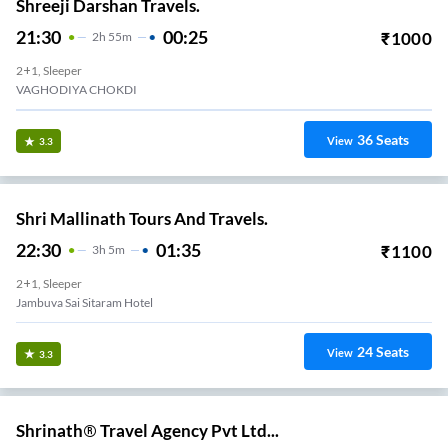
Shreeji Darshan Travels.
21:30
00:25
₹
1000
2
H
55m
2+1, Sleeper
VAGHODIYA CHOKDI
36
Seats
View
3.3
Shri Mallinath Tours And Travels.
22:30
01:35
₹
1100
3
H
5m
2+1, Sleeper
Jambuva Sai Sitaram Hotel
24
Seats
View
3.3
Shrinath® Travel Agency Pvt Ltd...