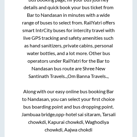
details and quick book your bus ticket from
Bar
to
Nandasan
in minutes with a wide
range of buses to select from. RailYatri offers
smart IntrCity buses for intercity travel with
live GPS tracking and safety amenities such
as hand sanitizers, private cabins, personal
water bottles, and a lot more. Other bus
operators under RailYatri for the
Bar
to
Nandasan
bus route are
Shree New
Santinath Travels..,
Om Banna Travels..,
Along with our easy online bus booking
Bar
to
Nandasan
, you can select your first choice
bus boarding point and bus dropping point.
Jambuaa bridge,opp-hotel sai sitaram, Tarsali
chowkdi, Kapurai chowkdi, Waghodiya
chowkdi, Aajwa chokdi