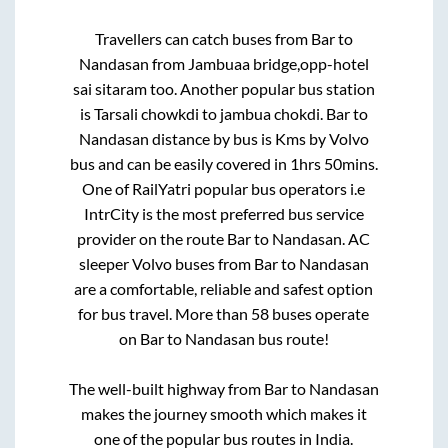
Travellers can catch buses from
Bar
to
Nandasan
from
Jambuaa bridge,opp-hotel
sai sitaram
too. Another popular bus station
is
Tarsali chowkdi
to
jambua chokdi
.
Bar
to
Nandasan
distance by bus is
Kms by Volvo
bus and can be easily covered in
1hrs 50mins
.
One of RailYatri popular bus operators i.e
IntrCity is the most preferred bus service
provider on the route
Bar
to
Nandasan
. AC
sleeper Volvo buses from
Bar
to
Nandasan
are a comfortable, reliable and safest option
for bus travel. More than
58
buses operate
on
Bar
to
Nandasan
bus route!
The well-built highway from
Bar
to
Nandasan
makes the journey smooth which makes it
one of the popular bus routes in India.