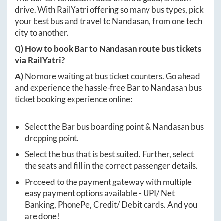
drive. With RailYatri offering so many bus types, pick
your best bus and travel to
Nandasan
, from one tech
city to another.
Q) How to book
Bar
to
Nandasan
route bus tickets
via RailYatri?
A)
No more waiting at bus ticket counters. Go ahead
and experience the hassle-free
Bar
to
Nandasan
bus
ticket booking experience online:
Select the
Bar
bus boarding point &
Nandasan
bus
dropping point.
Select the bus that is best suited. Further, select
the seats and fill in the correct passenger details.
Proceed to the payment gateway with multiple
easy payment options available - UPI/ Net
Banking, PhonePe, Credit/ Debit cards. And you
are done!