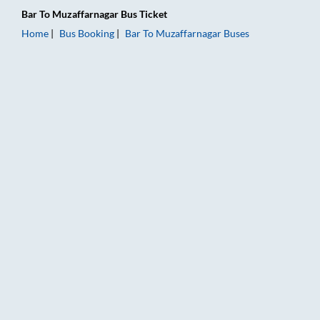
Bar
To
Muzaffarnagar
Bus Ticket
Home
Bus Booking
Bar
To
Muzaffarnagar
Buses
Bar to Muzaffarnagar Bus Booking Online: Tickets, Fare & Tim