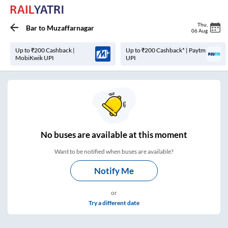
Thu
,
Bar
to
Muzaffarnagar
06 Aug
Up to ₹200 Cashback |
Up to ₹200 Cashback* | Paytm
MobiKwik UPI
UPI
No
buses are
available at this moment
Want to be notified when buses are available?
Notify Me
or
Try a different date