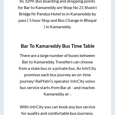
Rs
3299
. Bus boarding and dropping points
for
Bar
to
Kamareddy
are
Shop No 21 Shastri
Bridge Nr Pandya Hotel
to in
Kamareddy by
pass ( 5 hour Stop and Bus Change in Bhopal
)
in
Kamareddy
.
Bar
To
Kamareddy
Bus Time Table
There are a large number of buses between
Bar
to
Kamareddy
. Travellers can choose
from a state
bus or a private bus. As IntrCity
promises each bus journey an on-time
journey! RailYatri’s operator IntrCity volvo
bus service starts from
Bar
at
-
and reaches
Kamareddy
at
-
.
With IntrCity you can book any bus service
for quality and comfortable bus journeys.