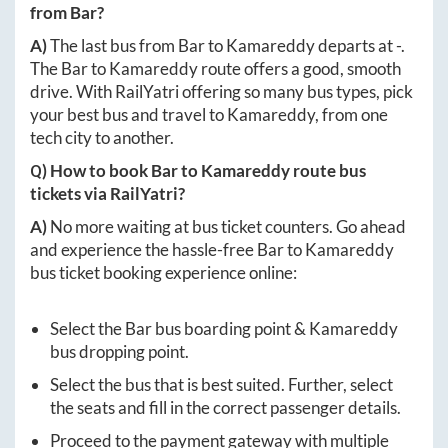
from
Bar
?
A)
The last bus from
Bar
to
Kamareddy
departs at
-
.
The
Bar
to
Kamareddy
route offers a good, smooth
drive. With RailYatri offering so many bus types, pick
your best bus and travel to
Kamareddy
, from one
tech city to another.
Q) How to book
Bar
to
Kamareddy
route bus
tickets via RailYatri?
A)
No more waiting at bus ticket counters. Go ahead
and experience the hassle-free
Bar
to
Kamareddy
bus ticket booking experience online:
Select the
Bar
bus boarding point &
Kamareddy
bus dropping point.
Select the bus that is best suited. Further, select
the seats and fill in the correct passenger details.
Proceed to the payment gateway with multiple