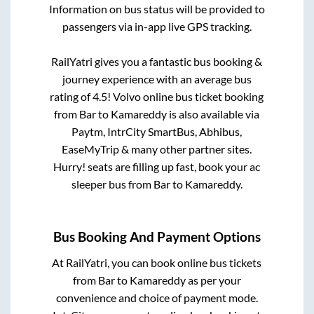
Information on bus status will be provided to
passengers via in-app live GPS tracking.
RailYatri gives you a fantastic bus booking &
journey experience with an average bus
rating of 4.5! Volvo online bus ticket booking
from
Bar
to
Kamareddy
is also available via
Paytm, IntrCity SmartBus, Abhibus,
EaseMyTrip & many other partner sites.
Hurry! seats are filling up fast, book your ac
sleeper bus from
Bar
to
Kamareddy
.
Bus Booking And Payment Options
At RailYatri, you can book online bus tickets
from
Bar
to
Kamareddy
as per your
convenience and choice of payment mode.