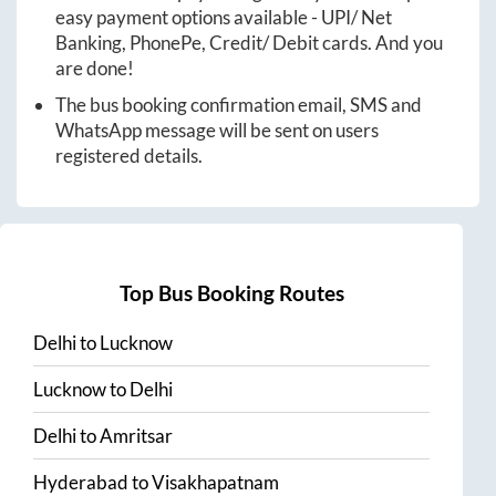
easy payment options available - UPI/ Net
Banking, PhonePe, Credit/ Debit cards. And you
are done!
The bus booking confirmation email, SMS and
WhatsApp message will be sent on users
registered details.
Top Bus Booking Routes
Delhi
to
Lucknow
Lucknow
to
Delhi
Delhi
to
Amritsar
Hyderabad
to
Visakhapatnam