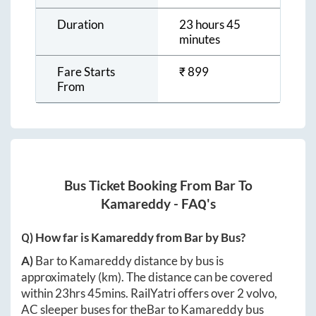
Duration
23 hours 45
minutes
Fare Starts
₹
899
From
Bus Ticket Booking From
Bar
To
Kamareddy
- FAQ's
Q) How far is
Kamareddy
from
Bar
by Bus?
A)
Bar
to
Kamareddy
distance by bus is
approximately
(km). The distance can be covered
within
23hrs 45mins
. RailYatri offers over
2
volvo,
AC sleeper buses for the
Bar
to
Kamareddy
bus