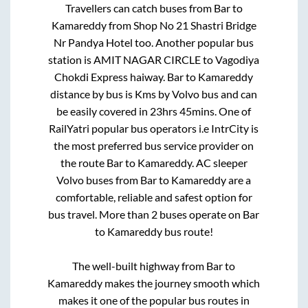
Travellers can catch buses from
Bar
to
Kamareddy
from
Shop No 21 Shastri Bridge
Nr Pandya Hotel
too. Another popular bus
station is
AMIT NAGAR CIRCLE
to
Vagodiya
Chokdi Express haiway
.
Bar
to
Kamareddy
distance by bus is
Kms by Volvo bus and can
be easily covered in
23hrs 45mins
. One of
RailYatri popular bus operators i.e IntrCity is
the most preferred bus service provider on
the route
Bar
to
Kamareddy
. AC sleeper
Volvo buses from
Bar
to
Kamareddy
are a
comfortable, reliable and safest option for
bus travel. More than
2
buses operate on
Bar
to
Kamareddy
bus route!
The well-built highway from
Bar
to
Kamareddy
makes the journey smooth which
makes it one of the popular bus routes in