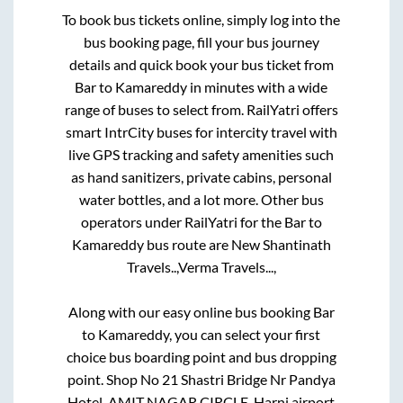
To book bus tickets online, simply log into the
bus booking page, fill your bus journey
details and quick book your bus ticket from
Bar
to
Kamareddy
in minutes with a wide
range of buses to select from. RailYatri offers
smart IntrCity buses for intercity travel with
live GPS tracking and safety amenities such
as hand sanitizers, private cabins, personal
water bottles, and a lot more. Other bus
operators under RailYatri for the
Bar
to
Kamareddy
bus route are
New Shantinath
Travels..,
Verma Travels...,
Along with our easy online bus booking
Bar
to
Kamareddy
, you can select your first
choice bus boarding point and bus dropping
point.
Shop No 21 Shastri Bridge Nr Pandya
Hotel, AMIT NAGAR CIRCLE, Harni airport