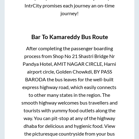
IntrCity promises each journey an on-time
journey!
Bar
To
Kamareddy
Bus Route
After completing the passenger boarding
process from
Shop No 21 Shastri Bridge Nr
Pandya Hotel, AMIT NAGAR CIRCLE, Harni
airport circle, Golden Chowkdi, BY PASS
BARODA
the bus leaves for the well-built
express highway road, which easily connects
to other many states in the region. The
smooth highway welcomes bus travellers and
tourists with yummy food outlets along the
way. You can pit-stop at any of the highway
dhaba for delicious and hygienic food. View
the picturesque countryside from your bus