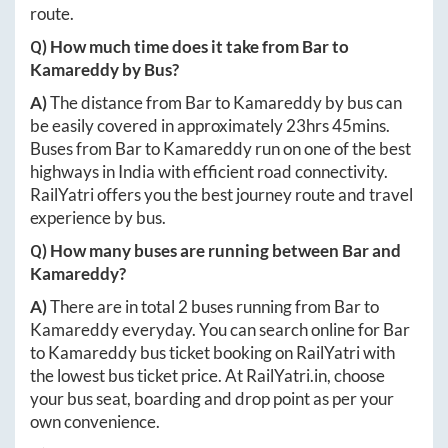
route.
Q) How much time does it take from
Bar
to
Kamareddy
by Bus?
A)
The distance from
Bar
to
Kamareddy
by bus can
be easily covered in approximately
23hrs 45mins
.
Buses from
Bar
to
Kamareddy
run on one of the best
highways in India with efficient road connectivity.
RailYatri offers you the best journey route and travel
experience by bus.
Q) How many buses are running between
Bar
and
Kamareddy
?
A)
There are in total
2
buses running from
Bar
to
Kamareddy
everyday. You can search online for
Bar
to
Kamareddy
bus ticket booking on RailYatri with
the lowest bus ticket price. At
RailYatri.in
, choose
your bus seat, boarding and drop point as per your
own convenience.