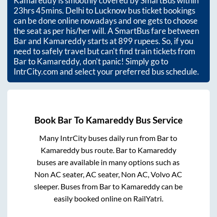
Kamareddy
is smoothly covered by SmartBus within
23hrs 45mins
. Delhi to Lucknow bus ticket bookings
can be done online nowadays and one gets to choose
the seat as per his/her will. A SmartBus fare between
Bar
and
Kamareddy
starts at
899
rupees. So, if you
need to safely travel but can't find train tickets from
Bar
to
Kamareddy
, don't panic! Simply go to
IntrCity.com and select your preferred bus schedule.
Book
Bar
To
Kamareddy
Bus Service
Many IntrCity buses daily run from
Bar
to
Kamareddy
bus route.
Bar
to
Kamareddy
buses are available in many options such as
Non AC seater, AC seater, Non AC, Volvo AC
sleeper. Buses from
Bar
to
Kamareddy
can be
easily booked online on RailYatri.