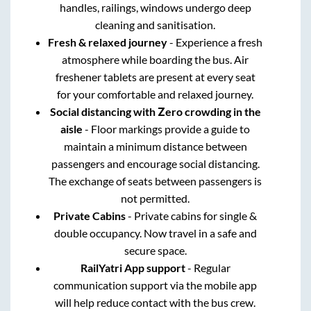
handles, railings, windows undergo deep
cleaning and sanitisation.
Fresh & relaxed journey
- Experience a fresh
atmosphere while boarding the bus. Air
freshener tablets are present at every seat
for your comfortable and relaxed journey.
Social distancing with Zero crowding in the
aisle
- Floor markings provide a guide to
maintain a minimum distance between
passengers and encourage social distancing.
The exchange of seats between passengers is
not permitted.
Private Cabins
- Private cabins for single &
double occupancy. Now travel in a safe and
secure space.
RailYatri App support
- Regular
communication support via the mobile app
will help reduce contact with the bus crew.