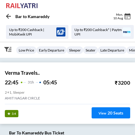
Mon
,
Bar
to
Kamareddy
10 Aug
Up to ₹200 Cashback |
Up to ₹200 Cashback* | Paytm
MobiKwik UPI
UPI
Low Price
Early Departure
Sleeper
Seater
Late Departure
Min
Verma Travels..
22:45
05:45
₹
3200
31
H
2+1, Sleeper
AMIT NAGAR CIRCLE
20
Seats
View
3.4
Bar
To
Kamareddy
Bus Ticket