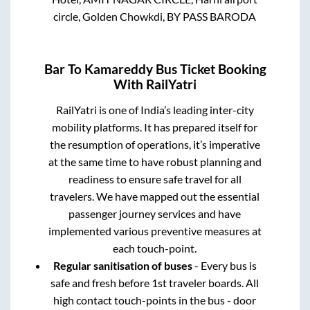
circle, Golden Chowkdi, BY PASS BARODA
Bar
To
Kamareddy
Bus Ticket Booking
With RailYatri
RailYatri is one of India’s leading inter-city
mobility platforms. It has prepared itself for
the resumption of operations, it’s imperative
at the same time to have robust planning and
readiness to ensure safe travel for all
travelers. We have mapped out the essential
passenger journey services and have
implemented various preventive measures at
each touch-point.
Regular sanitisation of buses
- Every bus is
safe and fresh before 1st traveler boards. All
high contact touch-points in the bus - door