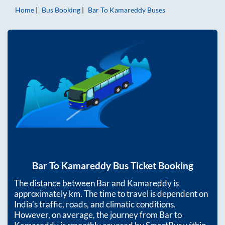
Home
Bus Booking
Bar
To
Kamareddy
Buses
Bar
To
Kamareddy
Bus Ticket Booking
The distance between
Bar
and
Kamareddy
is
approximately
km. The time to travel is dependent on
India’s traffic, roads, and climatic conditions.
However, on average, the journey from
Bar
to