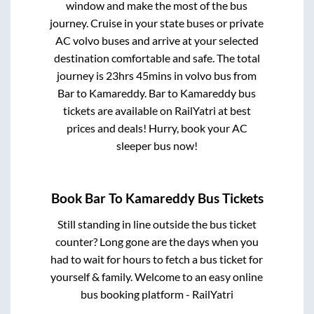
window and make the most of the bus
journey. Cruise in your state buses or private
AC volvo buses and arrive at your selected
destination comfortable and safe. The total
journey is
23hrs 45mins
in volvo bus from
Bar
to
Kamareddy
.
Bar
to
Kamareddy
bus
tickets are available on RailYatri at best
prices and deals! Hurry, book your AC
sleeper bus now!
Book
Bar
To
Kamareddy
Bus Tickets
Still standing in line outside the bus ticket
counter? Long gone are the days when you
had to wait for hours to fetch a bus ticket for
yourself & family. Welcome to an easy online
bus booking platform - RailYatri