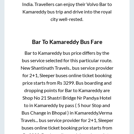
India. Travellers can enjoy their Volvo
Bar
to
Kamareddy
bus trip and drive into the royal
city well-rested.
Bar
To
Kamareddy
Bus Fare
Bar
to
Kamareddy
bus price differs by the
bus service selected for this particular route.
New Shantinath Travels..
bus service provider
for
2+1, Sleeper
buses online ticket booking
price starts from Rs
3299
. Bus boarding and
dropping points for
Bar
to
Kamareddy
are
Shop No 21 Shastri Bridge Nr Pandya Hotel
to in
Kamareddy by pass ( 5 hour Stop and
Bus Change in Bhopal )
in
Kamareddy
.
Verma
Travels...
bus service provider for
2+1, Sleeper
buses online ticket booking price starts from