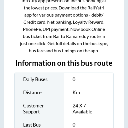
IntrCity app presents online bus booking at
the lowest prices. Download the RailYatri
app for various payment options - debit/
Credit card, Net banking, Loyalty Reward,
PhonePe, UPI payment. Now book Online
bus ticket from
Bar
to
Kamareddy
route in
just one click! Get full details on the bus type,
bus fare and bus timings on the app.
Information on this bus route
Daily Buses
0
Distance
Km
Customer
24 X 7
Support
Available
Last Bus
0