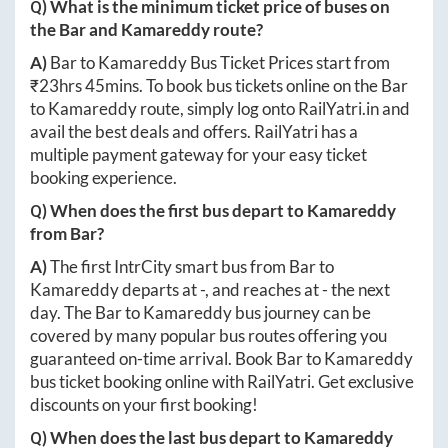
Q) What is the minimum ticket price of buses on
the
Bar
and
Kamareddy
route?
A)
Bar
to
Kamareddy
Bus Ticket Prices start from
₹
23hrs 45mins
. To book bus tickets online on the
Bar
to
Kamareddy
route, simply log onto
RailYatri.in
and
avail the best deals and offers. RailYatri has a
multiple payment gateway for your easy ticket
booking experience.
Q) When does the first bus depart to
Kamareddy
from
Bar
?
A)
The first IntrCity smart bus from
Bar
to
Kamareddy
departs at
-
, and reaches at
-
the next
day. The
Bar
to
Kamareddy
bus journey can be
covered by many popular bus routes offering you
guaranteed on-time arrival. Book
Bar
to
Kamareddy
bus ticket booking online with RailYatri. Get exclusive
discounts on your first booking!
Q) When does the last bus depart to
Kamareddy