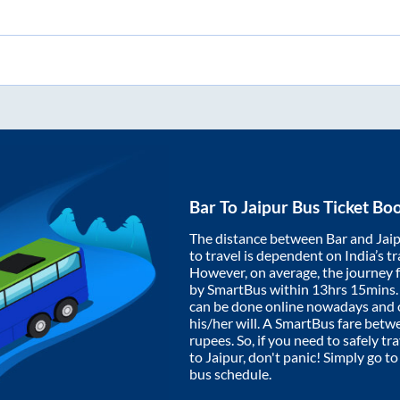
Bar
To
Jaipur
Bus Ticket Bo
The distance between
Bar
and
Jai
to travel is dependent on India’s tr
However, on average, the journey
by SmartBus within
13hrs 15mins
can be done online nowadays and o
his/her will. A SmartBus fare bet
rupees. So, if you need to safely tra
to
Jaipur
, don't panic! Simply go t
bus schedule.