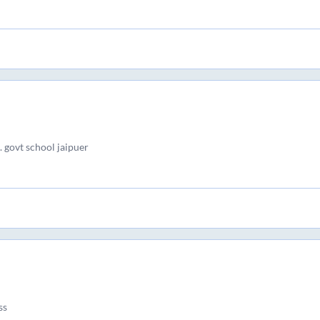
 govt school jaipuer
ss