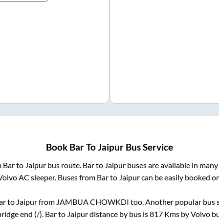
Book
Bar
To
Jaipur
Bus Service
m
Bar
to
Jaipur
bus route.
Bar
to
Jaipur
buses are available in many
Volvo AC sleeper. Buses from
Bar
to
Jaipur
can be easily booked onl
ar
to
Jaipur
from
JAMBUA CHOWKDI
too. Another popular bus s
bridge end (/)
.
Bar
to
Jaipur
distance by bus is
817
Kms by Volvo bus