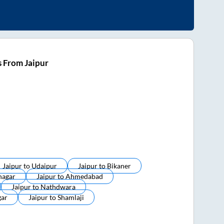
 From Jaipur
Jaipur
to
Udaipur
Jaipur
to
Bikaner
nagar
Jaipur
to
Ahmedabad
Jaipur
to
Nathdwara
ar
Jaipur
to
Shamlaji