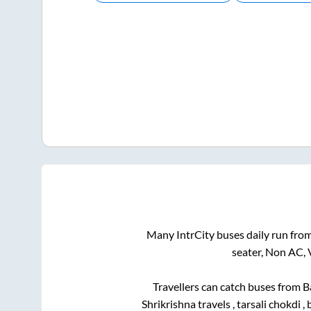
Many IntrCity buses daily run fro
seater, Non AC, 
Travellers can catch buses from
B
Shrikrishna travels , tarsali chokdi , 