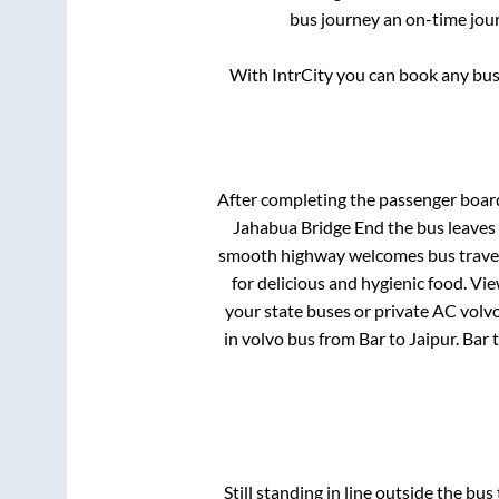
bus journey an on-time jour
With IntrCity you can book any bus 
After completing the passenger boar
Jahabua Bridge End
the bus leaves 
smooth highway welcomes bus travell
for delicious and hygienic food. V
your state buses or private AC volvo
in volvo bus from
Bar
to
Jaipur
.
Bar
Still standing in line outside the bu