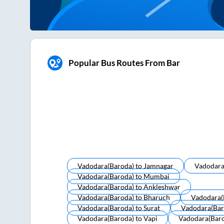
Popular Bus Routes From Bar
Vadodara(baroda)
to
Jamnagar
Vadodara
Vadodara(baroda)
to
Mumbai
Vadodara(baroda)
to
Ankleshwar
Vadodara(baroda)
to
Bharuch
Vadodara(
Vadodara(baroda)
to
Surat
Vadodara(bar
Vadodara(baroda)
to
Vapi
Vadodara(bar