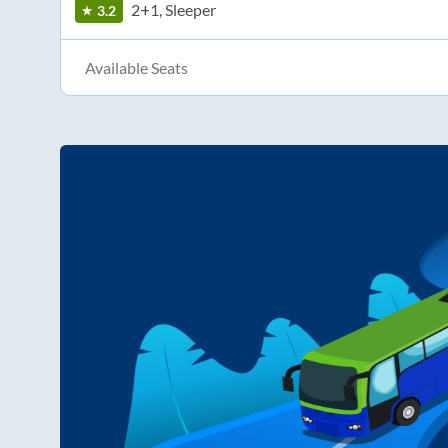
2+1, Sleeper
3.2
Available Seats