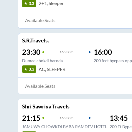
2+1, Sleeper
3.3
Available Seats
S.R.Travels.
23:30
16:00
16
h
30m
Dumad chokdi baroda
200 feet byepass opp.
AC, SLEEPER
3.3
Available Seats
Shri Sawriya Travels
21:15
13:45
16
h
30m
JAMUWA CHOWKDI BABA RAMDEV HOTEL
200 Ft Bypa