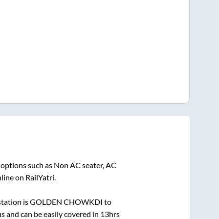
 options such as Non AC seater, AC
ine on RailYatri.
tation is
GOLDEN CHOWKDI
to
 and can be easily covered in
13hrs