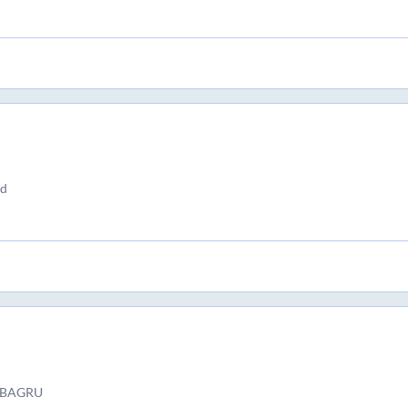
nd
 ) BAGRU