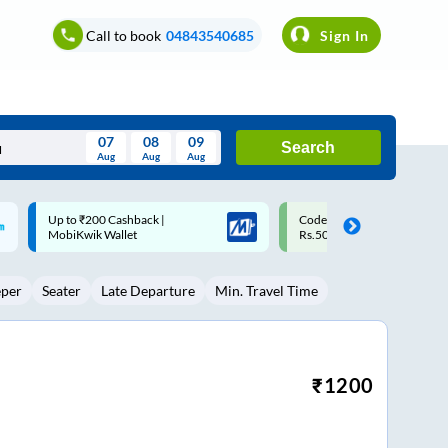
Call to book
04843540685
Sign In
07
08
09
Search
Aug
Aug
Aug
August
Code: SMART | 10% off upto
Upto ₹200 off on each trip w
Wed
Thu
Fri
Sat
Sun
Rs.50
Savings Card
Aug
29
30
31
1
2
eper
Seater
Late Departure
Min. Travel Time
5
6
7
8
9
12
13
14
15
16
19
20
21
22
23
₹
1200
26
27
28
29
30
2
3
4
5
6