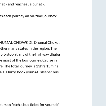
r
at
-
and reaches
Jaipur
at
-
.
ses each journey an on-time journey!
UMAL CHOWKDI, Dhumal Chokdi,
other many states in the region. The
pit-stop at any of the highway dhaba
 most of the bus journey. Cruise in
e. The total journey is
13hrs 15mins
deals! Hurry, book your AC sleeper bus
urs to fetch a bus ticket for yourself