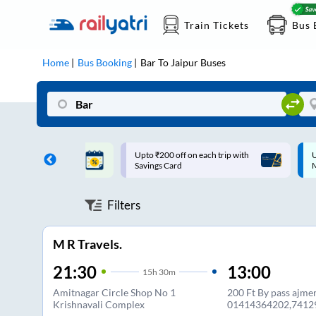
Train Tickets
Bus 
Home
Bus Booking
Bar
To
Jaipur
Buses
ff on each trip with
Up to ₹200 Cashback |
U
rd
MobiKwik UPI
Filters
M R Travels.
21:30
13:00
15
h
30m
Amitnagar Circle Shop No 1
200 Ft By pass ajme
Krishnavali Complex
01414364202,7412