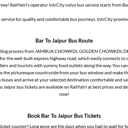
ney! RailYatri’s operator IntrCity volvo bus service starts from
Ba
service for quality and comfortable bus journeys. IntrCity promi
Bar
To
Jaipur
Bus Route
ding process from
JAMBUA CHOWKDI, GOLDEN CHOWKDI, DH
for the well-built express highway road, which easily connects to 
ers and tourists with yummy food outlets along the way. You can 
iew the picturesque countryside from your bus window and make the
 buses and arrive at your selected destination comfortable and saf
to
Jaipur
bus tickets are available on RailYatri at best prices and 
now!
Book
Bar
To
Jaipur
Bus Tickets
s ticket counter? Long gone are the days when you had to wait for ho