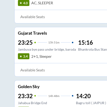
AC, SLEEPER
4.0
Available Seats
Gujarat Travels
23:25
15:16
15
h
51m
Jambuva bye pass under bridge, baroda
Bhankrota Bus Sta
2+1, Sleeper
3.4
Available Seats
Golden Sky
23:32
14:20
14
h
48m
Jahabua Bridge End
Bagru toll ( JAIPUR