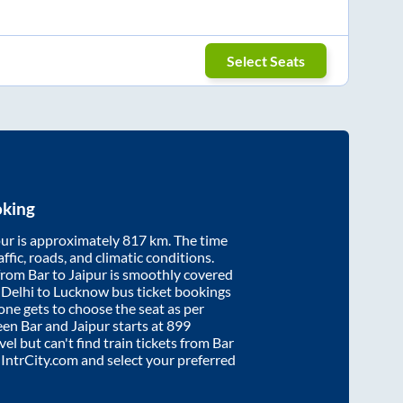
Select Seats
oking
pur
is approximately
817
km. The time
affic, roads, and climatic conditions.
 from
Bar
to
Jaipur
is smoothly covered
. Delhi to Lucknow bus ticket bookings
ne gets to choose the seat as per
ween
Bar
and
Jaipur
starts at
899
vel but can't find train tickets from
Bar
o IntrCity.com and select your preferred