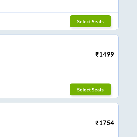
Select Seats
₹
1499
Select Seats
₹
1754