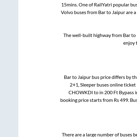
15mins
. One of RailYatri popular bu
Volvo buses from
Bar
to
Jaipur
are a
The well-built highway from
Bar
to
enjoy 
Bar
to
Jaipur
bus price differs by th
2+1, Sleeper
buses online ticket
CHOWKDI
to in
200 Ft Bypass
i
booking price starts from Rs
499
. Bu
There are a large number of buses 