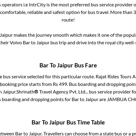
s operators i.e IntrCity is the most preferred bus service provider
 comfortable, reliable and safest option for bus travel. More than
3
route!
Jaipur
makes the journey smooth which makes it one of the popular
their Volvo
Bar
to
Jaipur
bus trip and drive into the royal city well-
Bar
To
Jaipur
Bus Fare
e bus service selected for this particular route.
Rajat Rides Tours A
 booking price starts from Rs
499
. Bus boarding and dropping poin
n
Jaipur
.
Shrinath® Travel Agency Pvt. Ltd...
bus service provider f
s boarding and dropping points for
Bar
to
Jaipur
are
JAMBUA CH
Bar
To
Jaipur
Bus Time Table
between
Bar
to
Jaipur
. Travellers can choose from a state
bus or a p