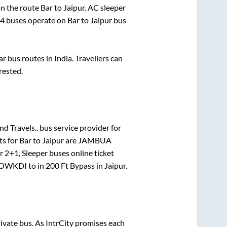
 on the route
Bar
to
Jaipur
. AC sleeper
4
buses operate on
Bar
to
Jaipur
bus
 bus routes in India. Travellers can
rested.
nd Travels..
bus service provider for
ts for
Bar
to
Jaipur
are
JAMBUA
or
2+1, Sleeper
buses online ticket
OWKDI
to in
200 Ft Bypass
in
Jaipur
.
rivate bus. As IntrCity promises each