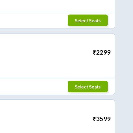
Select Seats
₹
2299
Select Seats
₹
3599