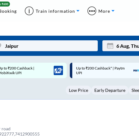
Booking
Train information
More
p to ₹200 Cashback* | Paytm
Up to ₹200 Cashback |
Mon
Tue
UPI
MobiKwik Wallet
27
28
Low Price
Early Departure
Sle
3
4
10
11
17
18
24
25
r road
922777,7412900555
Sep
31
1