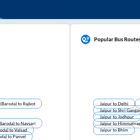
Popular Bus Routes
(baroda)
to
Rajkot
Jaipur
to
Delhi
Jaipur
to
Shri Ganga
Jaipur
to
Jodhpur
baroda)
to
Navsari
Jaipur
to
Himmatnag
oda)
to
Valsad
Jaipur
to
Bhim
oda)
to
Panvel