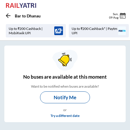
Sun
,
Bar
to
Dhanau
09 Aug
Up to ₹200 Cashback |
Up to ₹200 Cashback* | Paytm
MobiKwik UPI
UPI
No
buses are
available at this moment
Want to be notified when buses are available?
Notify Me
or
Try a different date