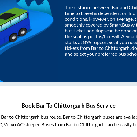
The distance between
Bar
and
Chi
time to travel is dependent on India
conditions. However, on average, 
smoothly covered by SmartBus wi
bus ticket bookings can be done o
the seat as per his/her will. A Sm
starts at
899
rupees. So, if you need
tickets from
Bar
to
Chittorgarh
, d
and select your preferred bus sche
Book
Bar
To
Chittorgarh
Bus Service
m
Bar
to
Chittorgarh
bus route.
Bar
to
Chittorgarh
buses are availa
C, Volvo AC sleeper. Buses from
Bar
to
Chittorgarh
can be easily b