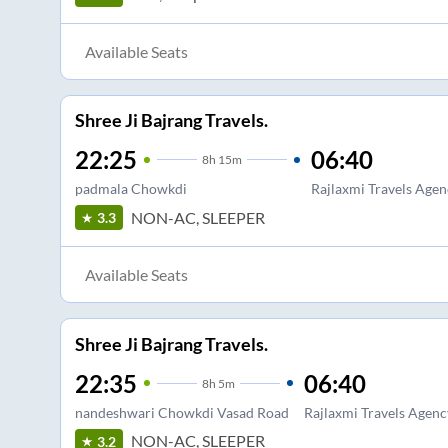
Available Seats
Shree Ji Bajrang Travels.
22:25
06:40
8
h
15m
padmala Chowkdi
Rajlaxmi Travels Agen
NON-AC, SLEEPER
3.3
Available Seats
Shree Ji Bajrang Travels.
22:35
06:40
8
h
5m
nandeshwari Chowkdi Vasad Road
Rajlaxmi Travels Agenc
NON-AC, SLEEPER
3.2