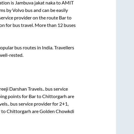
ation is
Jambuva jakat naka
to
AMIT
s by Volvo bus and can be easily
 service provider on the route
Bar
to
ion for bus travel. More than
12
buses
ular bus routes in India. Travellers
 well-rested.
eeji Darshan Travels..
bus service
ing points for
Bar
to
Chittorgarh
are
els..
bus service provider for
2+1,
r
to
Chittorgarh
are
Golden Chowkdi