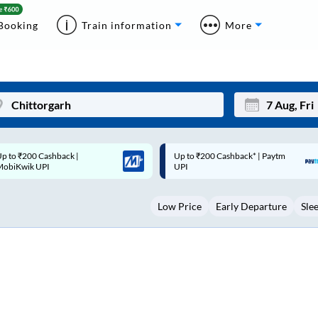
Booking
Train information
More
p to ₹200 Cashback* | Paytm
Up to ₹200 Cashback |
Mon
Tue
UPI
MobiKwik Wallet
27
28
Low Price
Early Departure
Sle
3
4
10
11
17
18
24
25
Sep
31
1