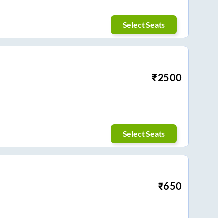
Select Seats
₹
2500
Select Seats
₹
650