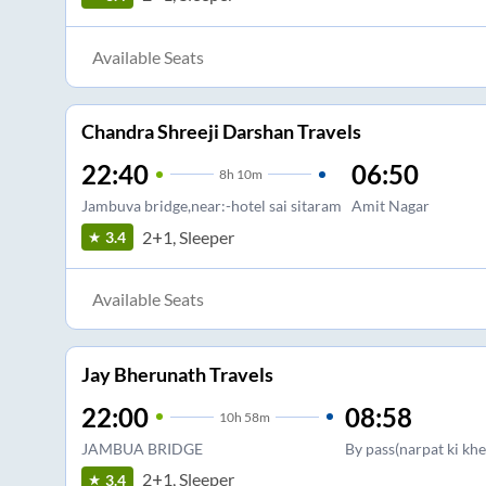
Available Seats
Chandra Shreeji Darshan Travels
22:40
06:50
8
h
10m
Jambuva bridge,near:-hotel sai sitaram
Amit Nagar
2+1, Sleeper
3.4
Available Seats
Jay Bherunath Travels
22:00
08:58
10
h
58m
JAMBUA BRIDGE
By pass(narpat ki khe
2+1, Sleeper
3.4