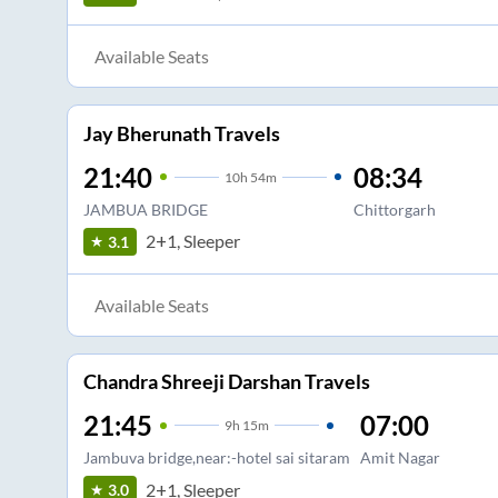
Available Seats
Jay Bherunath Travels
21:40
08:34
10
h
54m
JAMBUA BRIDGE
Chittorgarh
2+1, Sleeper
3.1
Available Seats
Chandra Shreeji Darshan Travels
21:45
07:00
9
h
15m
Jambuva bridge,near:-hotel sai sitaram
Amit Nagar
2+1, Sleeper
3.0