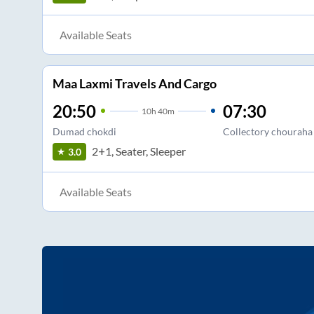
Available Seats
Maa Laxmi Travels And Cargo
20:50
07:30
10
h
40m
Dumad chokdi
Collectory chouraha
2+1, Seater, Sleeper
3.0
Available Seats