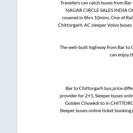
Travellers can catch buses from
Bar
NAGAR CIRCLE SALES INDIA 
covered in
8hrs 10mins
. One of Rai
Chittorgarh
. AC sleeper Volvo buses
The well-built highway from
Bar
to
C
can enjoy t
Bar
to
Chittorgarh
bus price diffe
provider for
2+1, Sleeper
buses onlin
Golden Chowkdi
to in
CHITTORG
Sleeper
buses online ticket booking 