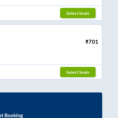
Select Seats
₹
701
Select Seats
et Booking