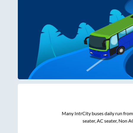
Many IntrCity buses daily run fro
seater, AC seater, Non A