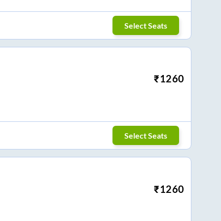
Select Seats
₹
1260
Select Seats
₹
1260