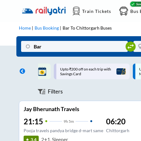
Train Tickets
Bus 
Home
Bus Booking
Bar
To
Chittorgarh
Buses
ff on each trip with
Up to ₹200 Cashback |
U
rd
MobiKwik UPI
Filters
Jay Bherunath Travels
21:15
06:20
9
h
5m
Pooja travels pandya bridge d-mart same
Chittorgarh
2+1, Sleeper
3.4