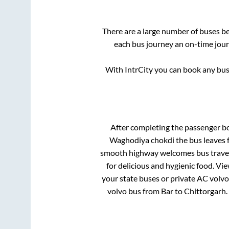
There are a large number of buses 
each bus journey an on-time journ
With IntrCity you can book any bus 
After completing the passenger b
Waghodiya chokdi
the bus leaves 
smooth highway welcomes bus travell
for delicious and hygienic food. V
your state buses or private AC volvo
volvo bus from
Bar
to
Chittorgarh
.