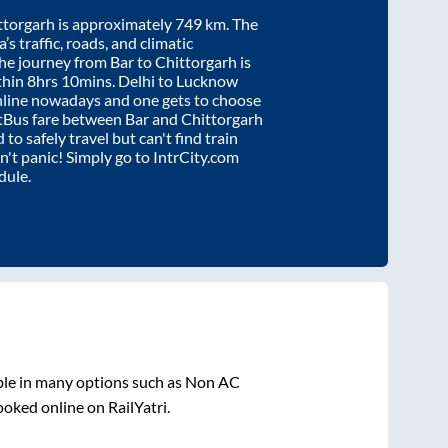
ttorgarh
is approximately
749
km. The
’s traffic, roads, and climatic
the journey from
Bar
to
Chittorgarh
is
thin
8hrs 10mins
. Delhi to Lucknow
nline nowadays and one gets to choose
artBus fare between
Bar
and
Chittorgarh
 to safely travel but can't find train
on't panic! Simply go to IntrCity.com
dule.
ble in many options such as Non AC
ooked online on RailYatri.