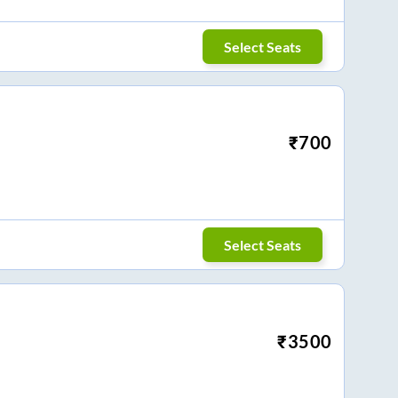
Select Seats
₹
700
Select Seats
₹
3500