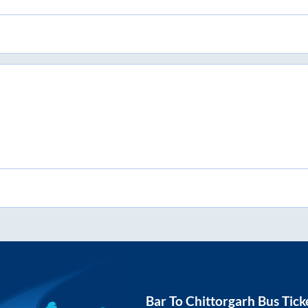
Bar
To
Chittorgarh
Bus Tick