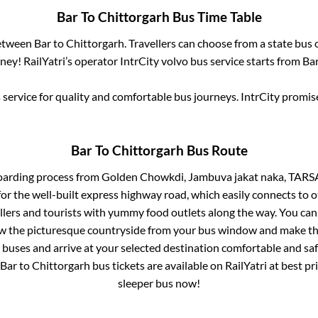
Bar
To
Chittorgarh
Bus Time Table
between
Bar
to
Chittorgarh
. Travellers can choose from a state
bus 
ey! RailYatri’s operator IntrCity volvo bus service starts from
Ba
service for quality and comfortable bus journeys. IntrCity promi
Bar
To
Chittorgarh
Bus Route
oarding process from
Golden Chowkdi, Jambuva jakat naka, TA
for the well-built express highway road, which easily connects to o
ers and tourists with yummy food outlets along the way. You can 
iew the picturesque countryside from your bus window and make the
 buses and arrive at your selected destination comfortable and safe
Bar
to
Chittorgarh
bus tickets are available on RailYatri at best p
sleeper bus now!