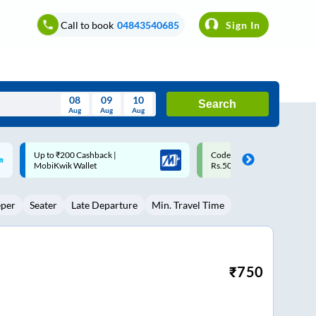
Call to book
04843540685
Sign In
08
09
10
Search
Aug
Aug
Aug
August
Code: SMART | 10% off upto
Upto ₹200 off on each trip w
Wed
Thu
Fri
Sat
Sun
Rs.50
Savings Card
Aug
29
30
31
1
2
eper
Seater
Late Departure
Min. Travel Time
5
6
7
8
9
12
13
14
15
16
19
20
21
22
23
₹
750
26
27
28
29
30
2
3
4
5
6