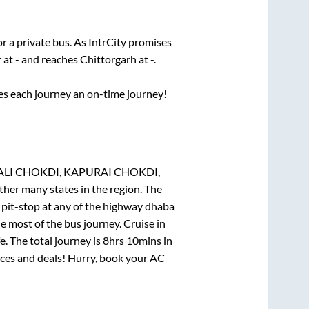
or a private bus. As IntrCity promises
r
at
-
and reaches
Chittorgarh
at
-
.
ses each journey an on-time journey!
RSALI CHOKDI, KAPURAI CHOKDI,
ther many states in the region. The
pit-stop at any of the highway dhaba
 most of the bus journey. Cruise in
. The total journey is
8hrs 10mins
in
rices and deals! Hurry, book your AC