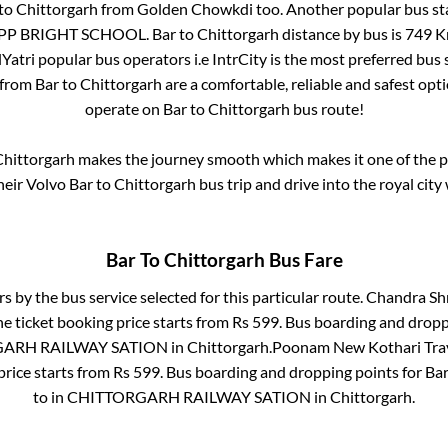
to
Chittorgarh
from
Golden Chowkdi
too. Another popular bus st
OPP BRIGHT SCHOOL
.
Bar
to
Chittorgarh
distance by bus is
749
Km
lYatri popular bus operators i.e IntrCity is the most preferred bus
 from
Bar
to
Chittorgarh
are a comfortable, reliable and safest opt
operate on
Bar
to
Chittorgarh
bus route!
hittorgarh
makes the journey smooth which makes it one of the pop
heir Volvo
Bar
to
Chittorgarh
bus trip and drive into the royal city
Bar
To
Chittorgarh
Bus Fare
rs by the bus service selected for this particular route.
Chandra Shr
e ticket booking price starts from Rs
599
. Bus boarding and dropp
ARH RAILWAY SATION
in
Chittorgarh
.
Poonam New Kothari Trav
price starts from Rs
599
. Bus boarding and dropping points for
Ba
to in
CHITTORGARH RAILWAY SATION
in
Chittorgarh
.