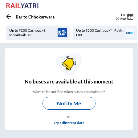
Fri
,
Bar
to
Chhokarwara
07 Aug
Up to ₹200 Cashback |
Up to ₹200 Cashback* | Paytm
MobiKwik UPI
UPI
No
buses are
available at this moment
Want to be notified when buses are available?
Notify Me
or
Try a different date