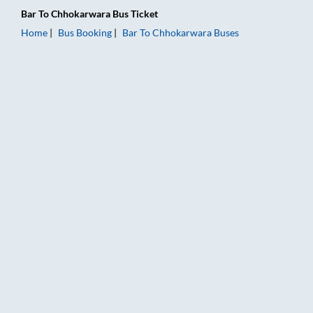
Bar
To
Chhokarwara
Bus Ticket
Home
Bus Booking
Bar
To
Chhokarwara
Buses
Bar to Chhokarwara Bus Booking Online: Tickets, Fare & Timin