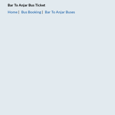
Bar
To
Anjar
Bus Ticket
Home
Bus Booking
Bar
To
Anjar
Buses
Bar to Anjar Bus Booking Online: Tickets, Fare & Timings – Rai