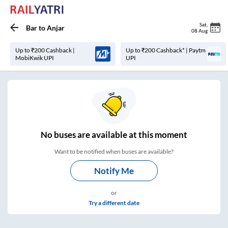
Sat
,
Bar
to
Anjar
08 Aug
Up to ₹200 Cashback |
Up to ₹200 Cashback* | Paytm
MobiKwik UPI
UPI
No
buses are
available at this moment
Want to be notified when buses are available?
Notify Me
or
Try a different date