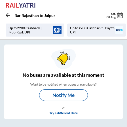
Sat
,
Bar Rajasthan
to
Jaipur
08 Aug
Up to ₹200 Cashback |
Up to ₹200 Cashback* | Paytm
MobiKwik UPI
UPI
No
buses are
available at this moment
Want to be notified when buses are available?
Notify Me
or
Try a different date