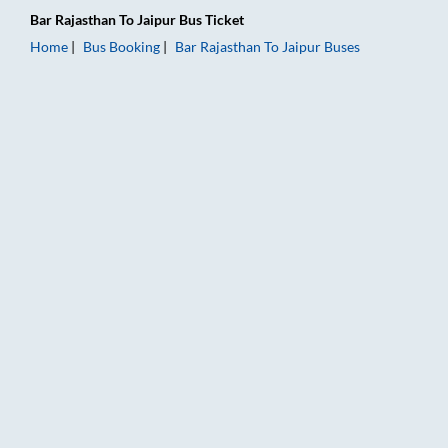
Bar Rajasthan
To
Jaipur
Bus Ticket
Home
Bus Booking
Bar Rajasthan
To
Jaipur
Buses
Bar Rajasthan to Jaipur Bus Booking Online: Tickets, Fare & Ti