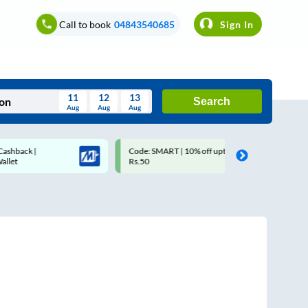
Call to book
04843540685
Sign In
11
12
13
Search
Aug
Aug
Aug
August
Code: SMART | 10% off upto
Upto ₹200 off on each t
Wed
Thu
Fri
Sat
Sun
Rs.50
Savings Card
Aug
29
30
31
1
2
5
6
7
8
9
12
13
14
15
16
19
20
21
22
23
26
27
28
29
30
2
3
4
5
6