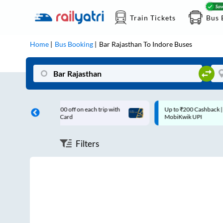
Train Tickets
Bus 
Home
Bus Booking
Bar Rajasthan
To
Indore
Buses
200 off on each trip with
Up to ₹200 Cashback |
s Card
MobiKwik UPI
Filters