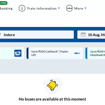
Booking
Train information
More
Up to ₹200 Cashback* | Paytm
Up to ₹200 Cashback |
Mon
Tue
UPI
MobiKwik Wallet
27
28
3
4
10
11
17
18
24
25
No
buses are
available at this moment
Sep
31
1