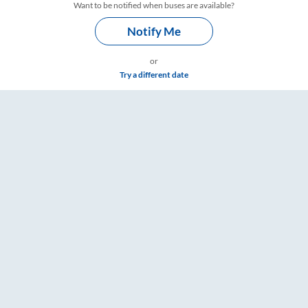
Want to be notified when buses are available?
Notify Me
or
Try a different date
imings – RailYatri