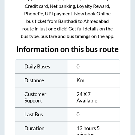
Credit card, Net banking, Loyalty Reward,
PhonePe, UPI payment. Now book Online
bus ticket from
Banthadi
to
Ahmedabad
route in just one click! Get full details on the
bus type, bus fare and bus timings on the app.
Information on this bus route
Daily Buses
0
Distance
Km
Customer
24 X 7
Support
Available
Last Bus
0
Duration
13 hours 5
minutes