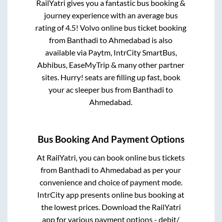
RailYatri gives you a fantastic bus booking &
journey experience with an average bus
rating of 4.5! Volvo online bus ticket booking
from
Banthadi
to
Ahmedabad
is also
available via Paytm, IntrCity SmartBus,
Abhibus, EaseMyTrip & many other partner
sites. Hurry! seats are filling up fast, book
your ac sleeper bus from
Banthadi
to
Ahmedabad
.
Bus Booking And Payment Options
At RailYatri, you can book online bus tickets
from
Banthadi
to
Ahmedabad
as per your
convenience and choice of payment mode.
IntrCity app presents online bus booking at
the lowest prices. Download the RailYatri
app for various payment options - debit/