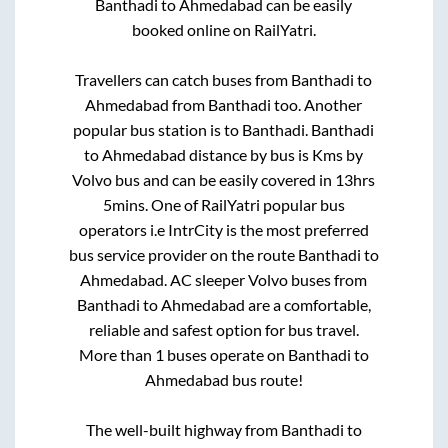
Banthadi
to
Ahmedabad
can be easily
booked online on RailYatri.
Travellers can catch buses from
Banthadi
to
Ahmedabad
from
Banthadi
too. Another
popular bus station is
to
Banthadi
.
Banthadi
to
Ahmedabad
distance by bus is
Kms by
Volvo bus and can be easily covered in
13hrs
5mins
. One of RailYatri popular bus
operators i.e IntrCity is the most preferred
bus service provider on the route
Banthadi
to
Ahmedabad
. AC sleeper Volvo buses from
Banthadi
to
Ahmedabad
are a comfortable,
reliable and safest option for bus travel.
More than
1
buses operate on
Banthadi
to
Ahmedabad
bus route!
The well-built highway from
Banthadi
to