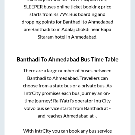
SLEEPER
buses online ticket booking price
starts from Rs
799
. Bus boarding and
dropping points for
Banthadi
to
Ahmedabad
are
Banthadi
to in
Adalaj chokdi near Bapa
Sitaram hotel
in
Ahmedabad
.
Banthadi
To
Ahmedabad
Bus Time Table
There are a large number of buses between
Banthadi
to
Ahmedabad
. Travellers can
choose from a state
bus or a private bus. As
IntrCity promises each bus journey an on-
time journey! RailYatri’s operator IntrCity
volvo bus service starts from
Banthadi
at
-
and reaches
Ahmedabad
at
-
.
With IntrCity you can book any bus service