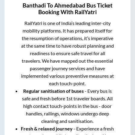
Banthadi
To
Ahmedabad
Bus Ticket
Booking With RailYatri
RailYatri is one of India’s leading inter-city
mobility platforms. It has prepared itself for
the resumption of operations, it’s imperative
at the same time to have robust planning and
readiness to ensure safe travel for all
travelers. We have mapped out the essential
passenger journey services and have
implemented various preventive measures at
each touch-point.
Regular sanitisation of buses
- Every bus is
safe and fresh before 1st traveler boards. All
high contact touch-points in the bus - door
handles, railings, windows undergo deep
cleaning and sanitisation.
Fresh & relaxed journey
- Experience a fresh