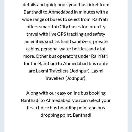
details and quick book your bus ticket from
Banthadi
to
Ahmedabad
in minutes with a
wide range of buses to select from. RailYatri
offers smart IntrCity buses for intercity
travel with live GPS tracking and safety
amenities such as hand sanitizers, private
cabins, personal water bottles, and a lot
more. Other bus operators under RailYatri
for the
Banthadi
to
Ahmedabad
bus route
are
Laxmi Travellers (Jodhpur).,
Laxmi
Travellers (Jodhpur).,
Along with our easy online bus booking
Banthadi
to
Ahmedabad
, you can select your
first choice bus boarding point and bus
dropping point.
Banthadi