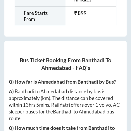
Fare Starts
₹
899
From
Bus Ticket Booking From
Banthadi
To
Ahmedabad
- FAQ's
Q) How far is
Ahmedabad
from
Banthadi
by Bus?
A)
Banthadi
to
Ahmedabad
distance by bus is
approximately
(km). The distance can be covered
within
13hrs 5mins
. RailYatri offers over
1
volvo, AC
sleeper buses for the
Banthadi
to
Ahmedabad
bus
route.
Q) How much time does it take from
Banthadi
to