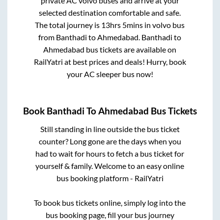
private AC volvo buses and arrive at your
selected destination comfortable and safe.
The total journey is
13hrs 5mins
in volvo bus
from
Banthadi
to
Ahmedabad
.
Banthadi
to
Ahmedabad
bus tickets are available on
RailYatri at best prices and deals! Hurry, book
your AC sleeper bus now!
Book
Banthadi
To
Ahmedabad
Bus Tickets
Still standing in line outside the bus ticket
counter? Long gone are the days when you
had to wait for hours to fetch a bus ticket for
yourself & family. Welcome to an easy online
bus booking platform - RailYatri
To book bus tickets online, simply log into the
bus booking page, fill your bus journey