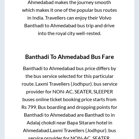
Ahmedabad
makes the journey smooth
which makes it one of the popular bus routes
in India. Travellers can enjoy their Volvo
Banthadi
to
Ahmedabad
bus trip and drive
into the royal city well-rested.
Banthadi
To
Ahmedabad
Bus Fare
Banthadi
to
Ahmedabad
bus price differs by
the bus service selected for this particular
route.
Laxmi Travellers (Jodhpur).
bus service
provider for
NON-AC, SEATER, SLEEPER
buses online ticket booking price starts from
Rs
799
. Bus boarding and dropping points for
Banthadi
to
Ahmedabad
are
Banthadi
to in
Adalaj chokdi near Bapa Sitaram hotel
in
Ahmedabad
.
Laxmi Travellers (Jodhpur).
bus
service provider for
NON-AC, SEATER,