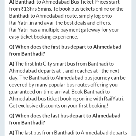
A)
Banthadi
to
Ahmedabad
Bus Ticket Prices start
from ₹
13hrs 5mins
. To book bus tickets online on the
Banthadi
to
Ahmedabad
route, simply log onto
RailYatri.in
and avail the best deals and offers.
RailYatri has a multiple payment gateway for your
easy ticket booking experience.
Q) When does the first bus depart to
Ahmedabad
from
Banthadi
?
A)
The first IntrCity smart bus from
Banthadi
to
Ahmedabad
departs at
-
, and reaches at
-
the next
day. The
Banthadi
to
Ahmedabad
bus journey can be
covered by many popular bus routes offering you
guaranteed on-time arrival. Book
Banthadi
to
Ahmedabad
bus ticket booking online with RailYatri.
Get exclusive discounts on your first booking!
Q) When does the last bus depart to
Ahmedabad
from
Banthadi
?
A)
The last bus from
Banthadi
to
Ahmedabad
departs