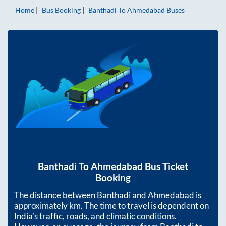
Home
Bus Booking
Banthadi
To
Ahmedabad
Buses
Banthadi
To
Ahmedabad
Bus Ticket
Booking
The distance between
Banthadi
and
Ahmedabad
is
approximately
km. The time to travel is dependent on
India’s traffic, roads, and climatic conditions.