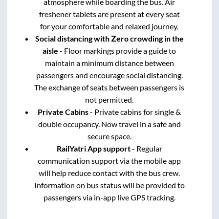
atmosphere while boarding the bus. Air
freshener tablets are present at every seat
for your comfortable and relaxed journey.
Social distancing with Zero crowding in the
aisle
- Floor markings provide a guide to
maintain a minimum distance between
passengers and encourage social distancing.
The exchange of seats between passengers is
not permitted.
Private Cabins
- Private cabins for single &
double occupancy. Now travel in a safe and
secure space.
RailYatri App support
- Regular
communication support via the mobile app
will help reduce contact with the bus crew.
Information on bus status will be provided to
passengers via in-app live GPS tracking.