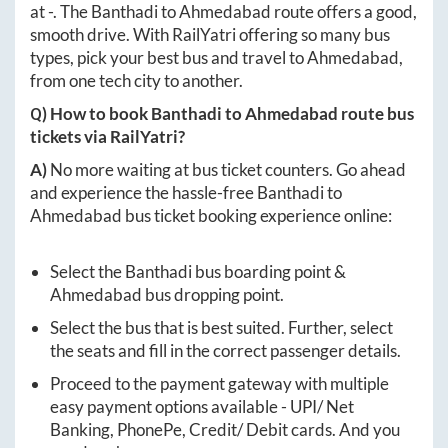
at
-
. The
Banthadi
to
Ahmedabad
route offers a good,
smooth drive. With RailYatri offering so many bus
types, pick your best bus and travel to
Ahmedabad
,
from one tech city to another.
Q) How to book
Banthadi
to
Ahmedabad
route bus
tickets via RailYatri?
A)
No more waiting at bus ticket counters. Go ahead
and experience the hassle-free
Banthadi
to
Ahmedabad
bus ticket booking experience online:
Select the
Banthadi
bus boarding point &
Ahmedabad
bus dropping point.
Select the bus that is best suited. Further, select
the seats and fill in the correct passenger details.
Proceed to the payment gateway with multiple
easy payment options available - UPI/ Net
Banking, PhonePe, Credit/ Debit cards. And you