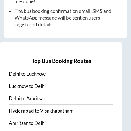
are done!
The bus booking confirmation email, SMS and
WhatsApp message will be sent on users
registered details.
Top Bus Booking Routes
Delhi
to
Lucknow
Lucknow
to
Delhi
Delhi
to
Amritsar
Hyderabad
to
Visakhapatnam
Amritsar
to
Delhi