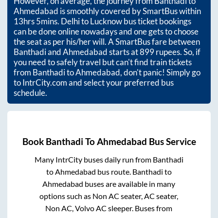
However, on average, the journey from
Banthadi
to
Ahmedabad
is smoothly covered by SmartBus within
13hrs 5mins
. Delhi to Lucknow bus ticket bookings
can be done online nowadays and one gets to choose
the seat as per his/her will. A SmartBus fare between
Banthadi
and
Ahmedabad
starts at
899
rupees. So, if
you need to safely travel but can't find train tickets
from
Banthadi
to
Ahmedabad
, don't panic! Simply go
to IntrCity.com and select your preferred bus
schedule.
Book
Banthadi
To
Ahmedabad
Bus Service
Many IntrCity buses daily run from
Banthadi
to
Ahmedabad
bus route.
Banthadi
to
Ahmedabad
buses are available in many
options such as Non AC seater, AC seater,
Non AC, Volvo AC sleeper. Buses from