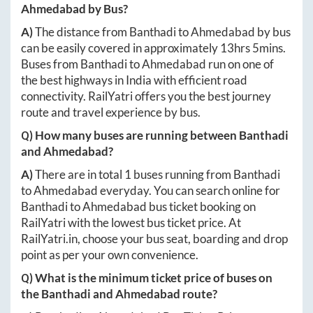
Ahmedabad
by Bus?
A)
The distance from
Banthadi
to
Ahmedabad
by bus
can be easily covered in approximately
13hrs 5mins
.
Buses from
Banthadi
to
Ahmedabad
run on one of
the best highways in India with efficient road
connectivity. RailYatri offers you the best journey
route and travel experience by bus.
Q) How many buses are running between
Banthadi
and
Ahmedabad
?
A)
There are in total
1
buses running from
Banthadi
to
Ahmedabad
everyday. You can search online for
Banthadi
to
Ahmedabad
bus ticket booking on
RailYatri with the lowest bus ticket price. At
RailYatri.in
, choose your bus seat, boarding and drop
point as per your own convenience.
Q) What is the minimum ticket price of buses on
the
Banthadi
and
Ahmedabad
route?