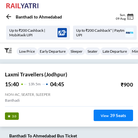
Sun
,
Banthadi
to
Ahmedabad
09 Aug
Up to ₹200 Cashback |
Up to ₹200 Cashback* | Paytm
MobiKwik UPI
UPI
Low Price
Early Departure
Sleeper
Seater
Late Departure
Min
Laxmi Travellers (Jodhpur)
15:40
04:45
₹
900
13
H
5m
NON-AC, SEATER, SLEEPER
Banthadi
39
Seats
View
3.0
Banthadi
To
Ahmedabad
Bus Ticket