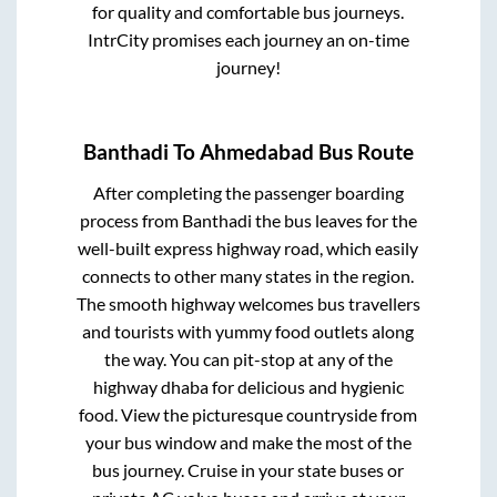
for quality and comfortable bus journeys.
IntrCity promises each journey an on-time
journey!
Banthadi
To
Ahmedabad
Bus Route
After completing the passenger boarding
process from
Banthadi
the bus leaves for the
well-built express highway road, which easily
connects to other many states in the region.
The smooth highway welcomes bus travellers
and tourists with yummy food outlets along
the way. You can pit-stop at any of the
highway dhaba for delicious and hygienic
food. View the picturesque countryside from
your bus window and make the most of the
bus journey. Cruise in your state buses or