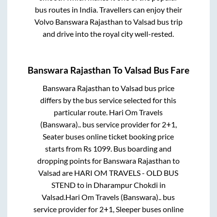
bus routes in India. Travellers can enjoy their
Volvo
Banswara Rajasthan
to
Valsad
bus trip
and drive into the royal city well-rested.
Banswara Rajasthan
To
Valsad
Bus Fare
Banswara Rajasthan
to
Valsad
bus price
differs by the bus service selected for this
particular route.
Hari Om Travels
(Banswara)..
bus service provider for
2+1,
Seater
buses online ticket booking price
starts from Rs
1099
. Bus boarding and
dropping points for
Banswara Rajasthan
to
Valsad
are
HARI OM TRAVELS - OLD BUS
STEND
to in
Dharampur Chokdi
in
Valsad
.
Hari Om Travels (Banswara)..
bus
service provider for
2+1, Sleeper
buses online