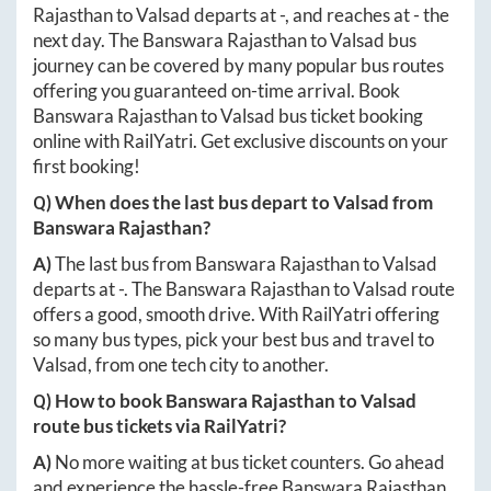
Rajasthan
to
Valsad
departs at
-
, and reaches at
-
the
next day. The
Banswara Rajasthan
to
Valsad
bus
journey can be covered by many popular bus routes
offering you guaranteed on-time arrival. Book
Banswara Rajasthan
to
Valsad
bus ticket booking
online with RailYatri. Get exclusive discounts on your
first booking!
Q) When does the last bus depart to
Valsad
from
Banswara Rajasthan
?
A)
The last bus from
Banswara Rajasthan
to
Valsad
departs at
-
. The
Banswara Rajasthan
to
Valsad
route
offers a good, smooth drive. With RailYatri offering
so many bus types, pick your best bus and travel to
Valsad
, from one tech city to another.
Q) How to book
Banswara Rajasthan
to
Valsad
route bus tickets via RailYatri?
A)
No more waiting at bus ticket counters. Go ahead
and experience the hassle-free
Banswara Rajasthan