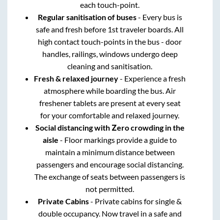
each touch-point.
Regular sanitisation of buses
- Every bus is
safe and fresh before 1st traveler boards. All
high contact touch-points in the bus - door
handles, railings, windows undergo deep
cleaning and sanitisation.
Fresh & relaxed journey
- Experience a fresh
atmosphere while boarding the bus. Air
freshener tablets are present at every seat
for your comfortable and relaxed journey.
Social distancing with Zero crowding in the
aisle
- Floor markings provide a guide to
maintain a minimum distance between
passengers and encourage social distancing.
The exchange of seats between passengers is
not permitted.
Private Cabins
- Private cabins for single &
double occupancy. Now travel in a safe and