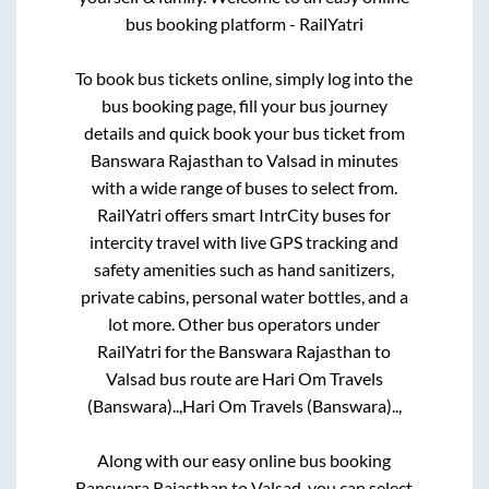
bus booking platform - RailYatri
To book bus tickets online, simply log into the
bus booking page, fill your bus journey
details and quick book your bus ticket from
Banswara Rajasthan
to
Valsad
in minutes
with a wide range of buses to select from.
RailYatri offers smart IntrCity buses for
intercity travel with live GPS tracking and
safety amenities such as hand sanitizers,
private cabins, personal water bottles, and a
lot more. Other bus operators under
RailYatri for the
Banswara Rajasthan
to
Valsad
bus route are
Hari Om Travels
(Banswara)..,
Hari Om Travels (Banswara)..,
Along with our easy online bus booking
Banswara Rajasthan
to
Valsad
, you can select