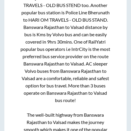
TRAVELS - OLD BUS STEND
too. Another
popular bus station is
Police Line Bherunath
to
HARI OM TRAVELS - OLD BUS STAND
.
Banswara Rajasthan
to
Valsad
distance by
bus is
Kms by Volvo bus and can be easily
covered in
9hrs 30mins
. One of RailYatri
popular bus operators i.e IntrCity is the most
preferred bus service provider on the route
Banswara Rajasthan
to
Valsad
. AC sleeper
Volvo buses from
Banswara Rajasthan
to
Valsad
are a comfortable, reliable and safest
option for bus travel. More than
3
buses
operate on
Banswara Rajasthan
to
Valsad
bus route!
The well-built highway from
Banswara
Rajasthan
to
Valsad
makes the journey
smooth which makes it one of the popular