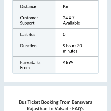
Distance
Km
Customer
24 X 7
Support
Available
Last Bus
0
Duration
9 hours 30
minutes
Fare Starts
₹
899
From
Bus Ticket Booking From
Banswara
Rajasthan
To
Valsad
- FAQ's