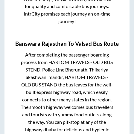
for quality and comfortable bus journeys.
IntrCity promises each journey an on-time
journey!
Banswara Rajasthan
To
Valsad
Bus Route
After completing the passenger boarding
process from
HARI OM TRAVELS - OLD BUS
STEND, Police Line Bherunath, Thikariya
akashwani mandir, HARI OM TRAVELS -
OLD BUS STAND
the bus leaves for the well-
built express highway road, which easily
connects to other many states in the region.
The smooth highway welcomes bus travellers
and tourists with yummy food outlets along
the way. You can pit-stop at any of the
highway dhaba for delicious and hygienic