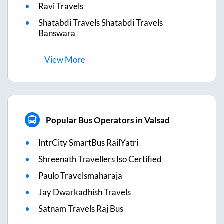
Ravi Travels
Shatabdi Travels Shatabdi Travels
Banswara
View
More
Popular Bus Operators in Valsad
IntrCity SmartBus RailYatri
Shreenath Travellers Iso Certified
Paulo Travelsmaharaja
Jay Dwarkadhish Travels
Satnam Travels Raj Bus