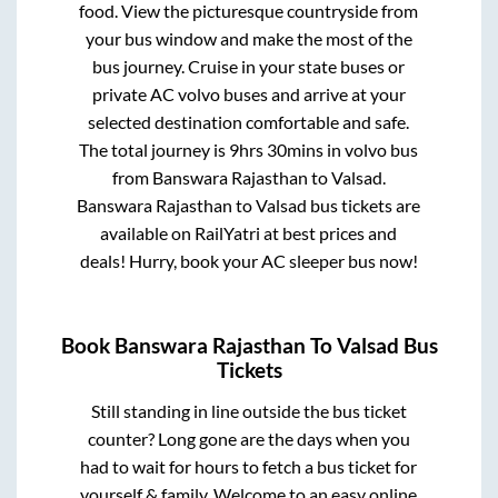
food. View the picturesque countryside from
your bus window and make the most of the
bus journey. Cruise in your state buses or
private AC volvo buses and arrive at your
selected destination comfortable and safe.
The total journey is
9hrs 30mins
in volvo bus
from
Banswara Rajasthan
to
Valsad
.
Banswara Rajasthan
to
Valsad
bus tickets are
available on RailYatri at best prices and
deals! Hurry, book your AC sleeper bus now!
Book
Banswara Rajasthan
To
Valsad
Bus
Tickets
Still standing in line outside the bus ticket
counter? Long gone are the days when you
had to wait for hours to fetch a bus ticket for
yourself & family. Welcome to an easy online