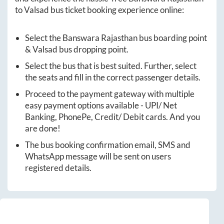
to
Valsad
bus ticket booking experience online:
Select the
Banswara Rajasthan
bus boarding point
&
Valsad
bus dropping point.
Select the bus that is best suited. Further, select
the seats and fill in the correct passenger details.
Proceed to the payment gateway with multiple
easy payment options available - UPI/ Net
Banking, PhonePe, Credit/ Debit cards. And you
are done!
The bus booking confirmation email, SMS and
WhatsApp message will be sent on users
registered details.