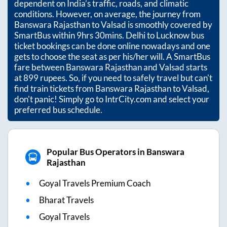
dependent on India’s traffic, roads, and climatic
conditions. However, on average, the journey from
Banswara Rajasthan
to
Valsad
is smoothly covered by
SmartBus within
9hrs 30mins
. Delhi to Lucknow bus
ticket bookings can be done online nowadays and one
gets to choose the seat as per his/her will. A SmartBus
fare between
Banswara Rajasthan
and
Valsad
starts
at
899
rupees. So, if you need to safely travel but can't
find train tickets from
Banswara Rajasthan
to
Valsad
,
don't panic! Simply go to IntrCity.com and select your
preferred bus schedule.
Popular Bus Operators in Banswara
Rajasthan
Goyal Travels Premium Coach
Bharat Travels
Goyal Travels