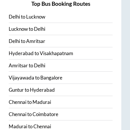
Top Bus Booking Routes
Delhi
to
Lucknow
Lucknow
to
Delhi
Delhi
to
Amritsar
Hyderabad
to
Visakhapatnam
Amritsar
to
Delhi
Vijayawada
to
Bangalore
Guntur
to
Hyderabad
Chennai
to
Madurai
Chennai
to
Coimbatore
Madurai
to
Chennai