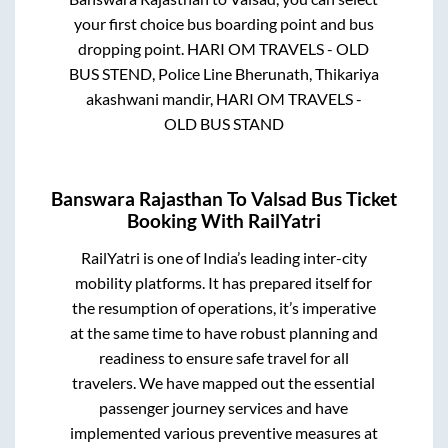
your first choice bus boarding point and bus
dropping point.
HARI OM TRAVELS - OLD
BUS STEND, Police Line Bherunath, Thikariya
akashwani mandir, HARI OM TRAVELS -
OLD BUS STAND
Banswara Rajasthan
To
Valsad
Bus Ticket
Booking With RailYatri
RailYatri is one of India’s leading inter-city
mobility platforms. It has prepared itself for
the resumption of operations, it’s imperative
at the same time to have robust planning and
readiness to ensure safe travel for all
travelers. We have mapped out the essential
passenger journey services and have
implemented various preventive measures at