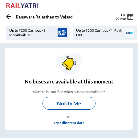
Fri
,
Banswara Rajasthan
to
Valsad
07 Aug
Up to ₹200 Cashback |
Up to ₹200 Cashback* | Paytm
MobiKwik UPI
UPI
No
buses are
available at this moment
Want to be notified when buses are available?
Notify Me
or
Try a different date