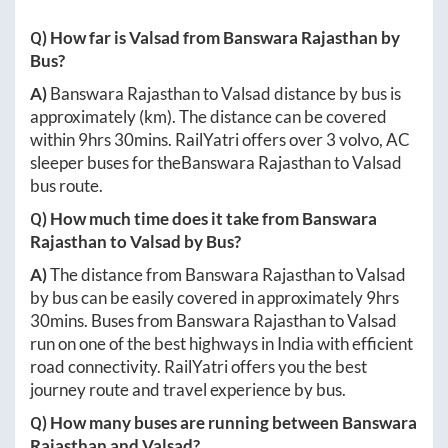
Q) How far is
Valsad
from
Banswara Rajasthan
by
Bus?
A)
Banswara Rajasthan
to
Valsad
distance by bus is
approximately
(km). The distance can be covered
within
9hrs 30mins
. RailYatri offers over
3
volvo, AC
sleeper buses for the
Banswara Rajasthan
to
Valsad
bus route.
Q) How much time does it take from
Banswara
Rajasthan
to
Valsad
by Bus?
A)
The distance from
Banswara Rajasthan
to
Valsad
by bus can be easily covered in approximately
9hrs
30mins
. Buses from
Banswara Rajasthan
to
Valsad
run on one of the best highways in India with efficient
road connectivity. RailYatri offers you the best
journey route and travel experience by bus.
Q) How many buses are running between
Banswara
Rajasthan
and
Valsad
?