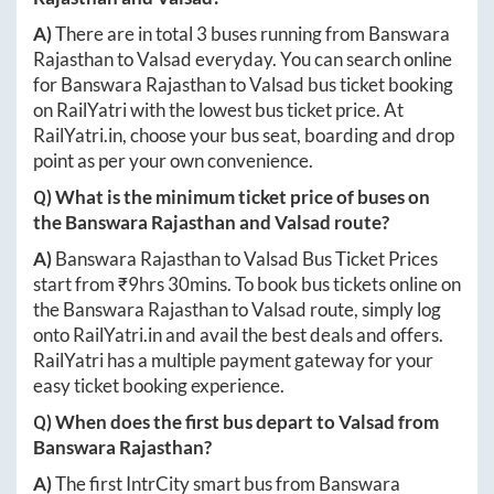
A)
There are in total
3
buses running from
Banswara
Rajasthan
to
Valsad
everyday. You can search online
for
Banswara Rajasthan
to
Valsad
bus ticket booking
on RailYatri with the lowest bus ticket price. At
RailYatri.in
, choose your bus seat, boarding and drop
point as per your own convenience.
Q) What is the minimum ticket price of buses on
the
Banswara Rajasthan
and
Valsad
route?
A)
Banswara Rajasthan
to
Valsad
Bus Ticket Prices
start from ₹
9hrs 30mins
. To book bus tickets online on
the
Banswara Rajasthan
to
Valsad
route, simply log
onto
RailYatri.in
and avail the best deals and offers.
RailYatri has a multiple payment gateway for your
easy ticket booking experience.
Q) When does the first bus depart to
Valsad
from
Banswara Rajasthan
?
A)
The first IntrCity smart bus from
Banswara