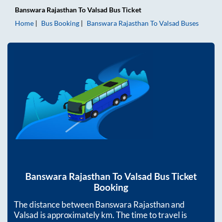
Banswara Rajasthan
To
Valsad
Bus Ticket
Home
Bus Booking
Banswara Rajasthan
To
Valsad
Buses
Banswara Rajasthan
To
Valsad
Bus Ticket
Booking
The distance between
Banswara Rajasthan
and
Valsad
is approximately
km. The time to travel is