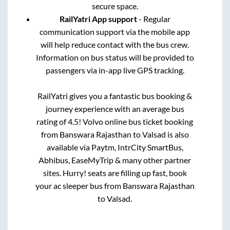
secure space.
RailYatri App support
- Regular
communication support via the mobile app
will help reduce contact with the bus crew.
Information on bus status will be provided to
passengers via in-app live GPS tracking.
RailYatri gives you a fantastic bus booking &
journey experience with an average bus
rating of 4.5! Volvo online bus ticket booking
from
Banswara Rajasthan
to
Valsad
is also
available via Paytm, IntrCity SmartBus,
Abhibus, EaseMyTrip & many other partner
sites. Hurry! seats are filling up fast, book
your ac sleeper bus from
Banswara Rajasthan
to
Valsad
.