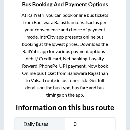
Bus Booking And Payment Options
At RailYatri, you can book online bus tickets
from
Banswara Rajasthan
to
Valsad
as per
your convenience and choice of payment
mode. IntrCity app presents online bus
booking at the lowest prices. Download the
RailYatri app for various payment options -
debit/ Credit card, Net banking, Loyalty
Reward, PhonePe, UPI payment. Now book
Online bus ticket from
Banswara Rajasthan
to
Valsad
route in just one click! Get full
details on the bus type, bus fare and bus
timings on the app.
Information on this bus route
Daily Buses
0