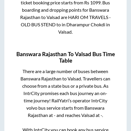
ticket booking price starts from Rs
1099
. Bus
boarding and dropping points for
Banswara
Rajasthan
to
Valsad
are
HARI OM TRAVELS -
OLD BUS STEND
to in
Dharampur Chokdi
in
Valsad
.
Banswara Rajasthan
To
Valsad
Bus Time
Table
There are a large number of buses between
Banswara Rajasthan
to
Valsad
. Travellers can
choose from a state
bus or a private bus. As
IntrCity promises each bus journey an on-
time journey! RailYatri’s operator IntrCity
volvo bus service starts from
Banswara
Rajasthan
at
-
and reaches
Valsad
at
-
.
With IntrCity you can book any bus service