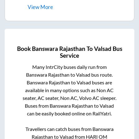
View
More
Book
Banswara Rajasthan
To
Valsad
Bus
Service
Many IntrCity buses daily run from
Banswara Rajasthan
to
Valsad
bus route.
Banswara Rajasthan
to
Valsad
buses are
available in many options such as Non AC
seater, AC seater, Non AC, Volvo AC sleeper.
Buses from
Banswara Rajasthan
to
Valsad
can be easily booked online on RailYatri.
Travellers can catch buses from
Banswara
Rajasthan
to
Valsad
from
HARI OM