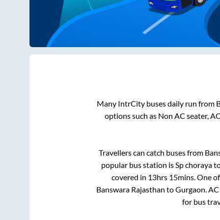
Many IntrCity buses daily run from
B
options such as Non AC seater, AC
Travellers can catch buses from
Ban
popular bus station is
Sp choraya
t
covered in
13hrs 15mins
. One of
Banswara Rajasthan
to
Gurgaon
. AC
for bus tra