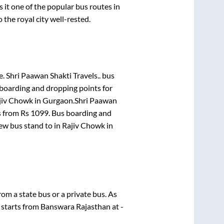
t one of the popular bus routes in
 the royal city well-rested.
e.
Shri Paawan Shakti Travels..
bus
 boarding and dropping points for
jiv Chowk
in
Gurgaon
.
Shri Paawan
s from Rs
1099
. Bus boarding and
New bus stand
to in
Rajiv Chowk
in
from a state
bus or a private bus. As
 starts from
Banswara Rajasthan
at
-