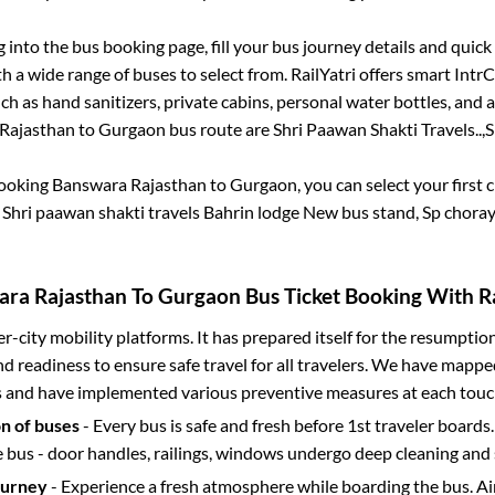
g into the bus booking page, fill your bus journey details and quic
 a wide range of buses to select from. RailYatri offers smart IntrCi
h as hand sanitizers, private cabins, personal water bottles, and
Rajasthan
to
Gurgaon
bus route are
Shri Paawan Shakti Travels..,
S
booking
Banswara Rajasthan
to
Gurgaon
, you can select your first
.
Shri paawan shakti travels Bahrin lodge New bus stand, Sp chor
ra Rajasthan
To
Gurgaon
Bus Ticket Booking With Ra
ter-city mobility platforms. It has prepared itself for the resumptio
d readiness to ensure safe travel for all travelers. We have mappe
s and have implemented various preventive measures at each touc
on of buses
- Every bus is safe and fresh before 1st traveler boards.
e bus - door handles, railings, windows undergo deep cleaning and 
ourney
- Experience a fresh atmosphere while boarding the bus. Ai