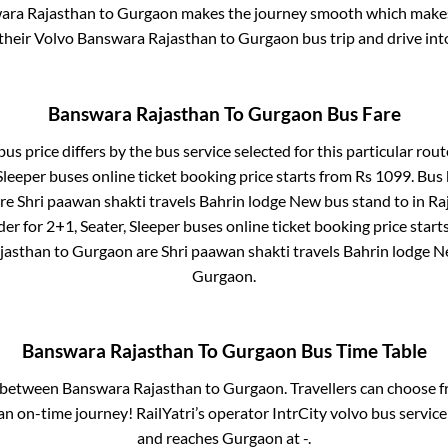
ara Rajasthan
to
Gurgaon
makes the journey smooth which makes i
 their Volvo
Banswara Rajasthan
to
Gurgaon
bus trip and drive into
Banswara Rajasthan
To
Gurgaon
Bus Fare
us price differs by the bus service selected for this particular rout
Sleeper
buses online ticket booking price starts from Rs
1099
. Bus
re
Shri paawan shakti travels Bahrin lodge New bus stand
to in
Ra
der for
2+1, Seater, Sleeper
buses online ticket booking price start
jasthan
to
Gurgaon
are
Shri paawan shakti travels Bahrin lodge 
Gurgaon
.
Banswara Rajasthan
To
Gurgaon
Bus Time Table
s between
Banswara Rajasthan
to
Gurgaon
. Travellers can choose 
n on-time journey! RailYatri’s operator IntrCity volvo bus service
and reaches
Gurgaon
at
-
.