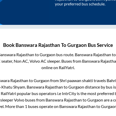
your preferred bus schedule.
Book
Banswara Rajasthan
To
Gurgaon
Bus Service
answara Rajasthan
to
Gurgaon
bus route.
Banswara Rajasthan
t
 seater, Non AC, Volvo AC sleeper. Buses from
Banswara Rajasth
online on RailYatri.
swara Rajasthan
to
Gurgaon
from
Shri paawan shakti travels Bah
o
Khatu Shyam
.
Banswara Rajasthan
to
Gurgaon
distance by bus i
 RailYatri popular bus operators i.e IntrCity is the most preferred
 sleeper Volvo buses from
Banswara Rajasthan
to
Gurgaon
are a c
vel. More than
1
buses operate on
Banswara Rajasthan
to
Gurgao