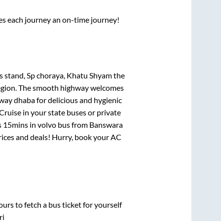
ses each journey an on-time journey!
us stand, Sp choraya, Khatu Shyam
the
e region. The smooth highway welcomes
hway dhaba for delicious and hygienic
ruise in your state buses or private
s 15mins
in volvo bus from
Banswara
prices and deals! Hurry, book your AC
urs to fetch a bus ticket for yourself
ri