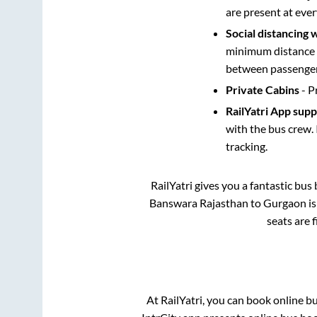
are present at ever
Social distancing 
minimum distance b
between passengers
Private Cabins
- P
RailYatri App sup
with the bus crew. 
tracking.
RailYatri gives you a fantastic bu
Banswara Rajasthan
to
Gurgaon
is
seats are 
At RailYatri, you can book online b