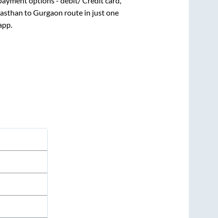
payment options - debit/ Credit card,
jasthan
to
Gurgaon
route in just one
app.