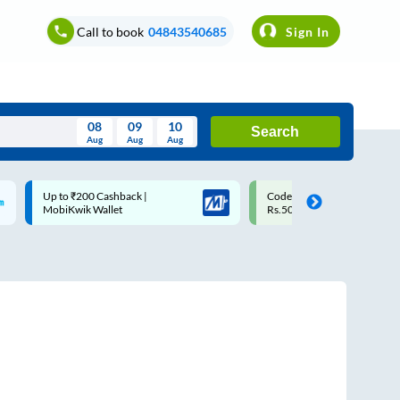
Call to book
04843540685
Sign In
08
09
10
Search
Aug
Aug
Aug
August
Code: SMART | 10% off upto
Upto ₹200 off on each trip w
Wed
Thu
Fri
Sat
Sun
Rs.50
Savings Card
Aug
29
30
31
1
2
5
6
7
8
9
12
13
14
15
16
19
20
21
22
23
26
27
28
29
30
2
3
4
5
6