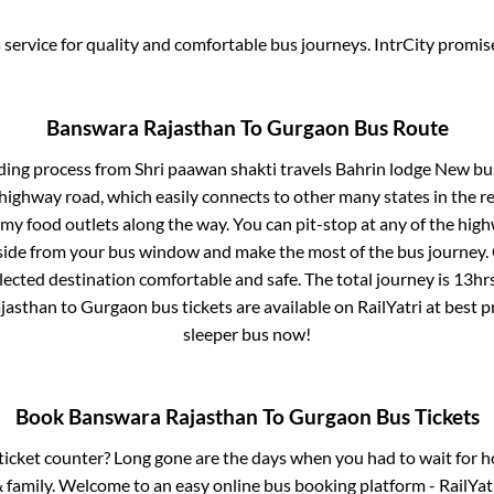
service for quality and comfortable bus journeys. IntrCity promi
Banswara Rajasthan
To
Gurgaon
Bus Route
ding process from
Shri paawan shakti travels Bahrin lodge New b
s highway road, which easily connects to other many states in th
my food outlets along the way. You can pit-stop at any of the hig
ide from your bus window and make the most of the bus journey. C
lected destination comfortable and safe. The total journey is
13hr
jasthan
to
Gurgaon
bus tickets are available on RailYatri at best 
sleeper bus now!
Book
Banswara Rajasthan
To
Gurgaon
Bus Tickets
s ticket counter? Long gone are the days when you had to wait for ho
 family. Welcome to an easy online bus booking platform - RailYat