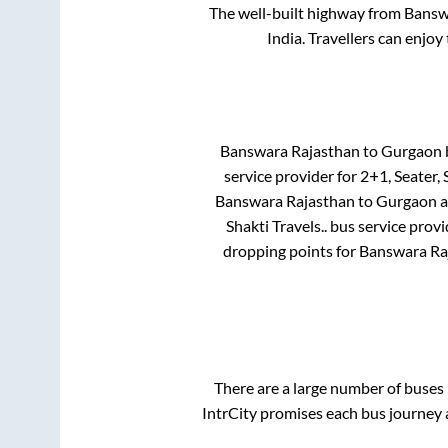
The well-built highway from
Bansw
India. Travellers can enjoy
Banswara Rajasthan
to
Gurgaon
b
service provider for
2+1, Seater, 
Banswara Rajasthan
to
Gurgaon
a
Shakti Travels..
bus service provi
dropping points for
Banswara Ra
There are a large number of buse
IntrCity promises each bus journey a