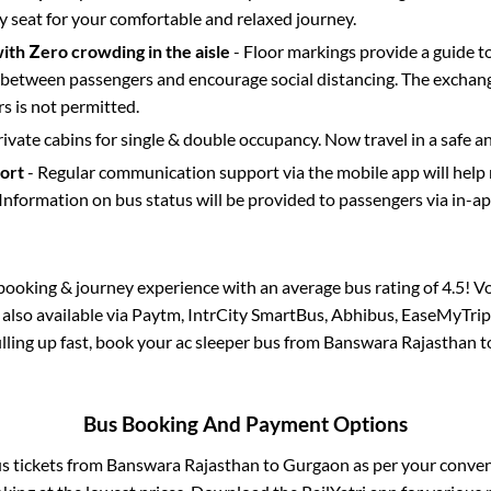
y seat for your comfortable and relaxed journey.
with Zero crowding in the aisle
- Floor markings provide a guide t
etween passengers and encourage social distancing. The exchang
 is not permitted.
rivate cabins for single & double occupancy. Now travel in a safe a
port
- Regular communication support via the mobile app will help
Information on bus status will be provided to passengers via in-a
s booking & journey experience with an average bus rating of 4.5! V
 also available via Paytm, IntrCity SmartBus, Abhibus, EaseMyTrip
filling up fast, book your ac sleeper bus from
Banswara Rajasthan
t
Bus Booking And Payment Options
us tickets from
Banswara Rajasthan
to
Gurgaon
as per your conve