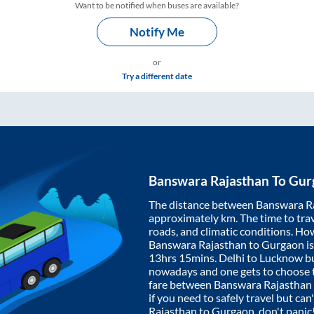
Want to be notified when buses are available?
Notify Me
or
Try a different date
Banswara Rajasthan
To
Gur
The distance between
Banswara R
approximately
km. The time to trav
roads, and climatic conditions. Ho
Banswara Rajasthan
to
Gurgaon
i
13hrs 15mins
. Delhi to Lucknow b
nowadays and one gets to choose th
fare between
Banswara Rajasthan
if you need to safely travel but can
Rajasthan
to
Gurgaon
, don't pani