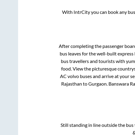
With IntrCity you can book any bus 
After completing the passenger boar
bus leaves for the well-built expres
bus travellers and tourists with yum
food. View the picturesque countrys
AC volvo buses and arrive at your se
Rajasthan
to
Gurgaon
.
Banswara Ra
Still standing in line outside the bu
&