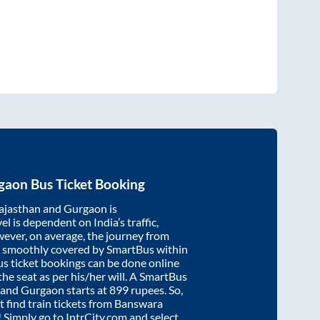
gaon
Bus Ticket Booking
ajasthan
and
Gurgaon
is
el is dependent on India’s traffic,
wever, on average, the journey from
s smoothly covered by SmartBus within
us ticket bookings can be done online
e seat as per his/her will. A SmartBus
and
Gurgaon
starts at
899
rupees. So,
't find train tickets from
Banswara
c! Simply go to IntrCity.com and select