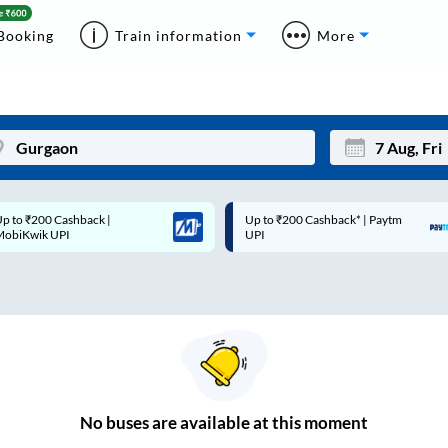
Booking
Train information
More
p to ₹200 Cashback* | Paytm
Up to ₹200 Cashback |
Mon
Tue
UPI
MobiKwik Wallet
27
28
3
4
10
11
17
18
24
25
No
buses are
available at this moment
Sep
31
1