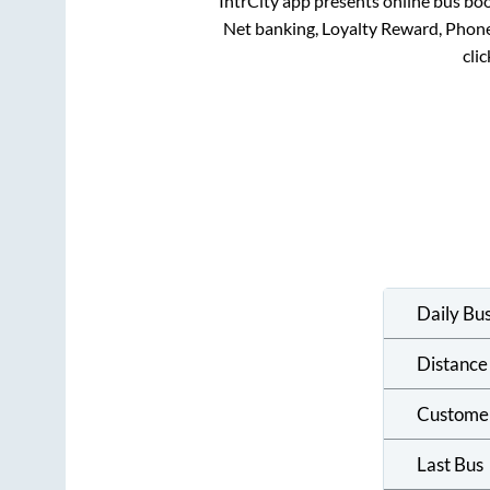
IntrCity app presents online bus boo
Net banking, Loyalty Reward, Phon
cli
Daily Bu
Distance
Custome
Last Bus