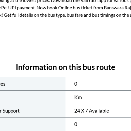
king at the lowest prices. Download the RailYatri app for various 
ePe, UPI payment. Now book Online bus ticket from
Banswara Ra
ck! Get full details on the bus type, bus fare and bus timings on the 
Information on this bus route
ses
0
Km
r Support
24 X 7 Available
0