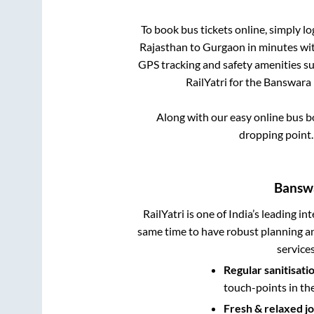
To book bus tickets online, simply lo
Rajasthan
to
Gurgaon
in minutes with
GPS tracking and safety amenities suc
RailYatri for the
Banswara 
Along with our easy online bus 
dropping point
Banswa
RailYatri is one of India’s leading in
same time to have robust planning an
service
Regular sanitisati
touch-points in th
Fresh & relaxed j