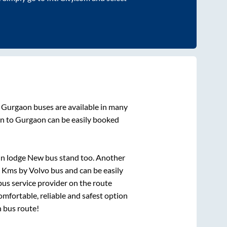
o
Gurgaon
buses are available in many
an
to
Gurgaon
can be easily booked
rin lodge New bus stand
too. Another
s
Kms by Volvo bus and can be easily
 bus service provider on the route
omfortable, reliable and safest option
n
bus route!