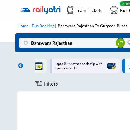
Train Tickets
Bus 
Home
Bus Booking
Banswara Rajasthan
To
Gurgaon
Buses
ff on each trip with
Up to ₹200 Cashback |
U
rd
MobiKwik UPI
Filters