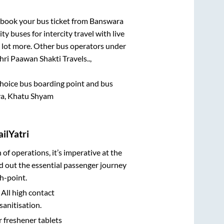
k book your bus ticket from
Banswara
ty buses for intercity travel with live
 a lot more. Other bus operators under
hri Paawan Shakti Travels..,
 choice bus boarding point and bus
aya, Khatu Shyam
ilYatri
n of operations, it’s imperative at the
d out the essential passenger journey
h-point.
 All high contact
sanitisation.
r freshener tablets