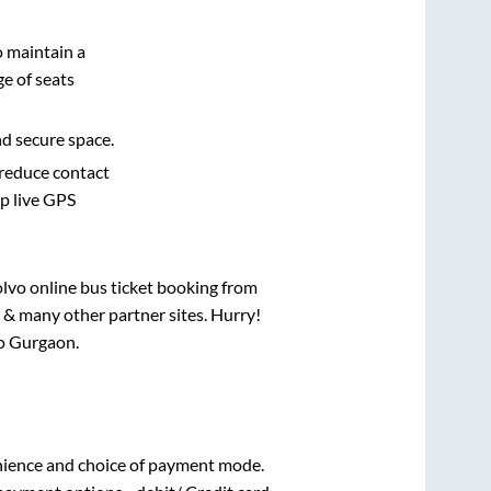
o maintain a
e of seats
nd secure space.
 reduce contact
pp live GPS
olvo online bus ticket booking from
 & many other partner sites. Hurry!
o
Gurgaon
.
nience and choice of payment mode.