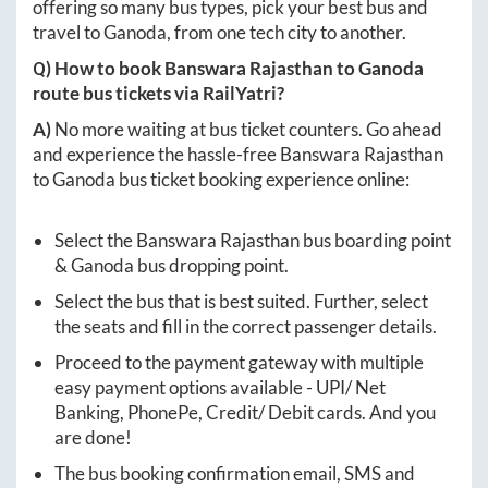
offering so many bus types, pick your best bus and
travel to
Ganoda
, from one tech city to another.
Q) How to book
Banswara Rajasthan
to
Ganoda
route bus tickets via RailYatri?
A)
No more waiting at bus ticket counters. Go ahead
and experience the hassle-free
Banswara Rajasthan
to
Ganoda
bus ticket booking experience online:
Select the
Banswara Rajasthan
bus boarding point
&
Ganoda
bus dropping point.
Select the bus that is best suited. Further, select
the seats and fill in the correct passenger details.
Proceed to the payment gateway with multiple
easy payment options available - UPI/ Net
Banking, PhonePe, Credit/ Debit cards. And you
are done!
The bus booking confirmation email, SMS and