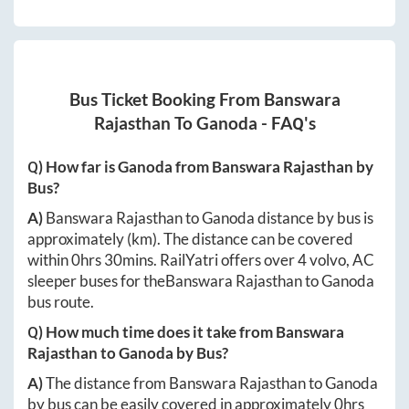
Bus Ticket Booking From
Banswara
Rajasthan
To
Ganoda
- FAQ's
Q) How far is
Ganoda
from
Banswara Rajasthan
by
Bus?
A)
Banswara Rajasthan
to
Ganoda
distance by bus is
approximately
(km). The distance can be covered
within
0hrs 30mins
. RailYatri offers over
4
volvo, AC
sleeper buses for the
Banswara Rajasthan
to
Ganoda
bus route.
Q) How much time does it take from
Banswara
Rajasthan
to
Ganoda
by Bus?
A)
The distance from
Banswara Rajasthan
to
Ganoda
by bus can be easily covered in approximately
0hrs