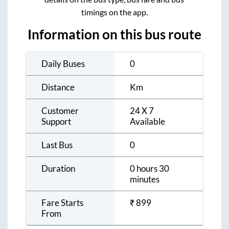
timings on the app.
Information on this bus route
Daily Buses
0
Distance
Km
Customer
24 X 7
Support
Available
Last Bus
0
Duration
0 hours 30
minutes
Fare Starts
₹
899
From