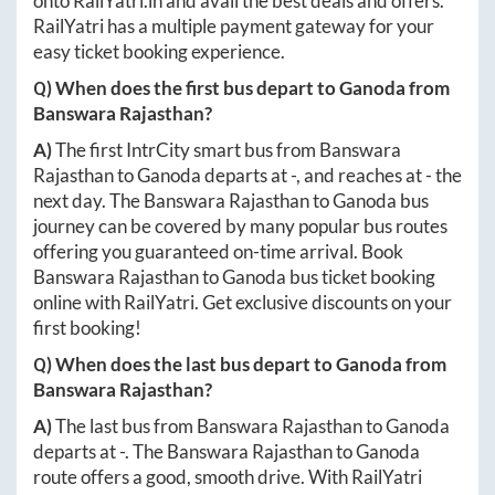
onto
RailYatri.in
and avail the best deals and offers.
RailYatri has a multiple payment gateway for your
easy ticket booking experience.
Q) When does the first bus depart to
Ganoda
from
Banswara Rajasthan
?
A)
The first IntrCity smart bus from
Banswara
Rajasthan
to
Ganoda
departs at
-
, and reaches at
-
the
next day. The
Banswara Rajasthan
to
Ganoda
bus
journey can be covered by many popular bus routes
offering you guaranteed on-time arrival. Book
Banswara Rajasthan
to
Ganoda
bus ticket booking
online with RailYatri. Get exclusive discounts on your
first booking!
Q) When does the last bus depart to
Ganoda
from
Banswara Rajasthan
?
A)
The last bus from
Banswara Rajasthan
to
Ganoda
departs at
-
. The
Banswara Rajasthan
to
Ganoda
route offers a good, smooth drive. With RailYatri