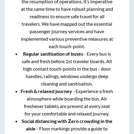
the resumption of operations, it’s imperative
at the same time to have robust planning and
readiness to ensure safe travel for all
travelers. We have mapped out the essential
passenger journey services and have
implemented various preventive measures at
each touch-point.
Regular sanitisation of buses
- Every bus is
safe and fresh before 1st traveler boards. All
high contact touch-points in the bus - door
handles, railings, windows undergo deep
cleaning and sanitisation.
Fresh & relaxed journey
- Experience a fresh
atmosphere while boarding the bus. Air
freshener tablets are present at every seat
for your comfortable and relaxed journey.
Social distancing with Zero crowding in the
aisle
- Floor markings provide a guide to