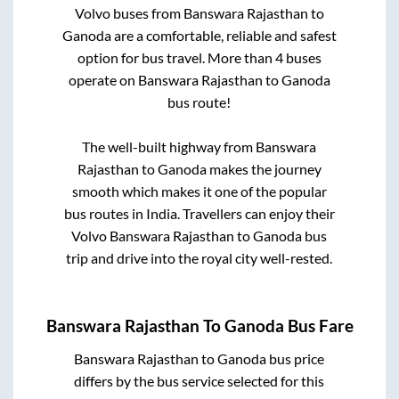
Volvo buses from
Banswara Rajasthan
to
Ganoda
are a comfortable, reliable and safest
option for bus travel. More than
4
buses
operate on
Banswara Rajasthan
to
Ganoda
bus route!
The well-built highway from
Banswara
Rajasthan
to
Ganoda
makes the journey
smooth which makes it one of the popular
bus routes in India. Travellers can enjoy their
Volvo
Banswara Rajasthan
to
Ganoda
bus
trip and drive into the royal city well-rested.
Banswara Rajasthan
To
Ganoda
Bus Fare
Banswara Rajasthan
to
Ganoda
bus price
differs by the bus service selected for this