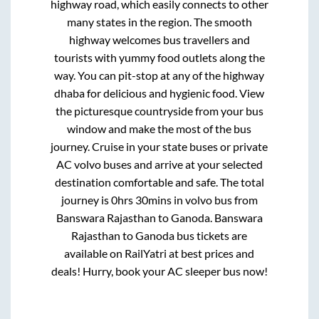
highway road, which easily connects to other
many states in the region. The smooth
highway welcomes bus travellers and
tourists with yummy food outlets along the
way. You can pit-stop at any of the highway
dhaba for delicious and hygienic food. View
the picturesque countryside from your bus
window and make the most of the bus
journey. Cruise in your state buses or private
AC volvo buses and arrive at your selected
destination comfortable and safe. The total
journey is
0hrs 30mins
in volvo bus from
Banswara Rajasthan
to
Ganoda
.
Banswara
Rajasthan
to
Ganoda
bus tickets are
available on RailYatri at best prices and
deals! Hurry, book your AC sleeper bus now!