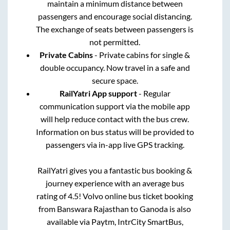
maintain a minimum distance between
passengers and encourage social distancing.
The exchange of seats between passengers is
not permitted.
Private Cabins
- Private cabins for single &
double occupancy. Now travel in a safe and
secure space.
RailYatri App support
- Regular
communication support via the mobile app
will help reduce contact with the bus crew.
Information on bus status will be provided to
passengers via in-app live GPS tracking.
RailYatri gives you a fantastic bus booking &
journey experience with an average bus
rating of 4.5! Volvo online bus ticket booking
from
Banswara Rajasthan
to
Ganoda
is also
available via Paytm, IntrCity SmartBus,