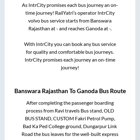
As IntrCity promises each bus journey an on-
time journey! RailYatri’s operator IntrCity
volvo bus service starts from
Banswara
Rajasthan
at
-
and reaches
Ganoda
at
-
.
With IntrCity you can book any bus service
for quality and comfortable bus journeys.
IntrCity promises each journey an on-time
journey!
Banswara Rajasthan
To
Ganoda
Bus Route
After completing the passenger boarding
process from
Ravi travels Bus stand, OLD
BUS STAND, CUSTOM Fakri Petrol Pump,
Bad Ka Ped College ground, Dungarpur Link
Road
the bus leaves for the well-built express