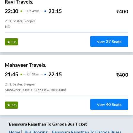
Ravi Travels.
22:30
23:15
₹
400
0
H
45m
2+1, Seater, Sleeper
OLD BUS STAND
37
Seats
View
3.2
Mahaveer Travels.
21:45
22:15
₹
400
0
H
30m
2+1, Seater, Sleeper
Mahaveer Travels - Opp New. Bus Stand
40
Seats
View
3.2
Banswara Rajasthan
To
Ganoda
Bus Ticket
Home
Bus Booking
Banswara Rajasthan
To
Ganoda
Buses