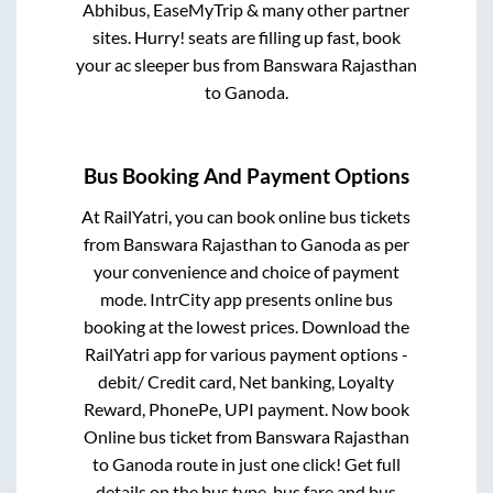
Abhibus, EaseMyTrip & many other partner
sites. Hurry! seats are filling up fast, book
your ac sleeper bus from
Banswara Rajasthan
to
Ganoda
.
Bus Booking And Payment Options
At RailYatri, you can book online bus tickets
from
Banswara Rajasthan
to
Ganoda
as per
your convenience and choice of payment
mode. IntrCity app presents online bus
booking at the lowest prices. Download the
RailYatri app for various payment options -
debit/ Credit card, Net banking, Loyalty
Reward, PhonePe, UPI payment. Now book
Online bus ticket from
Banswara Rajasthan
to
Ganoda
route in just one click! Get full
details on the bus type, bus fare and bus