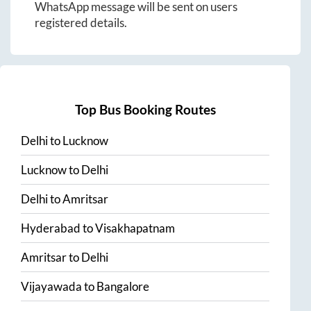
WhatsApp message will be sent on users
registered details.
Top Bus Booking Routes
Delhi
to
Lucknow
Lucknow
to
Delhi
Delhi
to
Amritsar
Hyderabad
to
Visakhapatnam
Amritsar
to
Delhi
Vijayawada
to
Bangalore