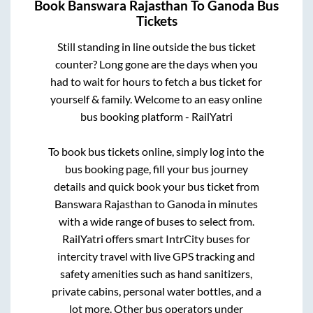
Book
Banswara Rajasthan
To
Ganoda
Bus
Tickets
Still standing in line outside the bus ticket
counter? Long gone are the days when you
had to wait for hours to fetch a bus ticket for
yourself & family. Welcome to an easy online
bus booking platform - RailYatri
To book bus tickets online, simply log into the
bus booking page, fill your bus journey
details and quick book your bus ticket from
Banswara Rajasthan
to
Ganoda
in minutes
with a wide range of buses to select from.
RailYatri offers smart IntrCity buses for
intercity travel with live GPS tracking and
safety amenities such as hand sanitizers,
private cabins, personal water bottles, and a
lot more. Other bus operators under