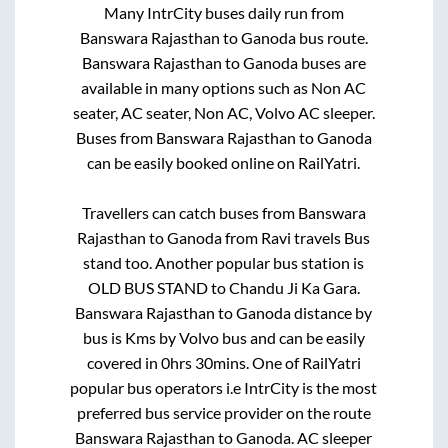
Many IntrCity buses daily run from
Banswara Rajasthan
to
Ganoda
bus route.
Banswara Rajasthan
to
Ganoda
buses are
available in many options such as Non AC
seater, AC seater, Non AC, Volvo AC sleeper.
Buses from
Banswara Rajasthan
to
Ganoda
can be easily booked online on RailYatri.
Travellers can catch buses from
Banswara
Rajasthan
to
Ganoda
from
Ravi travels Bus
stand
too. Another popular bus station is
OLD BUS STAND
to
Chandu Ji Ka Gara
.
Banswara Rajasthan
to
Ganoda
distance by
bus is
Kms by Volvo bus and can be easily
covered in
0hrs 30mins
. One of RailYatri
popular bus operators i.e IntrCity is the most
preferred bus service provider on the route
Banswara Rajasthan
to
Ganoda
. AC sleeper