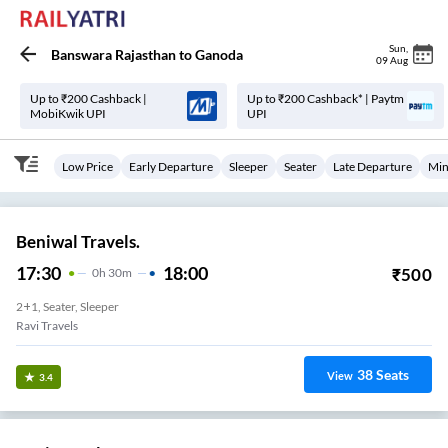
Sun
,
Banswara Rajasthan
to
Ganoda
09 Aug
Up to ₹200 Cashback |
Up to ₹200 Cashback* | Paytm
MobiKwik UPI
UPI
Low Price
Early Departure
Sleeper
Seater
Late Departure
Min
Beniwal Travels.
17:30
18:00
₹
500
0
H
30m
2+1, Seater, Sleeper
Ravi Travels
38
Seats
View
3.4