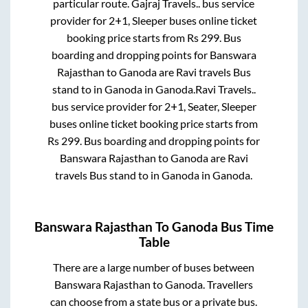
particular route.
Gajraj Travels..
bus service
provider for
2+1, Sleeper
buses online ticket
booking price starts from Rs
299
. Bus
boarding and dropping points for
Banswara
Rajasthan
to
Ganoda
are
Ravi travels Bus
stand
to in
Ganoda
in
Ganoda
.
Ravi Travels..
bus service provider for
2+1, Seater, Sleeper
buses online ticket booking price starts from
Rs
299
. Bus boarding and dropping points for
Banswara Rajasthan
to
Ganoda
are
Ravi
travels Bus stand
to in
Ganoda
in
Ganoda
.
Banswara Rajasthan
To
Ganoda
Bus Time
Table
There are a large number of buses between
Banswara Rajasthan
to
Ganoda
. Travellers
can choose from a state
bus or a private bus.