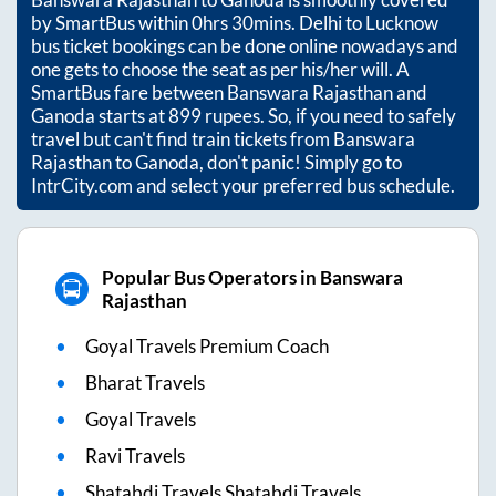
by SmartBus within
0hrs 30mins
. Delhi to Lucknow
bus ticket bookings can be done online nowadays and
one gets to choose the seat as per his/her will. A
SmartBus fare between
Banswara Rajasthan
and
Ganoda
starts at
899
rupees. So, if you need to safely
travel but can't find train tickets from
Banswara
Rajasthan
to
Ganoda
, don't panic! Simply go to
IntrCity.com and select your preferred bus schedule.
Popular Bus Operators in Banswara
Rajasthan
Goyal Travels Premium Coach
Bharat Travels
Goyal Travels
Ravi Travels
Shatabdi Travels Shatabdi Travels