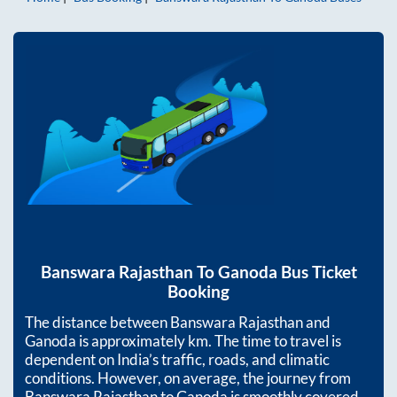
Banswara Rajasthan
To
Ganoda
Bus Ticket
Booking
The distance between
Banswara Rajasthan
and
Ganoda
is approximately
km. The time to travel is
dependent on India’s traffic, roads, and climatic
conditions. However, on average, the journey from
Banswara Rajasthan
to
Ganoda
is smoothly covered