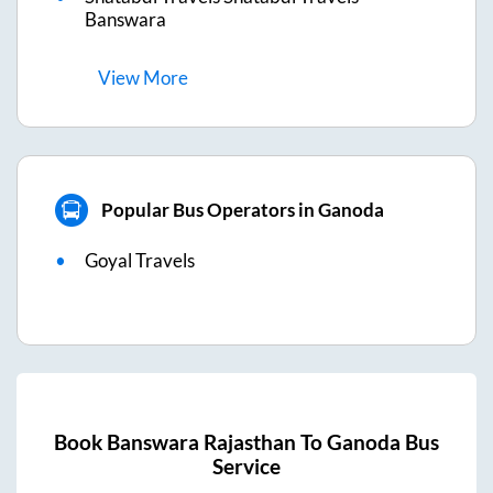
Banswara
View
More
Popular Bus Operators in Ganoda
Goyal Travels
Book
Banswara Rajasthan
To
Ganoda
Bus
Service