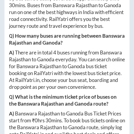
30mins
. Buses from
Banswara Rajasthan
to
Ganoda
run on one of the best highways in India with efficient
road connectivity. RailYatri offers you the best
journey route and travel experience by bus.
Q) How many buses are running between
Banswara
Rajasthan
and
Ganoda
?
A)
There are in total
4
buses running from
Banswara
Rajasthan
to
Ganoda
everyday. You can search online
for
Banswara Rajasthan
to
Ganoda
bus ticket
booking on RailYatri with the lowest bus ticket price.
At
RailYatri.in
, choose your bus seat, boarding and
drop point as per your own convenience.
Q) What is the minimum ticket price of buses on
the
Banswara Rajasthan
and
Ganoda
route?
A)
Banswara Rajasthan
to
Ganoda
Bus Ticket Prices
start from ₹
0hrs 30mins
. To book bus tickets online on
the
Banswara Rajasthan
to
Ganoda
route, simply log