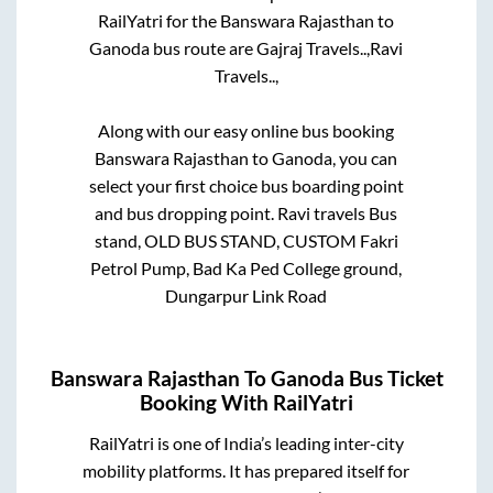
RailYatri for the
Banswara Rajasthan
to
Ganoda
bus route are
Gajraj Travels..,
Ravi
Travels..,
Along with our easy online bus booking
Banswara Rajasthan
to
Ganoda
, you can
select your first choice bus boarding point
and bus dropping point.
Ravi travels Bus
stand, OLD BUS STAND, CUSTOM Fakri
Petrol Pump, Bad Ka Ped College ground,
Dungarpur Link Road
Banswara Rajasthan
To
Ganoda
Bus Ticket
Booking With RailYatri
RailYatri is one of India’s leading inter-city
mobility platforms. It has prepared itself for