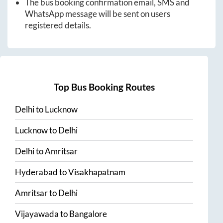
The bus booking confirmation email, SMS and
WhatsApp message will be sent on users
registered details.
Top Bus Booking Routes
Delhi
to
Lucknow
Lucknow
to
Delhi
Delhi
to
Amritsar
Hyderabad
to
Visakhapatnam
Amritsar
to
Delhi
Vijayawada
to
Bangalore