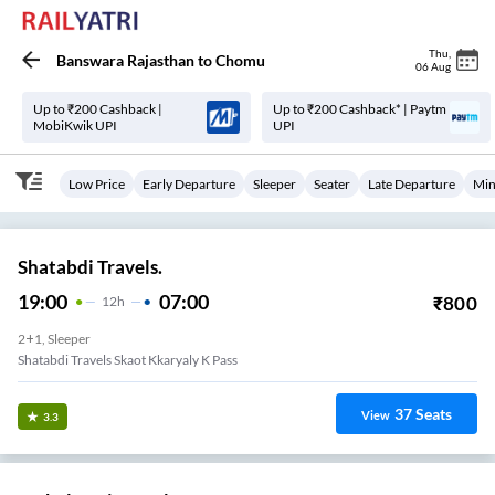
Thu
,
Banswara Rajasthan
to
Chomu
06 Aug
Up to ₹200 Cashback |
Up to ₹200 Cashback* | Paytm
MobiKwik UPI
UPI
Low Price
Early Departure
Sleeper
Seater
Late Departure
Min
Shatabdi Travels.
19:00
07:00
₹
800
12
H
2+1, Sleeper
Shatabdi Travels Skaot Kkaryaly K Pass
37
Seats
View
3.3