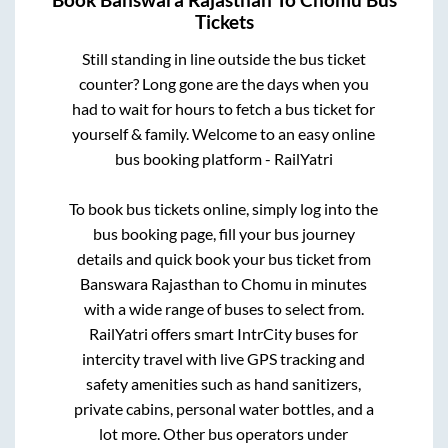
Book
Banswara Rajasthan
To
Chomu
Bus
Tickets
Still standing in line outside the bus ticket
counter? Long gone are the days when you
had to wait for hours to fetch a bus ticket for
yourself & family. Welcome to an easy online
bus booking platform - RailYatri
To book bus tickets online, simply log into the
bus booking page, fill your bus journey
details and quick book your bus ticket from
Banswara Rajasthan
to
Chomu
in minutes
with a wide range of buses to select from.
RailYatri offers smart IntrCity buses for
intercity travel with live GPS tracking and
safety amenities such as hand sanitizers,
private cabins, personal water bottles, and a
lot more. Other bus operators under