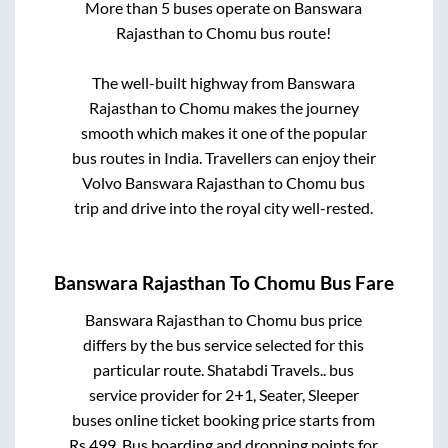
More than
5
buses operate on
Banswara
Rajasthan
to
Chomu
bus route!
The well-built highway from
Banswara
Rajasthan
to
Chomu
makes the journey
smooth which makes it one of the popular
bus routes in India. Travellers can enjoy their
Volvo
Banswara Rajasthan
to
Chomu
bus
trip and drive into the royal city well-rested.
Banswara Rajasthan
To
Chomu
Bus Fare
Banswara Rajasthan
to
Chomu
bus price
differs by the bus service selected for this
particular route.
Shatabdi Travels..
bus
service provider for
2+1, Seater, Sleeper
buses online ticket booking price starts from
Rs
499
. Bus boarding and dropping points for