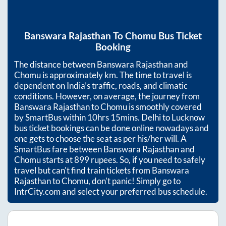
Banswara Rajasthan
To
Chomu
Bus Ticket
Booking
The distance between
Banswara Rajasthan
and
Chomu
is approximately
km. The time to travel is
dependent on India’s traffic, roads, and climatic
conditions. However, on average, the journey from
Banswara Rajasthan
to
Chomu
is smoothly covered
by SmartBus within
10hrs 15mins
. Delhi to Lucknow
bus ticket bookings can be done online nowadays and
one gets to choose the seat as per his/her will. A
SmartBus fare between
Banswara Rajasthan
and
Chomu
starts at
899
rupees. So, if you need to safely
travel but can't find train tickets from
Banswara
Rajasthan
to
Chomu
, don't panic! Simply go to
IntrCity.com and select your preferred bus schedule.