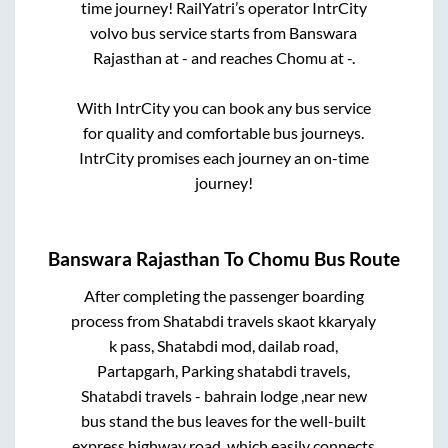
time journey! RailYatri’s operator IntrCity
volvo bus service starts from
Banswara
Rajasthan
at
-
and reaches
Chomu
at
-
.
With IntrCity you can book any bus service
for quality and comfortable bus journeys.
IntrCity promises each journey an on-time
journey!
Banswara Rajasthan
To
Chomu
Bus Route
After completing the passenger boarding
process from
Shatabdi travels skaot kkaryaly
k pass, Shatabdi mod, dailab road,
Partapgarh, Parking shatabdi travels,
Shatabdi travels - bahrain lodge ,near new
bus stand
the bus leaves for the well-built
express highway road, which easily connects