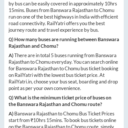
by bus can be easily covered in approximately
10hrs
15mins
. Buses from
Banswara Rajasthan
to
Chomu
run on one of the best highways in India with efficient
road connectivity. RailYatri offers you the best
journey route and travel experience by bus.
Q) How many buses are running between
Banswara
Rajasthan
and
Chomu
?
A)
There are in total
5
buses running from
Banswara
Rajasthan
to
Chomu
everyday. You can search online
for
Banswara Rajasthan
to
Chomu
bus ticket booking
on RailYatri with the lowest bus ticket price. At
RailYatri.in
, choose your bus seat, boarding and drop
point as per your own convenience.
Q) What is the minimum ticket price of buses on
the
Banswara Rajasthan
and
Chomu
route?
A)
Banswara Rajasthan
to
Chomu
Bus Ticket Prices
start from ₹
10hrs 15mins
. To book bus tickets online
on the
Banswara Rajasthan
to
Chomu
route, simply