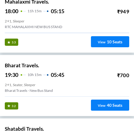
Mahalaxmi Travels.
18:00
05:15
₹
949
11
H
15m
2+1, Sleeper
RTC MAHALAXMI NEW BUS STAND
10
Seats
View
3.3
Bharat Travels.
19:30
05:45
₹
700
10
H
15m
2+1, Seater, Sleeper
Bharat Travels - New Bus Stand
40
Seats
View
3.2
Shatabdi Travels.