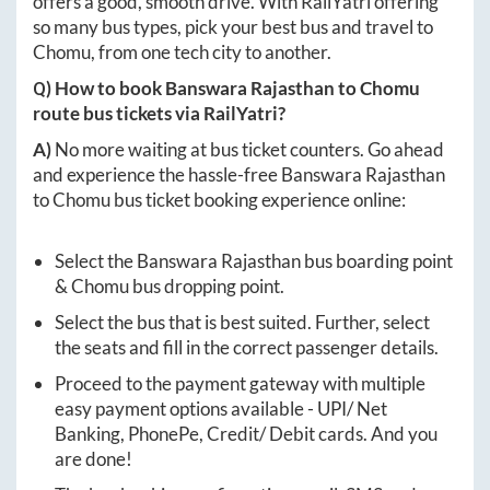
offers a good, smooth drive. With RailYatri offering
so many bus types, pick your best bus and travel to
Chomu
, from one tech city to another.
Q) How to book
Banswara Rajasthan
to
Chomu
route bus tickets via RailYatri?
A)
No more waiting at bus ticket counters. Go ahead
and experience the hassle-free
Banswara Rajasthan
to
Chomu
bus ticket booking experience online:
Select the
Banswara Rajasthan
bus boarding point
&
Chomu
bus dropping point.
Select the bus that is best suited. Further, select
the seats and fill in the correct passenger details.
Proceed to the payment gateway with multiple
easy payment options available - UPI/ Net
Banking, PhonePe, Credit/ Debit cards. And you
are done!