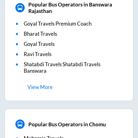
Popular Bus Operators in Banswara
Rajasthan
Goyal Travels Premium Coach
Bharat Travels
Goyal Travels
Ravi Travels
Shatabdi Travels Shatabdi Travels
Banswara
View
More
Popular Bus Operators in Chomu