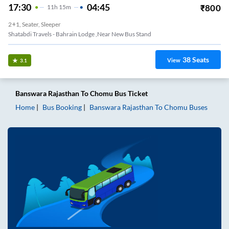
17:30
04:45
₹
800
11
H
15m
2+1, Seater, Sleeper
Shatabdi Travels - Bahrain Lodge ,near New Bus Stand
38
Seats
View
3.1
Banswara Rajasthan
To
Chomu
Bus Ticket
Home
Bus Booking
Banswara Rajasthan
To
Chomu
Buses