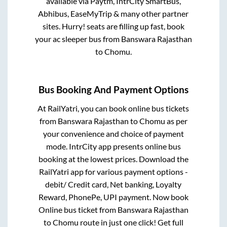
available via Paytm, IntrCity SmartBus,
Abhibus, EaseMyTrip & many other partner
sites. Hurry! seats are filling up fast, book
your ac sleeper bus from
Banswara Rajasthan
to
Chomu
.
Bus Booking And Payment Options
At RailYatri, you can book online bus tickets
from
Banswara Rajasthan
to
Chomu
as per
your convenience and choice of payment
mode. IntrCity app presents online bus
booking at the lowest prices. Download the
RailYatri app for various payment options -
debit/ Credit card, Net banking, Loyalty
Reward, PhonePe, UPI payment. Now book
Online bus ticket from
Banswara Rajasthan
to
Chomu
route in just one click! Get full