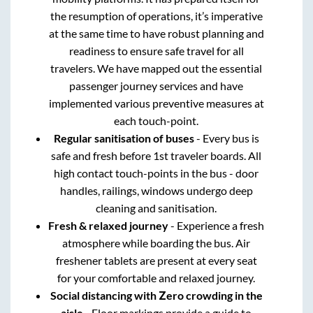
the resumption of operations, it’s imperative
at the same time to have robust planning and
readiness to ensure safe travel for all
travelers. We have mapped out the essential
passenger journey services and have
implemented various preventive measures at
each touch-point.
Regular sanitisation of buses
- Every bus is
safe and fresh before 1st traveler boards. All
high contact touch-points in the bus - door
handles, railings, windows undergo deep
cleaning and sanitisation.
Fresh & relaxed journey
- Experience a fresh
atmosphere while boarding the bus. Air
freshener tablets are present at every seat
for your comfortable and relaxed journey.
Social distancing with Zero crowding in the
aisle
- Floor markings provide a guide to