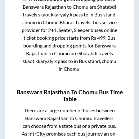
Banswara Rajasthan
to
Chomu
are
Shatabdi
travels skaot kkaryaly k pass
to in
Bus stand,
chomu
in
Chomu
.
Bharat Travels..
bus service
provider for
2+1, Seater, Sleeper
buses online
ticket booking price starts from Rs
499
. Bus
boarding and dropping points for
Banswara
Rajasthan
to
Chomu
are
Shatabdi travels
skaot kkaryaly k pass
to in
Bus stand, chomu
in
Chomu
.
Banswara Rajasthan
To
Chomu
Bus Time
Table
There are a large number of buses between
Banswara Rajasthan
to
Chomu
. Travellers
can choose from a state
bus or a private bus.
As IntrCity promises each bus journey an on-