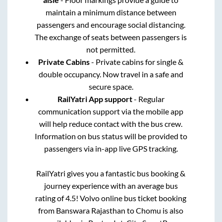
maintain a minimum distance between
passengers and encourage social distancing.
The exchange of seats between passengers is
not permitted.
Private Cabins
- Private cabins for single &
double occupancy. Now travel in a safe and
secure space.
RailYatri App support
- Regular
communication support via the mobile app
will help reduce contact with the bus crew.
Information on bus status will be provided to
passengers via in-app live GPS tracking.
RailYatri gives you a fantastic bus booking &
journey experience with an average bus
rating of 4.5! Volvo online bus ticket booking
from
Banswara Rajasthan
to
Chomu
is also