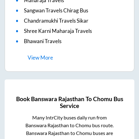
Maharaja Travels
Sangwan Travels Chirag Bus
Chandramukhi Travels Sikar
Shree Karni Maharaja Travels
Bhawani Travels
View
More
Book
Banswara Rajasthan
To
Chomu
Bus
Service
Many IntrCity buses daily run from
Banswara Rajasthan
to
Chomu
bus route.
Banswara Rajasthan
to
Chomu
buses are