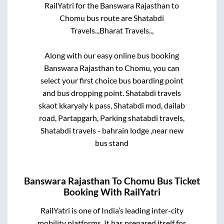
RailYatri for the
Banswara Rajasthan
to
Chomu
bus route are
Shatabdi
Travels..,
Bharat Travels..,
Along with our easy online bus booking
Banswara Rajasthan
to
Chomu
, you can
select your first choice bus boarding point
and bus dropping point.
Shatabdi travels
skaot kkaryaly k pass, Shatabdi mod, dailab
road, Partapgarh, Parking shatabdi travels,
Shatabdi travels - bahrain lodge ,near new
bus stand
Banswara Rajasthan
To
Chomu
Bus Ticket
Booking With RailYatri
RailYatri is one of India’s leading inter-city
mobility platforms. It has prepared itself for