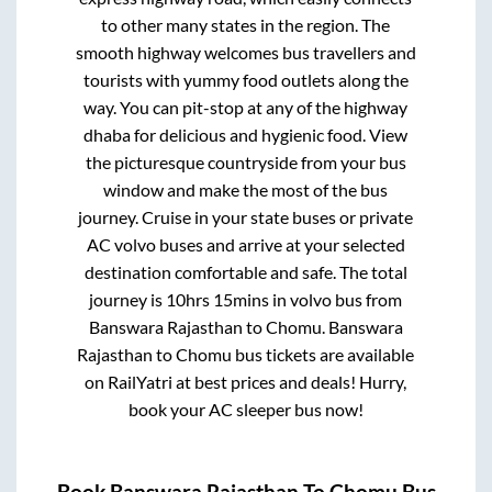
to other many states in the region. The
smooth highway welcomes bus travellers and
tourists with yummy food outlets along the
way. You can pit-stop at any of the highway
dhaba for delicious and hygienic food. View
the picturesque countryside from your bus
window and make the most of the bus
journey. Cruise in your state buses or private
AC volvo buses and arrive at your selected
destination comfortable and safe. The total
journey is
10hrs 15mins
in volvo bus from
Banswara Rajasthan
to
Chomu
.
Banswara
Rajasthan
to
Chomu
bus tickets are available
on RailYatri at best prices and deals! Hurry,
book your AC sleeper bus now!