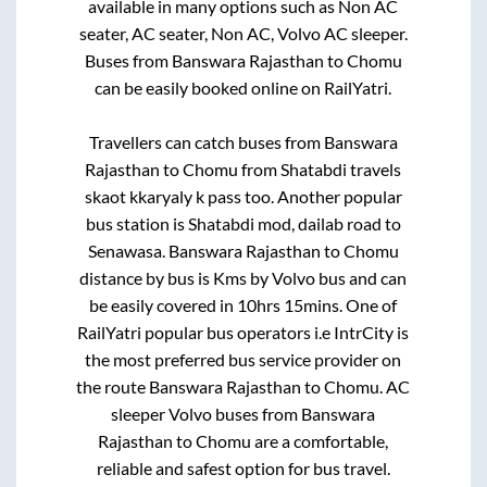
available in many options such as Non AC
seater, AC seater, Non AC, Volvo AC sleeper.
Buses from
Banswara Rajasthan
to
Chomu
can be easily booked online on RailYatri.
Travellers can catch buses from
Banswara
Rajasthan
to
Chomu
from
Shatabdi travels
skaot kkaryaly k pass
too. Another popular
bus station is
Shatabdi mod, dailab road
to
Senawasa
.
Banswara Rajasthan
to
Chomu
distance by bus is
Kms by Volvo bus and can
be easily covered in
10hrs 15mins
. One of
RailYatri popular bus operators i.e IntrCity is
the most preferred bus service provider on
the route
Banswara Rajasthan
to
Chomu
. AC
sleeper Volvo buses from
Banswara
Rajasthan
to
Chomu
are a comfortable,
reliable and safest option for bus travel.