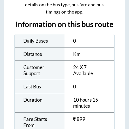
details on the bus type, bus fare and bus
timings on the app.
Information on this bus route
Daily Buses
0
Distance
Km
Customer
24 X 7
Support
Available
Last Bus
0
Duration
10 hours 15
minutes
Fare Starts
₹
899
From