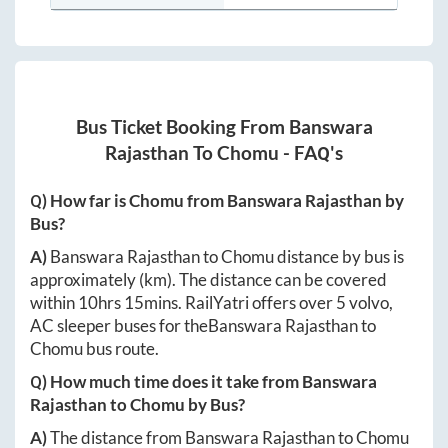
Bus Ticket Booking From
Banswara
Rajasthan
To
Chomu
- FAQ's
Q) How far is
Chomu
from
Banswara Rajasthan
by
Bus?
A)
Banswara Rajasthan
to
Chomu
distance by bus is
approximately
(km). The distance can be covered
within
10hrs 15mins
. RailYatri offers over
5
volvo,
AC sleeper buses for the
Banswara Rajasthan
to
Chomu
bus route.
Q) How much time does it take from
Banswara
Rajasthan
to
Chomu
by Bus?
A)
The distance from
Banswara Rajasthan
to
Chomu