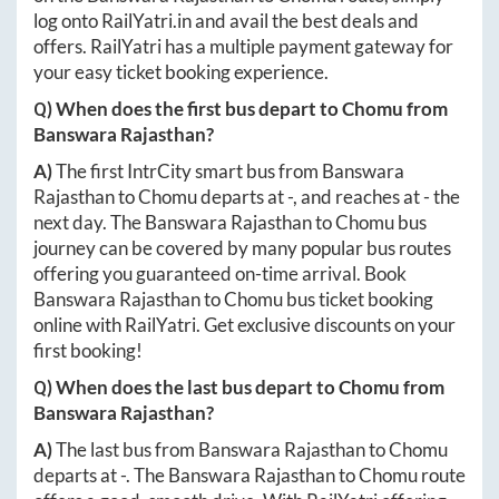
log onto
RailYatri.in
and avail the best deals and
offers. RailYatri has a multiple payment gateway for
your easy ticket booking experience.
Q) When does the first bus depart to
Chomu
from
Banswara Rajasthan
?
A)
The first IntrCity smart bus from
Banswara
Rajasthan
to
Chomu
departs at
-
, and reaches at
-
the
next day. The
Banswara Rajasthan
to
Chomu
bus
journey can be covered by many popular bus routes
offering you guaranteed on-time arrival. Book
Banswara Rajasthan
to
Chomu
bus ticket booking
online with RailYatri. Get exclusive discounts on your
first booking!
Q) When does the last bus depart to
Chomu
from
Banswara Rajasthan
?
A)
The last bus from
Banswara Rajasthan
to
Chomu
departs at
-
. The
Banswara Rajasthan
to
Chomu
route