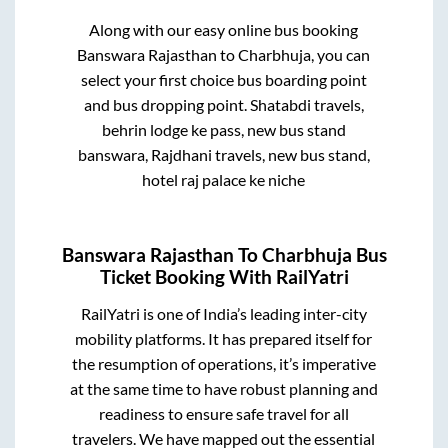
Along with our easy online bus booking
Banswara Rajasthan
to
Charbhuja
, you can
select your first choice bus boarding point
and bus dropping point.
Shatabdi travels,
behrin lodge ke pass, new bus stand
banswara, Rajdhani travels, new bus stand,
hotel raj palace ke niche
Banswara Rajasthan
To
Charbhuja
Bus
Ticket Booking With RailYatri
RailYatri is one of India’s leading inter-city
mobility platforms. It has prepared itself for
the resumption of operations, it’s imperative
at the same time to have robust planning and
readiness to ensure safe travel for all
travelers. We have mapped out the essential