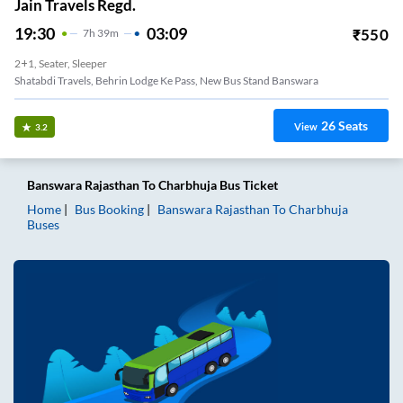
Jain Travels Regd.
19:30
03:09
₹
550
7
H
39m
2+1, Seater, Sleeper
Shatabdi Travels, Behrin Lodge Ke Pass, New Bus Stand Banswara
26
Seats
View
3.2
Banswara Rajasthan
To
Charbhuja
Bus Ticket
Home
Bus Booking
Banswara Rajasthan
To
Charbhuja
Buses