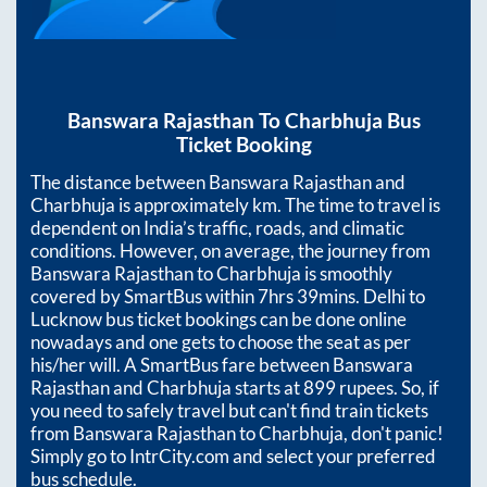
Banswara Rajasthan
To
Charbhuja
Bus
Ticket Booking
The distance between
Banswara Rajasthan
and
Charbhuja
is approximately
km. The time to travel is
dependent on India’s traffic, roads, and climatic
conditions. However, on average, the journey from
Banswara Rajasthan
to
Charbhuja
is smoothly
covered by SmartBus within
7hrs 39mins
. Delhi to
Lucknow bus ticket bookings can be done online
nowadays and one gets to choose the seat as per
his/her will. A SmartBus fare between
Banswara
Rajasthan
and
Charbhuja
starts at
899
rupees. So, if
you need to safely travel but can't find train tickets
from
Banswara Rajasthan
to
Charbhuja
, don't panic!
Simply go to IntrCity.com and select your preferred
bus schedule.