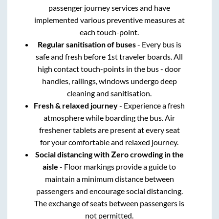
passenger journey services and have
implemented various preventive measures at
each touch-point.
Regular sanitisation of buses
- Every bus is
safe and fresh before 1st traveler boards. All
high contact touch-points in the bus - door
handles, railings, windows undergo deep
cleaning and sanitisation.
Fresh & relaxed journey
- Experience a fresh
atmosphere while boarding the bus. Air
freshener tablets are present at every seat
for your comfortable and relaxed journey.
Social distancing with Zero crowding in the
aisle
- Floor markings provide a guide to
maintain a minimum distance between
passengers and encourage social distancing.
The exchange of seats between passengers is
not permitted.