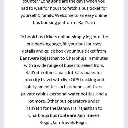
counter? Long gone are the days when you
had to wait for hours to fetch a bus ticket for
yourself & family. Welcome to an easy online
bus booking platform - RailYatri
To book bus tickets online, simply log into the
bus booking page, fill your bus journey
details and quick book your bus ticket from
Banswara Rajasthan
to
Charbhuja
in minutes
with a wide range of buses to select from.
RailYatri offers smart IntrCity buses for
intercity travel with live GPS tracking and
safety amenities such as hand sanitizers,
private cabins, personal water bottles, and a
lot more. Other bus operators under
RailYatri for the
Banswara Rajasthan
to
Charbhuja
bus route are
Jain Travels
Regd..,
Jain Travels Regd..,