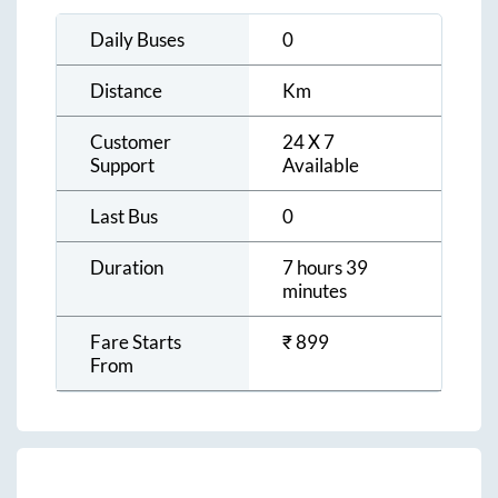
Daily Buses
0
Distance
Km
Customer
24 X 7
Support
Available
Last Bus
0
Duration
7 hours 39
minutes
Fare Starts
₹
899
From