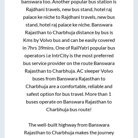
banswara
too. Another popular bus station is
Rajdhani travels, new bus stand, hotel raj
palace ke niche
to
Rajdhani travels, new bus
stand, hotel raj palace ke niche
.
Banswara
Rajasthan
to
Charbhuja
distance by bus is
Kms by Volvo bus and can be easily covered
in
7hrs 39mins
. One of RailYatri popular bus
operators i.e IntrCity is the most preferred
bus service provider on the route
Banswara
Rajasthan
to
Charbhuja
. AC sleeper Volvo
buses from
Banswara Rajasthan
to
Charbhuja
are a comfortable, reliable and
safest option for bus travel. More than
1
buses operate on
Banswara Rajasthan
to
Charbhuja
bus route!
The well-built highway from
Banswara
Rajasthan
to
Charbhuja
makes the journey