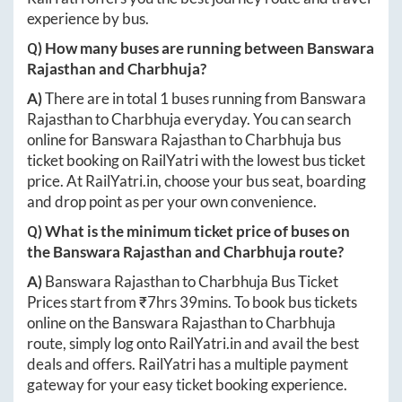
experience by bus.
Q) How many buses are running between
Banswara
Rajasthan
and
Charbhuja
?
A)
There are in total
1
buses running from
Banswara
Rajasthan
to
Charbhuja
everyday. You can search
online for
Banswara Rajasthan
to
Charbhuja
bus
ticket booking on RailYatri with the lowest bus ticket
price. At
RailYatri.in
, choose your bus seat, boarding
and drop point as per your own convenience.
Q) What is the minimum ticket price of buses on
the
Banswara Rajasthan
and
Charbhuja
route?
A)
Banswara Rajasthan
to
Charbhuja
Bus Ticket
Prices start from ₹
7hrs 39mins
. To book bus tickets
online on the
Banswara Rajasthan
to
Charbhuja
route, simply log onto
RailYatri.in
and avail the best
deals and offers. RailYatri has a multiple payment
gateway for your easy ticket booking experience.