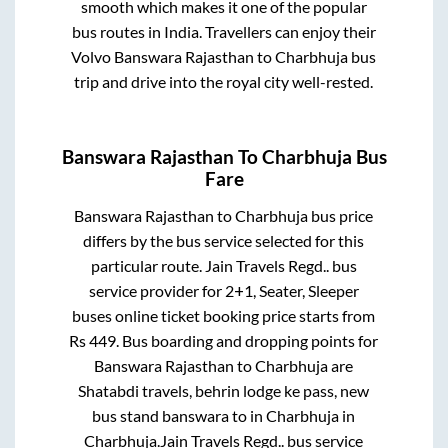
smooth which makes it one of the popular
bus routes in India. Travellers can enjoy their
Volvo
Banswara Rajasthan
to
Charbhuja
bus
trip and drive into the royal city well-rested.
Banswara Rajasthan
To
Charbhuja
Bus
Fare
Banswara Rajasthan
to
Charbhuja
bus price
differs by the bus service selected for this
particular route.
Jain Travels Regd..
bus
service provider for
2+1, Seater, Sleeper
buses online ticket booking price starts from
Rs
449
. Bus boarding and dropping points for
Banswara Rajasthan
to
Charbhuja
are
Shatabdi travels, behrin lodge ke pass, new
bus stand banswara
to in
Charbhuja
in
Charbhuja
.
Jain Travels Regd..
bus service