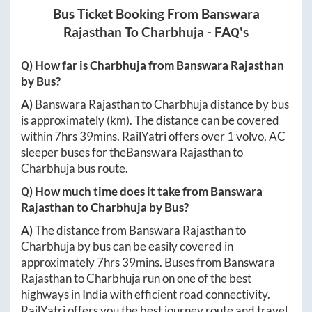
Bus Ticket Booking From
Banswara
Rajasthan
To
Charbhuja
- FAQ's
Q) How far is
Charbhuja
from
Banswara Rajasthan
by Bus?
A)
Banswara Rajasthan
to
Charbhuja
distance by bus
is approximately
(km). The distance can be covered
within
7hrs 39mins
. RailYatri offers over
1
volvo, AC
sleeper buses for the
Banswara Rajasthan
to
Charbhuja
bus route.
Q) How much time does it take from
Banswara
Rajasthan
to
Charbhuja
by Bus?
A)
The distance from
Banswara Rajasthan
to
Charbhuja
by bus can be easily covered in
approximately
7hrs 39mins
. Buses from
Banswara
Rajasthan
to
Charbhuja
run on one of the best
highways in India with efficient road connectivity.
RailYatri offers you the best journey route and travel