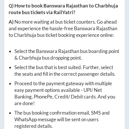
Q) How to book
Banswara Rajasthan
to
Charbhuja
route bus tickets via RailYatri?
A)
No more waiting at bus ticket counters. Go ahead
and experience the hassle-free
Banswara Rajasthan
to
Charbhuja
bus ticket booking experience online:
Select the
Banswara Rajasthan
bus boarding point
&
Charbhuja
bus dropping point.
Select the bus that is best suited. Further, select
the seats and fill in the correct passenger details.
Proceed to the payment gateway with multiple
easy payment options available - UPI/ Net
Banking, PhonePe, Credit/ Debit cards. And you
are done!
The bus booking confirmation email, SMS and
WhatsApp message will be sent on users
registered details.