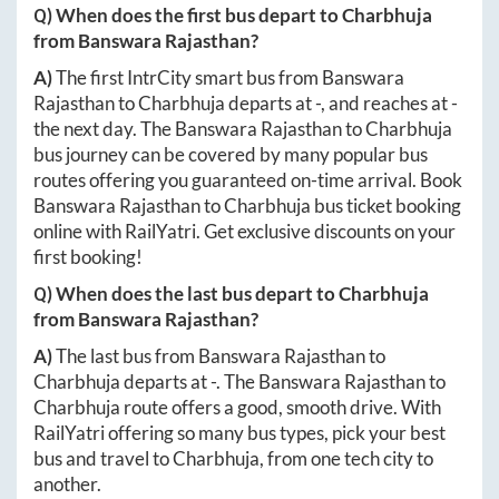
Q) When does the first bus depart to
Charbhuja
from
Banswara Rajasthan
?
A)
The first IntrCity smart bus from
Banswara
Rajasthan
to
Charbhuja
departs at
-
, and reaches at
-
the next day. The
Banswara Rajasthan
to
Charbhuja
bus journey can be covered by many popular bus
routes offering you guaranteed on-time arrival. Book
Banswara Rajasthan
to
Charbhuja
bus ticket booking
online with RailYatri. Get exclusive discounts on your
first booking!
Q) When does the last bus depart to
Charbhuja
from
Banswara Rajasthan
?
A)
The last bus from
Banswara Rajasthan
to
Charbhuja
departs at
-
. The
Banswara Rajasthan
to
Charbhuja
route offers a good, smooth drive. With
RailYatri offering so many bus types, pick your best
bus and travel to
Charbhuja
, from one tech city to
another.