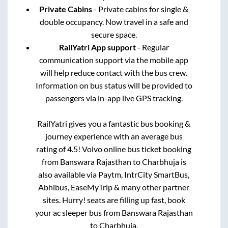
Private Cabins
- Private cabins for single &
double occupancy. Now travel in a safe and
secure space.
RailYatri App support
- Regular
communication support via the mobile app
will help reduce contact with the bus crew.
Information on bus status will be provided to
passengers via in-app live GPS tracking.
RailYatri gives you a fantastic bus booking &
journey experience with an average bus
rating of 4.5! Volvo online bus ticket booking
from
Banswara Rajasthan
to
Charbhuja
is
also available via Paytm, IntrCity SmartBus,
Abhibus, EaseMyTrip & many other partner
sites. Hurry! seats are filling up fast, book
your ac sleeper bus from
Banswara Rajasthan
to
Charbhuja
.