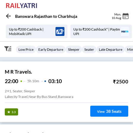
Mon
,
Banswara Rajasthan
to
Charbhuja
10 Aug
Up to ₹200 Cashback |
Up to ₹200 Cashback* | Paytm
MobiKwik UPI
UPI
Low Price
Early Departure
Sleeper
Seater
Late Departure
Min
M R Travels.
22:00
03:10
₹
2500
5
H
10m
2+1, Seater, Sleeper
Lakecity Travel,Near By Bus Stand,Banswara
38
Seats
View
3.3