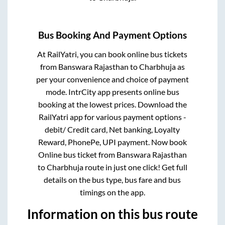
Bus Booking And Payment Options
At RailYatri, you can book online bus tickets
from
Banswara Rajasthan
to
Charbhuja
as
per your convenience and choice of payment
mode. IntrCity app presents online bus
booking at the lowest prices. Download the
RailYatri app for various payment options -
debit/ Credit card, Net banking, Loyalty
Reward, PhonePe, UPI payment. Now book
Online bus ticket from
Banswara Rajasthan
to
Charbhuja
route in just one click! Get full
details on the bus type, bus fare and bus
timings on the app.
Information on this bus route