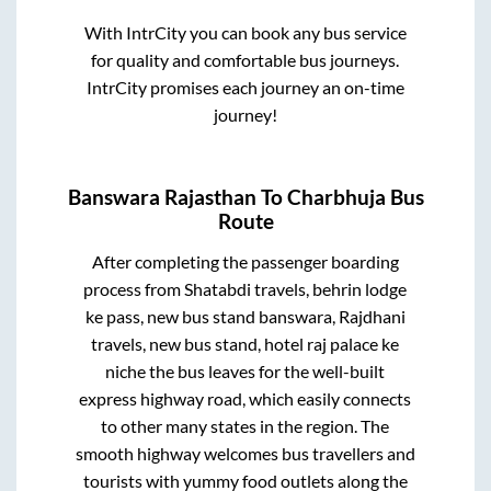
With IntrCity you can book any bus service
for quality and comfortable bus journeys.
IntrCity promises each journey an on-time
journey!
Banswara Rajasthan
To
Charbhuja
Bus
Route
After completing the passenger boarding
process from
Shatabdi travels, behrin lodge
ke pass, new bus stand banswara, Rajdhani
travels, new bus stand, hotel raj palace ke
niche
the bus leaves for the well-built
express highway road, which easily connects
to other many states in the region. The
smooth highway welcomes bus travellers and
tourists with yummy food outlets along the