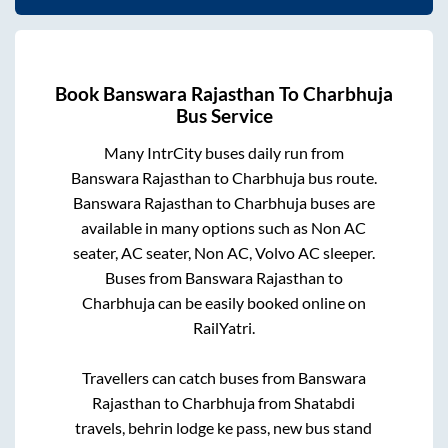
Book
Banswara Rajasthan
To
Charbhuja
Bus Service
Many IntrCity buses daily run from
Banswara Rajasthan
to
Charbhuja
bus route.
Banswara Rajasthan
to
Charbhuja
buses are
available in many options such as Non AC
seater, AC seater, Non AC, Volvo AC sleeper.
Buses from
Banswara Rajasthan
to
Charbhuja
can be easily booked online on
RailYatri.
Travellers can catch buses from
Banswara
Rajasthan
to
Charbhuja
from
Shatabdi
travels, behrin lodge ke pass, new bus stand