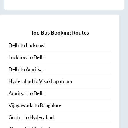
Top Bus Booking Routes
Delhi
to
Lucknow
Lucknow
to
Delhi
Delhi
to
Amritsar
Hyderabad
to
Visakhapatnam
Amritsar
to
Delhi
Vijayawada
to
Bangalore
Guntur
to
Hyderabad