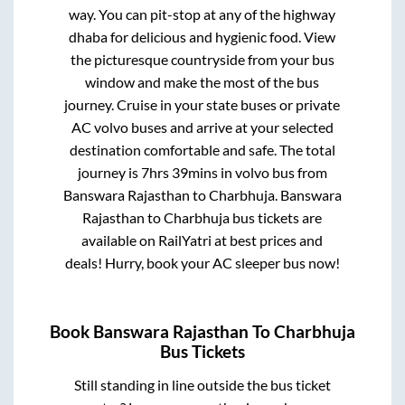
way. You can pit-stop at any of the highway
dhaba for delicious and hygienic food. View
the picturesque countryside from your bus
window and make the most of the bus
journey. Cruise in your state buses or private
AC volvo buses and arrive at your selected
destination comfortable and safe. The total
journey is
7hrs 39mins
in volvo bus from
Banswara Rajasthan
to
Charbhuja
.
Banswara
Rajasthan
to
Charbhuja
bus tickets are
available on RailYatri at best prices and
deals! Hurry, book your AC sleeper bus now!
Book
Banswara Rajasthan
To
Charbhuja
Bus Tickets
Still standing in line outside the bus ticket