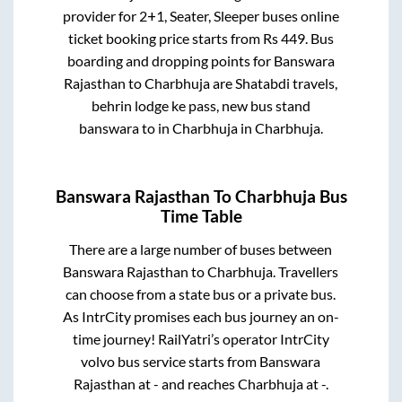
provider for
2+1, Seater, Sleeper
buses online
ticket booking price starts from Rs
449
. Bus
boarding and dropping points for
Banswara
Rajasthan
to
Charbhuja
are
Shatabdi travels,
behrin lodge ke pass, new bus stand
banswara
to in
Charbhuja
in
Charbhuja
.
Banswara Rajasthan
To
Charbhuja
Bus
Time Table
There are a large number of buses between
Banswara Rajasthan
to
Charbhuja
. Travellers
can choose from a state
bus or a private bus.
As IntrCity promises each bus journey an on-
time journey! RailYatri’s operator IntrCity
volvo bus service starts from
Banswara
Rajasthan
at
-
and reaches
Charbhuja
at
-
.