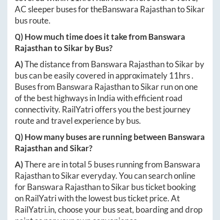
AC sleeper buses for the
Banswara Rajasthan
to
Sikar
bus route.
Q) How much time does it take from
Banswara
Rajasthan
to
Sikar
by Bus?
A)
The distance from
Banswara Rajasthan
to
Sikar
by
bus can be easily covered in approximately
11hrs
.
Buses from
Banswara Rajasthan
to
Sikar
run on one
of the best highways in India with efficient road
connectivity. RailYatri offers you the best journey
route and travel experience by bus.
Q) How many buses are running between
Banswara
Rajasthan
and
Sikar
?
A)
There are in total
5
buses running from
Banswara
Rajasthan
to
Sikar
everyday. You can search online
for
Banswara Rajasthan
to
Sikar
bus ticket booking
on RailYatri with the lowest bus ticket price. At
RailYatri.in
, choose your bus seat, boarding and drop