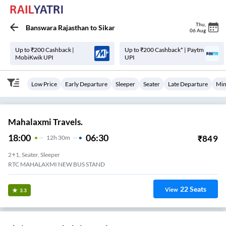
Thu
,
Banswara Rajasthan
to
Sikar
06 Aug
Up to ₹200 Cashback |
Up to ₹200 Cashback* | Paytm
MobiKwik UPI
UPI
Low Price
Early Departure
Sleeper
Seater
Late Departure
Min
Mahalaxmi Travels.
18:00
06:30
₹
849
12
H
30m
2+1, Seater, Sleeper
RTC MAHALAXMI NEW BUS STAND
22
Seats
View
3.3