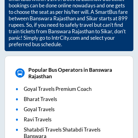
bookings can be done online nowadays and one gets
to choose the seat as per his/her will. A SmartBus fare
between
Banswara Rajasthan
and
Sikar
starts at
899
rupees. So, if you need to safely travel but can't find
train tickets from
Banswara Rajasthan
to
Sikar
, don't
panic! Simply go to IntrCity.com and select your
preferred bus schedule.
Popular Bus Operators in Banswara
Rajasthan
Goyal Travels Premium Coach
Bharat Travels
Goyal Travels
Ravi Travels
Shatabdi Travels Shatabdi Travels
Banswara