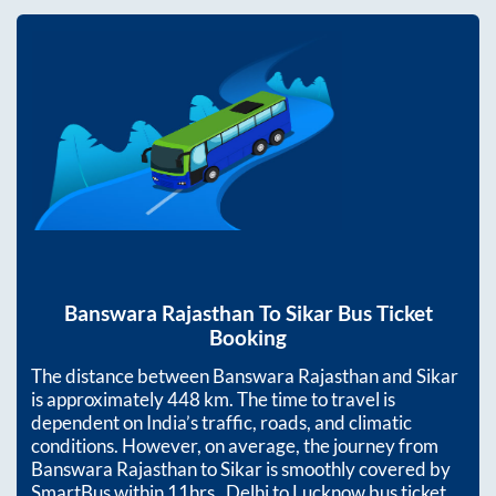
Banswara Rajasthan
To
Sikar
Bus Ticket
Booking
The distance between
Banswara Rajasthan
and
Sikar
is approximately
448
km. The time to travel is
dependent on India’s traffic, roads, and climatic
conditions. However, on average, the journey from
Banswara Rajasthan
to
Sikar
is smoothly covered by
SmartBus within
11hrs
. Delhi to Lucknow bus ticket