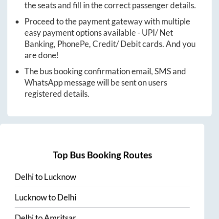
the seats and fill in the correct passenger details.
Proceed to the payment gateway with multiple
easy payment options available - UPI/ Net
Banking, PhonePe, Credit/ Debit cards. And you
are done!
The bus booking confirmation email, SMS and
WhatsApp message will be sent on users
registered details.
Top Bus Booking Routes
Delhi
to
Lucknow
Lucknow
to
Delhi
Delhi
to
Amritsar