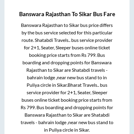
Banswara Rajasthan
To
Sikar
Bus Fare
Banswara Rajasthan
to
Sikar
bus price differs
by the bus service selected for this particular
route.
Shatabdi Travels..
bus service provider
for
2+1, Seater, Sleeper
buses online ticket
booking price starts from Rs
799
. Bus
boarding and dropping points for
Banswara
Rajasthan
to
Sikar
are
Shatabdi travels -
bahrain lodge ,near new bus stand
to in
Puliya circle
in
Sikar
.
Bharat Travels..
bus
service provider for
2+1, Seater, Sleeper
buses online ticket booking price starts from
Rs
799
. Bus boarding and dropping points for
Banswara Rajasthan
to
Sikar
are
Shatabdi
travels - bahrain lodge ,near new bus stand
to
in
Puliya circle
in
Sikar
.