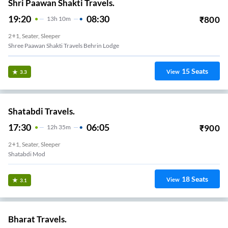
Shri Paawan Shakti Travels.
19:20
08:30
₹
800
13
H
10m
2+1, Seater, Sleeper
Shree Paawan Shakti Travels Behrin Lodge
15
Seats
View
3.3
Shatabdi Travels.
17:30
06:05
₹
900
12
H
35m
2+1, Seater, Sleeper
Shatabdi Mod
18
Seats
View
3.1
Bharat Travels.