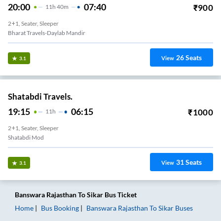
20:00
07:40
₹
900
11
H
40m
2+1, Seater, Sleeper
Bharat Travels-Daylab Mandir
26
Seats
View
3.1
Shatabdi Travels.
19:15
06:15
₹
1000
11
H
2+1, Seater, Sleeper
Shatabdi Mod
31
Seats
View
3.1
Banswara Rajasthan
To
Sikar
Bus Ticket
Home
Bus Booking
Banswara Rajasthan
To
Sikar
Buses