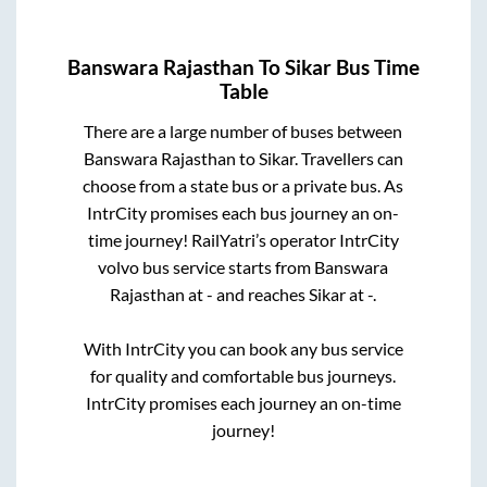
Banswara Rajasthan
To
Sikar
Bus Time
Table
There are a large number of buses between
Banswara Rajasthan
to
Sikar
. Travellers can
choose from a state
bus or a private bus. As
IntrCity promises each bus journey an on-
time journey! RailYatri’s operator IntrCity
volvo bus service starts from
Banswara
Rajasthan
at
-
and reaches
Sikar
at
-
.
With IntrCity you can book any bus service
for quality and comfortable bus journeys.
IntrCity promises each journey an on-time
journey!