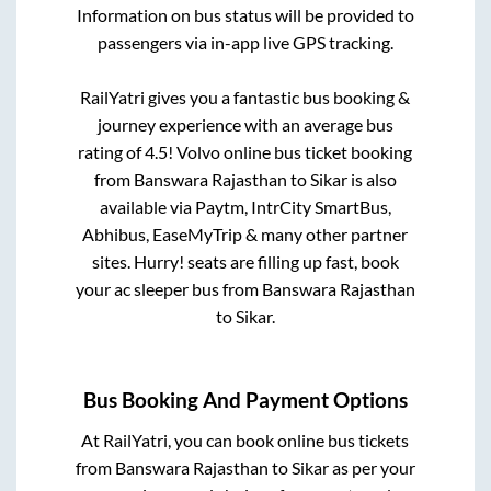
Information on bus status will be provided to
passengers via in-app live GPS tracking.
RailYatri gives you a fantastic bus booking &
journey experience with an average bus
rating of 4.5! Volvo online bus ticket booking
from
Banswara Rajasthan
to
Sikar
is also
available via Paytm, IntrCity SmartBus,
Abhibus, EaseMyTrip & many other partner
sites. Hurry! seats are filling up fast, book
your ac sleeper bus from
Banswara Rajasthan
to
Sikar
.
Bus Booking And Payment Options
At RailYatri, you can book online bus tickets
from
Banswara Rajasthan
to
Sikar
as per your