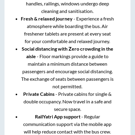
handles, railings, windows undergo deep
cleaning and sanitisation.
Fresh & relaxed journey
- Experience a fresh
atmosphere while boarding the bus. Air
freshener tablets are present at every seat
for your comfortable and relaxed journey.
Social distancing with Zero crowding in the
aisle
- Floor markings provide a guide to
maintain a minimum distance between
passengers and encourage social distancing.
The exchange of seats between passengers is
not permitted.
Private Cabins
- Private cabins for single &
double occupancy. Now travel in a safe and
secure space.
RailYatri App support
- Regular
communication support via the mobile app
will help reduce contact with the bus crew.