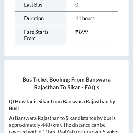
Last Bus
0
Duration
11 hours
Fare Starts
₹
899
From
Bus Ticket Booking From
Banswara
Rajasthan
To
Sikar
- FAQ's
Q) How far is
Sikar
from
Banswara Rajasthan
by
Bus?
A)
Banswara Rajasthan
to
Sikar
distance by bus is
approximately
448
(km). The distance can be
covered within
11hrs
. RailYatri offers over
5
volvo,