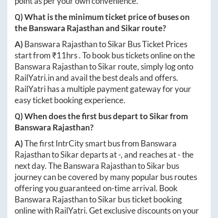
point as per your own convenience.
Q) What is the minimum ticket price of buses on
the
Banswara Rajasthan
and
Sikar
route?
A)
Banswara Rajasthan
to
Sikar
Bus Ticket Prices
start from ₹
11hrs
. To book bus tickets online on the
Banswara Rajasthan
to
Sikar
route, simply log onto
RailYatri.in
and avail the best deals and offers.
RailYatri has a multiple payment gateway for your
easy ticket booking experience.
Q) When does the first bus depart to
Sikar
from
Banswara Rajasthan
?
A)
The first IntrCity smart bus from
Banswara
Rajasthan
to
Sikar
departs at
-
, and reaches at
-
the
next day. The
Banswara Rajasthan
to
Sikar
bus
journey can be covered by many popular bus routes
offering you guaranteed on-time arrival. Book
Banswara Rajasthan
to
Sikar
bus ticket booking
online with RailYatri. Get exclusive discounts on your