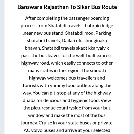
Banswara Rajasthan
To
Sikar
Bus Route
After completing the passenger boarding
process from
Shatabdi travels - bahrain lodge
,near new bus stand, Shatabdi mod, Parking
shatabdi travels, Dailab old chunginaka
bhavan, Shatabdi travels skaot kkaryaly k
pass
the bus leaves for the well-built express
highway road, which easily connects to other
many states in the region. The smooth
highway welcomes bus travellers and
tourists with yummy food outlets along the
way. You can pit-stop at any of the highway
dhaba for delicious and hygienic food. View
the picturesque countryside from your bus
window and make the most of the bus
journey. Cruise in your state buses or private
AC volvo buses and arrive at your selected