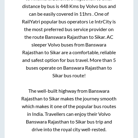
distance by bus is
448
Kms by Volvo bus and
can be easily covered in
11hrs
. One of
RailYatri popular bus operators i.e IntrCity is
the most preferred bus service provider on
the route
Banswara Rajasthan
to
Sikar
. AC
sleeper Volvo buses from
Banswara
Rajasthan
to
Sikar
are a comfortable, reliable
and safest option for bus travel. More than
5
buses operate on
Banswara Rajasthan
to
Sikar
bus route!
The well-built highway from
Banswara
Rajasthan
to
Sikar
makes the journey smooth
which makes it one of the popular bus routes
in India. Travellers can enjoy their Volvo
Banswara Rajasthan
to
Sikar
bus trip and
drive into the royal city well-rested.