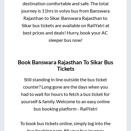
destination comfortable and safe. The total
journey is
11hrs
in volvo bus from
Banswara
Rajasthan
to
Sikar
.
Banswara Rajasthan
to
Sikar
bus tickets are available on RailYatri at
best prices and deals! Hurry, book your AC
sleeper bus now!
Book
Banswara Rajasthan
To
Sikar
Bus
Tickets
Still standing in line outside the bus ticket
counter? Long gone are the days when you
had to wait for hours to fetch a bus ticket for
yourself & family. Welcome to an easy online
bus booking platform - RailYatri
To book bus tickets online, simply log into the
bus booking page, fill your bus journey