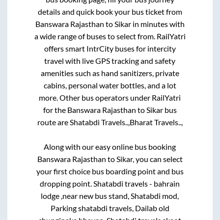
details and quick book your bus ticket from
Banswara Rajasthan
to
Sikar
in minutes with
a wide range of buses to select from. RailYatri
offers smart IntrCity buses for intercity
travel with live GPS tracking and safety
amenities such as hand sanitizers, private
cabins, personal water bottles, and a lot
more. Other bus operators under RailYatri
for the
Banswara Rajasthan
to
Sikar
bus
route are
Shatabdi Travels..,
Bharat Travels..,
Along with our easy online bus booking
Banswara Rajasthan
to
Sikar
, you can select
your first choice bus boarding point and bus
dropping point.
Shatabdi travels - bahrain
lodge ,near new bus stand, Shatabdi mod,
Parking shatabdi travels, Dailab old