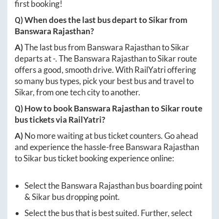
first booking!
Q) When does the last bus depart to
Sikar
from
Banswara Rajasthan
?
A)
The last bus from
Banswara Rajasthan
to
Sikar
departs at
-
. The
Banswara Rajasthan
to
Sikar
route
offers a good, smooth drive. With RailYatri offering
so many bus types, pick your best bus and travel to
Sikar
, from one tech city to another.
Q) How to book
Banswara Rajasthan
to
Sikar
route
bus tickets via RailYatri?
A)
No more waiting at bus ticket counters. Go ahead
and experience the hassle-free
Banswara Rajasthan
to
Sikar
bus ticket booking experience online:
Select the
Banswara Rajasthan
bus boarding point
&
Sikar
bus dropping point.
Select the bus that is best suited. Further, select