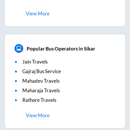
View
More
Popular Bus Operators in Sikar
Jain Travels
Gajraj Bus Service
Mahadev Travels
Maharaja Travels
Rathore Travels
View
More