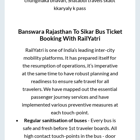
chunginaka bhavan, Shatabdi travels skaot
kkaryaly k pass
Banswara Rajasthan
To
Sikar
Bus Ticket
Booking With RailYatri
RailYatri is one of India’s leading inter-city
mobility platforms. It has prepared itself for
the resumption of operations, it’s imperative
at the same time to have robust planning and
readiness to ensure safe travel for all
travelers. We have mapped out the essential
passenger journey services and have
implemented various preventive measures at
each touch-point.
Regular sanitisation of buses
- Every bus is
safe and fresh before 1st traveler boards. All
high contact touch-points in the bus - door