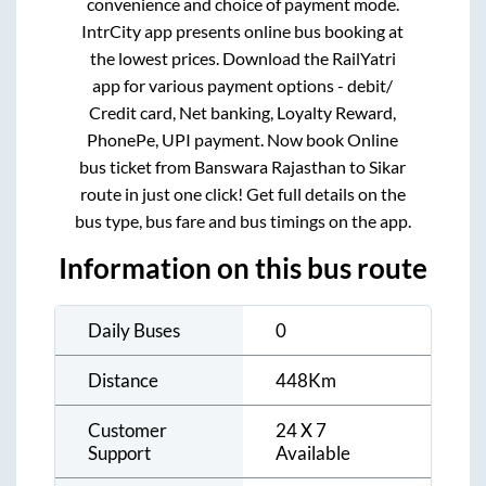
convenience and choice of payment mode.
IntrCity app presents online bus booking at
the lowest prices. Download the RailYatri
app for various payment options - debit/
Credit card, Net banking, Loyalty Reward,
PhonePe, UPI payment. Now book Online
bus ticket from
Banswara Rajasthan
to
Sikar
route in just one click! Get full details on the
bus type, bus fare and bus timings on the app.
Information on this bus route
Daily Buses
0
Distance
448
Km
Customer
24 X 7
Support
Available