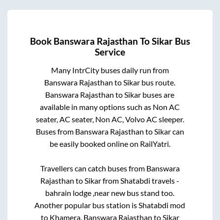
Book
Banswara Rajasthan
To
Sikar
Bus
Service
Many IntrCity buses daily run from
Banswara Rajasthan
to
Sikar
bus route.
Banswara Rajasthan
to
Sikar
buses are
available in many options such as Non AC
seater, AC seater, Non AC, Volvo AC sleeper.
Buses from
Banswara Rajasthan
to
Sikar
can
be easily booked online on RailYatri.
Travellers can catch buses from
Banswara
Rajasthan
to
Sikar
from
Shatabdi travels -
bahrain lodge ,near new bus stand
too.
Another popular bus station is
Shatabdi mod
to
Khamera
.
Banswara Rajasthan
to
Sikar