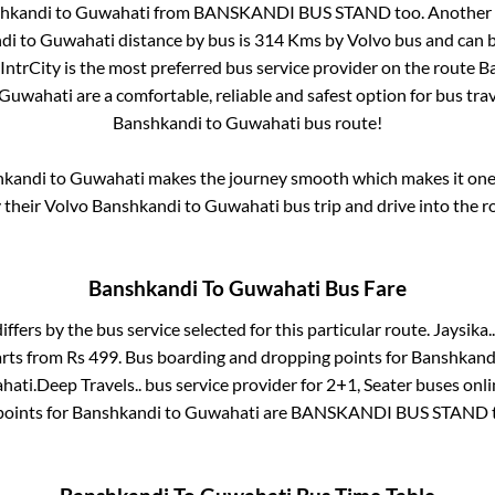
hkandi
to
Guwahati
from
BANSKANDI BUS STAND
too. Another 
di
to
Guwahati
distance by bus is
314
Kms by Volvo bus and can b
 IntrCity is the most preferred bus service provider on the route
B
Guwahati
are a comfortable, reliable and safest option for bus tr
Banshkandi
to
Guwahati
bus route!
hkandi
to
Guwahati
makes the journey smooth which makes it one o
y their Volvo
Banshkandi
to
Guwahati
bus trip and drive into the ro
Banshkandi
To
Guwahati
Bus Fare
iffers by the bus service selected for this particular route.
Jaysika..
arts from Rs
499
. Bus boarding and dropping points for
Banshkand
hati
.
Deep Travels..
bus service provider for
2+1, Seater
buses onlin
points for
Banshkandi
to
Guwahati
are
BANSKANDI BUS STAND