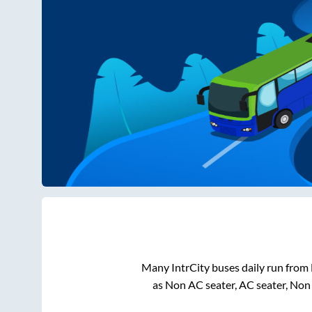
Many IntrCity buses daily run from
as Non AC seater, AC seater, Non