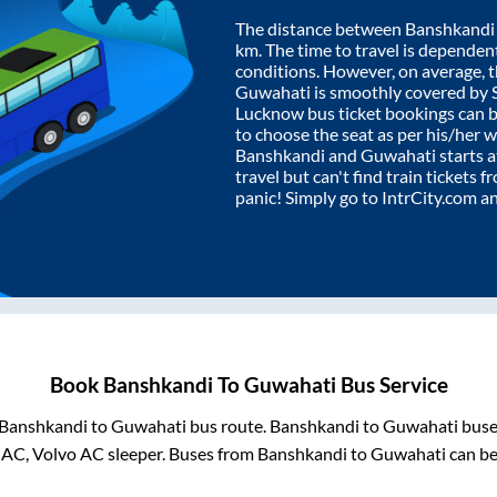
The distance between
Banshkandi
km. The time to travel is dependent 
conditions. However, on average, 
Guwahati
is smoothly covered by
Lucknow bus ticket bookings can 
to choose the seat as per his/her 
Banshkandi
and
Guwahati
starts 
travel but can't find train tickets 
panic! Simply go to IntrCity.com a
Book
Banshkandi
To
Guwahati
Bus Service
Banshkandi
to
Guwahati
bus route.
Banshkandi
to
Guwahati
buses
 AC, Volvo AC sleeper. Buses from
Banshkandi
to
Guwahati
can be