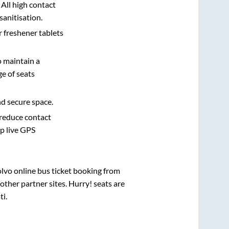
 All high contact
sanitisation.
r freshener tablets
o maintain a
e of seats
nd secure space.
 reduce contact
pp live GPS
olvo online bus ticket booking from
ther partner sites. Hurry! seats are
ti
.