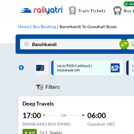
Train Tickets
Bus 
Home
Bus Booking
Banshkandi
To
Guwahati
Buses
 Cashback |
Up to ₹200 Cashback* | Paytm
U
UPI
UPI
Filters
Deep Travels
17:00
06:00
13
h
BANSKANDI BUS STAND
Guwahati-ISBT
2+1, Seater
4.0