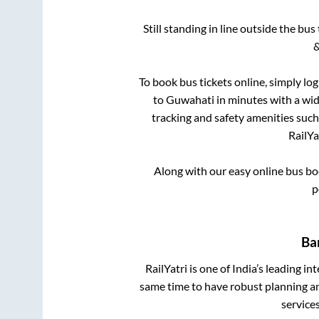
Still standing in line outside the bu
&
To book bus tickets online, simply lo
to
Guwahati
in minutes with a wide
tracking and safety amenities such
RailYa
Along with our easy online bus b
p
Ba
RailYatri is one of India’s leading in
same time to have robust planning an
service