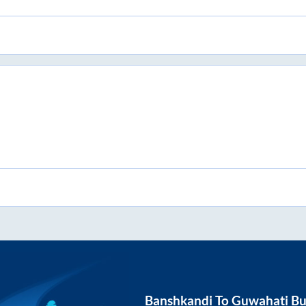
Banshkandi
To
Guwahati
Bu