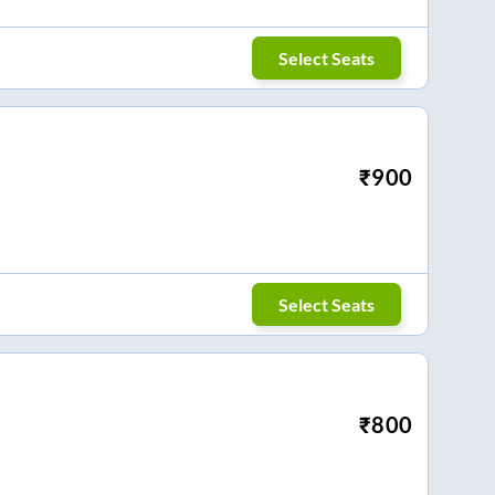
Select Seats
₹
900
Select Seats
₹
800