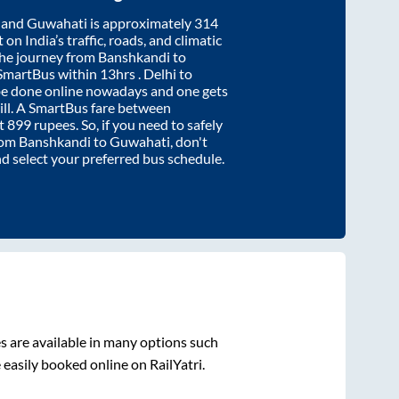
and
Guwahati
is approximately
314
on India’s traffic, roads, and climatic
the journey from
Banshkandi
to
 SmartBus within
13hrs
. Delhi to
be done online nowadays and one gets
will. A SmartBus fare between
at
899
rupees. So, if you need to safely
from
Banshkandi
to
Guwahati
, don't
nd select your preferred bus schedule.
 are available in many options such
 easily booked online on RailYatri.