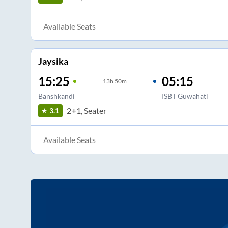
Available Seats
Jaysika
15:25
05:15
13
h
50m
Banshkandi
ISBT Guwahati
2+1, Seater
3.1
Available Seats