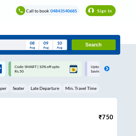
Call to book
04843540685
Sign In
08
09
10
Search
Aug
Aug
Aug
August
Upto ₹200 off on each trip with
Up to ₹200 Cashback |
Wed
Thu
Fri
Sat
Sun
Savings Card
MobiKwik UPI
Aug
29
30
31
1
2
eper
Seater
Late Departure
Min. Travel Time
5
6
7
8
9
12
13
14
15
16
19
20
21
22
23
₹
750
26
27
28
29
30
2
3
4
5
6