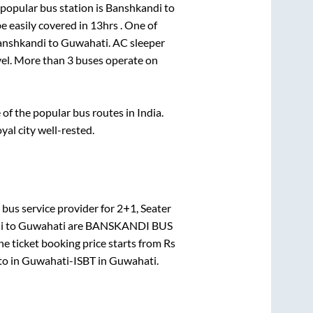
popular bus station is
Banshkandi
to
e easily covered in
13hrs
. One of
anshkandi
to
Guwahati
. AC sleeper
avel. More than
3
buses operate on
f the popular bus routes in India.
yal city well-rested.
bus service provider for
2+1, Seater
i
to
Guwahati
are
BANSKANDI BUS
e ticket booking price starts from Rs
to in
Guwahati-ISBT
in
Guwahati
.