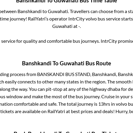
Banshkandi
To
Guwahati
Bus Time Table
s between
Banshkandi
to
Guwahati
. Travellers can choose from a s
ime journey! RailYatri’s operator IntrCity volvo bus service start
Guwahati
at
-
.
service for quality and comfortable bus journeys. IntrCity promi
Banshkandi
To
Guwahati
Bus Route
rding process from
BANSKANDI BUS STAND, Banshkandi, Banshka
ch easily connects to other many states in the region. The smoot
long the way. You can pit-stop at any of the highway dhaba for de
us window and make the most of the bus journey. Cruise in your s
ination comfortable and safe. The total journey is
13hrs
in volvo b
tickets are available on RailYatri at best prices and deals! Hurry,