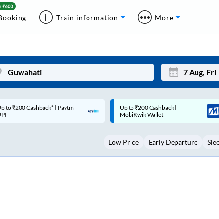
Booking
Train information
More
p to ₹200 Cashback |
Code: SMART | 10% off upto
Mon
Tue
MobiKwik Wallet
Rs.50
27
28
Low Price
Early Departure
Sle
3
4
10
11
17
18
24
25
Sep
31
1