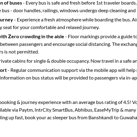
on of buses
- Every bus is safe and fresh before 1st traveler boards.
e bus - door handles, railings, windows undergo deep cleaning and 
ourney
- Experience a fresh atmosphere while boarding the bus. Ai
y seat for your comfortable and relaxed journey.
with Zero crowding in the aisle
- Floor markings provide a guide t
etween passengers and encourage social distancing. The exchang
 is not permitted.
rivate cabins for single & double occupancy. Now travel in a safe a
port
- Regular communication support via the mobile app will help
Information on bus status will be provided to passengers via in-a
s booking & journey experience with an average bus rating of 4.5! V
ailable via Paytm, IntrCity SmartBus, Abhibus, EaseMyTrip & many o
lling up fast, book your ac sleeper bus from
Banshkandi
to
Guwaha