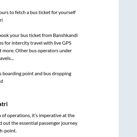
urs to fetch a bus ticket for yourself
ri
 book your bus ticket from
Banshkandi
s for intercity travel with live GPS
lot more. Other bus operators under
vels..,
bus boarding point and bus dropping
nd
tri
n of operations, it’s imperative at the
d out the essential passenger journey
h-point.