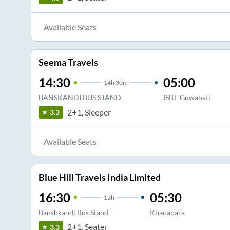
Available Seats
Seema Travels
14:30
05:00
14
h
30m
BANSKANDI BUS STAND
ISBT-Guwahati
2+1, Sleeper
3.3
Available Seats
Blue Hill Travels India Limited
16:30
05:30
13
h
Banshkandi Bus Stand
Khanapara
2+1, Seater
3.3