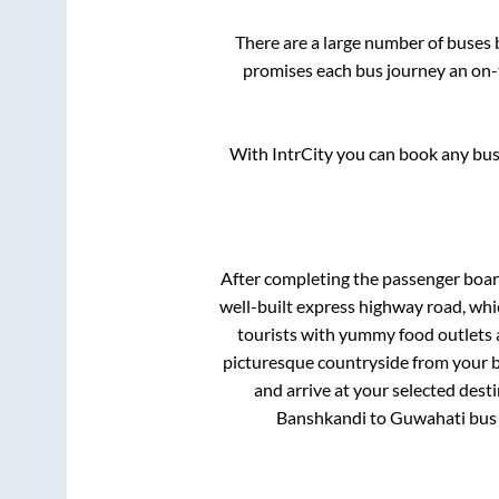
There are a large number of buse
promises each bus journey an on-t
With IntrCity you can book any bus 
After completing the passenger boa
well-built express highway road, whi
tourists with yummy food outlets a
picturesque countryside from your b
and arrive at your selected dest
Banshkandi
to
Guwahati
bus 