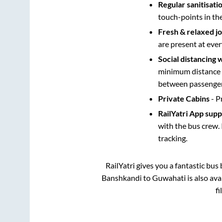
Regular sanitisati
touch-points in th
Fresh & relaxed j
are present at ever
Social distancing 
minimum distance b
between passengers
Private Cabins
- P
RailYatri App sup
with the bus crew. 
tracking.
RailYatri gives you a fantastic bu
Banshkandi
to
Guwahati
is also av
fi