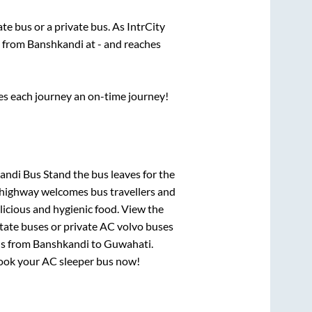
tate
bus or a private bus. As IntrCity
s from
Banshkandi
at
-
and reaches
ses each journey an on-time journey!
ndi Bus Stand
the bus leaves for the
h highway welcomes bus travellers and
licious and hygienic food. View the
tate buses or private AC volvo buses
us from
Banshkandi
to
Guwahati
.
 book your AC sleeper bus now!