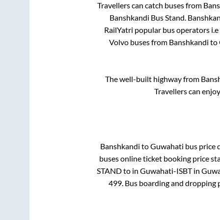
Travellers can catch buses from
Bans
Banshkandi Bus Stand
.
Banshkan
RailYatri popular bus operators i.e
Volvo buses from
Banshkandi
to
The well-built highway from
Bans
Travellers can enjo
Banshkandi
to
Guwahati
bus price d
buses online ticket booking price st
STAND
to in
Guwahati-ISBT
in
Guwa
499
. Bus boarding and dropping 