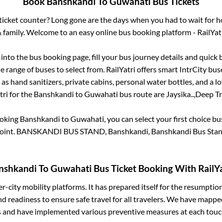
Book
Banshkandi
To
Guwahati
Bus Tickets
s ticket counter? Long gone are the days when you had to wait for ho
 family. Welcome to an easy online bus booking platform - RailYat
g into the bus booking page, fill your bus journey details and quick
 range of buses to select from. RailYatri offers smart IntrCity buse
 as hand sanitizers, private cabins, personal water bottles, and a 
tri for the
Banshkandi
to
Guwahati
bus route are
Jaysika..,
Deep Tra
ooking
Banshkandi
to
Guwahati
, you can select your first choice 
oint.
BANSKANDI BUS STAND, Banshkandi, Banshkandi Bus Sta
nshkandi
To
Guwahati
Bus Ticket Booking With RailYa
ter-city mobility platforms. It has prepared itself for the resumptio
d readiness to ensure safe travel for all travelers. We have mappe
s and have implemented various preventive measures at each touc