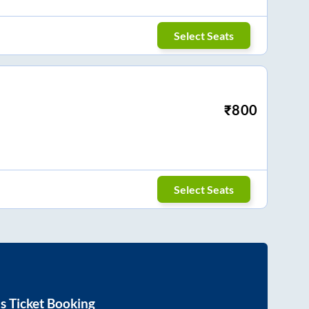
Select Seats
₹
800
Select Seats
s Ticket Booking