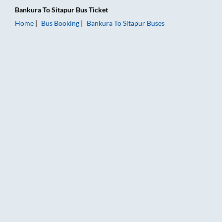
Bankura
To
Sitapur
Bus Ticket
Home
Bus Booking
Bankura
To
Sitapur
Buses
Bankura to Sitapur Bus Booking Online: Tickets, Fare & Timing