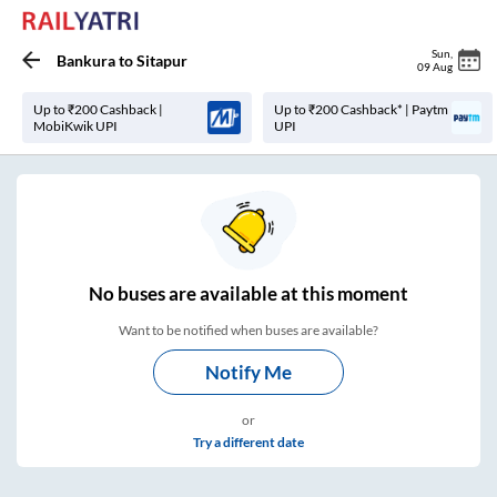
Sun
,
Bankura
to
Sitapur
09 Aug
Up to ₹200 Cashback |
Up to ₹200 Cashback* | Paytm
MobiKwik UPI
UPI
No
buses are
available at this moment
Want to be notified when buses are available?
Notify Me
or
Try a different date