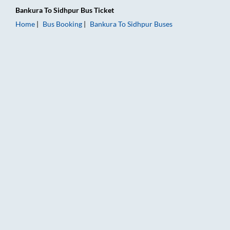
Bankura
To
Sidhpur
Bus Ticket
Home
Bus Booking
Bankura
To
Sidhpur
Buses
Bankura to Sidhpur Bus Booking Online: Tickets, Fare & Timing