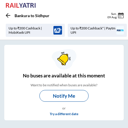
Sun
,
Bankura
to
Sidhpur
09 Aug
Up to ₹200 Cashback |
Up to ₹200 Cashback* | Paytm
MobiKwik UPI
UPI
No
buses are
available at this moment
Want to be notified when buses are available?
Notify Me
or
Try a different date