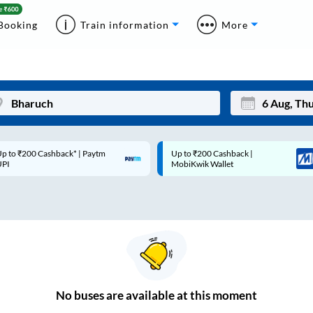
Booking
Train information
More
p to ₹200 Cashback* | Paytm
Up to ₹200 Cashback |
Mon
Tue
UPI
MobiKwik Wallet
27
28
3
4
10
11
17
18
24
25
No
buses are
available at this moment
Sep
31
1