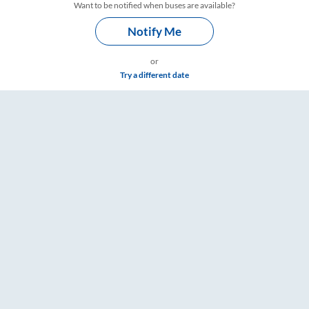
Want to be notified when buses are available?
Notify Me
or
Try a different date
gs – RailYatri