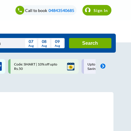
Call to book
04843540685
Sign In
07
08
09
Search
Aug
Aug
Aug
August
Code: SMART | 10% off upto
Upto ₹200 off on each trip w
Wed
Thu
Fri
Sat
Sun
Rs.50
Savings Card
Aug
29
30
31
1
2
5
6
7
8
9
12
13
14
15
16
19
20
21
22
23
26
27
28
29
30
2
3
4
5
6