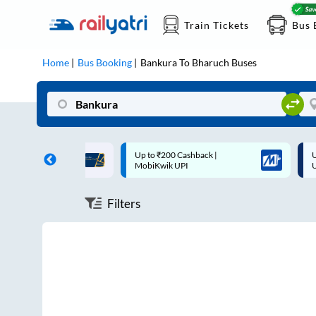
Train Tickets
Bus 
Home
Bus Booking
Bankura
To
Bharuch
Buses
ff on each trip with
Up to ₹200 Cashback |
U
rd
MobiKwik UPI
Filters